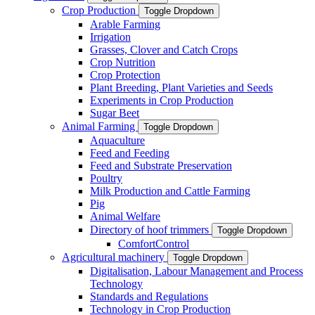
Crop Production
Toggle Dropdown
Arable Farming
Irrigation
Grasses, Clover and Catch Crops
Crop Nutrition
Crop Protection
Plant Breeding, Plant Varieties and Seeds
Experiments in Crop Production
Sugar Beet
Animal Farming
Toggle Dropdown
Aquaculture
Feed and Feeding
Feed and Substrate Preservation
Poultry
Milk Production and Cattle Farming
Pig
Animal Welfare
Directory of hoof trimmers
Toggle Dropdown
ComfortControl
Agricultural machinery
Toggle Dropdown
Digitalisation, Labour Management and Process
Technology
Standards and Regulations
Technology in Crop Production