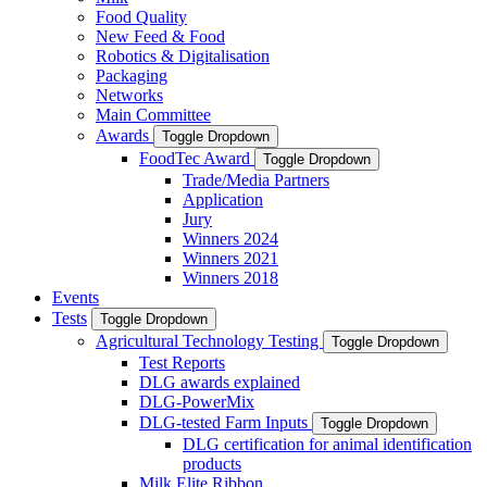
Food Quality
New Feed & Food
Robotics & Digitalisation
Packaging
Networks
Main Committee
Awards
Toggle Dropdown
FoodTec Award
Toggle Dropdown
Trade/Media Partners
Application
Jury
Winners 2024
Winners 2021
Winners 2018
Events
Tests
Toggle Dropdown
Agricultural Technology Testing
Toggle Dropdown
Test Reports
DLG awards explained
DLG-PowerMix
DLG-tested Farm Inputs
Toggle Dropdown
DLG certification for animal identification
products
Milk Elite Ribbon