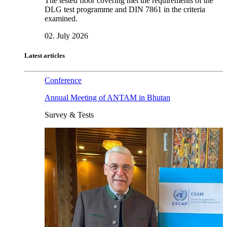
The tested floor covering met the requirements of the
DLG test programme and DIN 7861 in the criteria
examined.
02. July 2026
Latest articles
Conference
Annual Meeting of ANTAM in Bhutan
Survey & Tests