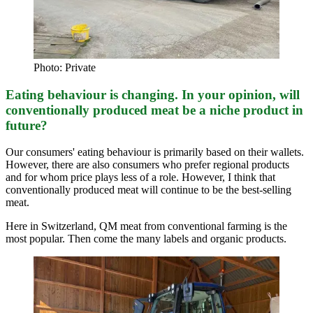
Photo: Private
Eating behaviour is changing. In your opinion, will
conventionally produced meat be a niche product in
future?
Our consumers' eating behaviour is primarily based on their wallets.
However, there are also consumers who prefer regional products
and for whom price plays less of a role. However, I think that
conventionally produced meat will continue to be the best-selling
meat.
Here in Switzerland, QM meat from conventional farming is the
most popular. Then come the many labels and organic products.