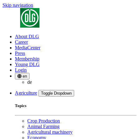
Skip navigation
About DLG
Career
MediaCenter
Press
Membership
Young DLG
Login
en
de
Agriculture
Toggle Dropdown
Topics
Crop Production
Animal Farming
Agricultural machinery
Economy