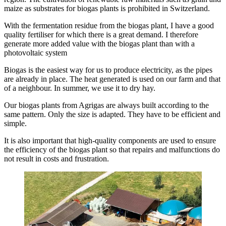
maize as substrates for biogas plants is prohibited in Switzerland.
With the fermentation residue from the biogas plant, I have a good
quality fertiliser for which there is a great demand. I therefore
generate more added value with the biogas plant than with a
photovoltaic system
Biogas is the easiest way for us to produce electricity, as the pipes
are already in place. The heat generated is used on our farm and that
of a neighbour. In summer, we use it to dry hay.
Our biogas plants from Agrigas are always built according to the
same pattern. Only the size is adapted. They have to be efficient and
simple.
It is also important that high-quality components are used to ensure
the efficiency of the biogas plant so that repairs and malfunctions do
not result in costs and frustration.