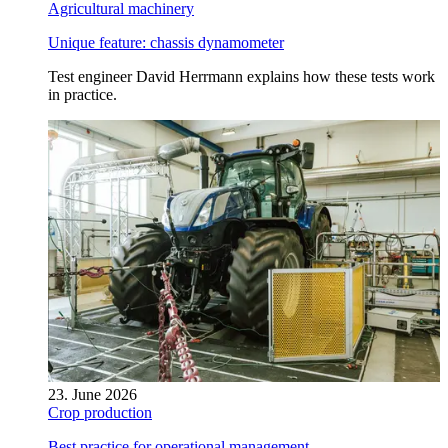
Agricultural machinery
Unique feature: chassis dynamometer
Test engineer David Herrmann explains how these tests work
in practice.
23. June 2026
Crop production
Best practice for operational management