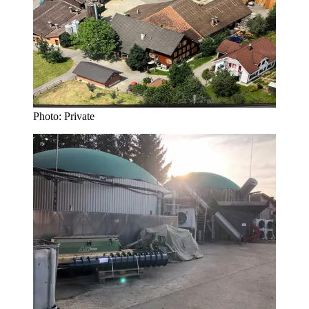
Photo: Private