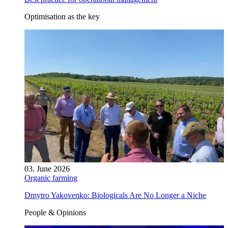
Optimisation as the key
03. June 2026
Organic farming
Dmytro Yakovenko: Biologicals Are No Longer a Niche
People & Opinions