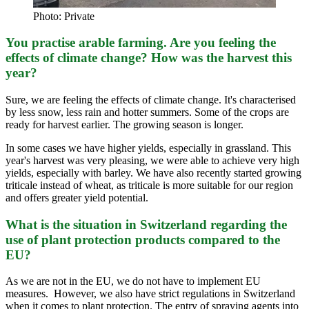
Photo: Private
You practise arable farming. Are you feeling the
effects of climate change? How was the harvest this
year?
Sure, we are feeling the effects of climate change. It's characterised
by less snow, less rain and hotter summers. Some of the crops are
ready for harvest earlier. The growing season is longer.
In some cases we have higher yields, especially in grassland. This
year's harvest was very pleasing, we were able to achieve very high
yields, especially with barley. We have also recently started growing
triticale instead of wheat, as triticale is more suitable for our region
and offers greater yield potential.
What is the situation in Switzerland regarding the
use of plant protection products compared to the
EU?
As we are not in the EU, we do not have to implement EU
measures. However, we also have strict regulations in Switzerland
when it comes to plant protection. The entry of spraying agents into