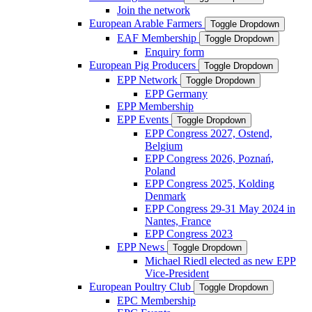
Join the network
European Arable Farmers
Toggle Dropdown
EAF Membership
Toggle Dropdown
Enquiry form
European Pig Producers
Toggle Dropdown
EPP Network
Toggle Dropdown
EPP Germany
EPP Membership
EPP Events
Toggle Dropdown
EPP Congress 2027, Ostend,
Belgium
EPP Congress 2026, Poznań,
Poland
EPP Congress 2025, Kolding
Denmark
EPP Congress 29-31 May 2024 in
Nantes, France
EPP Congress 2023
EPP News
Toggle Dropdown
Michael Riedl elected as new EPP
Vice-President
European Poultry Club
Toggle Dropdown
EPC Membership