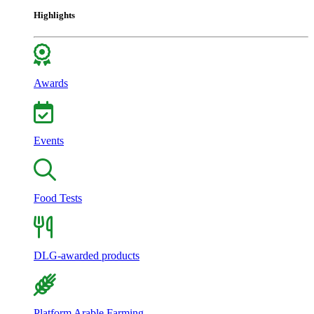
Highlights
Awards
Events
Food Tests
DLG-awarded products
Platform Arable Farming