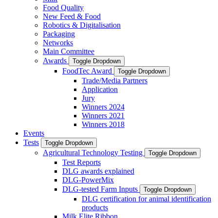
Food Quality
New Feed & Food
Robotics & Digitalisation
Packaging
Networks
Main Committee
Awards
Toggle Dropdown
FoodTec Award
Toggle Dropdown
Trade/Media Partners
Application
Jury
Winners 2024
Winners 2021
Winners 2018
Events
Tests
Toggle Dropdown
Agricultural Technology Testing
Toggle Dropdown
Test Reports
DLG awards explained
DLG-PowerMix
DLG-tested Farm Inputs
Toggle Dropdown
DLG certification for animal identification
products
Milk Elite Ribbon