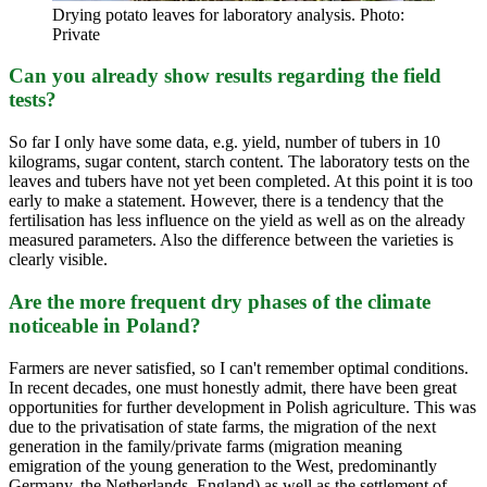
Drying potato leaves for laboratory analysis. Photo:
Private
Can you already show results regarding the field
tests?
So far I only have some data, e.g. yield, number of tubers in 10
kilograms, sugar content, starch content. The laboratory tests on the
leaves and tubers have not yet been completed. At this point it is too
early to make a statement. However, there is a tendency that the
fertilisation has less influence on the yield as well as on the already
measured parameters. Also the difference between the varieties is
clearly visible.
Are the more frequent dry phases of the climate
noticeable in Poland?
Farmers are never satisfied, so I can't remember optimal conditions.
In recent decades, one must honestly admit, there have been great
opportunities for further development in Polish agriculture. This was
due to the privatisation of state farms, the migration of the next
generation in the family/private farms (migration meaning
emigration of the young generation to the West, predominantly
Germany, the Netherlands, England) as well as the settlement of