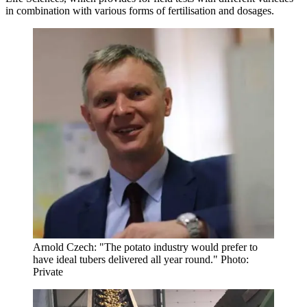
in combination with various forms of fertilisation and dosages.
Arnold Czech: "The potato industry would prefer to
have ideal tubers delivered all year round." Photo:
Private