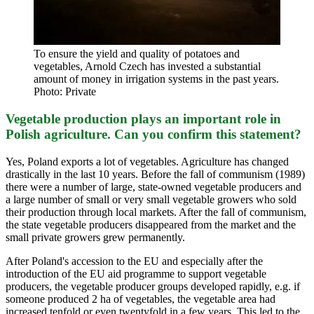
To ensure the yield and quality of potatoes and
vegetables, Arnold Czech has invested a substantial
amount of money in irrigation systems in the past years.
Photo: Private
Vegetable production plays an important role in
Polish agriculture. Can you confirm this statement?
Yes, Poland exports a lot of vegetables. Agriculture has changed
drastically in the last 10 years. Before the fall of communism (1989)
there were a number of large, state-owned vegetable producers and
a large number of small or very small vegetable growers who sold
their production through local markets. After the fall of communism,
the state vegetable producers disappeared from the market and the
small private growers grew permanently.
After Poland's accession to the EU and especially after the
introduction of the EU aid programme to support vegetable
producers, the vegetable producer groups developed rapidly, e.g. if
someone produced 2 ha of vegetables, the vegetable area had
increased tenfold or even twentyfold in a few years. This led to the