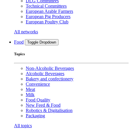
DLG Committees
Technical Committees
European Arable Farmers
European Pig Producers
European Poultry Club
All networks
Food
Toggle Dropdown
Topics
Non-Alcoholic Beverages
Alcoholic Beverages
Bakery and confectionery
Convenience
Meat
Milk
Food Quality
New Feed & Food
Robotics & Digitalisation
Packaging
All topics