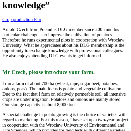
knowledge”
Crop production
Fair
Arnold Czech from Poland is DLG member since 2005 and his
particular challenge is to improve the cultivation of potatoes.
Therefore he runs experimental plots in cooperation with Wroclaw
University. What he appreciates about his DLG membership is the
opportunity to exchange knowledge with professional colleagues.
He also enjoys attending DLG events to get informed.
Mr Czech, please introduce your farm.
I run a farm of about 700 ha (wheat, rape, sugar beet, potatoes,
onions, peas). The main focus is potato and vegetable cultivation.
Due to the fact that I farm on relatively permeable soil, all intensive
crops are under irrigation. Potatoes and onions are mainly stored.
Our storage capacity is about 8,000 tons.
A special challenge in potato growing is the choice of varieties with
regard to marketing. For this reason, I have set up a two-year project
in cooperation with the Wrocław University of Environmental and
Life Sciences, which provides for field tests with different varieties