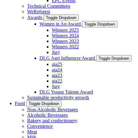
EPC Events
Technical Committees
WeReforest
Awards
Toggle Dropdown
Women in Ag Award
Toggle Dropdown
Winners 2025
Winners 2024
Winners 2023
Winners 2022
Jury
DLG Agri Influencer Award
Toggle Dropdown
aia25
aia24
aia23
aia22
Jury
DLG Young Talents Award
Sustainable productivity growth
Food
Toggle Dropdown
Non-Alcoholic Beverages
Alcoholic Beverages
Bakery and confectionery
Convenience
Meat
Milk