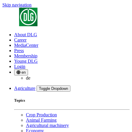
Skip navigation
About DLG
Career
MediaCenter
Press
Membership
Young DLG
Login
en
de
Agriculture
Toggle Dropdown
Topics
Crop Production
Animal Farming
Agricultural machinery
Economy