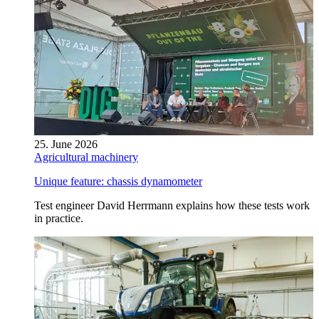
25. June 2026
Agricultural machinery
Unique feature: chassis dynamometer
Test engineer David Herrmann explains how these tests work
in practice.