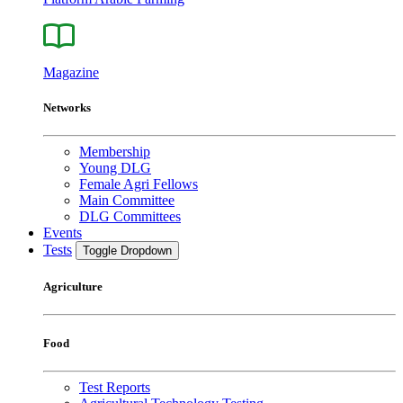
Magazine
Networks
Membership
Young DLG
Female Agri Fellows
Main Committee
DLG Committees
Events
Tests
Toggle Dropdown
Agriculture
Food
Test Reports