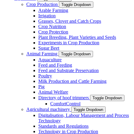
Crop Production
Toggle Dropdown
Arable Farming
Irrigation
Grasses, Clover and Catch Crops
Crop Nutrition
Crop Protection
Plant Breeding, Plant Varieties and Seeds
Experiments in Crop Production
Sugar Beet
Animal Farming
Toggle Dropdown
Aquaculture
Feed and Feeding
Feed and Substrate Preservation
Poultry
Milk Production and Cattle Farming
Pig
Animal Welfare
Directory of hoof trimmers
Toggle Dropdown
ComfortControl
Agricultural machinery
Toggle Dropdown
Digitalisation, Labour Management and Process
Technology
Standards and Regulations
Technology in Crop Production