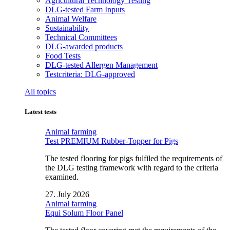
Agricultural Technology Testing
DLG-tested Farm Inputs
Animal Welfare
Sustainability
Technical Committees
DLG-awarded products
Food Tests
DLG-tested Allergen Management
Testcriteria: DLG-approved
All topics
Latest tests
Animal farming
Test PREMIUM Rubber-Topper for Pigs
The tested flooring for pigs fulfiled the requirements of
the DLG testing framework with regard to the criteria
examined.
27. July 2026
Animal farming
Equi Solum Floor Panel