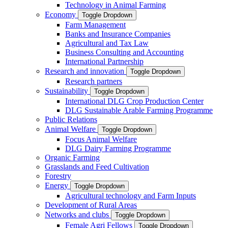
Technology in Animal Farming
Economy
Toggle Dropdown
Farm Management
Banks and Insurance Companies
Agricultural and Tax Law
Business Consulting and Accounting
International Partnership
Research and innovation
Toggle Dropdown
Research partners
Sustainability
Toggle Dropdown
International DLG Crop Production Center
DLG Sustainable Arable Farming Programme
Public Relations
Animal Welfare
Toggle Dropdown
Focus Animal Welfare
DLG Dairy Farming Programme
Organic Farming
Grasslands and Feed Cultivation
Forestry
Energy
Toggle Dropdown
Agricultural technology and Farm Inputs
Development of Rural Areas
Networks and clubs
Toggle Dropdown
Female Agri Fellows
Toggle Dropdown