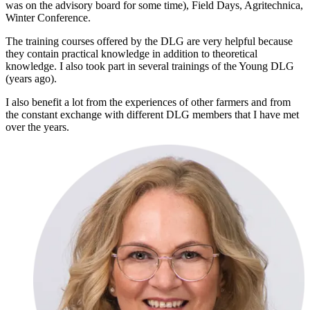
was on the advisory board for some time), Field Days, Agritechnica,
Winter Conference.
The training courses offered by the DLG are very helpful because
they contain practical knowledge in addition to theoretical
knowledge. I also took part in several trainings of the Young DLG
(years ago).
I also benefit a lot from the experiences of other farmers and from
the constant exchange with different DLG members that I have met
over the years.