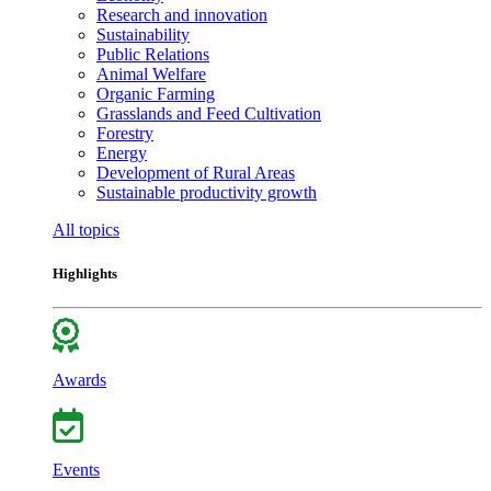
Research and innovation
Sustainability
Public Relations
Animal Welfare
Organic Farming
Grasslands and Feed Cultivation
Forestry
Energy
Development of Rural Areas
Sustainable productivity growth
All topics
Highlights
Awards
Events