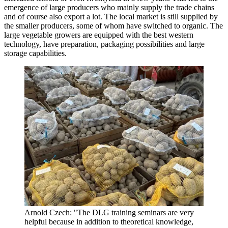
emergence of large producers who mainly supply the trade chains
and of course also export a lot. The local market is still supplied by
the smaller producers, some of whom have switched to organic. The
large vegetable growers are equipped with the best western
technology, have preparation, packaging possibilities and large
storage capabilities.
Arnold Czech: "The DLG training seminars are very
helpful because in addition to theoretical knowledge,