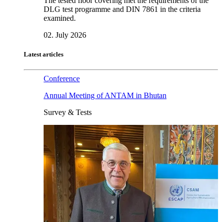
The tested floor covering met the requirements of the
DLG test programme and DIN 7861 in the criteria
examined.
02. July 2026
Latest articles
Conference
Annual Meeting of ANTAM in Bhutan
Survey & Tests