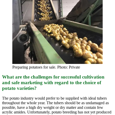
Preparing potatoes for sale. Photo: Private
What are the challenges for successful cultivation
and safe marketing with regard to the choice of
potato varieties?
The potato industry would prefer to be supplied with ideal tubers
throughout the whole year. The tubers should be as undamaged as
possible, have a high dry weight or dry matter and contain few
acrylic amides. Unfortunately, potato breeding has not yet produced