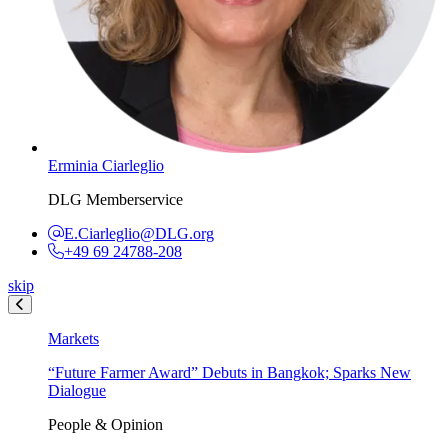
Erminia Ciarleglio
DLG Memberservice
E.Ciarleglio@DLG.org
+49 69 24788-208
skip
Markets
“Future Farmer Award” Debuts in Bangkok; Sparks New
Dialogue
People & Opinion