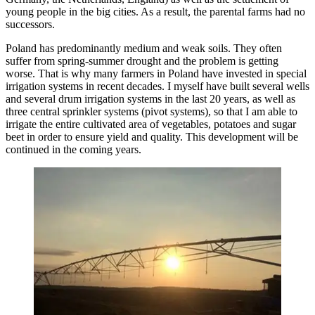
young people in the big cities. As a result, the parental farms had no
successors.
Poland has predominantly medium and weak soils. They often
suffer from spring-summer drought and the problem is getting
worse. That is why many farmers in Poland have invested in special
irrigation systems in recent decades. I myself have built several wells
and several drum irrigation systems in the last 20 years, as well as
three central sprinkler systems (pivot systems), so that I am able to
irrigate the entire cultivated area of vegetables, potatoes and sugar
beet in order to ensure yield and quality. This development will be
continued in the coming years.