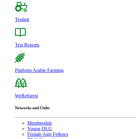
Testing
Test Reports
Platform Arable Farming
WeReforest
Networks and Clubs
Membership
Young DLG
Female Agri Fellows