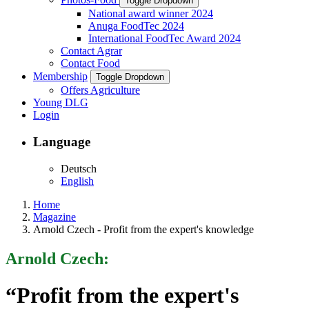
Toggle Dropdown
National award winner 2024
Anuga FoodTec 2024
International FoodTec Award 2024
Contact Agrar
Contact Food
Membership
Toggle Dropdown
Offers Agriculture
Young DLG
Login
Language
Deutsch
English
Home
Magazine
Arnold Czech - Profit from the expert's knowledge
Arnold Czech:
“Profit from the expert's