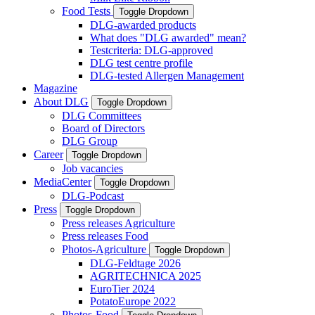
Food Tests
Toggle Dropdown
DLG-awarded products
What does "DLG awarded" mean?
Testcriteria: DLG-approved
DLG test centre profile
DLG-tested Allergen Management
Magazine
About DLG
Toggle Dropdown
DLG Committees
Board of Directors
DLG Group
Career
Toggle Dropdown
Job vacancies
MediaCenter
Toggle Dropdown
DLG-Podcast
Press
Toggle Dropdown
Press releases Agriculture
Press releases Food
Photos-Agriculture
Toggle Dropdown
DLG-Feldtage 2026
AGRITECHNICA 2025
EuroTier 2024
PotatoEurope 2022
Photos-Food