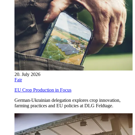
20. July 2026
Fair
EU Crop Production in Focus
German-Ukrainian delegation explores crop innovation,
farming practices and EU policies at DLG Feldtage.