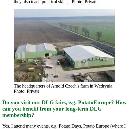
they also teach practical skills." Photo: Private
The headquarters of Arnold Czech's farm in Wędrynia.
Photo: Private
Do you visit our DLG fairs, e.g. PotatoEurope? How
can you benefit from your long-term DLG
membership?
Yes, I attend many events, e.g. Potato Days, Potato Europe (where I