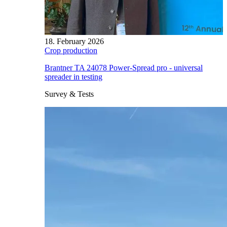
18. February 2026
Crop production
Brantner TA 24078 Power-Spread pro - universal
spreader in testing
Survey & Tests