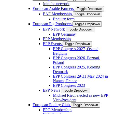
Join the network
European Arable Farmers
Toggle Dropdown
EAF Membership
Toggle Dropdown
Enquiry form
European Pig Producers
Toggle Dropdown
EPP Network
Toggle Dropdown
EPP Germany
EPP Membership
EPP Events
Toggle Dropdown
EPP Congress 2027, Ostend,
Belgium
EPP Congress 2026, Poznań,
Poland
EPP Congress 2025, Kolding
Denmark
EPP Congress 29-31 May 2024 in
Nantes, France
EPP Congress 2023
EPP News
Toggle Dropdown
Michael Riedl elected as new EPP
Vice-President
European Poultry Club
Toggle Dropdown
EPC Membership