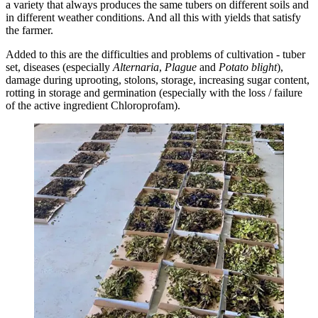
a variety that always produces the same tubers on different soils and
in different weather conditions. And all this with yields that satisfy
the farmer.
Added to this are the difficulties and problems of cultivation - tuber
set, diseases (especially
Alternaria
,
Plague
and
Potato blight
),
damage during uprooting, stolons, storage, increasing sugar content,
rotting in storage and germination (especially with the loss / failure
of the active ingredient Chloroprofam).