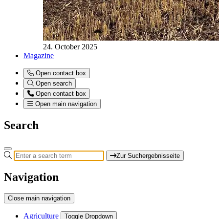
24. October 2025
Magazine
Open contact box
Open search
Open contact box
Open main navigation
Search
Zur Suchergebnisseite
Navigation
Close main navigation
Agriculture
Toggle Dropdown