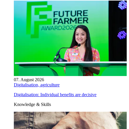
07. August 2026
Digitalisation, agriculture
Digitalisation: Individual benefits are decisive
Knowledge & Skills