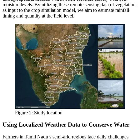
moisture levels. By utilizing these remote sensing data of vegetation
as input to the crop simulation model, we aim to estimate rainfall
timing and quantity at the field level.
Figure 2: Study location
Using Localized Weather Data to Conserve Water
Farmers in Tamil Nadu’s semi-arid regions face daily challenges