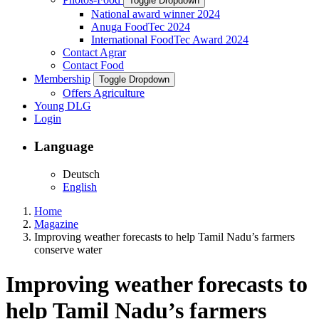
Toggle Dropdown
National award winner 2024
Anuga FoodTec 2024
International FoodTec Award 2024
Contact Agrar
Contact Food
Membership
Toggle Dropdown
Offers Agriculture
Young DLG
Login
Language
Deutsch
English
Home
Magazine
Improving weather forecasts to help Tamil Nadu’s farmers
conserve water
Improving weather forecasts to
help Tamil Nadu’s farmers