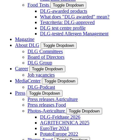
Food Tests
Toggle Dropdown
DLG-awarded products
What does "DLG awarded" mean?
Testcriteria: DLG-approved
DLG test centre profile
DLG-tested Allergen Management
Magazine
About DLG
Toggle Dropdown
DLG Committees
Board of Directors
DLG Group
Career
Toggle Dropdown
Job vacancies
MediaCenter
Toggle Dropdown
DLG-Podcast
Press
Toggle Dropdown
Press releases Agriculture
Press releases Food
Photos-Agriculture
Toggle Dropdown
DLG-Feldtage 2026
AGRITECHNICA 2025
EuroTier 2024
PotatoEurope 2022
Photos-Food