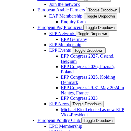
Join the network
European Arable Farmers
Toggle Dropdown
EAF Membership
Toggle Dropdown
Enquiry form
European Pig Producers
Toggle Dropdown
EPP Network
Toggle Dropdown
EPP Germany
EPP Membership
EPP Events
Toggle Dropdown
EPP Congress 2027, Ostend,
Belgium
EPP Congress 2026, Poznań,
Poland
EPP Congress 2025, Kolding
Denmark
EPP Congress 29-31 May 2024 in
Nantes, France
EPP Congress 2023
EPP News
Toggle Dropdown
Michael Riedl elected as new EPP
Vice-President
European Poultry Club
Toggle Dropdown
EPC Membership