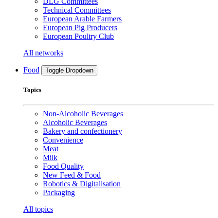
DLG Committees
Technical Committees
European Arable Farmers
European Pig Producers
European Poultry Club
All networks
Food
Toggle Dropdown
Topics
Non-Alcoholic Beverages
Alcoholic Beverages
Bakery and confectionery
Convenience
Meat
Milk
Food Quality
New Feed & Food
Robotics & Digitalisation
Packaging
All topics