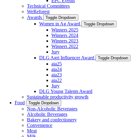
EPC Events
Technical Committees
WeReforest
Awards
Toggle Dropdown
Women in Ag Award
Toggle Dropdown
Winners 2025
Winners 2024
Winners 2023
Winners 2022
Jury
DLG Agri Influencer Award
Toggle Dropdown
aia25
aia24
aia23
aia22
Jury
DLG Young Talents Award
Sustainable productivity growth
Food
Toggle Dropdown
Non-Alcoholic Beverages
Alcoholic Beverages
Bakery and confectionery
Convenience
Meat
Milk