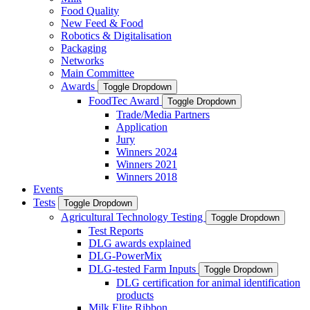
Food Quality
New Feed & Food
Robotics & Digitalisation
Packaging
Networks
Main Committee
Awards
Toggle Dropdown
FoodTec Award
Toggle Dropdown
Trade/Media Partners
Application
Jury
Winners 2024
Winners 2021
Winners 2018
Events
Tests
Toggle Dropdown
Agricultural Technology Testing
Toggle Dropdown
Test Reports
DLG awards explained
DLG-PowerMix
DLG-tested Farm Inputs
Toggle Dropdown
DLG certification for animal identification
products
Milk Elite Ribbon