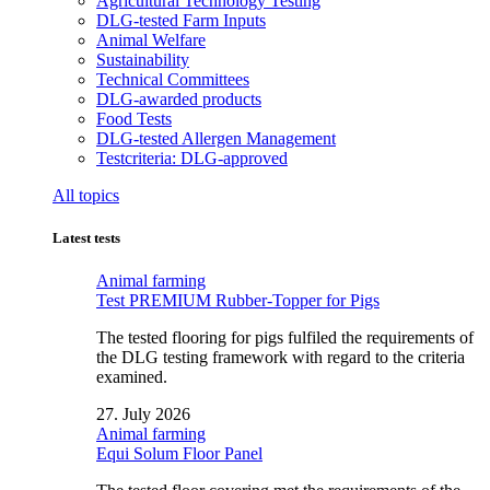
Agricultural Technology Testing
DLG-tested Farm Inputs
Animal Welfare
Sustainability
Technical Committees
DLG-awarded products
Food Tests
DLG-tested Allergen Management
Testcriteria: DLG-approved
All topics
Latest tests
Animal farming
Test PREMIUM Rubber-Topper for Pigs
The tested flooring for pigs fulfiled the requirements of
the DLG testing framework with regard to the criteria
examined.
27. July 2026
Animal farming
Equi Solum Floor Panel