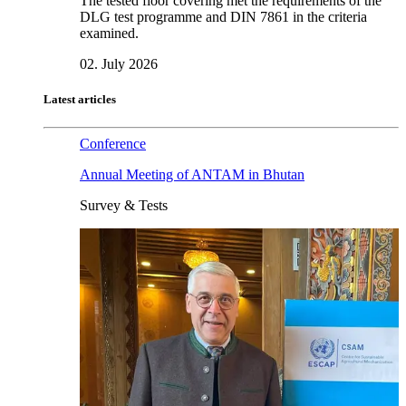
The tested floor covering met the requirements of the
DLG test programme and DIN 7861 in the criteria
examined.
02. July 2026
Latest articles
Conference
Annual Meeting of ANTAM in Bhutan
Survey & Tests