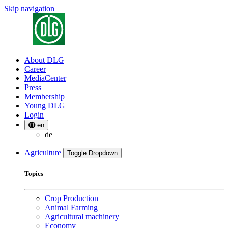
Skip navigation
About DLG
Career
MediaCenter
Press
Membership
Young DLG
Login
en
de
Agriculture
Toggle Dropdown
Topics
Crop Production
Animal Farming
Agricultural machinery
Economy