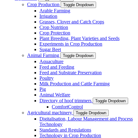
Crop Production
Toggle Dropdown
Arable Farming
Irrigation
Grasses, Clover and Catch Crops
Crop Nutrition
Crop Protection
Plant Breeding, Plant Varieties and Seeds
Experiments in Crop Production
Sugar Beet
Animal Farming
Toggle Dropdown
Aquaculture
Feed and Feeding
Feed and Substrate Preservation
Poultry
Milk Production and Cattle Farming
Pig
Animal Welfare
Directory of hoof trimmers
Toggle Dropdown
ComfortControl
Agricultural machinery
Toggle Dropdown
Digitalisation, Labour Management and Process
Technology
Standards and Regulations
Technology in Crop Production