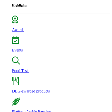
Highlights
Awards
Events
Food Tests
DLG-awarded products
Platform Arable Farming