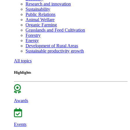
Research and innovation
Sustainability
Public Relations
Animal Welfare
Organic Farming
Grasslands and Feed Cultivation
Forestry
Energy
Development of Rural Areas
Sustainable productivity growth
All topics
Highlights
Awards
Events