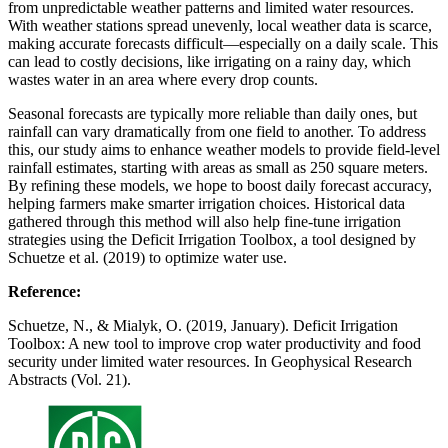
from unpredictable weather patterns and limited water resources.
With weather stations spread unevenly, local weather data is scarce,
making accurate forecasts difficult—especially on a daily scale. This
can lead to costly decisions, like irrigating on a rainy day, which
wastes water in an area where every drop counts.
Seasonal forecasts are typically more reliable than daily ones, but
rainfall can vary dramatically from one field to another. To address
this, our study aims to enhance weather models to provide field-level
rainfall estimates, starting with areas as small as 250 square meters.
By refining these models, we hope to boost daily forecast accuracy,
helping farmers make smarter irrigation choices. Historical data
gathered through this method will also help fine-tune irrigation
strategies using the Deficit Irrigation Toolbox, a tool designed by
Schuetze et al. (2019) to optimize water use.
Reference:
Schuetze, N., & Mialyk, O. (2019, January). Deficit Irrigation
Toolbox: A new tool to improve crop water productivity and food
security under limited water resources. In Geophysical Research
Abstracts (Vol. 21).