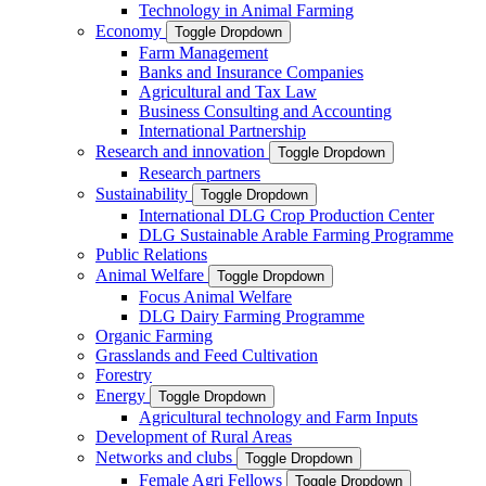
Technology in Animal Farming
Economy
Toggle Dropdown
Farm Management
Banks and Insurance Companies
Agricultural and Tax Law
Business Consulting and Accounting
International Partnership
Research and innovation
Toggle Dropdown
Research partners
Sustainability
Toggle Dropdown
International DLG Crop Production Center
DLG Sustainable Arable Farming Programme
Public Relations
Animal Welfare
Toggle Dropdown
Focus Animal Welfare
DLG Dairy Farming Programme
Organic Farming
Grasslands and Feed Cultivation
Forestry
Energy
Toggle Dropdown
Agricultural technology and Farm Inputs
Development of Rural Areas
Networks and clubs
Toggle Dropdown
Female Agri Fellows
Toggle Dropdown