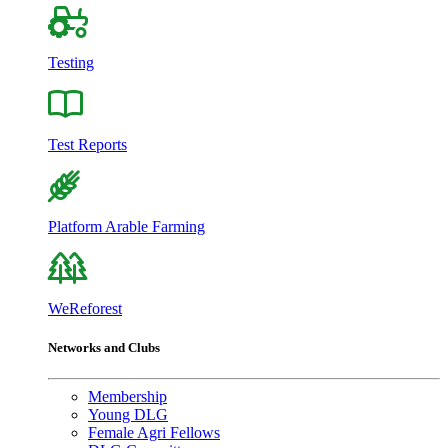
Testing
Test Reports
Platform Arable Farming
WeReforest
Networks and Clubs
Membership
Young DLG
Female Agri Fellows