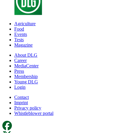
Agriculture
Food
Events
Tests
Magazine
About DLG
Career
MediaCenter
Press
Membership
Young DLG
Login
Contact
Imprint
Privacy policy
Whistleblower portal