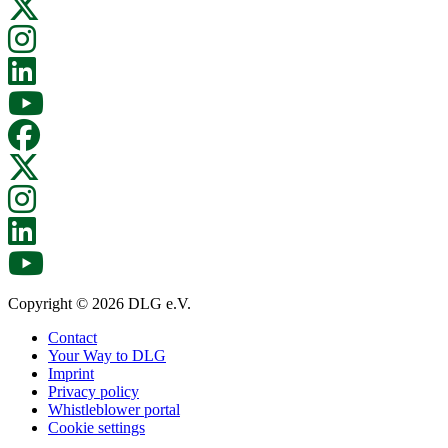
Copyright © 2026 DLG e.V.
Contact
Your Way to DLG
Imprint
Privacy policy
Whistleblower portal
Cookie settings