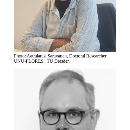
Photo: Aatralarasi Saravanan, Doctoral Researcher
UNU-FLORES | TU Dresden