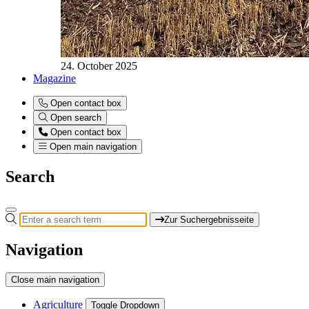
24. October 2025
Magazine
Open contact box
Open search
Open contact box
Open main navigation
Search
Zur Suchergebnisseite
Navigation
Close main navigation
Agriculture
Toggle Dropdown