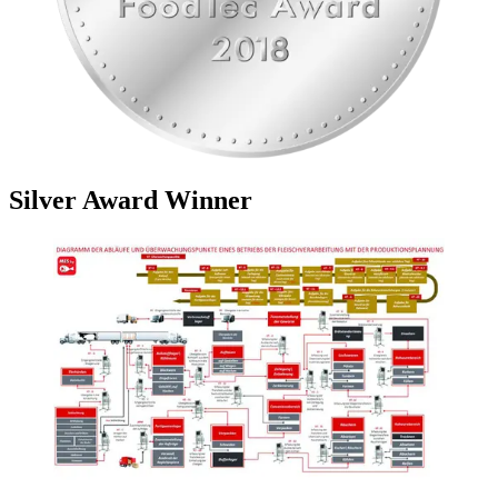
Silver Award Winner