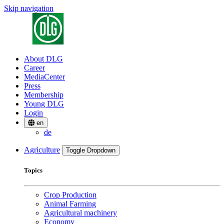
Skip navigation
About DLG
Career
MediaCenter
Press
Membership
Young DLG
Login
en
de
Agriculture
Toggle Dropdown
Topics
Crop Production
Animal Farming
Agricultural machinery
Economy