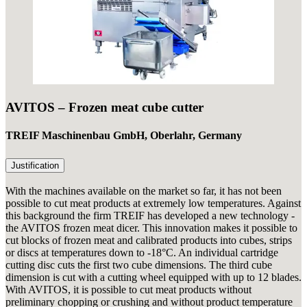
AVITOS – Frozen meat cube cutter
TREIF Maschinenbau GmbH, Oberlahr, Germany
Justification
With the machines available on the market so far, it has not been
possible to cut meat products at extremely low temperatures. Against
this background the firm TREIF has developed a new technology -
the AVITOS frozen meat dicer. This innovation makes it possible to
cut blocks of frozen meat and calibrated products into cubes, strips
or discs at temperatures down to -18°C. An individual cartridge
cutting disc cuts the first two cube dimensions. The third cube
dimension is cut with a cutting wheel equipped with up to 12 blades.
With AVITOS, it is possible to cut meat products without
preliminary chopping or crushing and without product temperature