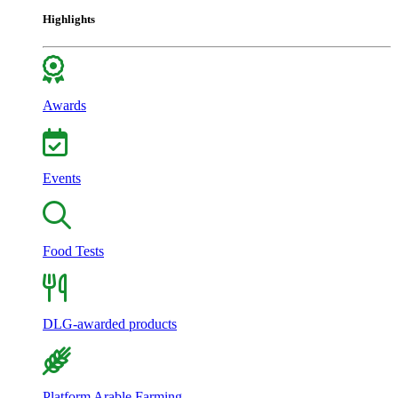
Highlights
Awards
Events
Food Tests
DLG-awarded products
Platform Arable Farming