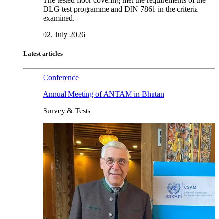
The tested floor covering met the requirements of the
DLG test programme and DIN 7861 in the criteria
examined.
02. July 2026
Latest articles
Conference
Annual Meeting of ANTAM in Bhutan
Survey & Tests