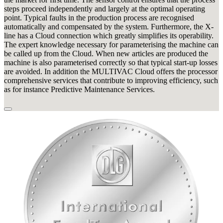
steps proceed independently and largely at the optimal operating
point. Typical faults in the production process are recognised
automatically and compensated by the system. Furthermore, the X-
line has a Cloud connection which greatly simplifies its operability.
The expert knowledge necessary for parameterising the machine can
be called up from the Cloud. When new articles are produced the
machine is also parameterised correctly so that typical start-up losses
are avoided. In addition the MULTIVAC Cloud offers the processor
comprehensive services that contribute to improving efficiency, such
as for instance Predictive Maintenance Services.