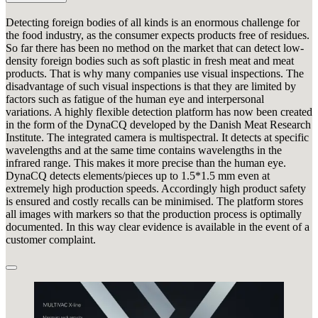
Detecting foreign bodies of all kinds is an enormous challenge for
the food industry, as the consumer expects products free of residues.
So far there has been no method on the market that can detect low-
density foreign bodies such as soft plastic in fresh meat and meat
products. That is why many companies use visual inspections. The
disadvantage of such visual inspections is that they are limited by
factors such as fatigue of the human eye and interpersonal
variations. A highly flexible detection platform has now been created
in the form of the DynaCQ developed by the Danish Meat Research
Institute. The integrated camera is multispectral. It detects at specific
wavelengths and at the same time contains wavelengths in the
infrared range. This makes it more precise than the human eye.
DynaCQ detects elements/pieces up to 1.5*1.5 mm even at
extremely high production speeds. Accordingly high product safety
is ensured and costly recalls can be minimised. The platform stores
all images with markers so that the production process is optimally
documented. In this way clear evidence is available in the event of a
customer complaint.