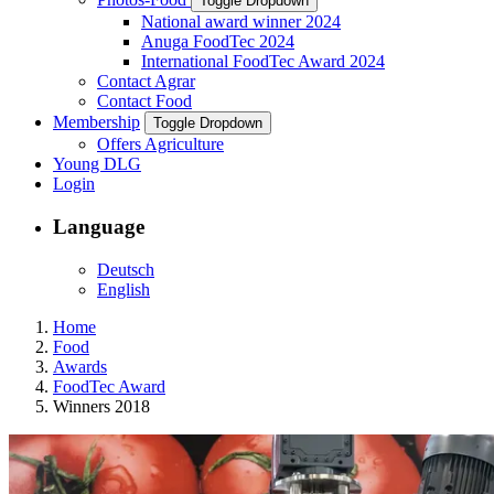
Toggle Dropdown
National award winner 2024
Anuga FoodTec 2024
International FoodTec Award 2024
Contact Agrar
Contact Food
Membership
Toggle Dropdown
Offers Agriculture
Young DLG
Login
Language
Deutsch
English
Home
Food
Awards
FoodTec Award
Winners 2018