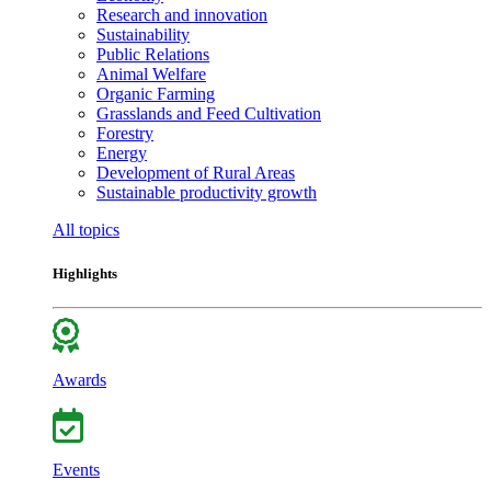
Research and innovation
Sustainability
Public Relations
Animal Welfare
Organic Farming
Grasslands and Feed Cultivation
Forestry
Energy
Development of Rural Areas
Sustainable productivity growth
All topics
Highlights
Awards
Events