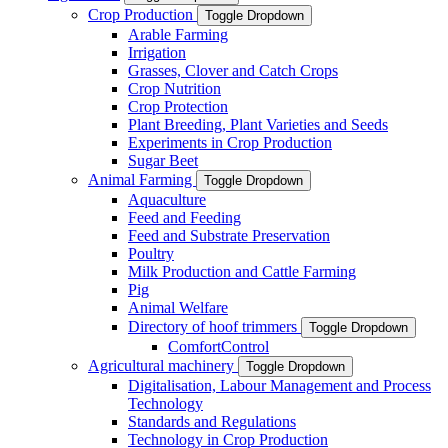
Crop Production
Toggle Dropdown
Arable Farming
Irrigation
Grasses, Clover and Catch Crops
Crop Nutrition
Crop Protection
Plant Breeding, Plant Varieties and Seeds
Experiments in Crop Production
Sugar Beet
Animal Farming
Toggle Dropdown
Aquaculture
Feed and Feeding
Feed and Substrate Preservation
Poultry
Milk Production and Cattle Farming
Pig
Animal Welfare
Directory of hoof trimmers
Toggle Dropdown
ComfortControl
Agricultural machinery
Toggle Dropdown
Digitalisation, Labour Management and Process
Technology
Standards and Regulations
Technology in Crop Production