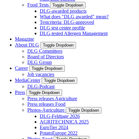
Food Tests
Toggle Dropdown
DLG-awarded products
What does "DLG awarded" mean?
Testcriteria: DLG-approved
DLG test centre profile
DLG-tested Allergen Management
Magazine
About DLG
Toggle Dropdown
DLG Committees
Board of Directors
DLG Group
Career
Toggle Dropdown
Job vacancies
MediaCenter
Toggle Dropdown
DLG-Podcast
Press
Toggle Dropdown
Press releases Agriculture
Press releases Food
Photos-Agriculture
Toggle Dropdown
DLG-Feldtage 2026
AGRITECHNICA 2025
EuroTier 2024
PotatoEurope 2022
Photos-Food