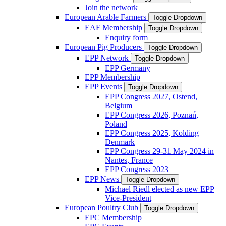
Join the network
European Arable Farmers
Toggle Dropdown
EAF Membership
Toggle Dropdown
Enquiry form
European Pig Producers
Toggle Dropdown
EPP Network
Toggle Dropdown
EPP Germany
EPP Membership
EPP Events
Toggle Dropdown
EPP Congress 2027, Ostend,
Belgium
EPP Congress 2026, Poznań,
Poland
EPP Congress 2025, Kolding
Denmark
EPP Congress 29-31 May 2024 in
Nantes, France
EPP Congress 2023
EPP News
Toggle Dropdown
Michael Riedl elected as new EPP
Vice-President
European Poultry Club
Toggle Dropdown
EPC Membership