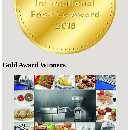
Gold Award Winners