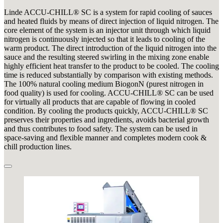
Linde ACCU-CHILL® SC is a system for rapid cooling of sauces
and heated fluids by means of direct injection of liquid nitrogen. The
core element of the system is an injector unit through which liquid
nitrogen is continuously injected so that it leads to cooling of the
warm product. The direct introduction of the liquid nitrogen into the
sauce and the resulting steered swirling in the mixing zone enable
highly efficient heat transfer to the product to be cooled. The cooling
time is reduced substantially by comparison with existing methods.
The 100% natural cooling medium BiogonN (purest nitrogen in
food quality) is used for cooling. ACCU-CHILL® SC can be used
for virtually all products that are capable of flowing in cooled
condition. By cooling the products quickly, ACCU-CHILL® SC
preserves their properties and ingredients, avoids bacterial growth
and thus contributes to food safety. The system can be used in
space-saving and flexible manner and completes modern cook &
chill production lines.