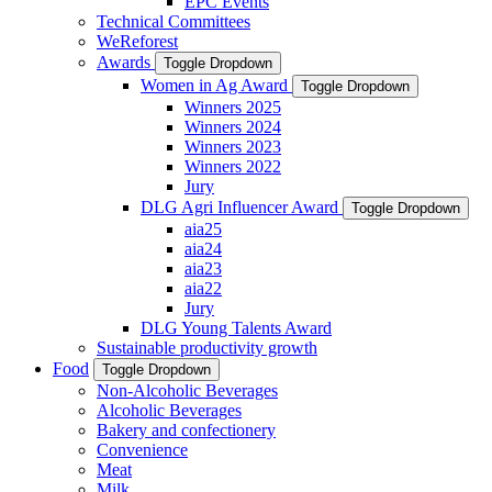
EPC Events
Technical Committees
WeReforest
Awards
Toggle Dropdown
Women in Ag Award
Toggle Dropdown
Winners 2025
Winners 2024
Winners 2023
Winners 2022
Jury
DLG Agri Influencer Award
Toggle Dropdown
aia25
aia24
aia23
aia22
Jury
DLG Young Talents Award
Sustainable productivity growth
Food
Toggle Dropdown
Non-Alcoholic Beverages
Alcoholic Beverages
Bakery and confectionery
Convenience
Meat
Milk