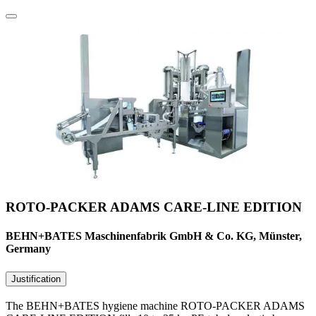
ROTO-PACKER ADAMS CARE-LINE EDITION
BEHN+BATES Maschinenfabrik GmbH & Co. KG, Münster,
Germany
Justification
The BEHN+BATES hygiene machine ROTO-PACKER ADAMS