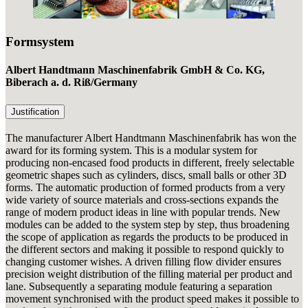
Formsystem
Albert Handtmann Maschinenfabrik GmbH & Co. KG,
Biberach a. d. Riß
/Germany
Justification
The manufacturer Albert Handtmann Maschinenfabrik has won the
award for its forming system. This is a modular system for
producing non-encased food products in different, freely selectable
geometric shapes such as cylinders, discs, small balls or other 3D
forms. The automatic production of formed products from a very
wide variety of source materials and cross-sections expands the
range of modern product ideas in line with popular trends. New
modules can be added to the system step by step, thus broadening
the scope of application as regards the products to be produced in
the different sectors and making it possible to respond quickly to
changing customer wishes. A driven filling flow divider ensures
precision weight distribution of the filling material per product and
lane. Subsequently a separating module featuring a separation
movement synchronised with the product speed makes it possible to