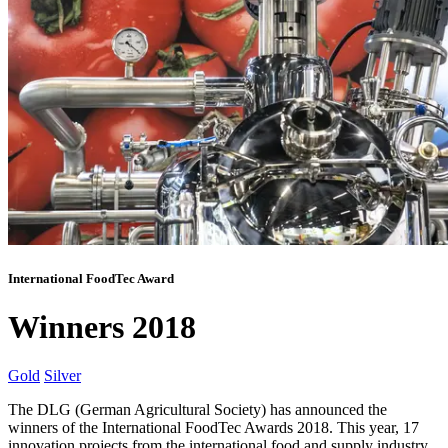
International FoodTec Award
Winners 2018
Gold
Silver
The DLG (German Agricultural Society) has announced the
winners of the International FoodTec Awards 2018. This year, 17
innovation projects from the international food and supply industry