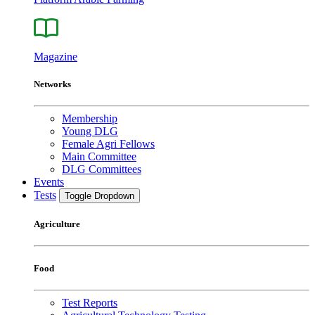
Magazine
Networks
Membership
Young DLG
Female Agri Fellows
Main Committee
DLG Committees
Events
Tests
Toggle Dropdown
Agriculture
Food
Test Reports