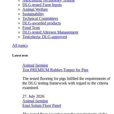
Agricultural Technology Testing
DLG-tested Farm Inputs
Animal Welfare
Sustainability
Technical Committees
DLG-awarded products
Food Tests
DLG-tested Allergen Management
Testcriteria: DLG-approved
All topics
Latest tests
Animal farming
Test PREMIUM Rubber-Topper for Pigs
The tested flooring for pigs fulfiled the requirements of
the DLG testing framework with regard to the criteria
examined.
27. July 2026
Animal farming
Equi Solum Floor Panel