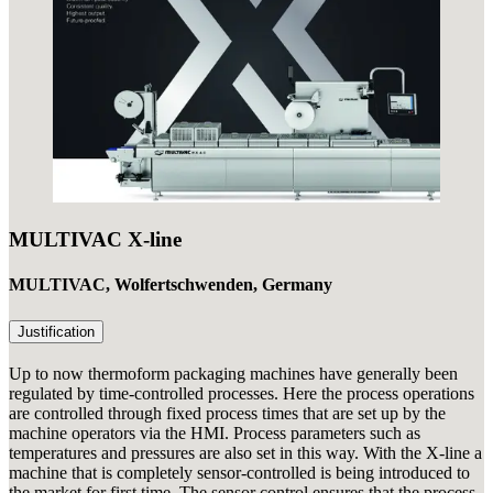
MULTIVAC X-line
MULTIVAC, Wolfertschwenden, Germany
Justification
Up to now thermoform packaging machines have generally been
regulated by time-controlled processes. Here the process operations
are controlled through fixed process times that are set up by the
machine operators via the HMI. Process parameters such as
temperatures and pressures are also set in this way. With the X-line a
machine that is completely sensor-controlled is being introduced to
the market for first time. The sensor control ensures that the process