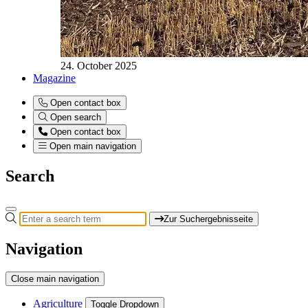
24. October 2025
Magazine
Open contact box
Open search
Open contact box
Open main navigation
Search
Zur Suchergebnisseite
Navigation
Close main navigation
Agriculture
Toggle Dropdown