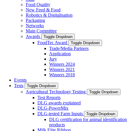
Food Quality
New Feed & Food
Robotics & Digitalisation
Packaging
Networks
Main Committee
Awards
Toggle Dropdown
FoodTec Award
Toggle Dropdown
Trade/Media Partners
Application
Jury
Winners 2024
Winners 2021
Winners 2018
Events
Tests
Toggle Dropdown
Agricultural Technology Testing
Toggle Dropdown
Test Reports
DLG awards explained
DLG-PowerMix
DLG-tested Farm Inputs
Toggle Dropdown
DLG certification for animal identification
products
Milk Elite Ribbon