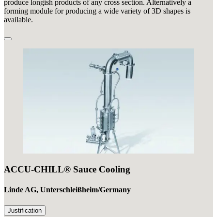
produce longish products of any cross section. Alternatively a
forming module for producing a wide variety of 3D shapes is
available.
ACCU-CHILL® Sauce Cooling
Linde AG, Unterschleißheim/Germany
Justification