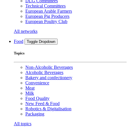
DLG Committees
Technical Committees
European Arable Farmers
European Pig Producers
European Poultry Club
All networks
Food
Toggle Dropdown
Topics
Non-Alcoholic Beverages
Alcoholic Beverages
Bakery and confectionery
Convenience
Meat
Milk
Food Quality
New Feed & Food
Robotics & Digitalisation
Packaging
All topics