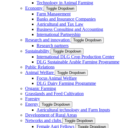
Technology in Animal Farming
Economy
Toggle Dropdown
Farm Management
Banks and Insurance Companies
Agricultural and Tax Law
Business Consulting and Accounting
International Partnership
Research and innovation
Toggle Dropdown
Research partners
Sustainability
Toggle Dropdown
International DLG Crop Production Center
DLG Sustainable Arable Farming Programme
Public Relations
Animal Welfare
Toggle Dropdown
Focus Animal Welfare
DLG Dairy Farming Programme
Organic Farming
Grasslands and Feed Cultivation
Forestry
Energy
Toggle Dropdown
Agricultural technology and Farm Inputs
Development of Rural Areas
Networks and clubs
Toggle Dropdown
Female Agri Fellows
Toggle Dropdown