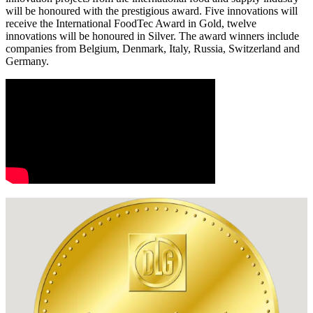
will be honoured with the prestigious award. Five innovations will
receive the International FoodTec Award in Gold, twelve
innovations will be honoured in Silver. The award winners include
companies from Belgium, Denmark, Italy, Russia, Switzerland and
Germany.