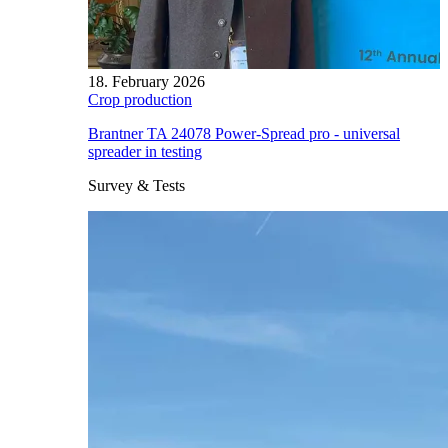
18. February 2026
Crop production
Brantner TA 24078 Power-Spread pro - universal
spreader in testing
Survey & Tests