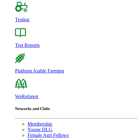
Testing
Test Reports
Platform Arable Farming
WeReforest
Networks and Clubs
Membership
Young DLG
Female Agri Fellows