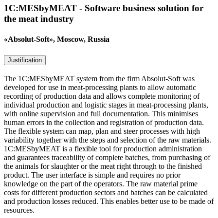
1C:MESbyMEAT - Software business solution for
the meat industry
«Absolut-Soft», Moscow, Russia
Justification
The 1C:MESbyMEAT system from the firm Absolut-Soft was
developed for use in meat-processing plants to allow automatic
recording of production data and allows complete monitoring of
individual production and logistic stages in meat-processing plants,
with online supervision and full documentation. This minimises
human errors in the collection and registration of production data.
The flexible system can map, plan and steer processes with high
variability together with the steps and selection of the raw materials.
1C:MESbyMEAT is a flexible tool for production administration
and guarantees traceability of complete batches, from purchasing of
the animals for slaughter or the meat right through to the finished
product. The user interface is simple and requires no prior
knowledge on the part of the operators. The raw material prime
costs for different production sectors and batches can be calculated
and production losses reduced. This enables better use to be made of
resources.