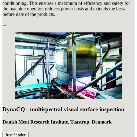
conditioning. This ensures a maximum of efficiency and safety for
the machine operator, reduces power costs and extends the best-
before date of the products.
DynaCQ - multispectral visual surface inspection
Danish Meat Research Institute, Taastrup, Denmark
Justification