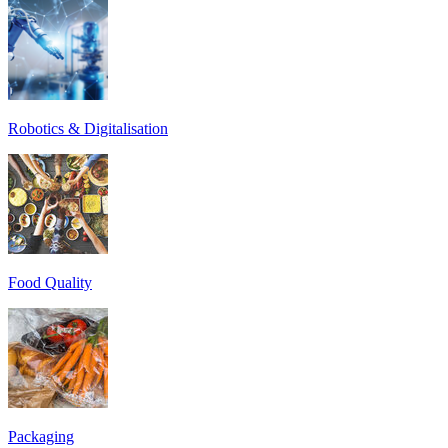
Robotics & Digitalisation
Food Quality
Packaging