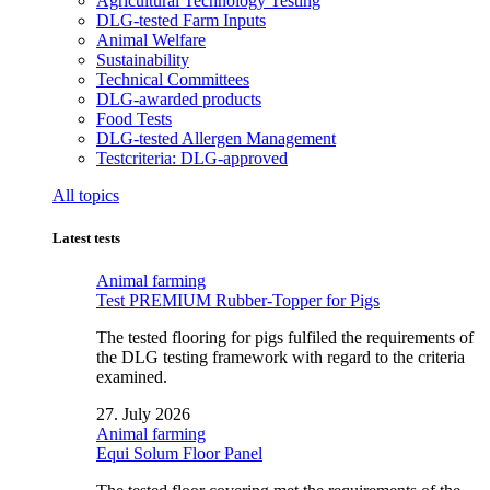
Agricultural Technology Testing
DLG-tested Farm Inputs
Animal Welfare
Sustainability
Technical Committees
DLG-awarded products
Food Tests
DLG-tested Allergen Management
Testcriteria: DLG-approved
All topics
Latest tests
Animal farming
Test PREMIUM Rubber-Topper for Pigs
The tested flooring for pigs fulfiled the requirements of
the DLG testing framework with regard to the criteria
examined.
27. July 2026
Animal farming
Equi Solum Floor Panel