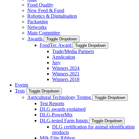
Food Quality
New Feed & Food
Robotics & Digitalisation
Packaging
Networks
Main Committee
Awards
Toggle Dropdown
FoodTec Award
Toggle Dropdown
Trade/Media Partners
Application
Jury
Winners 2024
Winners 2021
Winners 2018
Events
Tests
Toggle Dropdown
Agricultural Technology Testing
Toggle Dropdown
Test Reports
DLG awards explained
DLG-PowerMix
DLG-tested Farm Inputs
Toggle Dropdown
DLG certification for animal identification
products
Milk Elite Ribbon