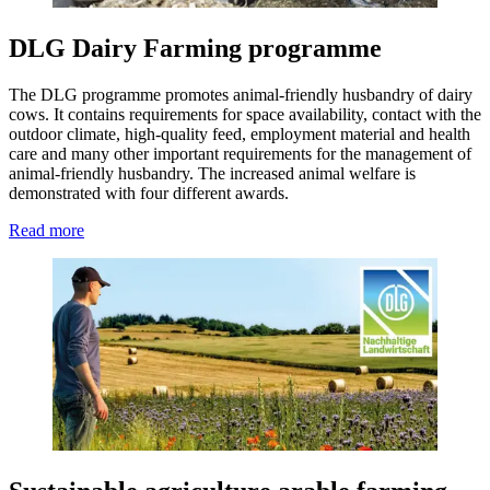
DLG Dairy Farming programme
The DLG programme promotes animal-friendly husbandry of dairy
cows. It contains requirements for space availability, contact with the
outdoor climate, high-quality feed, employment material and health
care and many other important requirements for the management of
animal-friendly husbandry. The increased animal welfare is
demonstrated with four different awards.
Read more