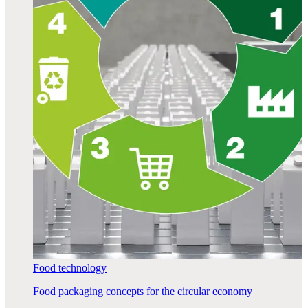
Food technology
Food packaging concepts for the circular economy