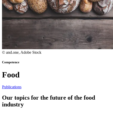
© and.one, Adobe Stock
Competence
Food
Publications
Our topics
for the future of the food
industry