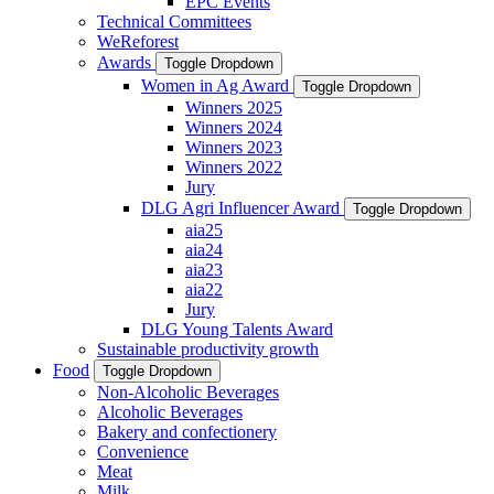
EPC Events
Technical Committees
WeReforest
Awards
Toggle Dropdown
Women in Ag Award
Toggle Dropdown
Winners 2025
Winners 2024
Winners 2023
Winners 2022
Jury
DLG Agri Influencer Award
Toggle Dropdown
aia25
aia24
aia23
aia22
Jury
DLG Young Talents Award
Sustainable productivity growth
Food
Toggle Dropdown
Non-Alcoholic Beverages
Alcoholic Beverages
Bakery and confectionery
Convenience
Meat
Milk