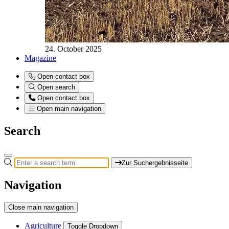
24. October 2025
Magazine
Open contact box
Open search
Open contact box
Open main navigation
Search
Zur Suchergebnisseite
Navigation
Close main navigation
Agriculture
Toggle Dropdown