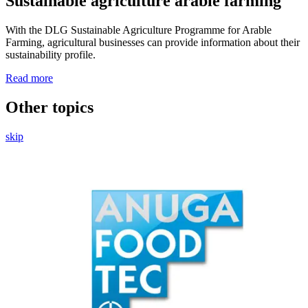
Sustainable agriculture arable farming
With the DLG Sustainable Agriculture Programme for Arable
Farming, agricultural businesses can provide information about their
sustainability profile.
Read more
Other
topics
skip