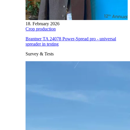
18. February 2026
Crop production
Brantner TA 24078 Power-Spread pro - universal
spreader in testing
Survey & Tests