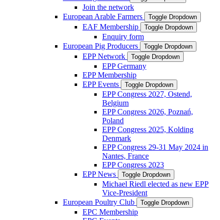
Join the network
European Arable Farmers
Toggle Dropdown
EAF Membership
Toggle Dropdown
Enquiry form
European Pig Producers
Toggle Dropdown
EPP Network
Toggle Dropdown
EPP Germany
EPP Membership
EPP Events
Toggle Dropdown
EPP Congress 2027, Ostend,
Belgium
EPP Congress 2026, Poznań,
Poland
EPP Congress 2025, Kolding
Denmark
EPP Congress 29-31 May 2024 in
Nantes, France
EPP Congress 2023
EPP News
Toggle Dropdown
Michael Riedl elected as new EPP
Vice-President
European Poultry Club
Toggle Dropdown
EPC Membership