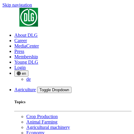
Skip navigation
About DLG
Career
MediaCenter
Press
Membership
Young DLG
Login
en
de
Agriculture
Toggle Dropdown
Topics
Crop Production
Animal Farming
Agricultural machinery
Economy