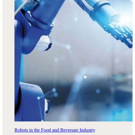
Robots in the Food and Beverage Industry