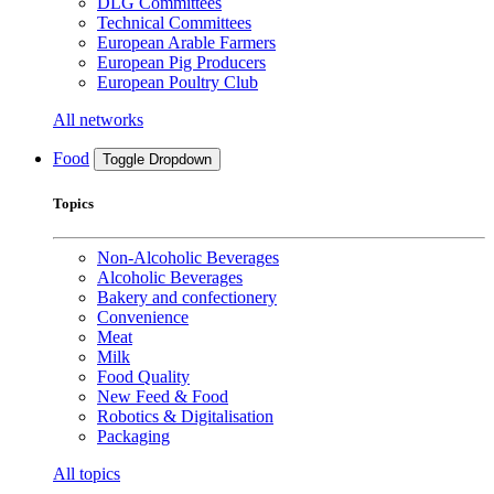
DLG Committees
Technical Committees
European Arable Farmers
European Pig Producers
European Poultry Club
All networks
Food
Toggle Dropdown
Topics
Non-Alcoholic Beverages
Alcoholic Beverages
Bakery and confectionery
Convenience
Meat
Milk
Food Quality
New Feed & Food
Robotics & Digitalisation
Packaging
All topics