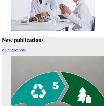
New
publications
All publications