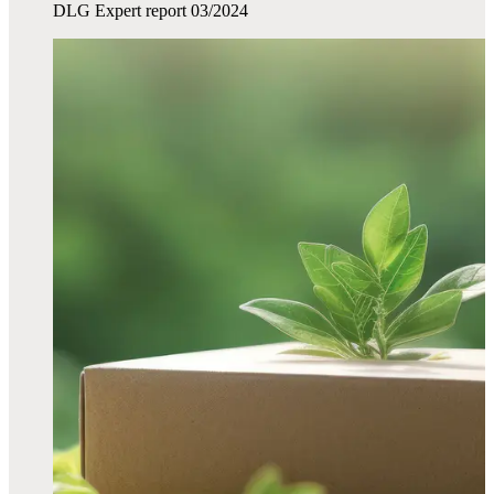
DLG Expert report 03/2024