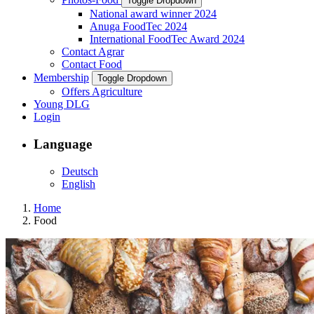
Toggle Dropdown
National award winner 2024
Anuga FoodTec 2024
International FoodTec Award 2024
Contact Agrar
Contact Food
Membership
Toggle Dropdown
Offers Agriculture
Young DLG
Login
Language
Deutsch
English
Home
Food