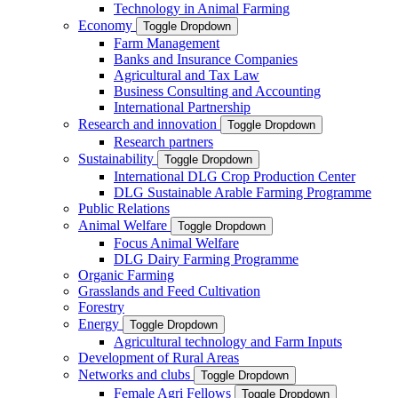
Technology in Animal Farming
Economy
Toggle Dropdown
Farm Management
Banks and Insurance Companies
Agricultural and Tax Law
Business Consulting and Accounting
International Partnership
Research and innovation
Toggle Dropdown
Research partners
Sustainability
Toggle Dropdown
International DLG Crop Production Center
DLG Sustainable Arable Farming Programme
Public Relations
Animal Welfare
Toggle Dropdown
Focus Animal Welfare
DLG Dairy Farming Programme
Organic Farming
Grasslands and Feed Cultivation
Forestry
Energy
Toggle Dropdown
Agricultural technology and Farm Inputs
Development of Rural Areas
Networks and clubs
Toggle Dropdown
Female Agri Fellows
Toggle Dropdown