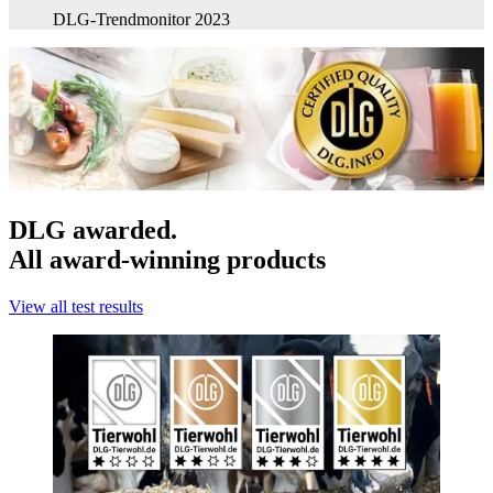
DLG-Trendmonitor 2023
DLG awarded.
All award-winning products
View all test results