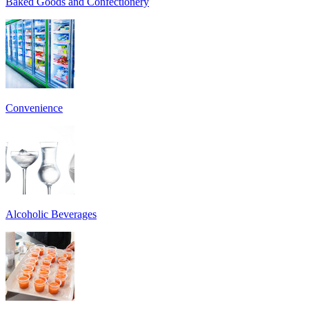
Baked Goods and Confectionery
Convenience
Alcoholic Beverages