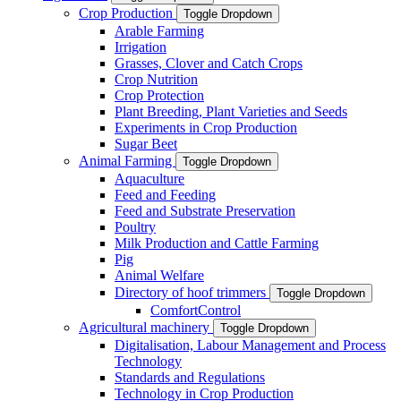
Crop Production
Toggle Dropdown
Arable Farming
Irrigation
Grasses, Clover and Catch Crops
Crop Nutrition
Crop Protection
Plant Breeding, Plant Varieties and Seeds
Experiments in Crop Production
Sugar Beet
Animal Farming
Toggle Dropdown
Aquaculture
Feed and Feeding
Feed and Substrate Preservation
Poultry
Milk Production and Cattle Farming
Pig
Animal Welfare
Directory of hoof trimmers
Toggle Dropdown
ComfortControl
Agricultural machinery
Toggle Dropdown
Digitalisation, Labour Management and Process
Technology
Standards and Regulations
Technology in Crop Production