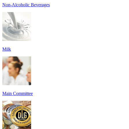
Non-Alcoholic Beverages
Milk
Main Committee