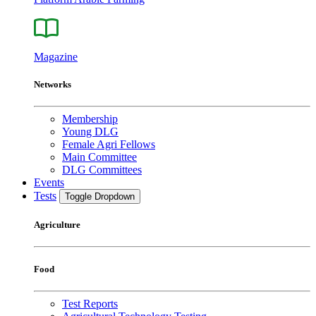
Magazine
Networks
Membership
Young DLG
Female Agri Fellows
Main Committee
DLG Committees
Events
Tests
Toggle Dropdown
Agriculture
Food
Test Reports