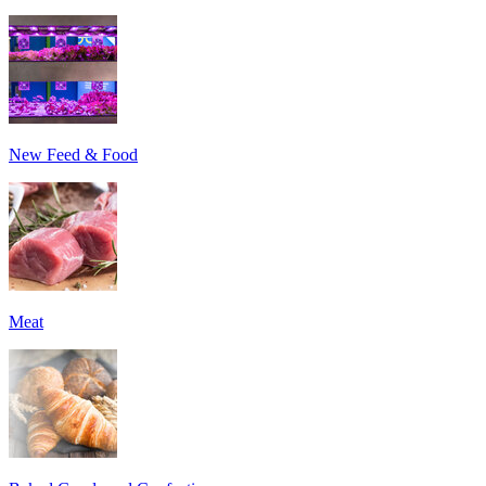
New Feed & Food
Meat