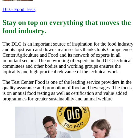
DLG Food Tests
Stay on top on everything that moves the
food industry.
The DLG is an important source of inspiration for the food industry
and its upstream and downstream sectors thanks to its Competence
Center Agriculture and Food and its network of experts in all
important sectors. The networking of experts in the DLG technical
committees and other bodies and working groups ensures the
topicality and high practical relevance of the technical work.
The Test Center Food is one of the leading service providers in the
quality assurance and promotion of food and beverages. The focus
is on annual food testing as well as certification and value-added
programmes for greater sustainability and animal welfare.