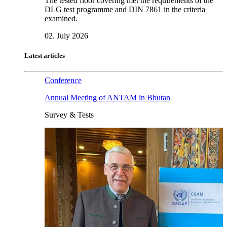
The tested floor covering met the requirements of the
DLG test programme and DIN 7861 in the criteria
examined.
02. July 2026
Latest articles
Conference
Annual Meeting of ANTAM in Bhutan
Survey & Tests