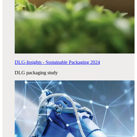
DLG-Insights - Sustainable Packaging 2024
DLG packaging study