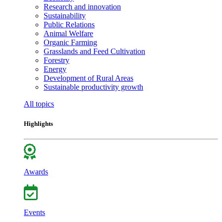
Research and innovation
Sustainability
Public Relations
Animal Welfare
Organic Farming
Grasslands and Feed Cultivation
Forestry
Energy
Development of Rural Areas
Sustainable productivity growth
All topics
Highlights
Awards
Events