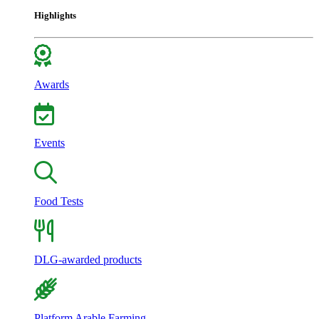
Highlights
Awards
Events
Food Tests
DLG-awarded products
Platform Arable Farming