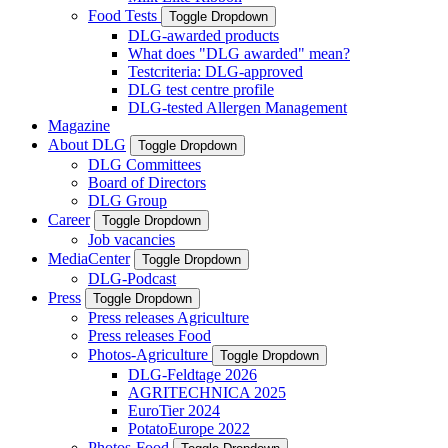
Food Tests
Toggle Dropdown
DLG-awarded products
What does "DLG awarded" mean?
Testcriteria: DLG-approved
DLG test centre profile
DLG-tested Allergen Management
Magazine
About DLG
Toggle Dropdown
DLG Committees
Board of Directors
DLG Group
Career
Toggle Dropdown
Job vacancies
MediaCenter
Toggle Dropdown
DLG-Podcast
Press
Toggle Dropdown
Press releases Agriculture
Press releases Food
Photos-Agriculture
Toggle Dropdown
DLG-Feldtage 2026
AGRITECHNICA 2025
EuroTier 2024
PotatoEurope 2022
Photos-Food