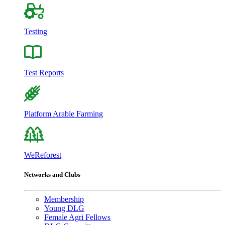
Testing
Test Reports
Platform Arable Farming
WeReforest
Networks and Clubs
Membership
Young DLG
Female Agri Fellows