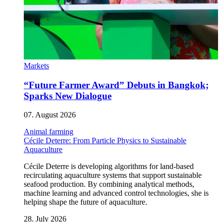
Markets
“Future Farmer Award” Debuts in Bangkok;
Sparks New Dialogue
07. August 2026
Animal farming
Cécile Deterre: From Particle Physics to Sustainable
Aquaculture
Cécile Deterre is developing algorithms for land-based
recirculating aquaculture systems that support sustainable
seafood production. By combining analytical methods,
machine learning and advanced control technologies, she is
helping shape the future of aquaculture.
28. July 2026