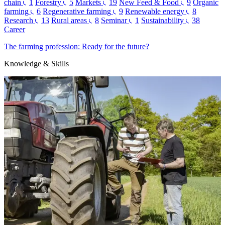
chain
1
Forestry
5
Markets
19
New Feed & Food
9
Organic
farming
6
Regenerative farming
9
Renewable energy
8
Research
13
Rural areas
8
Seminar
1
Sustainability
38
Career
The farming profession: Ready for the future?
Knowledge & Skills