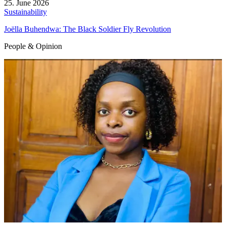
25. June 2026
Sustainability
Joëlla Buhendwa: The Black Soldier Fly Revolution
People & Opinion