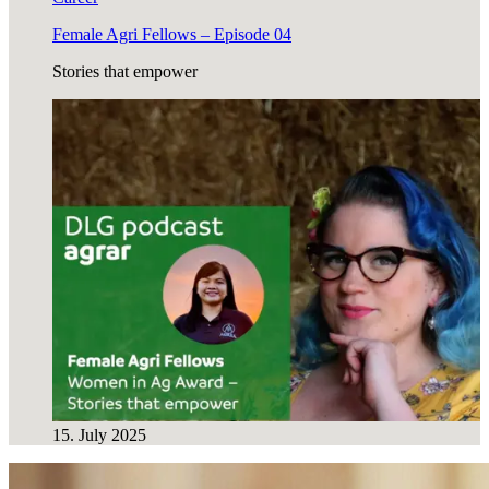
Female Agri Fellows – Episode 04
Stories that empower
15. July 2025