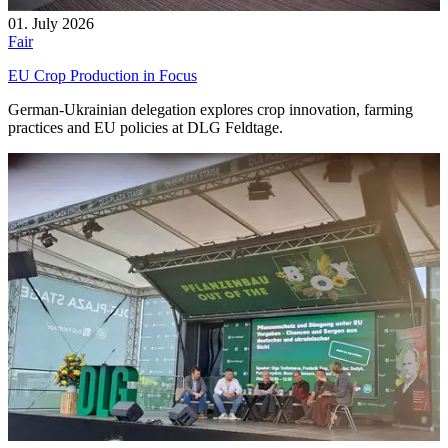
01. July 2026
Fair
EU Crop Production in Focus
German-Ukrainian delegation explores crop innovation, farming
practices and EU policies at DLG Feldtage.