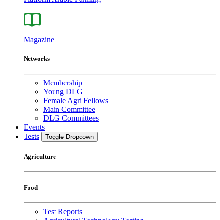
Magazine
Networks
Membership
Young DLG
Female Agri Fellows
Main Committee
DLG Committees
Events
Tests
Toggle Dropdown
Agriculture
Food
Test Reports