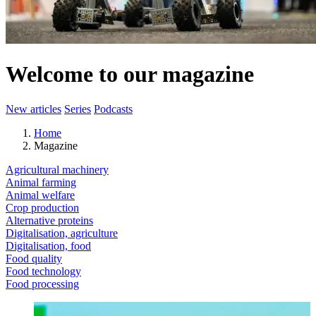
Welcome to our magazine
New articles
Series
Podcasts
Home
Magazine
Agricultural machinery
Animal farming
Animal welfare
Crop production
Alternative proteins
Digitalisation, agriculture
Digitalisation, food
Food quality
Food technology
Food processing