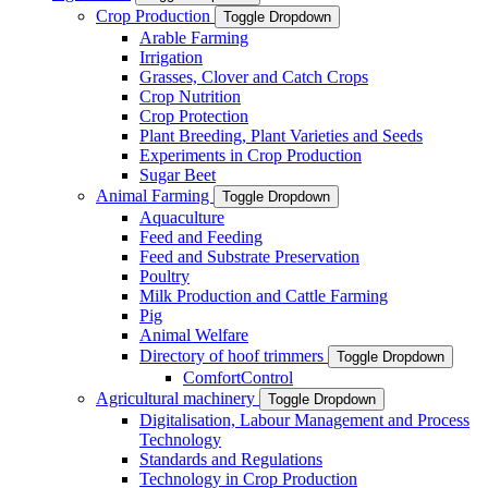
Crop Production
Toggle Dropdown
Arable Farming
Irrigation
Grasses, Clover and Catch Crops
Crop Nutrition
Crop Protection
Plant Breeding, Plant Varieties and Seeds
Experiments in Crop Production
Sugar Beet
Animal Farming
Toggle Dropdown
Aquaculture
Feed and Feeding
Feed and Substrate Preservation
Poultry
Milk Production and Cattle Farming
Pig
Animal Welfare
Directory of hoof trimmers
Toggle Dropdown
ComfortControl
Agricultural machinery
Toggle Dropdown
Digitalisation, Labour Management and Process
Technology
Standards and Regulations
Technology in Crop Production