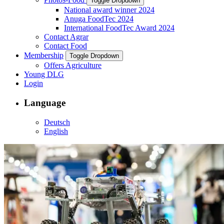
Toggle Dropdown
National award winner 2024
Anuga FoodTec 2024
International FoodTec Award 2024
Contact Agrar
Contact Food
Membership
Toggle Dropdown
Offers Agriculture
Young DLG
Login
Language
Deutsch
English