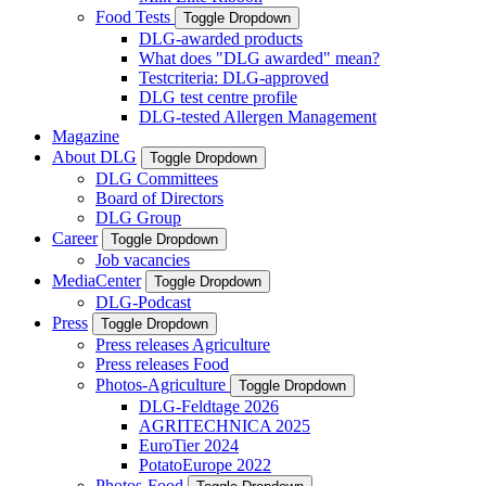
Food Tests
Toggle Dropdown
DLG-awarded products
What does "DLG awarded" mean?
Testcriteria: DLG-approved
DLG test centre profile
DLG-tested Allergen Management
Magazine
About DLG
Toggle Dropdown
DLG Committees
Board of Directors
DLG Group
Career
Toggle Dropdown
Job vacancies
MediaCenter
Toggle Dropdown
DLG-Podcast
Press
Toggle Dropdown
Press releases Agriculture
Press releases Food
Photos-Agriculture
Toggle Dropdown
DLG-Feldtage 2026
AGRITECHNICA 2025
EuroTier 2024
PotatoEurope 2022
Photos-Food