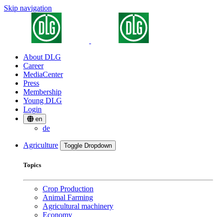
Skip navigation
About DLG
Career
MediaCenter
Press
Membership
Young DLG
Login
en
de
Agriculture
Toggle Dropdown
Topics
Crop Production
Animal Farming
Agricultural machinery
Economy