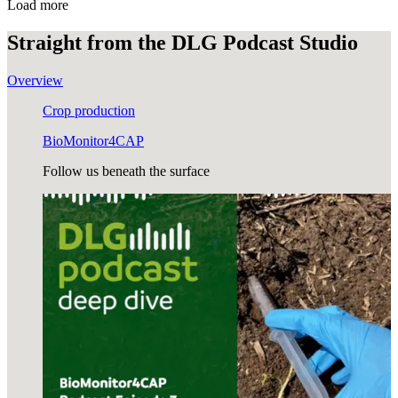
Load more
Straight from the
DLG Podcast Studio
Overview
Crop production
BioMonitor4CAP
Follow us beneath the surface