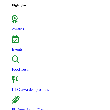
Highlights
Awards
Events
Food Tests
DLG-awarded products
Platform Arable Farming