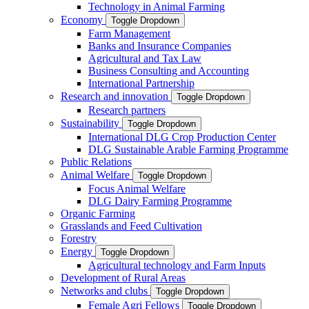
Technology in Animal Farming
Economy
Toggle Dropdown
Farm Management
Banks and Insurance Companies
Agricultural and Tax Law
Business Consulting and Accounting
International Partnership
Research and innovation
Toggle Dropdown
Research partners
Sustainability
Toggle Dropdown
International DLG Crop Production Center
DLG Sustainable Arable Farming Programme
Public Relations
Animal Welfare
Toggle Dropdown
Focus Animal Welfare
DLG Dairy Farming Programme
Organic Farming
Grasslands and Feed Cultivation
Forestry
Energy
Toggle Dropdown
Agricultural technology and Farm Inputs
Development of Rural Areas
Networks and clubs
Toggle Dropdown
Female Agri Fellows
Toggle Dropdown