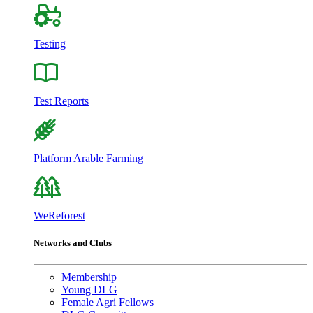
Testing
Test Reports
Platform Arable Farming
WeReforest
Networks and Clubs
Membership
Young DLG
Female Agri Fellows