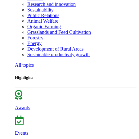
Research and innovation
Sustainability
Public Relations
Animal Welfare
Organic Farming
Grasslands and Feed Cultivation
Forestry
Energy
Development of Rural Areas
Sustainable productivity growth
All topics
Highlights
Awards
Events