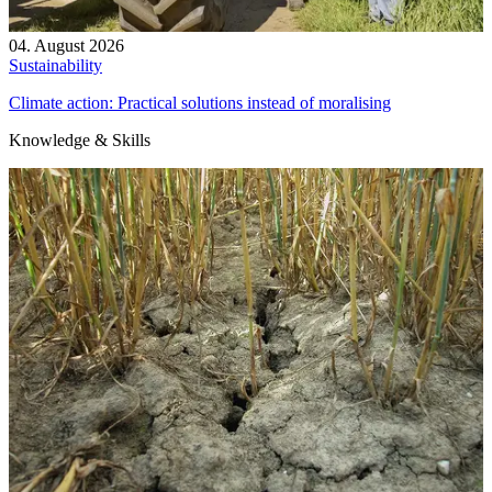
04. August 2026
Sustainability
Climate action: Practical solutions instead of moralising
Knowledge & Skills