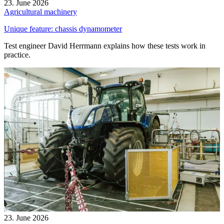
23. June 2026
Agricultural machinery
Unique feature: chassis dynamometer
Test engineer David Herrmann explains how these tests work in
practice.
23. June 2026