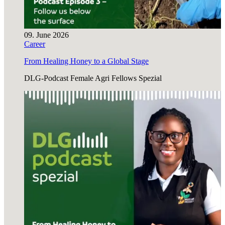
09. June 2026
Career
From Healing Honey to a Global Stage
DLG-Podcast Female Agri Fellows Spezial