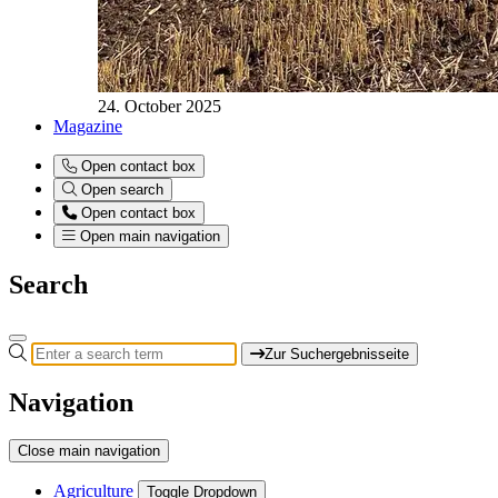
24. October 2025
Magazine
Open contact box
Open search
Open contact box
Open main navigation
Search
Zur Suchergebnisseite
Navigation
Close main navigation
Agriculture
Toggle Dropdown