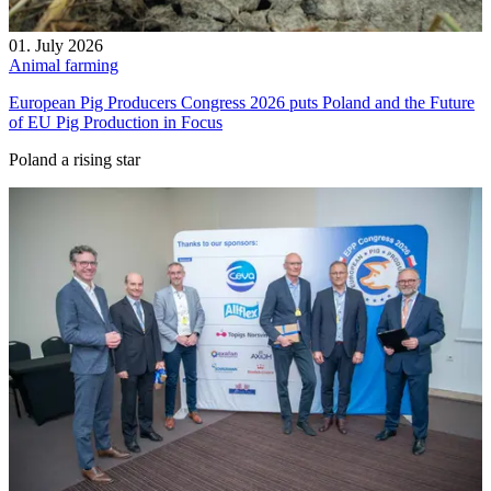
01. July 2026
Animal farming
European Pig Producers Congress 2026 puts Poland and the Future
of EU Pig Production in Focus
Poland a rising star