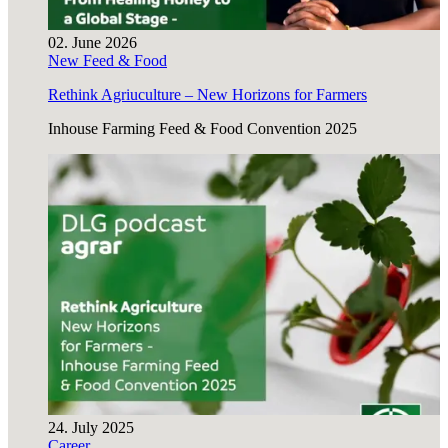
02. June 2026
New Feed & Food
Rethink Agriuculture – New Horizons for Farmers
Inhouse Farming Feed & Food Convention 2025
24. July 2025
Career