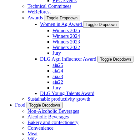
EPC Events
Technical Committees
WeReforest
Awards
Toggle Dropdown
Women in Ag Award
Toggle Dropdown
Winners 2025
Winners 2024
Winners 2023
Winners 2022
Jury
DLG Agri Influencer Award
Toggle Dropdown
aia25
aia24
aia23
aia22
Jury
DLG Young Talents Award
Sustainable productivity growth
Food
Toggle Dropdown
Non-Alcoholic Beverages
Alcoholic Beverages
Bakery and confectionery
Convenience
Meat
Milk