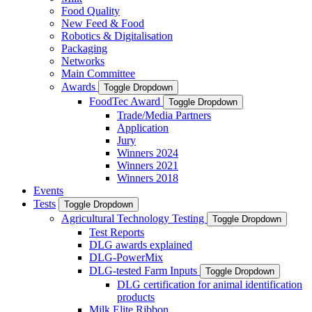
Food Quality
New Feed & Food
Robotics & Digitalisation
Packaging
Networks
Main Committee
Awards
Toggle Dropdown
FoodTec Award
Toggle Dropdown
Trade/Media Partners
Application
Jury
Winners 2024
Winners 2021
Winners 2018
Events
Tests
Toggle Dropdown
Agricultural Technology Testing
Toggle Dropdown
Test Reports
DLG awards explained
DLG-PowerMix
DLG-tested Farm Inputs
Toggle Dropdown
DLG certification for animal identification
products
Milk Elite Ribbon