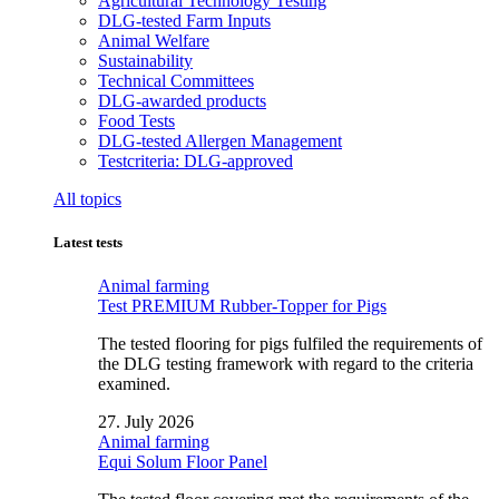
Agricultural Technology Testing
DLG-tested Farm Inputs
Animal Welfare
Sustainability
Technical Committees
DLG-awarded products
Food Tests
DLG-tested Allergen Management
Testcriteria: DLG-approved
All topics
Latest tests
Animal farming
Test PREMIUM Rubber-Topper for Pigs
The tested flooring for pigs fulfiled the requirements of
the DLG testing framework with regard to the criteria
examined.
27. July 2026
Animal farming
Equi Solum Floor Panel