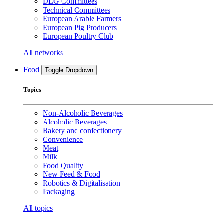
DLG Committees
Technical Committees
European Arable Farmers
European Pig Producers
European Poultry Club
All networks
Food
Toggle Dropdown
Topics
Non-Alcoholic Beverages
Alcoholic Beverages
Bakery and confectionery
Convenience
Meat
Milk
Food Quality
New Feed & Food
Robotics & Digitalisation
Packaging
All topics