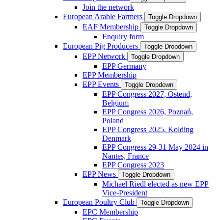
Join the network
European Arable Farmers
Toggle Dropdown
EAF Membership
Toggle Dropdown
Enquiry form
European Pig Producers
Toggle Dropdown
EPP Network
Toggle Dropdown
EPP Germany
EPP Membership
EPP Events
Toggle Dropdown
EPP Congress 2027, Ostend,
Belgium
EPP Congress 2026, Poznań,
Poland
EPP Congress 2025, Kolding
Denmark
EPP Congress 29-31 May 2024 in
Nantes, France
EPP Congress 2023
EPP News
Toggle Dropdown
Michael Riedl elected as new EPP
Vice-President
European Poultry Club
Toggle Dropdown
EPC Membership