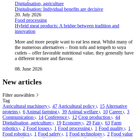
Digitalisation, agriculture
Digitalisation: Individual benefits are decisive
20. July 2026
Food processing
Hybrid meat products: A bridge between tradition and
innovation
More and more people want to eat less meat. Whilst many of
the numerous alternatives – from tofu and tempeh to soya
cutlets – offer favorable nutritional value, they generally have
a different texture and flavour.
08. June 2026
New
articles
Filter auswählen
Tag
Agricultural machinery
47
Agricultural policy
15
Alternative
proteins
6
Animal farming
39
Animal welfare
10
Career
3
Communication
14
Conference
12
Crop production
44
Digitalisation, agriculture
19
Economy
29
Fair
63
Farm
robotics
2
Food losses
1
Food processing
1
Food quality
1
Food robotics
1
Food safety
1
Food technology
2
Food value