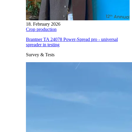
18. February 2026
Crop production
Brantner TA 24078 Power-Spread pro - universal
spreader in testing
Survey & Tests