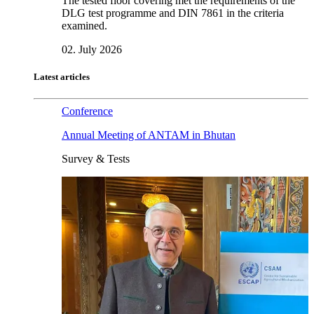
The tested floor covering met the requirements of the
DLG test programme and DIN 7861 in the criteria
examined.
02. July 2026
Latest articles
Conference
Annual Meeting of ANTAM in Bhutan
Survey & Tests