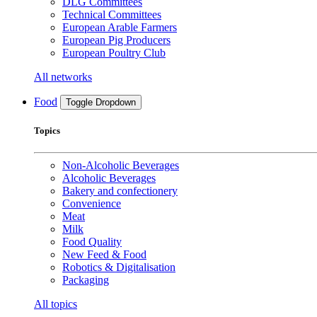
DLG Committees
Technical Committees
European Arable Farmers
European Pig Producers
European Poultry Club
All networks
Food
Toggle Dropdown
Topics
Non-Alcoholic Beverages
Alcoholic Beverages
Bakery and confectionery
Convenience
Meat
Milk
Food Quality
New Feed & Food
Robotics & Digitalisation
Packaging
All topics