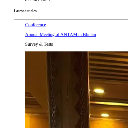
Latest articles
Conference
Annual Meeting of ANTAM in Bhutan
Survey & Tests