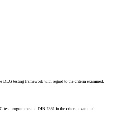
 the DLG testing framework with regard to the criteria examined.
LG test programme and DIN 7861 in the criteria examined.