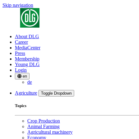
Skip navigation
About DLG
Career
MediaCenter
Press
Membership
Young DLG
Login
en
de
Agriculture
Toggle Dropdown
Topics
Crop Production
Animal Farming
Agricultural machinery
Economy