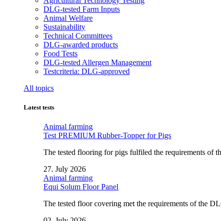
Agricultural Technology Testing
DLG-tested Farm Inputs
Animal Welfare
Sustainability
Technical Committees
DLG-awarded products
Food Tests
DLG-tested Allergen Management
Testcriteria: DLG-approved
All topics
Latest tests
Animal farming
Test PREMIUM Rubber-Topper for Pigs
The tested flooring for pigs fulfiled the requirements of
27. July 2026
Animal farming
Equi Solum Floor Panel
The tested floor covering met the requirements of the D
02. July 2026