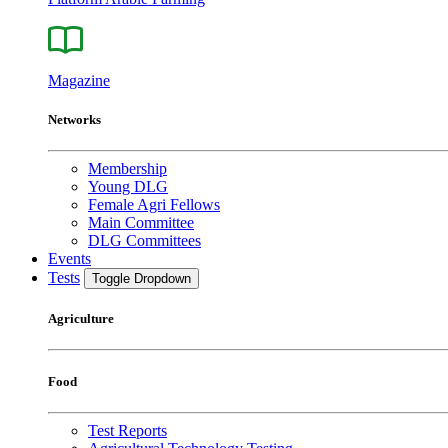
Magazine
Networks
Membership
Young DLG
Female Agri Fellows
Main Committee
DLG Committees
Events
Tests
Toggle Dropdown
Agriculture
Food
Test Reports