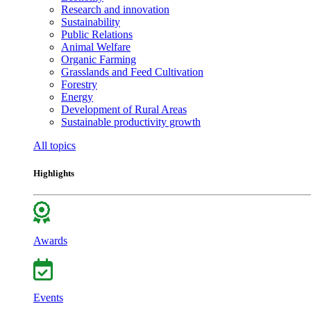
Research and innovation
Sustainability
Public Relations
Animal Welfare
Organic Farming
Grasslands and Feed Cultivation
Forestry
Energy
Development of Rural Areas
Sustainable productivity growth
All topics
Highlights
Awards
Events