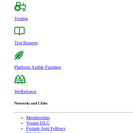
Testing
Test Reports
Platform Arable Farming
WeReforest
Networks and Clubs
Membership
Young DLG
Female Agri Fellows