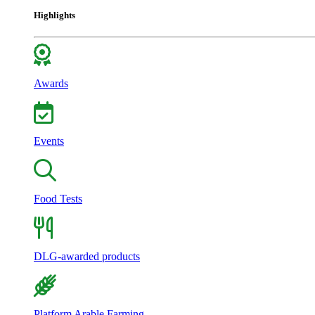
Highlights
Awards
Events
Food Tests
DLG-awarded products
Platform Arable Farming