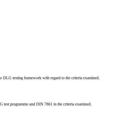
 the DLG testing framework with regard to the criteria examined.
LG test programme and DIN 7861 in the criteria examined.