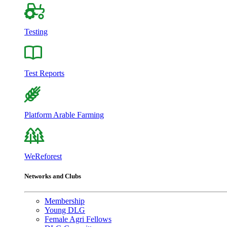
Testing
Test Reports
Platform Arable Farming
WeReforest
Networks and Clubs
Membership
Young DLG
Female Agri Fellows