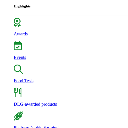
Highlights
Awards
Events
Food Tests
DLG-awarded products
Platform Arable Farming