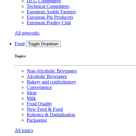
DLG Committees
Technical Committees
European Arable Farmers
European Pig Producers
European Poultry Club
All networks
Food
Toggle Dropdown
Topics
Non-Alcoholic Beverages
Alcoholic Beverages
Bakery and confectionery
Convenience
Meat
Milk
Food Quality
New Feed & Food
Robotics & Digitalisation
Packaging
All topics