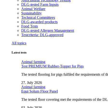
Agricultural Technology Testing
DLG-tested Farm Inputs
Animal Welfare
Sustainability
Technical Committees
DLG-awarded products
Food Tests
DLG-tested Allergen Management
Testcriteria: DLG-approved
All topics
Latest tests
Animal farming
Test PREMIUM Rubber-Topper for Pigs
The tested flooring for pigs fulfiled the requirements of
27. July 2026
Animal farming
Equi Solum Floor Panel
The tested floor covering met the requirements of the D
02. July 2026