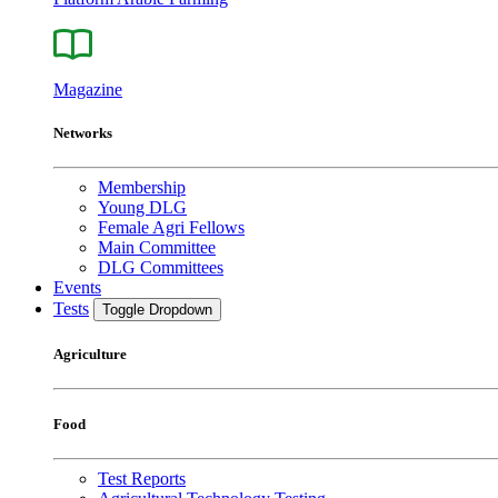
Magazine
Networks
Membership
Young DLG
Female Agri Fellows
Main Committee
DLG Committees
Events
Tests
Toggle Dropdown
Agriculture
Food
Test Reports