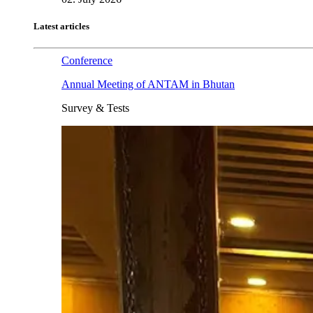
Latest articles
Conference
Annual Meeting of ANTAM in Bhutan
Survey & Tests