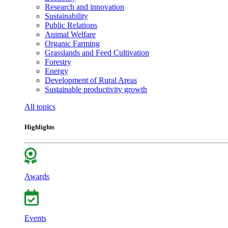
Research and innovation
Sustainability
Public Relations
Animal Welfare
Organic Farming
Grasslands and Feed Cultivation
Forestry
Energy
Development of Rural Areas
Sustainable productivity growth
All topics
Highlights
Awards
Events