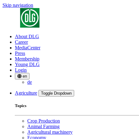
Skip navigation
About DLG
Career
MediaCenter
Press
Membership
Young DLG
Login
en
de
Agriculture
Toggle Dropdown
Topics
Crop Production
Animal Farming
Agricultural machinery
Economy