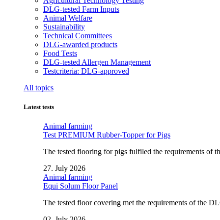
Agricultural Technology Testing
DLG-tested Farm Inputs
Animal Welfare
Sustainability
Technical Committees
DLG-awarded products
Food Tests
DLG-tested Allergen Management
Testcriteria: DLG-approved
All topics
Latest tests
Animal farming
Test PREMIUM Rubber-Topper for Pigs
The tested flooring for pigs fulfiled the requirements of
27. July 2026
Animal farming
Equi Solum Floor Panel
The tested floor covering met the requirements of the D
02. July 2026