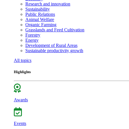
Research and innovation
Sustainability
Public Relations
Animal Welfare
Organic Farming
Grasslands and Feed Cultivation
Forestry
Energy
Development of Rural Areas
Sustainable productivity growth
All topics
Highlights
Awards
Events