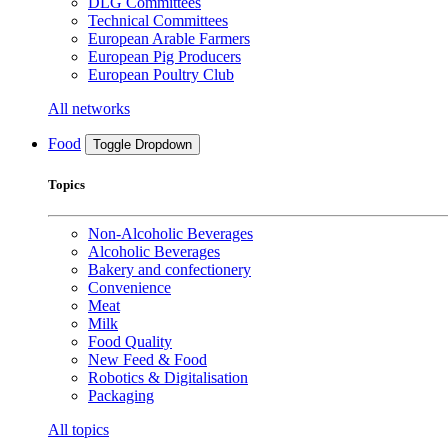
DLG Committees
Technical Committees
European Arable Farmers
European Pig Producers
European Poultry Club
All networks
Food
Toggle Dropdown
Topics
Non-Alcoholic Beverages
Alcoholic Beverages
Bakery and confectionery
Convenience
Meat
Milk
Food Quality
New Feed & Food
Robotics & Digitalisation
Packaging
All topics