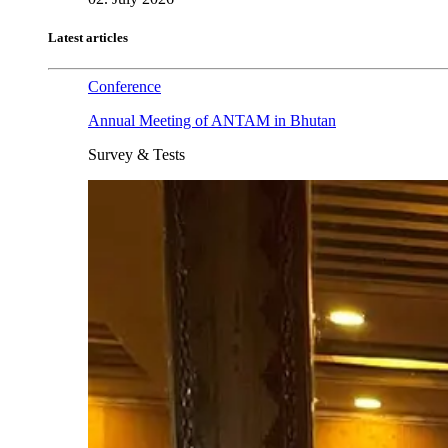
Latest articles
Conference
Annual Meeting of ANTAM in Bhutan
Survey & Tests