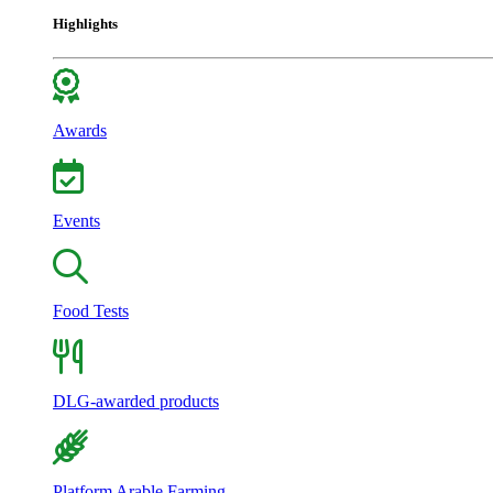
Highlights
Awards
Events
Food Tests
DLG-awarded products
Platform Arable Farming