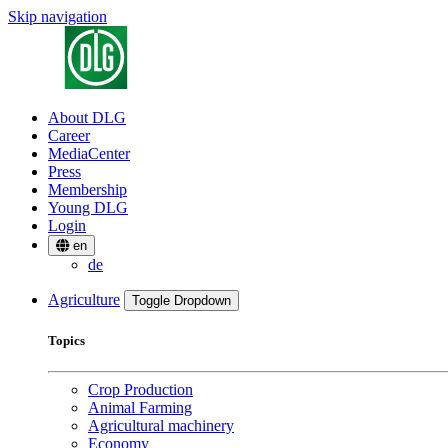
Skip navigation
About DLG
Career
MediaCenter
Press
Membership
Young DLG
Login
en
de
Agriculture
Toggle Dropdown
Topics
Crop Production
Animal Farming
Agricultural machinery
Economy