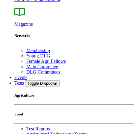
Magazine
Networks
Membership
Young DLG
Female Agri Fellows
Main Committee
DLG Committees
Events
Tests
Toggle Dropdown
Agriculture
Food
Test Reports