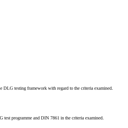
 the DLG testing framework with regard to the criteria examined.
LG test programme and DIN 7861 in the criteria examined.