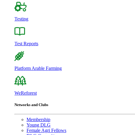
Testing
Test Reports
Platform Arable Farming
WeReforest
Networks and Clubs
Membership
Young DLG
Female Agri Fellows