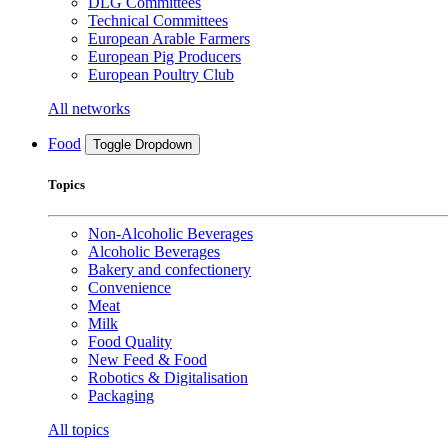
DLG Committees
Technical Committees
European Arable Farmers
European Pig Producers
European Poultry Club
All networks
Food
Toggle Dropdown
Topics
Non-Alcoholic Beverages
Alcoholic Beverages
Bakery and confectionery
Convenience
Meat
Milk
Food Quality
New Feed & Food
Robotics & Digitalisation
Packaging
All topics