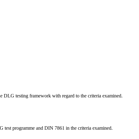
 the DLG testing framework with regard to the criteria examined.
LG test programme and DIN 7861 in the criteria examined.