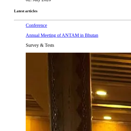
Latest articles
Conference
Annual Meeting of ANTAM in Bhutan
Survey & Tests