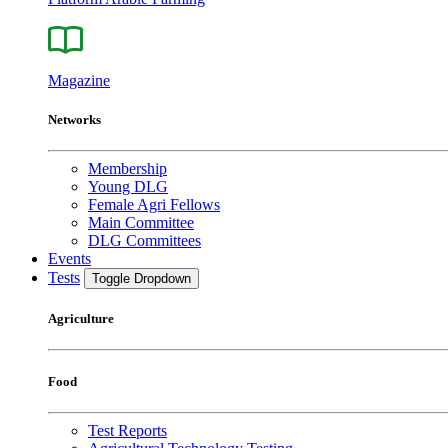
Magazine
Networks
Membership
Young DLG
Female Agri Fellows
Main Committee
DLG Committees
Events
Tests
Toggle Dropdown
Agriculture
Food
Test Reports