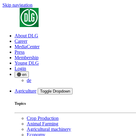
Skip navigation
About DLG
Career
MediaCenter
Press
Membership
Young DLG
Login
en
de
Agriculture
Toggle Dropdown
Topics
Crop Production
Animal Farming
Agricultural machinery
Economy