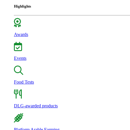
Highlights
Awards
Events
Food Tests
DLG-awarded products
Platform Arable Farming