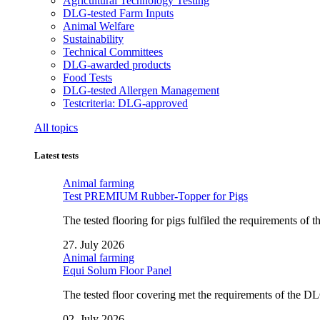
Agricultural Technology Testing
DLG-tested Farm Inputs
Animal Welfare
Sustainability
Technical Committees
DLG-awarded products
Food Tests
DLG-tested Allergen Management
Testcriteria: DLG-approved
All topics
Latest tests
Animal farming
Test PREMIUM Rubber-Topper for Pigs
The tested flooring for pigs fulfiled the requirements of
27. July 2026
Animal farming
Equi Solum Floor Panel
The tested floor covering met the requirements of the D
02. July 2026