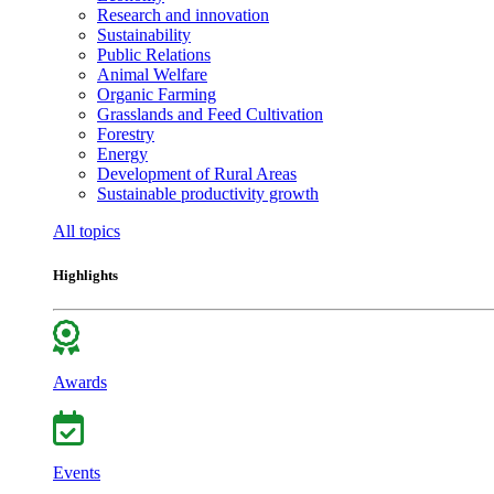
Research and innovation
Sustainability
Public Relations
Animal Welfare
Organic Farming
Grasslands and Feed Cultivation
Forestry
Energy
Development of Rural Areas
Sustainable productivity growth
All topics
Highlights
Awards
Events