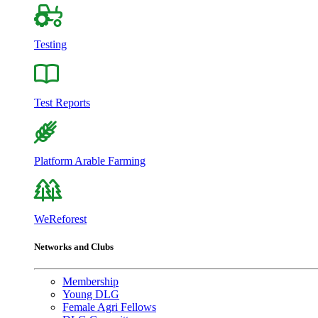
Testing
Test Reports
Platform Arable Farming
WeReforest
Networks and Clubs
Membership
Young DLG
Female Agri Fellows