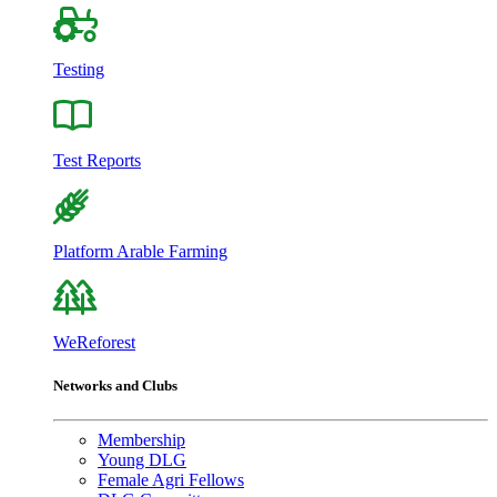
Testing
Test Reports
Platform Arable Farming
WeReforest
Networks and Clubs
Membership
Young DLG
Female Agri Fellows