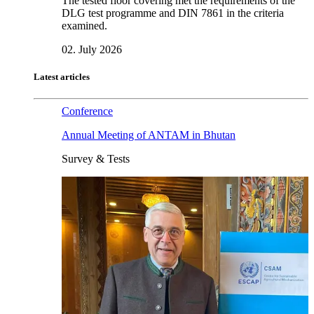
The tested floor covering met the requirements of the
DLG test programme and DIN 7861 in the criteria
examined.
02. July 2026
Latest articles
Conference
Annual Meeting of ANTAM in Bhutan
Survey & Tests