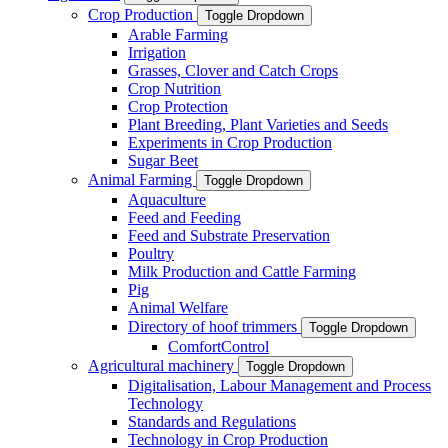
Crop Production
Toggle Dropdown
Arable Farming
Irrigation
Grasses, Clover and Catch Crops
Crop Nutrition
Crop Protection
Plant Breeding, Plant Varieties and Seeds
Experiments in Crop Production
Sugar Beet
Animal Farming
Toggle Dropdown
Aquaculture
Feed and Feeding
Feed and Substrate Preservation
Poultry
Milk Production and Cattle Farming
Pig
Animal Welfare
Directory of hoof trimmers
Toggle Dropdown
ComfortControl
Agricultural machinery
Toggle Dropdown
Digitalisation, Labour Management and Process
Technology
Standards and Regulations
Technology in Crop Production