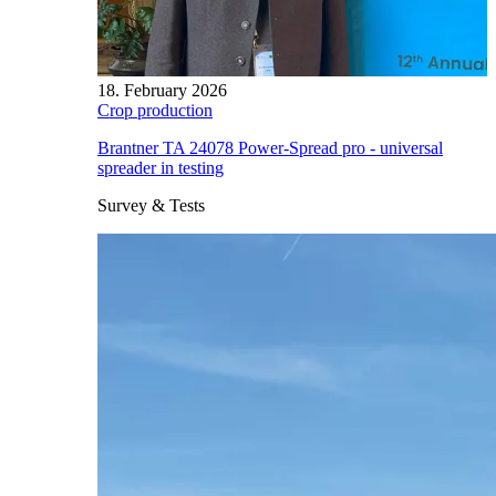
18. February 2026
Crop production
Brantner TA 24078 Power-Spread pro - universal
spreader in testing
Survey & Tests