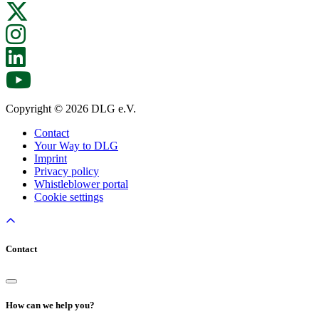
Copyright © 2026 DLG e.V.
Contact
Your Way to DLG
Imprint
Privacy policy
Whistleblower portal
Cookie settings
Contact
How can we help you?