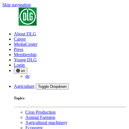
Skip navigation
About DLG
Career
MediaCenter
Press
Membership
Young DLG
Login
en
de
Agriculture
Toggle Dropdown
Topics
Crop Production
Animal Farming
Agricultural machinery
Economy