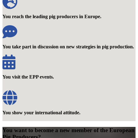
You reach the leading pig producers in Europe.
You take part in discussion on new strategies in pig production.
You visit the EPP events.
You show your international attitude.
You want to become a new member of the European
Pig Producers?