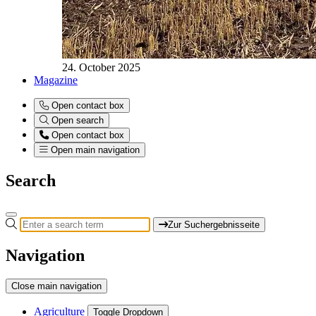
24. October 2025
Magazine
Open contact box
Open search
Open contact box
Open main navigation
Search
Zur Suchergebnisseite
Navigation
Close main navigation
Agriculture
Toggle Dropdown