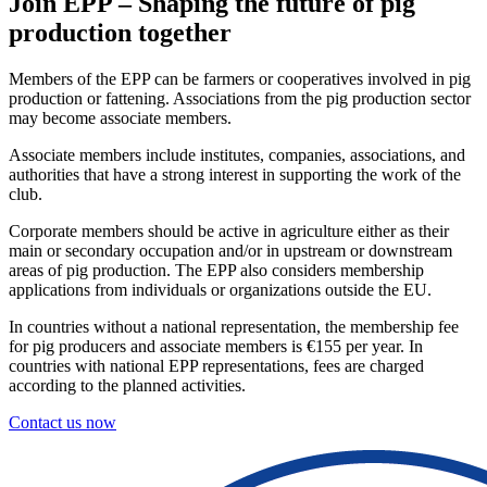
Join EPP – Shaping the future of pig
production together
Members of the EPP can be farmers or cooperatives involved in pig
production or fattening. Associations from the pig production sector
may become associate members.
Associate members include institutes, companies, associations, and
authorities that have a strong interest in supporting the work of the
club.
Corporate members should be active in agriculture either as their
main or secondary occupation and/or in upstream or downstream
areas of pig production. The EPP also considers membership
applications from individuals or organizations outside the EU.
In countries without a national representation, the membership fee
for pig producers and associate members is €155 per year. In
countries with national EPP representations, fees are charged
according to the planned activities.
Contact us now