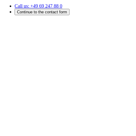
Call us:
+49 69 247 88 0