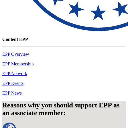
Content EPP
EPP Overview
EPP Membership
EPP Network
EPP Events
EPP News
Reasons why you should support EPP as
an associate member: