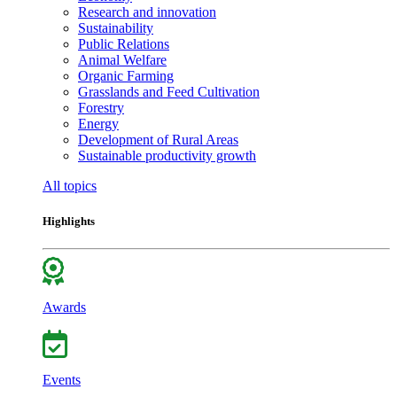
Research and innovation
Sustainability
Public Relations
Animal Welfare
Organic Farming
Grasslands and Feed Cultivation
Forestry
Energy
Development of Rural Areas
Sustainable productivity growth
All topics
Highlights
Awards
Events