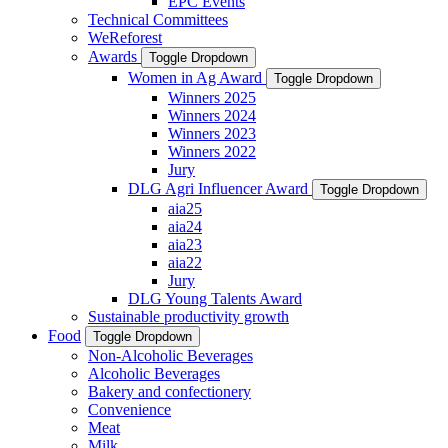
EPC Events
Technical Committees
WeReforest
Awards
Toggle Dropdown
Women in Ag Award
Toggle Dropdown
Winners 2025
Winners 2024
Winners 2023
Winners 2022
Jury
DLG Agri Influencer Award
Toggle Dropdown
aia25
aia24
aia23
aia22
Jury
DLG Young Talents Award
Sustainable productivity growth
Food
Toggle Dropdown
Non-Alcoholic Beverages
Alcoholic Beverages
Bakery and confectionery
Convenience
Meat
Milk