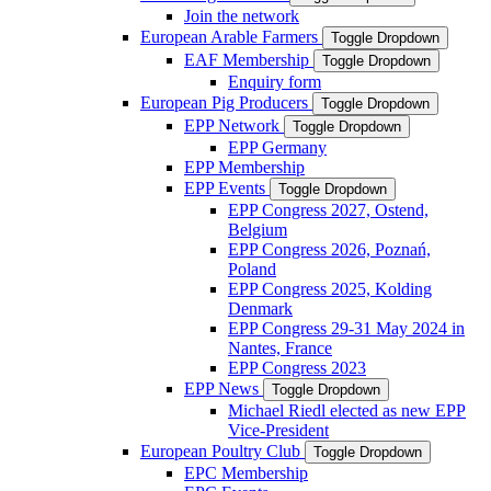
Join the network
European Arable Farmers
Toggle Dropdown
EAF Membership
Toggle Dropdown
Enquiry form
European Pig Producers
Toggle Dropdown
EPP Network
Toggle Dropdown
EPP Germany
EPP Membership
EPP Events
Toggle Dropdown
EPP Congress 2027, Ostend,
Belgium
EPP Congress 2026, Poznań,
Poland
EPP Congress 2025, Kolding
Denmark
EPP Congress 29-31 May 2024 in
Nantes, France
EPP Congress 2023
EPP News
Toggle Dropdown
Michael Riedl elected as new EPP
Vice-President
European Poultry Club
Toggle Dropdown
EPC Membership