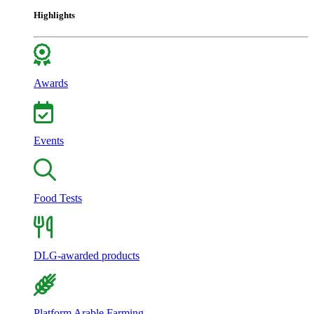
Highlights
Awards
Events
Food Tests
DLG-awarded products
Platform Arable Farming