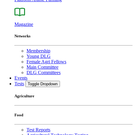
Magazine
Networks
Membership
Young DLG
Female Agri Fellows
Main Committee
DLG Committees
Events
Tests
Toggle Dropdown
Agriculture
Food
Test Reports