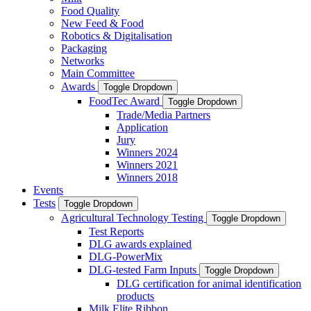
Food Quality
New Feed & Food
Robotics & Digitalisation
Packaging
Networks
Main Committee
Awards
Toggle Dropdown
FoodTec Award
Toggle Dropdown
Trade/Media Partners
Application
Jury
Winners 2024
Winners 2021
Winners 2018
Events
Tests
Toggle Dropdown
Agricultural Technology Testing
Toggle Dropdown
Test Reports
DLG awards explained
DLG-PowerMix
DLG-tested Farm Inputs
Toggle Dropdown
DLG certification for animal identification
products
Milk Elite Ribbon