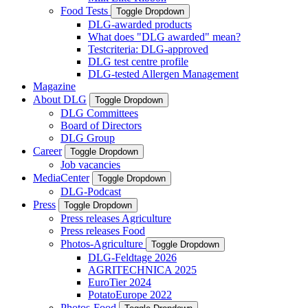
Food Tests
Toggle Dropdown
DLG-awarded products
What does "DLG awarded" mean?
Testcriteria: DLG-approved
DLG test centre profile
DLG-tested Allergen Management
Magazine
About DLG
Toggle Dropdown
DLG Committees
Board of Directors
DLG Group
Career
Toggle Dropdown
Job vacancies
MediaCenter
Toggle Dropdown
DLG-Podcast
Press
Toggle Dropdown
Press releases Agriculture
Press releases Food
Photos-Agriculture
Toggle Dropdown
DLG-Feldtage 2026
AGRITECHNICA 2025
EuroTier 2024
PotatoEurope 2022
Photos-Food