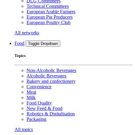
DLG Committees
Technical Committees
European Arable Farmers
European Pig Producers
European Poultry Club
All networks
Food
Toggle Dropdown
Topics
Non-Alcoholic Beverages
Alcoholic Beverages
Bakery and confectionery
Convenience
Meat
Milk
Food Quality
New Feed & Food
Robotics & Digitalisation
Packaging
All topics