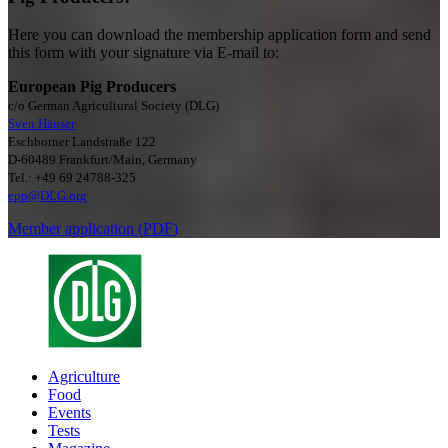
Here you can download the membership application form and send
this form with your signature via E-mail to:
European Pig Producers
c/o German Agricultural Society (DLG)
Sven Häuser
Eschborner Landstraße 122
D-60489 Frankfurt/Main, Germany
Tel.: +49 69 24788-325
epp@DLG.org
Member application (PDF)
Agriculture
Food
Events
Tests