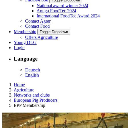
Toggle Dropdown
National award winner 2024
Anuga FoodTec 2024
International FoodTec Award 2024
Contact Agrar
Contact Food
Membership
Toggle Dropdown
Offers Agriculture
Young DLG
Login
Language
Deutsch
English
Home
Agriculture
Networks and clubs
European Pig Producers
EPP Membership