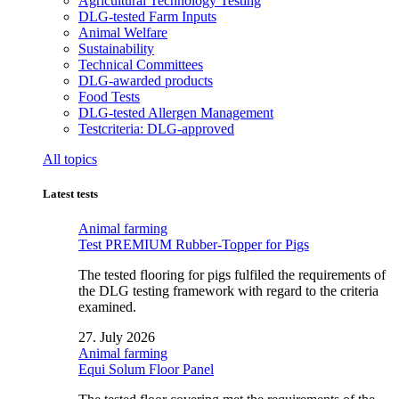
Agricultural Technology Testing
DLG-tested Farm Inputs
Animal Welfare
Sustainability
Technical Committees
DLG-awarded products
Food Tests
DLG-tested Allergen Management
Testcriteria: DLG-approved
All topics
Latest tests
Animal farming
Test PREMIUM Rubber-Topper for Pigs
The tested flooring for pigs fulfiled the requirements of
the DLG testing framework with regard to the criteria
examined.
27. July 2026
Animal farming
Equi Solum Floor Panel