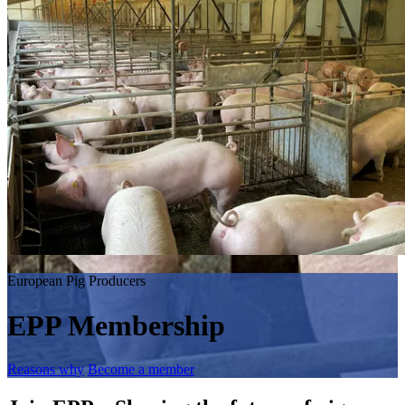
European Pig Producers
EPP Membership
Reasons why
Become a member