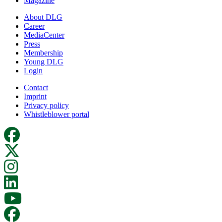
Magazine
About DLG
Career
MediaCenter
Press
Membership
Young DLG
Login
Contact
Imprint
Privacy policy
Whistleblower portal