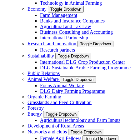
Technology in Animal Farming
Economy
Toggle Dropdown
Farm Management
Banks and Insurance Companies
Agricultural and Tax Law
Business Consulting and Accounting
International Partnership
Research and innovation
Toggle Dropdown
Research partners
Sustainability
Toggle Dropdown
International DLG Crop Production Center
DLG Sustainable Arable Farming Programme
Public Relations
Animal Welfare
Toggle Dropdown
Focus Animal Welfare
DLG Dairy Farming Programme
Organic Farming
Grasslands and Feed Cultivation
Forestry
Energy
Toggle Dropdown
Agricultural technology and Farm Inputs
Development of Rural Areas
Networks and clubs
Toggle Dropdown
Female Agri Fellows
Toggle Dropdown