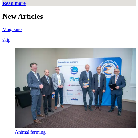
Read more
New
Articles
Magazine
skip
Animal farming