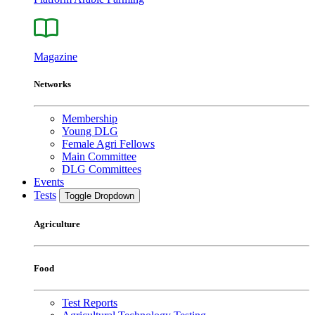
Magazine
Networks
Membership
Young DLG
Female Agri Fellows
Main Committee
DLG Committees
Events
Tests
Toggle Dropdown
Agriculture
Food
Test Reports