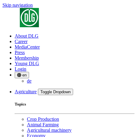
Skip navigation
About DLG
Career
MediaCenter
Press
Membership
Young DLG
Login
en
de
Agriculture
Toggle Dropdown
Topics
Crop Production
Animal Farming
Agricultural machinery
Economy