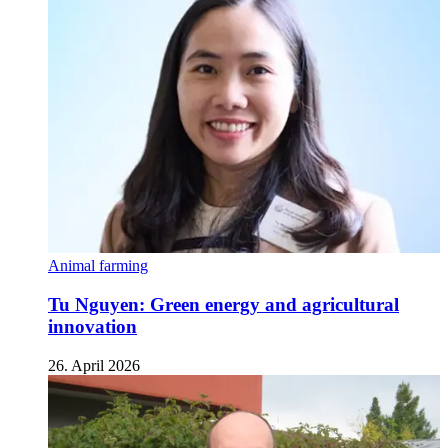
Animal farming
Tu Nguyen: Green energy and agricultural
innovation
26. April 2026