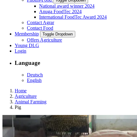
Toggle Dropdown
National award winner 2024
Anuga FoodTec 2024
International FoodTec Award 2024
Contact Agrar
Contact Food
Membership
Toggle Dropdown
Offers Agriculture
Young DLG
Login
Language
Deutsch
English
Home
Agriculture
Animal Farming
Pig