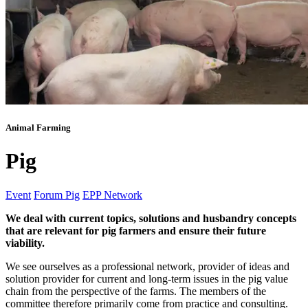
Animal Farming
Pig
Event
Forum Pig
EPP Network
We deal with current topics, solutions and husbandry concepts
that are relevant for pig farmers and ensure their future
viability.
We see ourselves as a professional network, provider of ideas and
solution provider for current and long-term issues in the pig value
chain from the perspective of the farms. The members of the
committee therefore primarily come from practice and consulting.