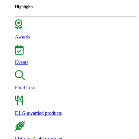
Highlights
Awards
Events
Food Tests
DLG-awarded products
Platform Arable Farming