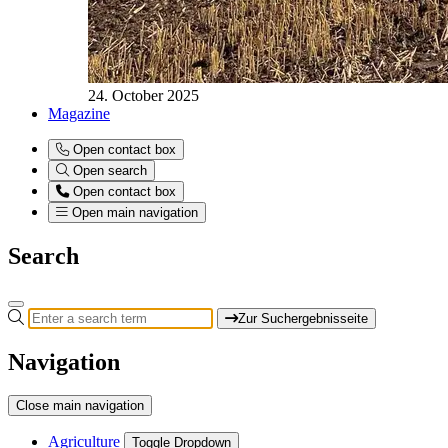
24. October 2025
Magazine
Open contact box
Open search
Open contact box
Open main navigation
Search
Zur Suchergebnisseite
Navigation
Close main navigation
Agriculture
Toggle Dropdown