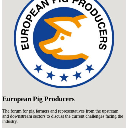
European Pig Producers
The forum for pig farmers and representatives from the upstream
and downstream sectors to discuss the current challenges facing the
industry.