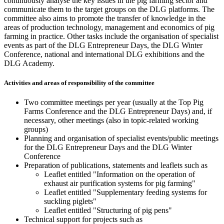
continuously analyse the key issues in the pig farming sector and
communicate them to the target groups on the DLG platforms. The
committee also aims to promote the transfer of knowledge in the
areas of production technology, management and economics of pig
farming in practice. Other tasks include the organisation of specialist
events as part of the DLG Entrepreneur Days, the DLG Winter
Conference, national and international DLG exhibitions and the
DLG Academy.
Activities and areas of responsibility of the committee
Two committee meetings per year (usually at the Top Pig
Farms Conference and the DLG Entrepreneur Days) and, if
necessary, other meetings (also in topic-related working
groups)
Planning and organisation of specialist events/public meetings
for the DLG Entrepreneur Days and the DLG Winter
Conference
Preparation of publications, statements and leaflets such as
Leaflet entitled "Information on the operation of
exhaust air purification systems for pig farming"
Leaflet entitled "Supplementary feeding systems for
suckling piglets"
Leaflet entitled "Structuring of pig pens"
Technical support for projects such as