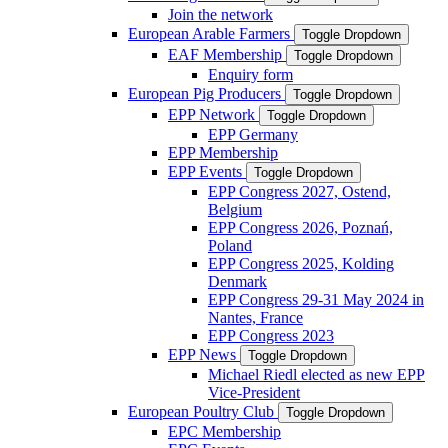
Join the network
European Arable Farmers
Toggle Dropdown
EAF Membership
Toggle Dropdown
Enquiry form
European Pig Producers
Toggle Dropdown
EPP Network
Toggle Dropdown
EPP Germany
EPP Membership
EPP Events
Toggle Dropdown
EPP Congress 2027, Ostend,
Belgium
EPP Congress 2026, Poznań,
Poland
EPP Congress 2025, Kolding
Denmark
EPP Congress 29-31 May 2024 in
Nantes, France
EPP Congress 2023
EPP News
Toggle Dropdown
Michael Riedl elected as new EPP
Vice-President
European Poultry Club
Toggle Dropdown
EPC Membership