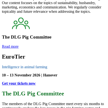
Our content focuses on the topics of sustainability, husbandry,
marketing, economics and communication. We regularly consider
topicality and future relevance when addressing the topics.
The DLG Pig Committee
Read more
EuroTier
Intelligence in animal farming
10 – 13 November 2026 | Hanover
Get your tickets now
The DLG Pig Committee
The members of the DLG Pig Committee meet every six months to