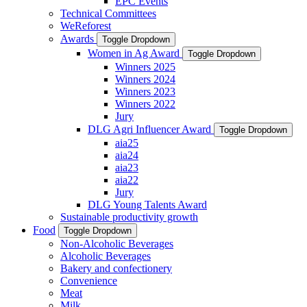
EPC Events
Technical Committees
WeReforest
Awards
Toggle Dropdown
Women in Ag Award
Toggle Dropdown
Winners 2025
Winners 2024
Winners 2023
Winners 2022
Jury
DLG Agri Influencer Award
Toggle Dropdown
aia25
aia24
aia23
aia22
Jury
DLG Young Talents Award
Sustainable productivity growth
Food
Toggle Dropdown
Non-Alcoholic Beverages
Alcoholic Beverages
Bakery and confectionery
Convenience
Meat
Milk