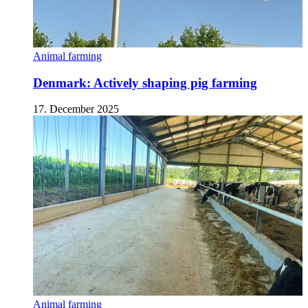
Animal farming
Denmark: Actively shaping pig farming
17. December 2025
Animal farming