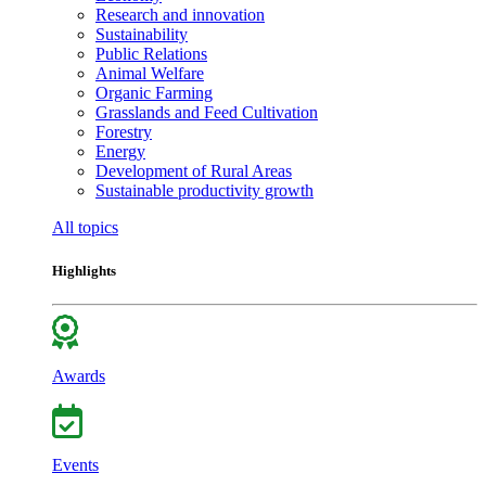
Research and innovation
Sustainability
Public Relations
Animal Welfare
Organic Farming
Grasslands and Feed Cultivation
Forestry
Energy
Development of Rural Areas
Sustainable productivity growth
All topics
Highlights
Awards
Events