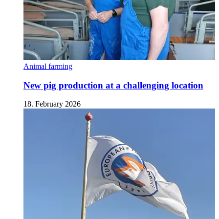
Animal farming
New pig production at a challenging location
18. February 2026