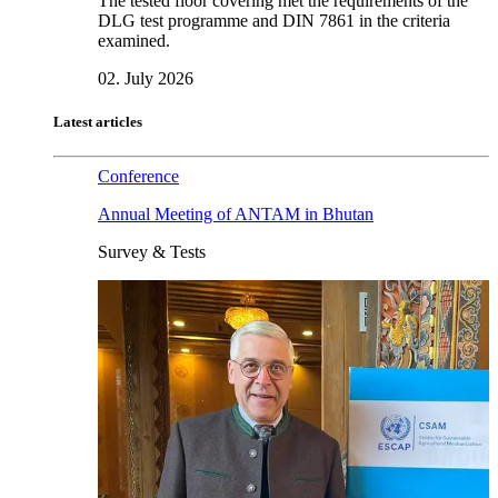
The tested floor covering met the requirements of the
DLG test programme and DIN 7861 in the criteria
examined.
02. July 2026
Latest articles
Conference
Annual Meeting of ANTAM in Bhutan
Survey & Tests