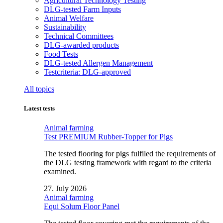
Agricultural Technology Testing
DLG-tested Farm Inputs
Animal Welfare
Sustainability
Technical Committees
DLG-awarded products
Food Tests
DLG-tested Allergen Management
Testcriteria: DLG-approved
All topics
Latest tests
Animal farming
Test PREMIUM Rubber-Topper for Pigs
The tested flooring for pigs fulfiled the requirements of
the DLG testing framework with regard to the criteria
examined.
27. July 2026
Animal farming
Equi Solum Floor Panel