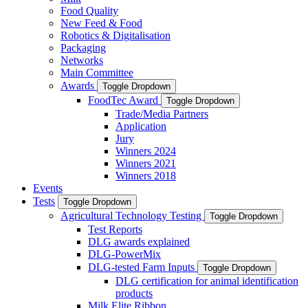
Food Quality
New Feed & Food
Robotics & Digitalisation
Packaging
Networks
Main Committee
Awards
Toggle Dropdown
FoodTec Award
Toggle Dropdown
Trade/Media Partners
Application
Jury
Winners 2024
Winners 2021
Winners 2018
Events
Tests
Toggle Dropdown
Agricultural Technology Testing
Toggle Dropdown
Test Reports
DLG awards explained
DLG-PowerMix
DLG-tested Farm Inputs
Toggle Dropdown
DLG certification for animal identification
products
Milk Elite Ribbon