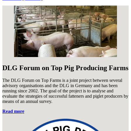
DLG Forum on Top Pig Producing Farms
The DLG Forum on Top Farms is a joint project between several
advisory organisations and the DLG in Germany and has been
running since 2002. The goal of the project is to analyse and
evaluate the strategies of successful fatteners and piglet producers by
means of an annual survey.
Read more