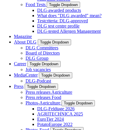
Food Tests
Toggle Dropdown
DLG-awarded products
What does "DLG awarded" mean?
Testcriteria: DLG-approved
DLG test centre profile
DLG-tested Allergen Management
Magazine
About DLG
Toggle Dropdown
DLG Committees
Board of Directors
DLG Group
Career
Toggle Dropdown
Job vacancies
MediaCenter
Toggle Dropdown
DLG-Podcast
Press
Toggle Dropdown
Press releases Agriculture
Press releases Food
Photos-Agriculture
Toggle Dropdown
DLG-Feldtage 2026
AGRITECHNICA 2025
EuroTier 2024
PotatoEurope 2022
Photos-Food