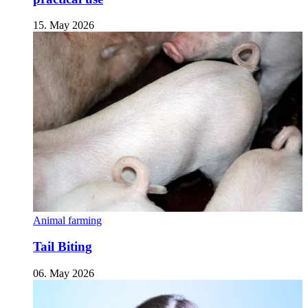
15. May 2026
Animal farming
Tail Biting
06. May 2026