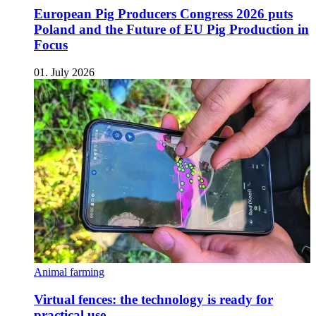
European Pig Producers Congress 2026 puts
Poland and the Future of EU Pig Production in
Focus
01. July 2026
Animal farming
Virtual fences: the technology is ready for
practical use