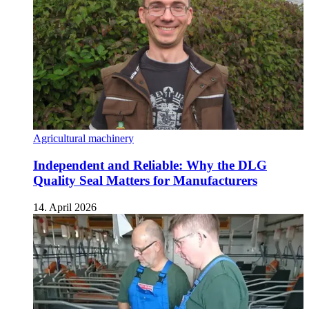
Agricultural machinery
Independent and Reliable: Why the DLG
Quality Seal Matters for Manufacturers
14. April 2026