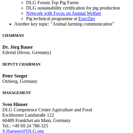
DLG Forum Top Pig Farms
DLG sustainability certification for pig production
Network with Focus on Animal Welfare
Pig technical programme at
EuroTier
Another key topic: "Animal farming communication"
CHAIRMAN
Dr. Jörg Bauer
Edertal (Hesse, Germany)
DEPUTY CHAIRMAN
Peter Seeger
Otzberg, Germany
MANAGEMENT
Sven Häuser
DLG Competence Center Agriculture and Food
Eschborner Landstraße 122
60489 Frankfurt am Main, Germany
Tel.: +49 69 24 788-325
S.Haeuser@DLG.org