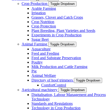
Crop Production
Toggle Dropdown
Arable Farming
Irrigation
Grasses, Clover and Catch Crops
Crop Nutrition
Crop Protection
Plant Breeding, Plant Varieties and Seeds
Experiments in Crop Production
Sugar Beet
Animal Farming
Toggle Dropdown
Aquaculture
Feed and Feeding
Feed and Substrate Preservation
Poultry
Milk Production and Cattle Farming
Pig
Animal Welfare
Directory of hoof trimmers
Toggle Dropdown
ComfortControl
Agricultural machinery
Toggle Dropdown
Digitalisation, Labour Management and Process
Technology
Standards and Regulations
Technology in Crop Production