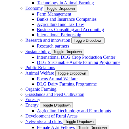
Technology in Animal Farming
Economy
Toggle Dropdown
Farm Management
Banks and Insurance Companies
Agricultural and Tax Law
Business Consulting and Accounting
International Partnership
Research and innovation
Toggle Dropdown
Research partners
Sustainability
Toggle Dropdown
International DLG Crop Production Center
DLG Sustainable Arable Farming Programme
Public Relations
Animal Welfare
Toggle Dropdown
Focus Animal Welfare
DLG Dairy Farming Programme
Organic Farming
Grasslands and Feed Cultivation
Forestry
Energy
Toggle Dropdown
Agricultural technology and Farm Inputs
Development of Rural Areas
Networks and clubs
Toggle Dropdown
Female Agri Fellows
Toggle Dropdown