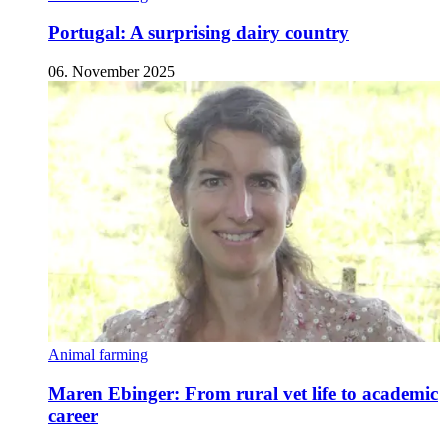
Portugal: A surprising dairy country
06. November 2025
Animal farming
Maren Ebinger: From rural vet life to academic
career