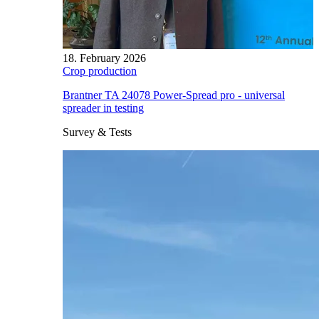
18. February 2026
Crop production
Brantner TA 24078 Power-Spread pro - universal
spreader in testing
Survey & Tests