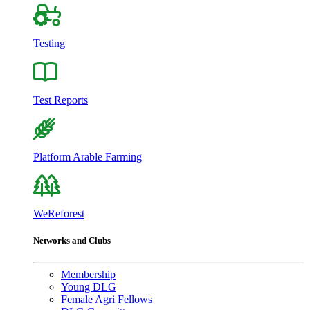
Testing
Test Reports
Platform Arable Farming
WeReforest
Networks and Clubs
Membership
Young DLG
Female Agri Fellows