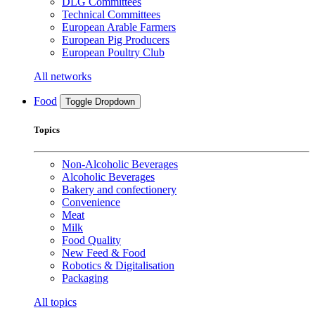
DLG Committees
Technical Committees
European Arable Farmers
European Pig Producers
European Poultry Club
All networks
Food
Toggle Dropdown
Topics
Non-Alcoholic Beverages
Alcoholic Beverages
Bakery and confectionery
Convenience
Meat
Milk
Food Quality
New Feed & Food
Robotics & Digitalisation
Packaging
All topics