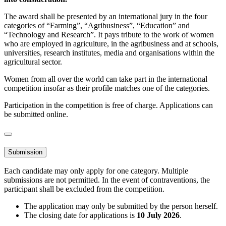
The award shall be presented by an international jury in the four
categories of “Farming”, “Agribusiness”, “Education” and
“Technology and Research”. It pays tribute to the work of women
who are employed in agriculture, in the agribusiness and at schools,
universities, research institutes, media and organisations within the
agricultural sector.
Women from all over the world can take part in the international
competition insofar as their profile matches one of the categories.
Participation in the competition is free of charge. Applications can
be submitted online.
Submission
Each candidate may only apply for one category. Multiple
submissions are not permitted. In the event of contraventions, the
participant shall be excluded from the competition.
The application may only be submitted by the person herself.
The closing date for applications is
10 July 2026
.