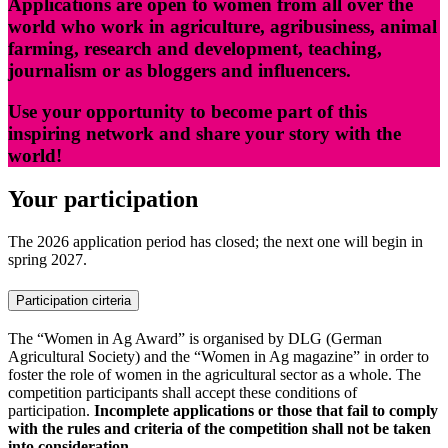
Applications are open to women from all over the
world who work in agriculture, agribusiness, animal
farming, research and development, teaching,
journalism or as bloggers and influencers.
Use your opportunity to become part of this
inspiring network and share your story with the
world!
Your participation
The 2026 application period has closed; the next one will begin in
spring 2027.
Participation cirteria
The “Women in Ag Award” is organised by DLG (German
Agricultural Society) and the “Women in Ag magazine” in order to
foster the role of women in the agricultural sector as a whole. The
competition participants shall accept these conditions of
participation.
Incomplete applications or those that fail to comply
with the rules and criteria of the competition shall not be taken
into consideration.