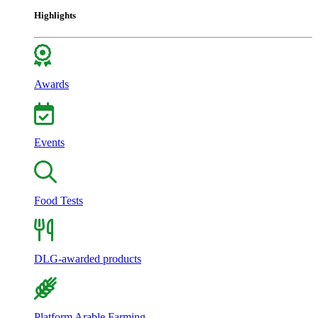
Highlights
Awards
Events
Food Tests
DLG-awarded products
Platform Arable Farming