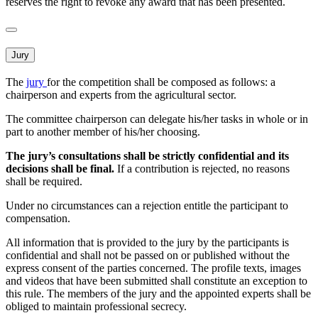
reserves the right to revoke any award that has been presented.
Jury
The
jury
for the competition shall be composed as follows: a
chairperson and experts from the agricultural sector.
The committee chairperson can delegate his/her tasks in whole or in
part to another member of his/her choosing.
The jury’s consultations shall be strictly confidential and its
decisions shall be final.
If a contribution is rejected, no reasons
shall be required.
Under no circumstances can a rejection entitle the participant to
compensation.
All information that is provided to the jury by the participants is
confidential and shall not be passed on or published without the
express consent of the parties concerned. The profile texts, images
and videos that have been submitted shall constitute an exception to
this rule. The members of the jury and the appointed experts shall be
obliged to maintain professional secrecy.