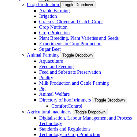
Crop Production
Toggle Dropdown
Arable Farming
Irrigation
Grasses, Clover and Catch Crops
Crop Nutrition
Crop Protection
Plant Breeding, Plant Varieties and Seeds
Experiments in Crop Production
Sugar Beet
Animal Farming
Toggle Dropdown
Aquaculture
Feed and Feeding
Feed and Substrate Preservation
Poultry
Milk Production and Cattle Farming
Pig
Animal Welfare
Directory of hoof trimmers
Toggle Dropdown
ComfortControl
Agricultural machinery
Toggle Dropdown
Digitalisation, Labour Management and Process
Technology
Standards and Regulations
Technology in Crop Production