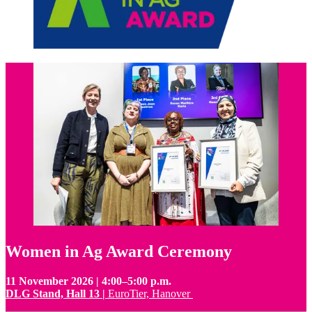
Women in Ag Award Ceremony
11 November 2026 | 4:00–5:00 p.m.
DLG Stand, Hall 13 |
EuroTier, Hanover