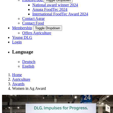
Toggle Dropdown
National award winner 2024
Anuga FoodTec 2024
International FoodTec Award 2024
Contact Agrar
Contact Food
Membership
Toggle Dropdown
Offers Agriculture
Young DLG
Login
Language
Deutsch
English
Home
Agriculture
Awards
Women in Ag Award