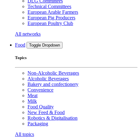
DLG Committees
Technical Committees
European Arable Farmers
European Pig Producers
European Poultry Club
All networks
Food
Toggle Dropdown
Topics
Non-Alcoholic Beverages
Alcoholic Beverages
Bakery and confectionery
Convenience
Meat
Milk
Food Quality
New Feed & Food
Robotics & Digitalisation
Packaging
All topics