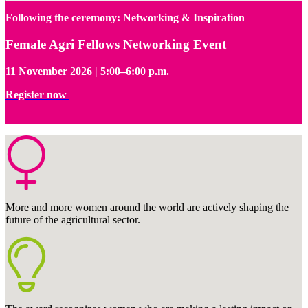
Following the ceremony: Networking & Inspiration
Female Agri Fellows Networking Event
11 November 2026 | 5:00–6:00 p.m.
Register now
More and more women around the world are actively shaping the
future of the agricultural sector.