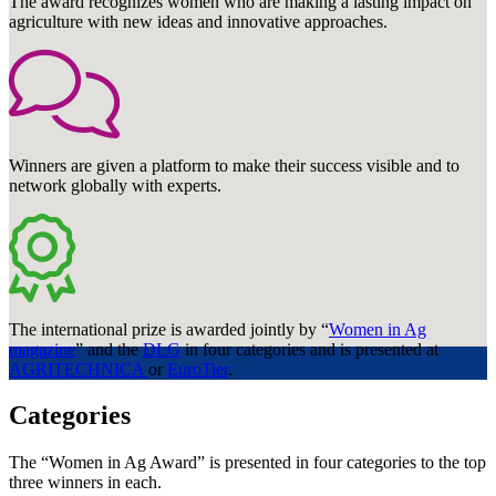
The award recognizes women who are making a lasting impact on
agriculture with new ideas and innovative approaches.
Winners are given a platform to make their success visible and to
network globally with experts.
The international prize is awarded jointly by “
Women in Ag
magazine
” and the
DLG
in four categories and is presented at
AGRITECHNICA
or
EuroTier
.
Categories
The “Women in Ag Award” is presented in four categories to the top
three winners in each.