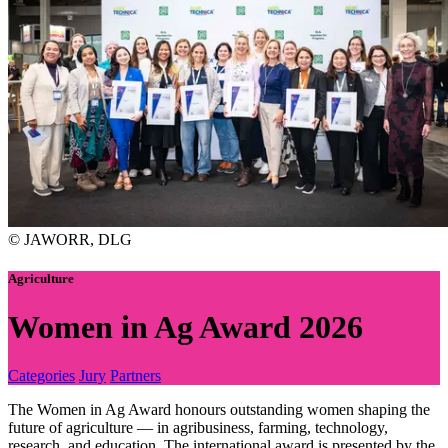
© JAWORR, DLG
Agriculture
Women in Ag Award 2026
Categories
Jury
Partners
The Women in Ag Award honours outstanding women shaping the
future of agriculture — in agribusiness, farming, technology,
research, and education. The international award is presented by the