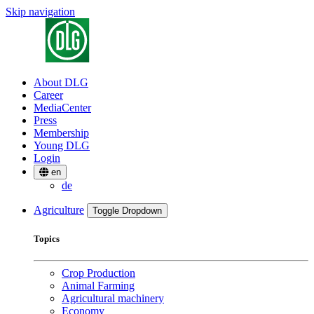
Skip navigation
About DLG
Career
MediaCenter
Press
Membership
Young DLG
Login
en
de
Agriculture
Toggle Dropdown
Topics
Crop Production
Animal Farming
Agricultural machinery
Economy