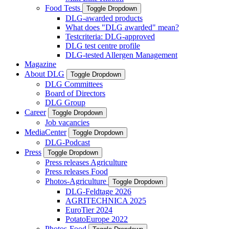
Food Tests
Toggle Dropdown
DLG-awarded products
What does "DLG awarded" mean?
Testcriteria: DLG-approved
DLG test centre profile
DLG-tested Allergen Management
Magazine
About DLG
Toggle Dropdown
DLG Committees
Board of Directors
DLG Group
Career
Toggle Dropdown
Job vacancies
MediaCenter
Toggle Dropdown
DLG-Podcast
Press
Toggle Dropdown
Press releases Agriculture
Press releases Food
Photos-Agriculture
Toggle Dropdown
DLG-Feldtage 2026
AGRITECHNICA 2025
EuroTier 2024
PotatoEurope 2022
Photos-Food