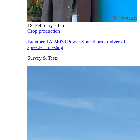
18. February 2026
Crop production
Brantner TA 24078 Power-Spread pro - universal
spreader in testing
Survey & Tests