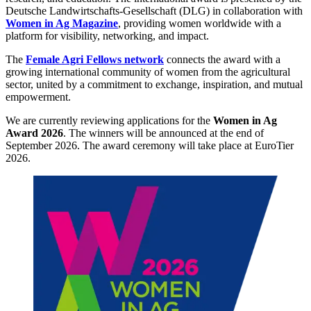
Deutsche Landwirtschafts-Gesellschaft (DLG) in collaboration with
Women in Ag Magazine
, providing women worldwide with a
platform for visibility, networking, and impact.
The
Female Agri Fellows network
connects the award with a
growing international community of women from the agricultural
sector, united by a commitment to exchange, inspiration, and mutual
empowerment.
We are currently reviewing applications for the
Women in Ag
Award 2026
. The winners will be announced at the end of
September 2026. The award ceremony will take place at EuroTier
2026.