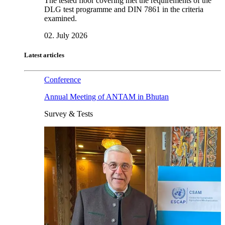
The tested floor covering met the requirements of the
DLG test programme and DIN 7861 in the criteria
examined.
02. July 2026
Latest articles
Conference
Annual Meeting of ANTAM in Bhutan
Survey & Tests