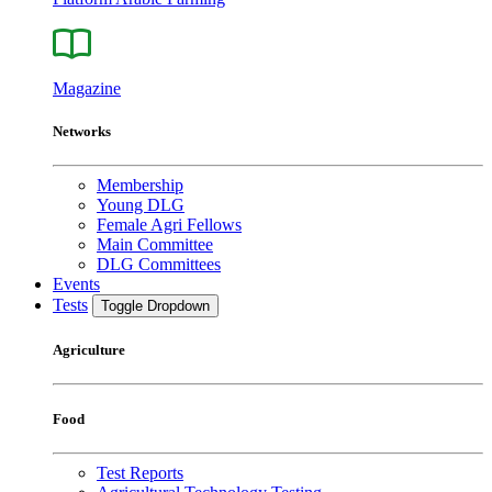
Magazine
Networks
Membership
Young DLG
Female Agri Fellows
Main Committee
DLG Committees
Events
Tests
Toggle Dropdown
Agriculture
Food
Test Reports