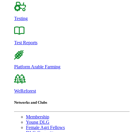
Testing
Test Reports
Platform Arable Farming
WeReforest
Networks and Clubs
Membership
Young DLG
Female Agri Fellows