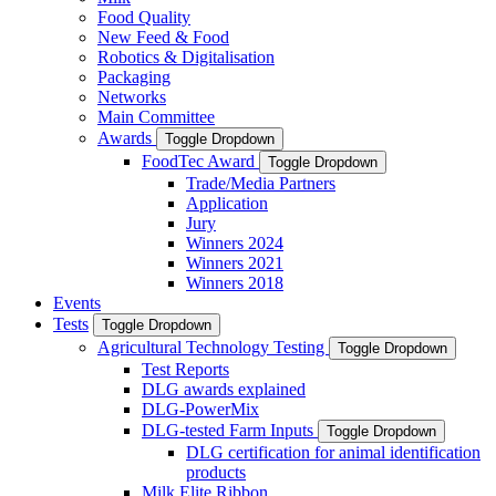
Food Quality
New Feed & Food
Robotics & Digitalisation
Packaging
Networks
Main Committee
Awards
Toggle Dropdown
FoodTec Award
Toggle Dropdown
Trade/Media Partners
Application
Jury
Winners 2024
Winners 2021
Winners 2018
Events
Tests
Toggle Dropdown
Agricultural Technology Testing
Toggle Dropdown
Test Reports
DLG awards explained
DLG-PowerMix
DLG-tested Farm Inputs
Toggle Dropdown
DLG certification for animal identification
products
Milk Elite Ribbon