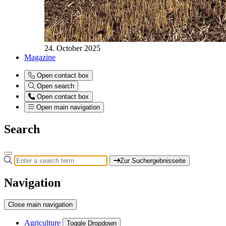
24. October 2025
Magazine
Open contact box
Open search
Open contact box
Open main navigation
Search
Zur Suchergebnisseite
Navigation
Close main navigation
Agriculture
Toggle Dropdown