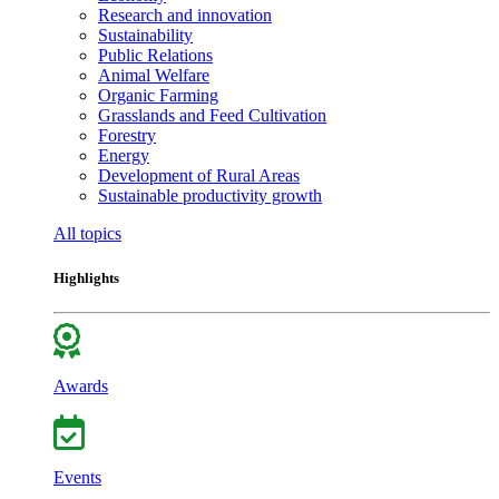
Research and innovation
Sustainability
Public Relations
Animal Welfare
Organic Farming
Grasslands and Feed Cultivation
Forestry
Energy
Development of Rural Areas
Sustainable productivity growth
All topics
Highlights
Awards
Events