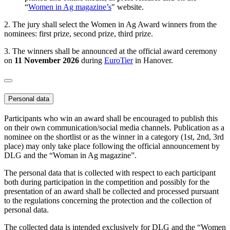
“
Women in Ag magazine’s
" website.
2. The jury shall select the Women in Ag Award winners from the
nominees: first prize, second prize, third prize.
3. The winners shall be announced at the official award ceremony
on
11 November 2026
during
EuroTier
in Hanover.
Personal data
Participants who win an award shall be encouraged to publish this
on their own communication/social media channels. Publication as a
nominee on the shortlist or as the winner in a category (1st, 2nd, 3rd
place) may only take place following the official announcement by
DLG and the “Woman in Ag magazine”.
The personal data that is collected with respect to each participant
both during participation in the competition and possibly for the
presentation of an award shall be collected and processed pursuant
to the regulations concerning the protection and the collection of
personal data.
The collected data is intended exclusively for DLG and the “Women