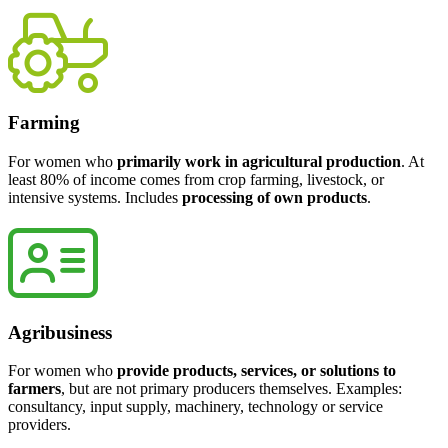
Farming
For women who
primarily work in agricultural production
. At
least 80% of income comes from crop farming, livestock, or
intensive systems. Includes
processing of own products
.
Agribusiness
For women who
provide products, services, or solutions to
farmers
, but are not primary producers themselves. Examples:
consultancy, input supply, machinery, technology or service
providers.