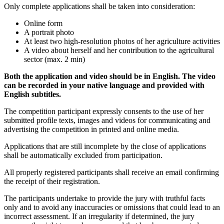
Only complete applications shall be taken into consideration:
Online form
A portrait photo
At least two high-resolution photos of her agriculture activities
A video about herself and her contribution to the agricultural
sector (max. 2 min)
Both the application and video should be in English. The video
can be recorded in your native language and provided with
English subtitles.
The competition participant expressly consents to the use of her
submitted profile texts, images and videos for communicating and
advertising the competition in printed and online media.
Applications that are still incomplete by the close of applications
shall be automatically excluded from participation.
All properly registered participants shall receive an email confirming
the receipt of their registration.
The participants undertake to provide the jury with truthful facts
only and to avoid any inaccuracies or omissions that could lead to an
incorrect assessment. If an irregularity if determined, the jury