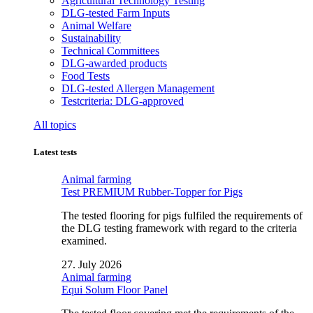
Agricultural Technology Testing
DLG-tested Farm Inputs
Animal Welfare
Sustainability
Technical Committees
DLG-awarded products
Food Tests
DLG-tested Allergen Management
Testcriteria: DLG-approved
All topics
Latest tests
Animal farming
Test PREMIUM Rubber-Topper for Pigs
The tested flooring for pigs fulfiled the requirements of
the DLG testing framework with regard to the criteria
examined.
27. July 2026
Animal farming
Equi Solum Floor Panel