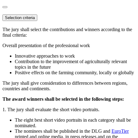
Selection criteria
The jury shall select the contributions and winners according to the
final criteria:
Overall presentation of the professional work
Innovative approaches to work
Contribution to the improvement of agriculturally relevant
topics in the future
Positive effects on the farming community, locally or globally
The jury shall give consideration to differences between regions,
countries and continents.
The award winners shall be selected in the following steps:
1. The jury shall evaluate the short video portraits.
The eight best short video portraits in each category shall be
nominated.
The nominees shall be published in the DLG and
EuroTier
printed and online media, in press releases and on the