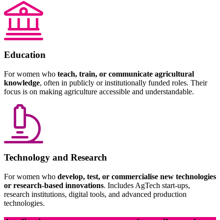
Education
For women who
teach, train, or communicate agricultural
knowledge
, often in publicly or institutionally funded roles. Their
focus is on making agriculture accessible and understandable.
Technology and Research
For women who
develop, test, or commercialise new technologies
or research-based innovations
. Includes AgTech start-ups,
research institutions, digital tools, and advanced production
technologies.