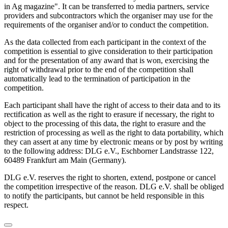
in Ag magazine". It can be transferred to media partners, service
providers and subcontractors which the organiser may use for the
requirements of the organiser and/or to conduct the competition.
As the data collected from each participant in the context of the
competition is essential to give consideration to their participation
and for the presentation of any award that is won, exercising the
right of withdrawal prior to the end of the competition shall
automatically lead to the termination of participation in the
competition.
Each participant shall have the right of access to their data and to its
rectification as well as the right to erasure if necessary, the right to
object to the processing of this data, the right to erasure and the
restriction of processing as well as the right to data portability, which
they can assert at any time by electronic means or by post by writing
to the following address: DLG e.V., Eschborner Landstrasse 122,
60489 Frankfurt am Main (Germany).
DLG e.V. reserves the right to shorten, extend, postpone or cancel
the competition irrespective of the reason. DLG e.V. shall be obliged
to notify the participants, but cannot be held responsible in this
respect.