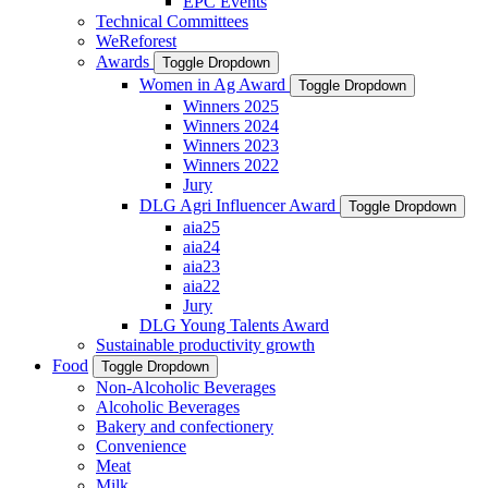
EPC Events
Technical Committees
WeReforest
Awards
Toggle Dropdown
Women in Ag Award
Toggle Dropdown
Winners 2025
Winners 2024
Winners 2023
Winners 2022
Jury
DLG Agri Influencer Award
Toggle Dropdown
aia25
aia24
aia23
aia22
Jury
DLG Young Talents Award
Sustainable productivity growth
Food
Toggle Dropdown
Non-Alcoholic Beverages
Alcoholic Beverages
Bakery and confectionery
Convenience
Meat
Milk