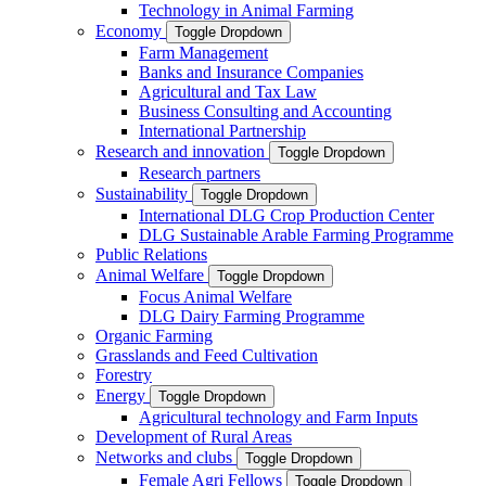
Technology in Animal Farming
Economy
Toggle Dropdown
Farm Management
Banks and Insurance Companies
Agricultural and Tax Law
Business Consulting and Accounting
International Partnership
Research and innovation
Toggle Dropdown
Research partners
Sustainability
Toggle Dropdown
International DLG Crop Production Center
DLG Sustainable Arable Farming Programme
Public Relations
Animal Welfare
Toggle Dropdown
Focus Animal Welfare
DLG Dairy Farming Programme
Organic Farming
Grasslands and Feed Cultivation
Forestry
Energy
Toggle Dropdown
Agricultural technology and Farm Inputs
Development of Rural Areas
Networks and clubs
Toggle Dropdown
Female Agri Fellows
Toggle Dropdown