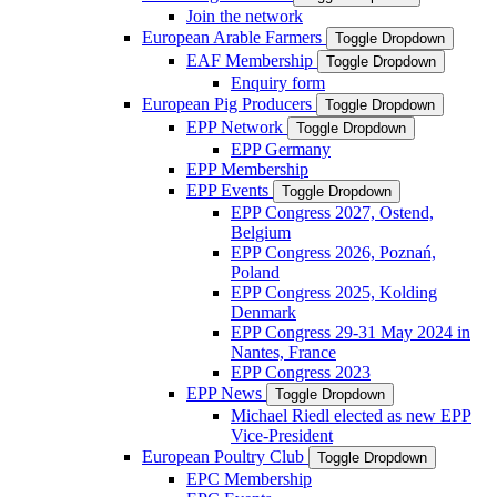
Join the network
European Arable Farmers
Toggle Dropdown
EAF Membership
Toggle Dropdown
Enquiry form
European Pig Producers
Toggle Dropdown
EPP Network
Toggle Dropdown
EPP Germany
EPP Membership
EPP Events
Toggle Dropdown
EPP Congress 2027, Ostend,
Belgium
EPP Congress 2026, Poznań,
Poland
EPP Congress 2025, Kolding
Denmark
EPP Congress 29-31 May 2024 in
Nantes, France
EPP Congress 2023
EPP News
Toggle Dropdown
Michael Riedl elected as new EPP
Vice-President
European Poultry Club
Toggle Dropdown
EPC Membership