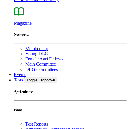
Magazine
Networks
Membership
Young DLG
Female Agri Fellows
Main Committee
DLG Committees
Events
Tests
Toggle Dropdown
Agriculture
Food
Test Reports