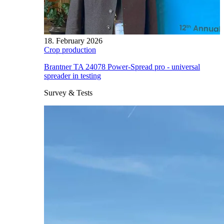
18. February 2026
Crop production
Brantner TA 24078 Power-Spread pro - universal
spreader in testing
Survey & Tests