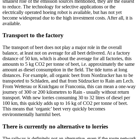
smallest role of the emission sources mentioned, they are the easiest
to reduce. The technology for selective applications or the
electrically operated hoeing robot is available, but has not yet
become widespread due to the high investment costs. After all, it is
available.
Transport to the factory
The transport of beet does not play a major role in the overall
balance, at least not on average for all beet delivered. At a factory
distance of 50 km, which is about the average for all factories, this
amounts to 5 kg CO2 per tonne of beet, i.e. approximately the same
amount as diesel consumption in the field. The tide turns at long
distances. For example, all organic beet from Nordzucker has to be
transported to Schladen, and that from Südzucker to Rain am Lech.
From Wetterau or Kraichgau or Franconia, this can mean a one-way
journey of 300 or 200 kilometres to Rain - usually without return
transport. With new lorries consuming 30 to 32 litres of diesel per
100 km, this quickly adds up to 16 kg of CO2 per tonne of beet.
This means that ‘organic’ beet very quickly becomes
environmentally harmful beet.
There is currently no alternative to lorries
The railway is definitely not an alternative, even if the route network