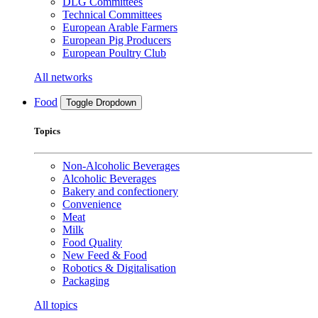
DLG Committees
Technical Committees
European Arable Farmers
European Pig Producers
European Poultry Club
All networks
Food
Toggle Dropdown
Topics
Non-Alcoholic Beverages
Alcoholic Beverages
Bakery and confectionery
Convenience
Meat
Milk
Food Quality
New Feed & Food
Robotics & Digitalisation
Packaging
All topics