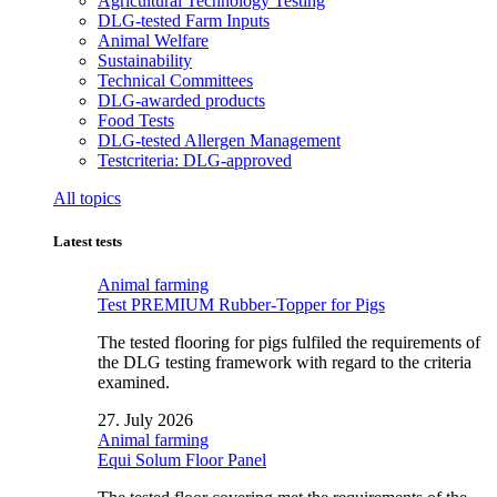
Agricultural Technology Testing
DLG-tested Farm Inputs
Animal Welfare
Sustainability
Technical Committees
DLG-awarded products
Food Tests
DLG-tested Allergen Management
Testcriteria: DLG-approved
All topics
Latest tests
Animal farming
Test PREMIUM Rubber-Topper for Pigs
The tested flooring for pigs fulfiled the requirements of
the DLG testing framework with regard to the criteria
examined.
27. July 2026
Animal farming
Equi Solum Floor Panel