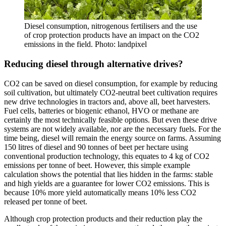
Diesel consumption, nitrogenous fertilisers and the use
of crop protection products have an impact on the CO2
emissions in the field. Photo: landpixel
Reducing diesel through alternative drives?
CO2 can be saved on diesel consumption, for example by reducing
soil cultivation, but ultimately CO2-neutral beet cultivation requires
new drive technologies in tractors and, above all, beet harvesters.
Fuel cells, batteries or biogenic ethanol, HVO or methane are
certainly the most technically feasible options. But even these drive
systems are not widely available, nor are the necessary fuels. For the
time being, diesel will remain the energy source on farms. Assuming
150 litres of diesel and 90 tonnes of beet per hectare using
conventional production technology, this equates to 4 kg of CO2
emissions per tonne of beet. However, this simple example
calculation shows the potential that lies hidden in the farms: stable
and high yields are a guarantee for lower CO2 emissions. This is
because 10% more yield automatically means 10% less CO2
released per tonne of beet.
Although crop protection products and their reduction play the