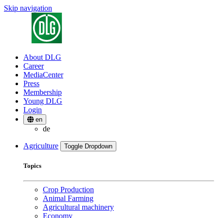
Skip navigation
About DLG
Career
MediaCenter
Press
Membership
Young DLG
Login
en
de
Agriculture
Toggle Dropdown
Topics
Crop Production
Animal Farming
Agricultural machinery
Economy