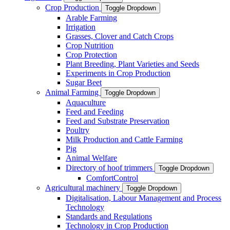
Crop Production
Toggle Dropdown
Arable Farming
Irrigation
Grasses, Clover and Catch Crops
Crop Nutrition
Crop Protection
Plant Breeding, Plant Varieties and Seeds
Experiments in Crop Production
Sugar Beet
Animal Farming
Toggle Dropdown
Aquaculture
Feed and Feeding
Feed and Substrate Preservation
Poultry
Milk Production and Cattle Farming
Pig
Animal Welfare
Directory of hoof trimmers
Toggle Dropdown
ComfortControl
Agricultural machinery
Toggle Dropdown
Digitalisation, Labour Management and Process
Technology
Standards and Regulations
Technology in Crop Production