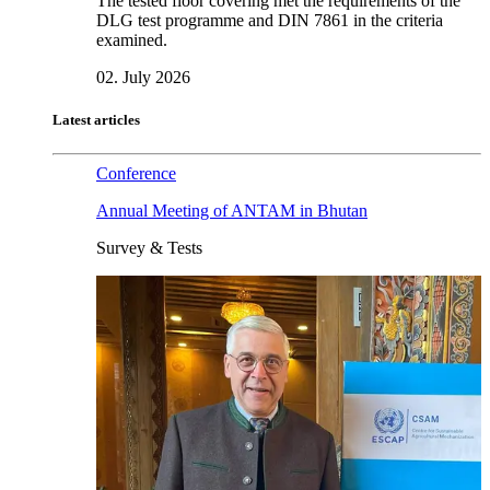
The tested floor covering met the requirements of the
DLG test programme and DIN 7861 in the criteria
examined.
02. July 2026
Latest articles
Conference
Annual Meeting of ANTAM in Bhutan
Survey & Tests