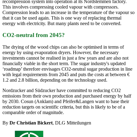
recompression system into operation at its Nordstemmen factory.
This involves compressing cooled vapour with compressors.
Compression leads to an increase in the temperature of the vapour so
that it can be used again. This is one way of replacing thermal
energy with electricity. But many plants need to be converted.
CO2-neutral from 2045?
The drying of the wood chips can also be optimised in terms of
energy by using evaporation dryers. However, the necessary
investments cannot be realised in just a few years and are also not
financially viable in the short term. The sugar industry's updated
‘roadmap’ therefore envisages CO2-neutral sugar production in line
with legal requirements from 2045 and puts the costs at between €
1.2 and 2.8 billion, depending on the technology used.
Nordzucker and Südzucker have committed to reducing CO2
emissions from their own production and purchased energy by half
by 2030. Cosun (Anklam) and Pfeifer&Langen want to base their
reduction targets on scientific criteria, but this is likely to be of a
comparable order of magnitude.
By
Dr Christian Bickert
, DLG Mitteilungen