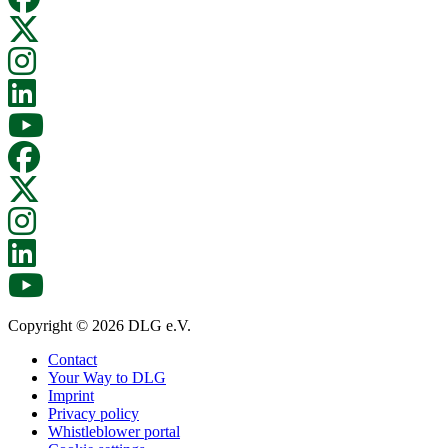
Copyright © 2026 DLG e.V.
Contact
Your Way to DLG
Imprint
Privacy policy
Whistleblower portal