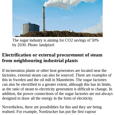
The sugar industry is aiming for CO2 savings of 50%
by 2030. Photo: landpixel
Electrification or external procurement of steam
from neighbouring industrial plants
If incineration plants or other heat generators are located near the
factories, external steam can also be sourced. There are examples of
this in Sweden and the oil mill in Mannheim. The sugar factories
can also be electrified to a greater extent, although this has its limits,
as the ratio of steam to electricity generation is difficult to change. In
addition, the power connections of the sugar factories are not always
designed to draw all the energy in the form of electricity.
Nevertheless, there are possibilities for this and they are being
realised. For example, Nordzucker has put the first vapour