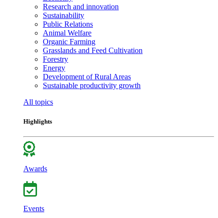
Research and innovation
Sustainability
Public Relations
Animal Welfare
Organic Farming
Grasslands and Feed Cultivation
Forestry
Energy
Development of Rural Areas
Sustainable productivity growth
All topics
Highlights
Awards
Events