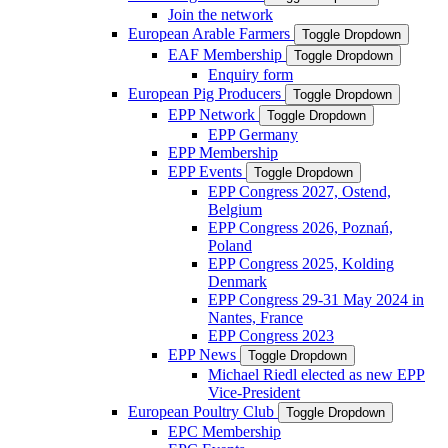
Join the network
European Arable Farmers
Toggle Dropdown
EAF Membership
Toggle Dropdown
Enquiry form
European Pig Producers
Toggle Dropdown
EPP Network
Toggle Dropdown
EPP Germany
EPP Membership
EPP Events
Toggle Dropdown
EPP Congress 2027, Ostend,
Belgium
EPP Congress 2026, Poznań,
Poland
EPP Congress 2025, Kolding
Denmark
EPP Congress 29-31 May 2024 in
Nantes, France
EPP Congress 2023
EPP News
Toggle Dropdown
Michael Riedl elected as new EPP
Vice-President
European Poultry Club
Toggle Dropdown
EPC Membership