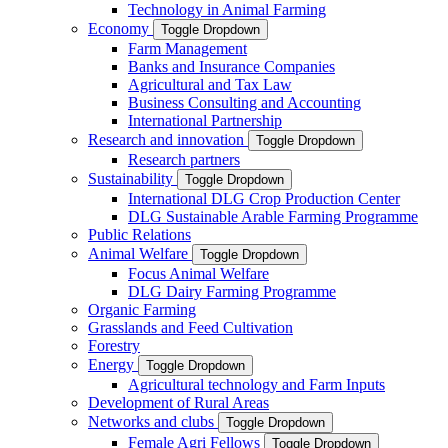
Technology in Animal Farming
Economy
Toggle Dropdown
Farm Management
Banks and Insurance Companies
Agricultural and Tax Law
Business Consulting and Accounting
International Partnership
Research and innovation
Toggle Dropdown
Research partners
Sustainability
Toggle Dropdown
International DLG Crop Production Center
DLG Sustainable Arable Farming Programme
Public Relations
Animal Welfare
Toggle Dropdown
Focus Animal Welfare
DLG Dairy Farming Programme
Organic Farming
Grasslands and Feed Cultivation
Forestry
Energy
Toggle Dropdown
Agricultural technology and Farm Inputs
Development of Rural Areas
Networks and clubs
Toggle Dropdown
Female Agri Fellows
Toggle Dropdown