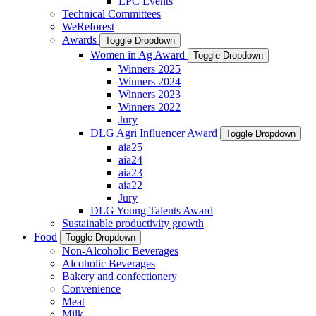
EPC Events
Technical Committees
WeReforest
Awards
Toggle Dropdown
Women in Ag Award
Toggle Dropdown
Winners 2025
Winners 2024
Winners 2023
Winners 2022
Jury
DLG Agri Influencer Award
Toggle Dropdown
aia25
aia24
aia23
aia22
Jury
DLG Young Talents Award
Sustainable productivity growth
Food
Toggle Dropdown
Non-Alcoholic Beverages
Alcoholic Beverages
Bakery and confectionery
Convenience
Meat
Milk