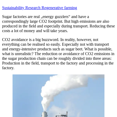
Sustainability
Research
Regenerative farming
Sugar factories are real „energy guzzlers“ and have a
correspondingly large CO2 footprint. But high emissions are also
produced in the field and especially during transport. Reducing these
costs a lot of money and will take years.
CO2 avoidance is a big buzzword. In reality, however, not
everything can be realised so easily. Especially not with transport
and energy-intensive products such as sugar beet. What is possible,
what is unrealistic? The reduction or avoidance of CO2 emissions in
the sugar production chain can be roughly divided into three areas:
Production in the field, transport to the factory and processing in the
factory.