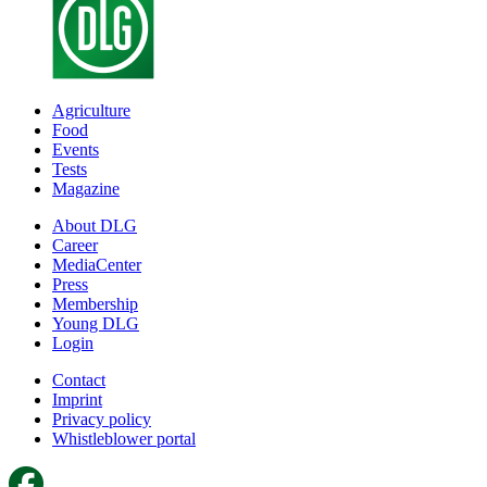
Agriculture
Food
Events
Tests
Magazine
About DLG
Career
MediaCenter
Press
Membership
Young DLG
Login
Contact
Imprint
Privacy policy
Whistleblower portal