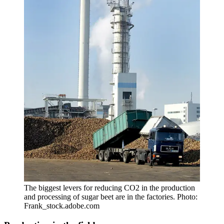
The biggest levers for reducing CO2 in the production
and processing of sugar beet are in the factories. Photo:
Frank_stock.adobe.com