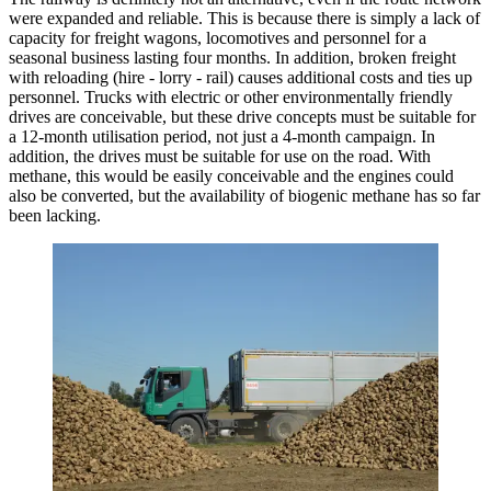
were expanded and reliable. This is because there is simply a lack of
capacity for freight wagons, locomotives and personnel for a
seasonal business lasting four months. In addition, broken freight
with reloading (hire - lorry - rail) causes additional costs and ties up
personnel. Trucks with electric or other environmentally friendly
drives are conceivable, but these drive concepts must be suitable for
a 12-month utilisation period, not just a 4-month campaign. In
addition, the drives must be suitable for use on the road. With
methane, this would be easily conceivable and the engines could
also be converted, but the availability of biogenic methane has so far
been lacking.