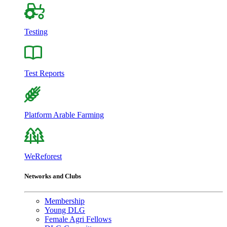
Testing
Test Reports
Platform Arable Farming
WeReforest
Networks and Clubs
Membership
Young DLG
Female Agri Fellows