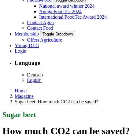
Toggle Dropdown
National award winner 2024
Anuga FoodTec 2024
International FoodTec Award 2024
Contact Agrar
Contact Food
Membership
Toggle Dropdown
Offers Agriculture
Young DLG
Login
Language
Deutsch
English
Home
Magazine
Sugar beet: How much CO2 can be saved?
Sugar beet
How much CO2 can be saved?