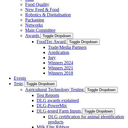
Food Quality
New Feed & Food
Robotics & Digitalisation
Packaging
Networks
Main Committee
Awards
Toggle Dropdown
FoodTec Award
Toggle Dropdown
Trade/Media Partners
Application
Jury
Winners 2024
Winners 2021
Winners 2018
Events
Tests
Toggle Dropdown
Agricultural Technology Testing
Toggle Dropdown
Test Reports
DLG awards explained
DLG-PowerMix
DLG-tested Farm Inputs
Toggle Dropdown
DLG certification for animal identification
products
Milk Elite Ribbon