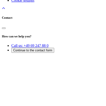
Cookie settings
Contact
How can we help you?
Call us:
+49 69 247 88 0