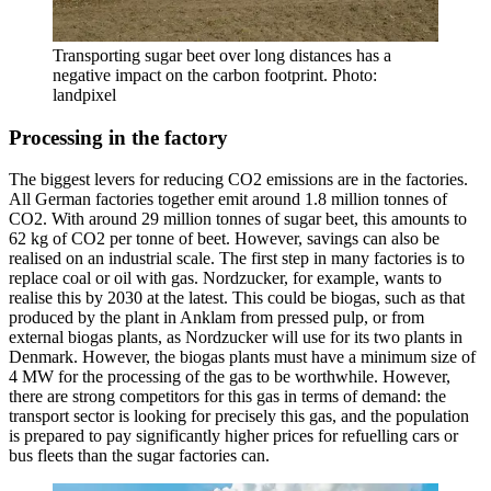
Transporting sugar beet over long distances has a
negative impact on the carbon footprint. Photo:
landpixel
Processing in the factory
The biggest levers for reducing CO2 emissions are in the factories.
All German factories together emit around 1.8 million tonnes of
CO2. With around 29 million tonnes of sugar beet, this amounts to
62 kg of CO2 per tonne of beet. However, savings can also be
realised on an industrial scale. The first step in many factories is to
replace coal or oil with gas. Nordzucker, for example, wants to
realise this by 2030 at the latest. This could be biogas, such as that
produced by the plant in Anklam from pressed pulp, or from
external biogas plants, as Nordzucker will use for its two plants in
Denmark. However, the biogas plants must have a minimum size of
4 MW for the processing of the gas to be worthwhile. However,
there are strong competitors for this gas in terms of demand: the
transport sector is looking for precisely this gas, and the population
is prepared to pay significantly higher prices for refuelling cars or
bus fleets than the sugar factories can.