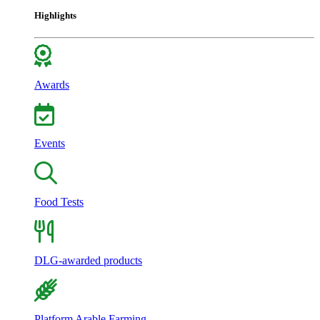
Highlights
Awards
Events
Food Tests
DLG-awarded products
Platform Arable Farming