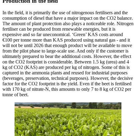
Production in the field
In the field, it is primarily the use of nitrogenous fertilisers and the
consumption of diesel that have a major impact on the CO2 balance.
The amount of plant protection also plays a noticeable role. Nitrogen
fertiliser can be produced from renewable energies, but it is
expensive and so far uneconomical. ‘Green’ KAS costs around
€100 per tonne more than KAS produced using natural gas - and it
will not be until 2026 that enough product will be available to move
from the pilot phase to large-scale use. And only if the customer is
ultimately prepared to bear the additional costs. However, the effect
on the CO2 footprint is considerable. Between 1.5 kg (urea) and 4
kg of CO2 (KAS) are produced per kg of nitrogen. Some of this is
captured in the ammonia plants and reused for industrial purposes
(beverages, preservation, technical purposes). However, the decisive
factor for the CO2 footprint is the yield. Even if the beet is fertilised
with 170 kg of nitrate-N, this amounts to only 7 to 8 kg of CO2 per
tonne of beet.