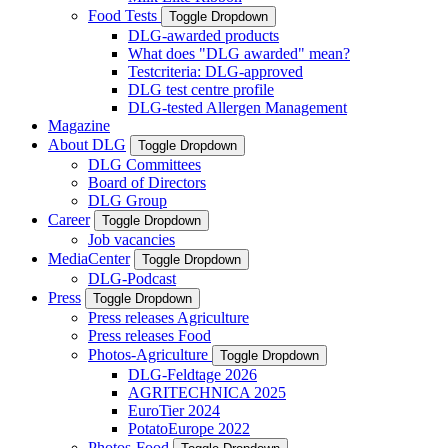
Food Tests
Toggle Dropdown
DLG-awarded products
What does "DLG awarded" mean?
Testcriteria: DLG-approved
DLG test centre profile
DLG-tested Allergen Management
Magazine
About DLG
Toggle Dropdown
DLG Committees
Board of Directors
DLG Group
Career
Toggle Dropdown
Job vacancies
MediaCenter
Toggle Dropdown
DLG-Podcast
Press
Toggle Dropdown
Press releases Agriculture
Press releases Food
Photos-Agriculture
Toggle Dropdown
DLG-Feldtage 2026
AGRITECHNICA 2025
EuroTier 2024
PotatoEurope 2022
Photos-Food