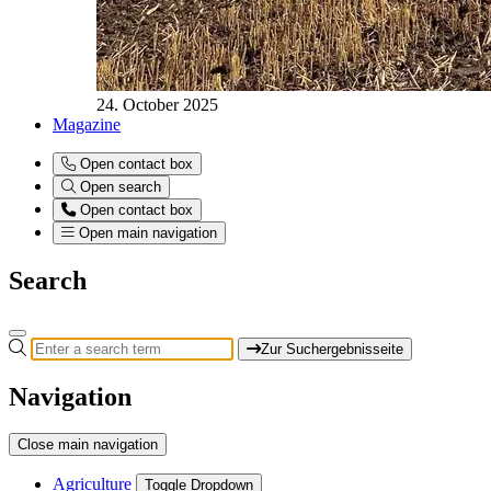
24. October 2025
Magazine
Open contact box
Open search
Open contact box
Open main navigation
Search
Zur Suchergebnisseite
Navigation
Close main navigation
Agriculture
Toggle Dropdown