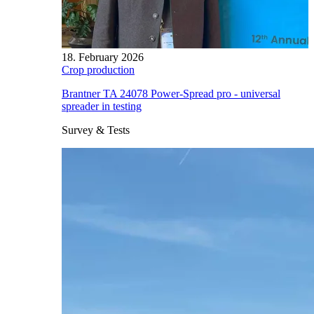
18. February 2026
Crop production
Brantner TA 24078 Power-Spread pro - universal
spreader in testing
Survey & Tests