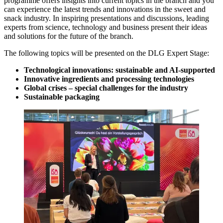
programme offers insights into current topics in the branch and you
can experience the latest trends and innovations in the sweet and
snack industry. In inspiring presentations and discussions, leading
experts from science, technology and business present their ideas
and solutions for the future of the branch.
The following topics will be presented on the DLG Expert Stage:
Technological innovations: sustainable and AI-supported
Innovative ingredients and processing technologies
Global crises – special challenges for the industry
Sustainable packaging