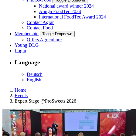
Toggle Dropdown
National award winner 2024
Anuga FoodTec 2024
International FoodTec Award 2024
Contact Agrar
Contact Food
Membership
Toggle Dropdown
Offers Agriculture
Young DLG
Login
Language
Deutsch
English
Home
Events
Expert Stage @ProSweets 2026