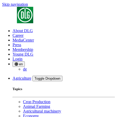
Skip navigation
About DLG
Career
MediaCenter
Press
Membership
Young DLG
Login
en
de
Agriculture
Toggle Dropdown
Topics
Crop Production
Animal Farming
Agricultural machinery
Economy