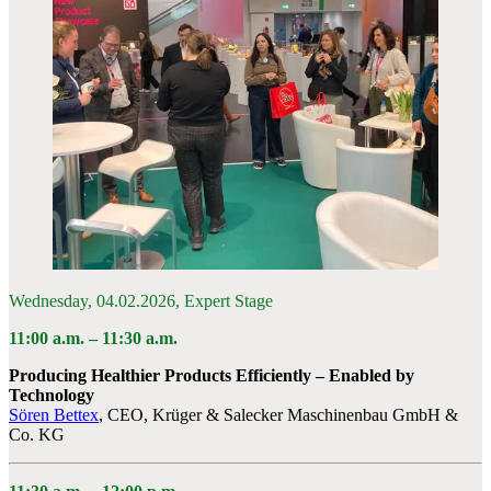
Wednesday, 04.02.2026, Expert Stage
11:00 a.m. –
11:30 a.m.
Producing Healthier Products Efficiently – Enabled by
Technology
Sören Bettex
, CEO, Krüger & Salecker Maschinenbau GmbH &
Co. KG