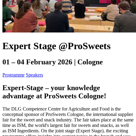
Expert Stage @ProSweets
01 – 04 February 2026 | Cologne
Programme
Speakers
Expert-Stage – your knowledge
advantage at ProSweets Cologne!
The DLG Competence Centre for Agriculture and Food is the
conceptual sponsor of ProSweets Cologne, the international supplier
fair for the sweet and snack industry. The fair takes place at the same
time as ISM, the world's largest fair for sweets and snacks, as well
as ISM Ingredients. On the joint stage (Expert Stage), the exciting