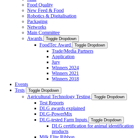
Food Quality
New Feed & Food
Robotics & Digitalisation
Packaging
Networks
Main Committee
Awards
Toggle Dropdown
FoodTec Award
Toggle Dropdown
Trade/Media Partners
Application
Jury
Winners 2024
Winners 2021
Winners 2018
Events
Tests
Toggle Dropdown
Agricultural Technology Testing
Toggle Dropdown
Test Reports
DLG awards explained
DLG-PowerMix
DLG-tested Farm Inputs
Toggle Dropdown
DLG certification for animal identification
products
Milk Elite Ribbon