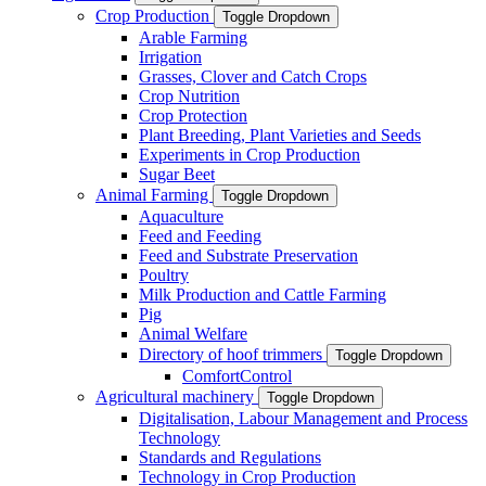
Crop Production
Toggle Dropdown
Arable Farming
Irrigation
Grasses, Clover and Catch Crops
Crop Nutrition
Crop Protection
Plant Breeding, Plant Varieties and Seeds
Experiments in Crop Production
Sugar Beet
Animal Farming
Toggle Dropdown
Aquaculture
Feed and Feeding
Feed and Substrate Preservation
Poultry
Milk Production and Cattle Farming
Pig
Animal Welfare
Directory of hoof trimmers
Toggle Dropdown
ComfortControl
Agricultural machinery
Toggle Dropdown
Digitalisation, Labour Management and Process
Technology
Standards and Regulations
Technology in Crop Production