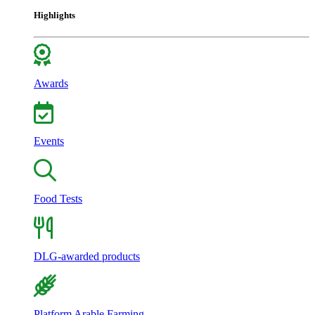
Highlights
Awards
Events
Food Tests
DLG-awarded products
Platform Arable Farming