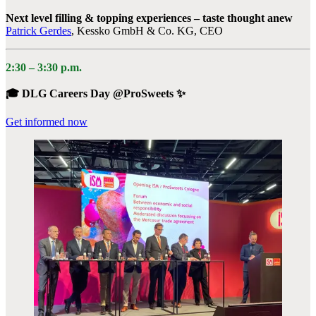
Next level filling & topping experiences – taste thought anew
Patrick Gerdes
, Kessko GmbH & Co. KG, CEO
2:30 – 3:30 p.m.
🎓 DLG Careers Day @ProSweets ✨
Get informed now