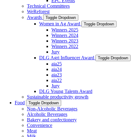
EPC Events
Technical Committees
WeReforest
Awards
Toggle Dropdown
Women in Ag Award
Toggle Dropdown
Winners 2025
Winners 2024
Winners 2023
Winners 2022
Jury
DLG Agri Influencer Award
Toggle Dropdown
aia25
aia24
aia23
aia22
Jury
DLG Young Talents Award
Sustainable productivity growth
Food
Toggle Dropdown
Non-Alcoholic Beverages
Alcoholic Beverages
Bakery and confectionery
Convenience
Meat
Milk