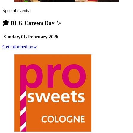
Special events:
🎓 DLG Careers Day ✨
Sunday, 01. February 2026
Get informed now