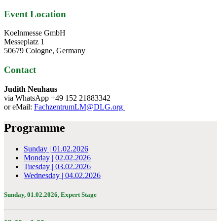
Event Location
Koelnmesse GmbH
Messeplatz 1
50679 Cologne, Germany
Contact
Judith Neuhaus
via WhatsApp +49 152 21883342
or eMail:
FachzentrumLM@DLG.org
Programme
Sunday | 01.02.2026
Monday | 02.02.2026
Tuesday | 03.02.2026
Wednesday | 04.02.2026
Sunday, 01.02.2026,
Expert Stage