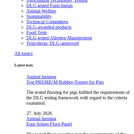
Agricultural Technology Testing
DLG-tested Farm Inputs
Animal Welfare
Sustainability
Technical Committees
DLG-awarded products
Food Tests
DLG-tested Allergen Management
Testcriteria: DLG-approved
All topics
Latest tests
Animal farming
Test PREMIUM Rubber-Topper for Pigs
The tested flooring for pigs fulfiled the requirements of
the DLG testing framework with regard to the criteria
examined.
27. July 2026
Animal farming
Equi Solum Floor Panel