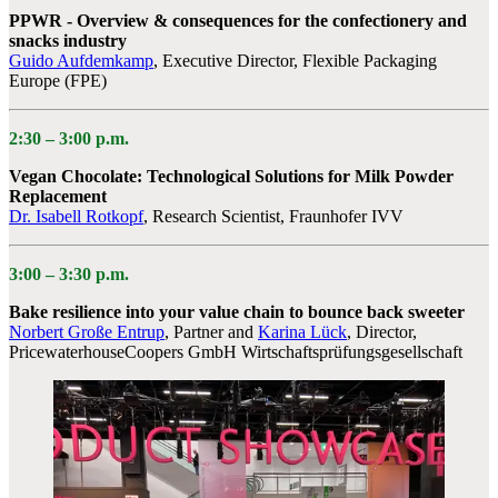
PPWR - Overview & consequences for the confectionery and
snacks industry
Guido Aufdemkamp
, Executive Director, Flexible Packaging
Europe (FPE)
2:30 –
3:00 p.m.
Vegan Chocolate: Technological Solutions for Milk Powder
Replacement
Dr. Isabell Rotkopf
, Research Scientist, Fraunhofer IVV
3:00 – 3:30 p.m.
Bake resilience into your value chain to bounce back sweeter
Norbert Große Entrup
, Partner
and
Karina Lück
, Director,
PricewaterhouseCoopers GmbH Wirtschaftsprüfungsgesellschaft