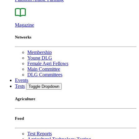
Magazine
Networks
Membership
Young DLG
Female Agri Fellows
Main Committee
DLG Committees
Events
Tests
Toggle Dropdown
Agriculture
Food
Test Reports