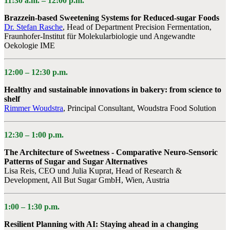
11:30 a.m. –
12:00 p.m.
Brazzein-based Sweetening Systems for Reduced-sugar Foods
Dr. Stefan Rasche
, Head of Department Precision Fermentation,
Fraunhofer-Institut für Molekularbiologie und Angewandte
Oekologie IME
12:00 –
12:30 p.m.
Healthy and sustainable innovations in bakery: from science to
shelf
Rimmer Woudstra
, Principal Consultant, Woudstra Food Solution
12:30 – 1:00 p.m.
The Architecture of Sweetness - Comparative Neuro-Sensoric
Patterns of Sugar and Sugar Alternatives
Lisa Reis, CEO und Julia Kuprat, Head of Research &
Development, All But Sugar GmbH, Wien, Austria
1:00 –
1:30 p.m.
Resilient Planning with AI: Staying ahead in a changing