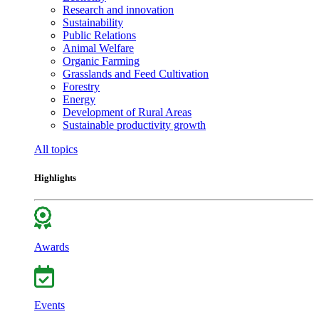
Research and innovation
Sustainability
Public Relations
Animal Welfare
Organic Farming
Grasslands and Feed Cultivation
Forestry
Energy
Development of Rural Areas
Sustainable productivity growth
All topics
Highlights
Awards
Events