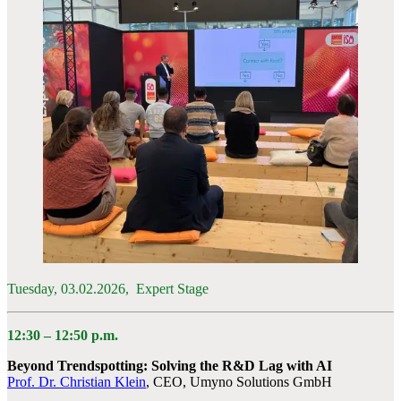
Tuesday, 03.02.2026, Expert Stage
12:30 – 12:50 p.m.
Beyond Trendspotting: Solving the R&D Lag with AI
Prof. Dr. Christian Klein
, CEO, Umyno Solutions GmbH