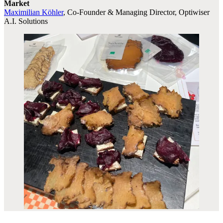
Market
Maximilian Köhler
, Co-Founder & Managing Director, Optiwiser
A.I. Solutions