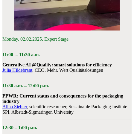
Monday, 02.02.2025, Expert Stage
11:00
–
11:30 a.m.
Generative AI @Quality: smart solutions for efficiency
Julia Hildebrant
, CEO, Mehr. Wert Qualitätslösungen
11:30 a.m. – 12:00 p.m.
PPWR: Current status and consequences for the packaging
industry
Alina Siebler
, scientific researcher, Sustainable Packaging Institute
SPI, Albstadt-Sigmaringen University
12:30 – 1:00 p.m.