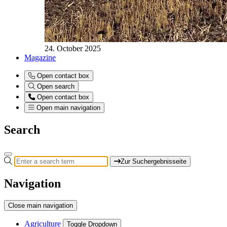
24. October 2025
Magazine
Open contact box
Open search
Open contact box
Open main navigation
Search
Zur Suchergebnisseite
Navigation
Close main navigation
Agriculture
Toggle Dropdown