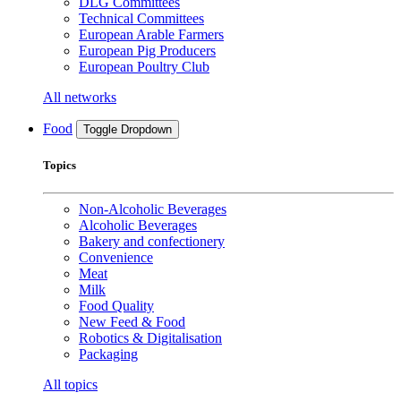
DLG Committees
Technical Committees
European Arable Farmers
European Pig Producers
European Poultry Club
All networks
Food
Toggle Dropdown
Topics
Non-Alcoholic Beverages
Alcoholic Beverages
Bakery and confectionery
Convenience
Meat
Milk
Food Quality
New Feed & Food
Robotics & Digitalisation
Packaging
All topics