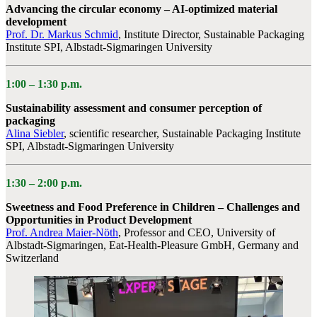
Advancing the circular economy – AI-optimized material
development
Prof. Dr. Markus Schmid
, Institute Director, Sustainable Packaging
Institute SPI, Albstadt-Sigmaringen University
1:00 –
1:30 p.m.
Sustainability assessment and consumer perception of
packaging
Alina Siebler
, scientific researcher, Sustainable Packaging Institute
SPI, Albstadt-Sigmaringen University
1:30 – 2:00
p.m.
Sweetness and Food Preference in Children – Challenges and
Opportunities in Product Development
Prof. Andrea Maier-Nöth
, Professor and CEO, University of
Albstadt-Sigmaringen, Eat-Health-Pleasure GmbH, Germany and
Switzerland