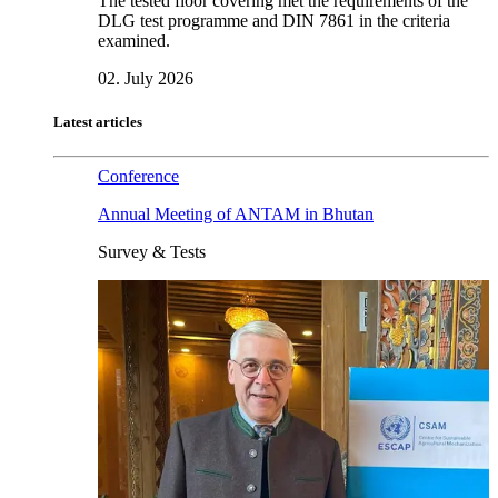
The tested floor covering met the requirements of the
DLG test programme and DIN 7861 in the criteria
examined.
02. July 2026
Latest articles
Conference
Annual Meeting of ANTAM in Bhutan
Survey & Tests