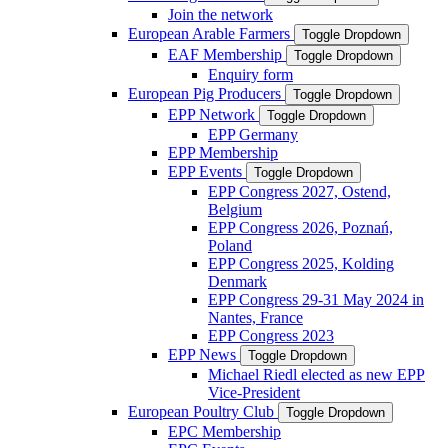
Join the network
European Arable Farmers
Toggle Dropdown
EAF Membership
Toggle Dropdown
Enquiry form
European Pig Producers
Toggle Dropdown
EPP Network
Toggle Dropdown
EPP Germany
EPP Membership
EPP Events
Toggle Dropdown
EPP Congress 2027, Ostend,
Belgium
EPP Congress 2026, Poznań,
Poland
EPP Congress 2025, Kolding
Denmark
EPP Congress 29-31 May 2024 in
Nantes, France
EPP Congress 2023
EPP News
Toggle Dropdown
Michael Riedl elected as new EPP
Vice-President
European Poultry Club
Toggle Dropdown
EPC Membership