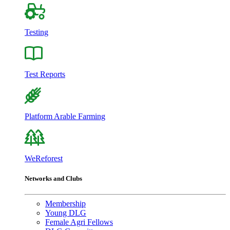
Testing
Test Reports
Platform Arable Farming
WeReforest
Networks and Clubs
Membership
Young DLG
Female Agri Fellows