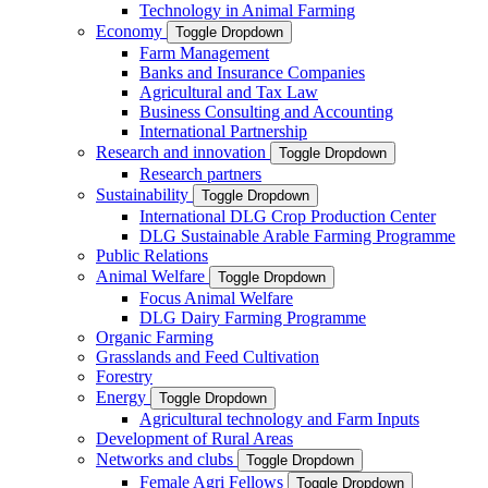
Technology in Animal Farming
Economy
Toggle Dropdown
Farm Management
Banks and Insurance Companies
Agricultural and Tax Law
Business Consulting and Accounting
International Partnership
Research and innovation
Toggle Dropdown
Research partners
Sustainability
Toggle Dropdown
International DLG Crop Production Center
DLG Sustainable Arable Farming Programme
Public Relations
Animal Welfare
Toggle Dropdown
Focus Animal Welfare
DLG Dairy Farming Programme
Organic Farming
Grasslands and Feed Cultivation
Forestry
Energy
Toggle Dropdown
Agricultural technology and Farm Inputs
Development of Rural Areas
Networks and clubs
Toggle Dropdown
Female Agri Fellows
Toggle Dropdown