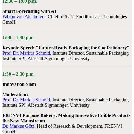
12:30 –
1:00 p.m.
Smart Forecasting with AI
Fabian von Aichberger
,
Chief of Staff, Foodforecast Technologies
GmbH
1:00 –
1:30 p.m.
Keynote Speech "Future-Ready Packaging for Confectionery"
Prof. Dr. Markus Schmid
, Institute Director, Sustainable Packaging
Institute SPI, Albstadt-Sigmaringen University
1:30 –
2:30 p.m.
Innovation Slam
Moderation:
Prof. Dr. Markus Schmid
,
Institute Director, Sustainable Packaging
Institute SPI, Albstadt-Sigmaringen University
FRENVI Purpose Bakery: Making Innovative Edible Products
the New Mainstream
Dr. Markus Götz
,
Head of Research & Development, FRENVI
GmbH