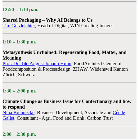
12:50 – 1:10 p.m.
Shared Packaging – Why AI Belongs to Us
Tim Gelzleichter
, Head of Digital, WIN Creating Images
1:10 – 1:30 p.m.
Metasynthesis Unchained: Regenerating Food, Matter, and
Meaning
Prof. Dr. Tilo August Johann Hühn
, FoodArchitect Center of
Foodcomposition & Processdesign, ZHAW, Wädenswil Kanton
Zürich, Schweiz
1:30 – 2:00 p.m.
Climate Change as Business Issue for Confectionary and how
to respond
Nina Brennecke
, Business Development, Associate and
Cécile
Gallet
, Consultant - Agri, Food and Drink; Carbon Trust
2:00 –
2:30 p.m.