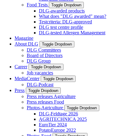
Food Tests
Toggle Dropdown
DLG-awarded products
What does "DLG awarded" mean?
Testcriteria: DLG-approved
DLG test centre profile
DLG-tested Allergen Management
Magazine
About DLG
Toggle Dropdown
DLG Committees
Board of Directors
DLG Group
Career
Toggle Dropdown
Job vacancies
MediaCenter
Toggle Dropdown
DLG-Podcast
Press
Toggle Dropdown
Press releases Agriculture
Press releases Food
Photos-Agriculture
Toggle Dropdown
DLG-Feldtage 2026
AGRITECHNICA 2025
EuroTier 2024
PotatoEurope 2022
Photos-Food