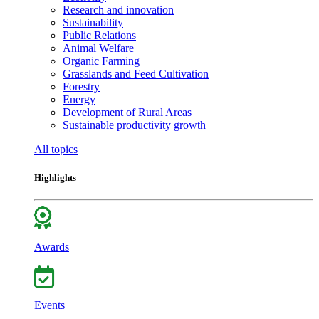
Research and innovation
Sustainability
Public Relations
Animal Welfare
Organic Farming
Grasslands and Feed Cultivation
Forestry
Energy
Development of Rural Areas
Sustainable productivity growth
All topics
Highlights
Awards
Events