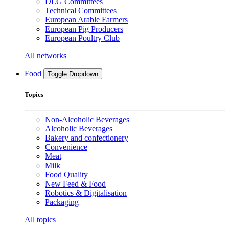
DLG Committees
Technical Committees
European Arable Farmers
European Pig Producers
European Poultry Club
All networks
Food
Toggle Dropdown
Topics
Non-Alcoholic Beverages
Alcoholic Beverages
Bakery and confectionery
Convenience
Meat
Milk
Food Quality
New Feed & Food
Robotics & Digitalisation
Packaging
All topics