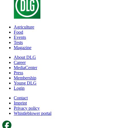
Agriculture
Food
Events
Tests
Magazine
About DLG
Career
MediaCenter
Press
Membership
Young DLG
Login
Contact
Imprint
Privacy policy
Whistleblower portal