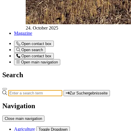
24. October 2025
Magazine
Open contact box
Open search
Open contact box
Open main navigation
Search
Zur Suchergebnisseite
Navigation
Close main navigation
Agriculture
Toggle Dropdown