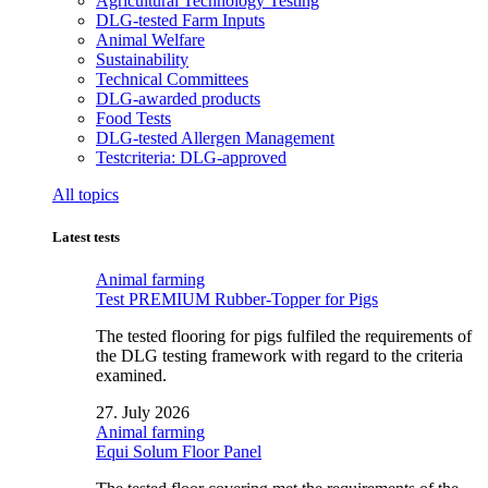
Agricultural Technology Testing
DLG-tested Farm Inputs
Animal Welfare
Sustainability
Technical Committees
DLG-awarded products
Food Tests
DLG-tested Allergen Management
Testcriteria: DLG-approved
All topics
Latest tests
Animal farming
Test PREMIUM Rubber-Topper for Pigs
The tested flooring for pigs fulfiled the requirements of
the DLG testing framework with regard to the criteria
examined.
27. July 2026
Animal farming
Equi Solum Floor Panel