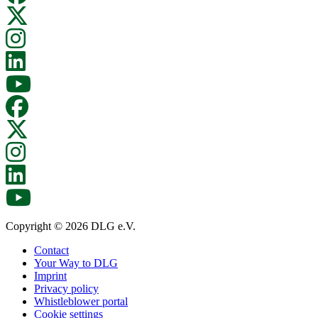
Copyright © 2026 DLG e.V.
Contact
Your Way to DLG
Imprint
Privacy policy
Whistleblower portal
Cookie settings