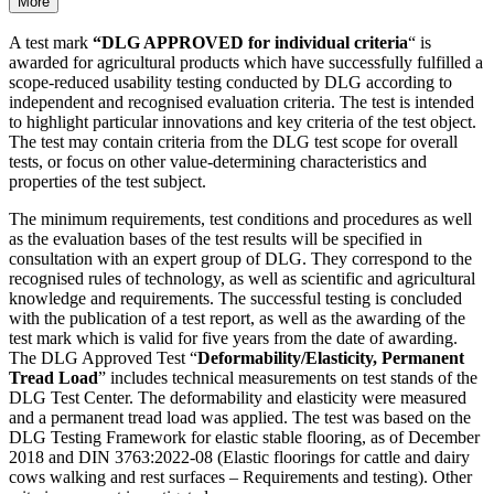
More
A test mark
“DLG APPROVED for individual criteria
“ is
awarded for agricultural products which have success­fully fulfilled a
scope-reduced usability testing conducted by DLG according to
independent and recognised evaluation criteria. The test is intended
to highlight particular innovations and key criteria of the test object.
The test may contain criteria from the DLG test scope for overall
tests, or focus on other value-determining characteristics and
properties of the test subject.
The minimum requirements, test conditions and procedures as well
as the evaluation bases of the test results will be specified in
consultation with an expert group of DLG. They correspond to the
recognised rules of technology, as well as scientific and agricultural
knowledge and requirements. The successful testing is concluded
with the publication of a test report, as well as the awarding of the
test mark which is valid for five years from the date of awarding.
The DLG Approved Test “
Deformability/Elasticity, Permanent
Tread Load
” includes technical measurements on test stands of the
DLG Test Center. The deformability and elasticity were measured
and a permanent tread load was applied. The test was based on the
DLG Testing Framework for elastic stable flooring, as of December
2018 and DIN 3763:2022-08 (Elastic floorings for cattle and dairy
cows walking and rest surfaces – Requirements and testing). Other