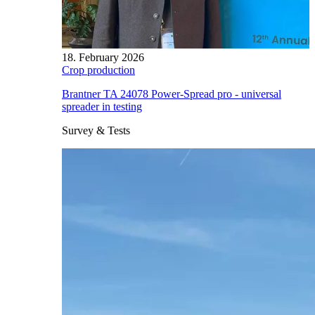
18. February 2026
Crop production
Brantner TA 24078 Power-Spread pro - universal
spreader in testing
Survey & Tests