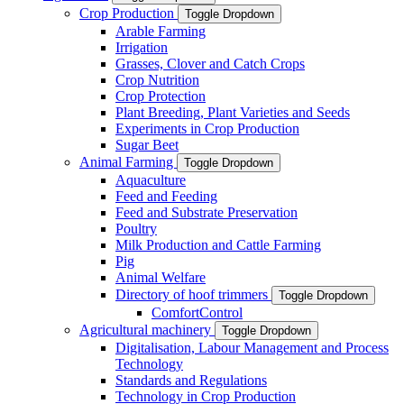
Crop Production
Toggle Dropdown
Arable Farming
Irrigation
Grasses, Clover and Catch Crops
Crop Nutrition
Crop Protection
Plant Breeding, Plant Varieties and Seeds
Experiments in Crop Production
Sugar Beet
Animal Farming
Toggle Dropdown
Aquaculture
Feed and Feeding
Feed and Substrate Preservation
Poultry
Milk Production and Cattle Farming
Pig
Animal Welfare
Directory of hoof trimmers
Toggle Dropdown
ComfortControl
Agricultural machinery
Toggle Dropdown
Digitalisation, Labour Management and Process
Technology
Standards and Regulations
Technology in Crop Production