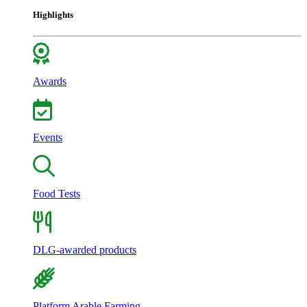
Highlights
Awards
Events
Food Tests
DLG-awarded products
Platform Arable Farming