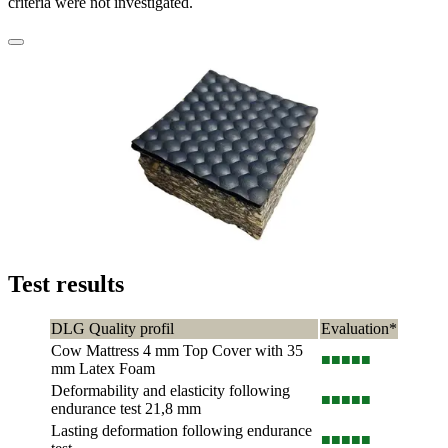
criteria were not investigated.
Test results
DLG Quality profil
Evaluation*
Cow Mattress 4 mm Top Cover with 35
■■■
■■
mm Latex Foam
Deformability and elasticity following
■■■
■■
endurance test 21,8 mm
Lasting deformation following endurance
■■■
■■