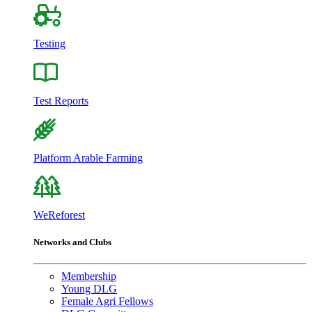
Testing
Test Reports
Platform Arable Farming
WeReforest
Networks and Clubs
Membership
Young DLG
Female Agri Fellows