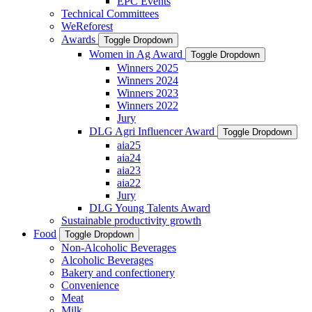
EPC Events
Technical Committees
WeReforest
Awards
Toggle Dropdown
Women in Ag Award
Toggle Dropdown
Winners 2025
Winners 2024
Winners 2023
Winners 2022
Jury
DLG Agri Influencer Award
Toggle Dropdown
aia25
aia24
aia23
aia22
Jury
DLG Young Talents Award
Sustainable productivity growth
Food
Toggle Dropdown
Non-Alcoholic Beverages
Alcoholic Beverages
Bakery and confectionery
Convenience
Meat
Milk