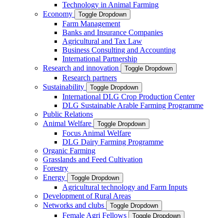
Technology in Animal Farming
Economy
Toggle Dropdown
Farm Management
Banks and Insurance Companies
Agricultural and Tax Law
Business Consulting and Accounting
International Partnership
Research and innovation
Toggle Dropdown
Research partners
Sustainability
Toggle Dropdown
International DLG Crop Production Center
DLG Sustainable Arable Farming Programme
Public Relations
Animal Welfare
Toggle Dropdown
Focus Animal Welfare
DLG Dairy Farming Programme
Organic Farming
Grasslands and Feed Cultivation
Forestry
Energy
Toggle Dropdown
Agricultural technology and Farm Inputs
Development of Rural Areas
Networks and clubs
Toggle Dropdown
Female Agri Fellows
Toggle Dropdown