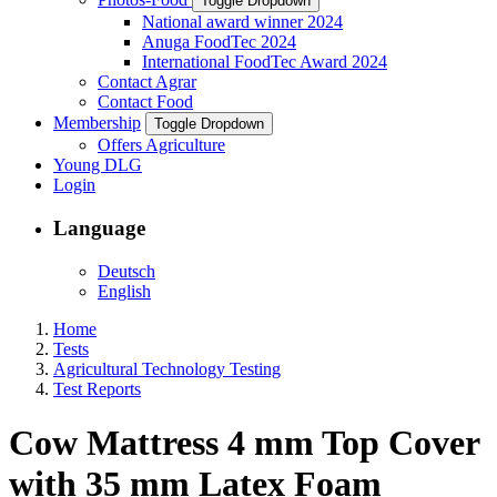
Toggle Dropdown
National award winner 2024
Anuga FoodTec 2024
International FoodTec Award 2024
Contact Agrar
Contact Food
Membership
Toggle Dropdown
Offers Agriculture
Young DLG
Login
Language
Deutsch
English
Home
Tests
Agricultural Technology Testing
Test Reports
Cow Mattress 4 mm Top Cover
with 35 mm Latex Foam