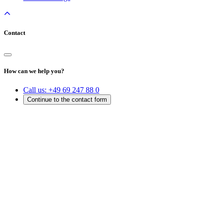
Contact
How can we help you?
Call us:
+49 69 247 88 0