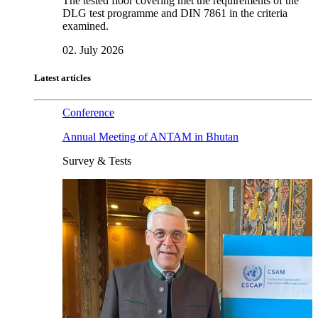
The tested floor covering met the requirements of the
DLG test programme and DIN 7861 in the criteria
examined.
02. July 2026
Latest articles
Conference
Annual Meeting of ANTAM in Bhutan
Survey & Tests