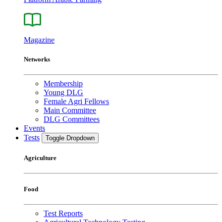
Magazine
Networks
Membership
Young DLG
Female Agri Fellows
Main Committee
DLG Committees
Events
Tests
Toggle Dropdown
Agriculture
Food
Test Reports