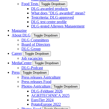
Food Tests
Toggle Dropdown
DLG-awarded products
What does "DLG awarded" mean?
Testcriteria: DLG-approved
DLG test centre profile
DLG-tested Allergen Management
Magazine
About DLG
Toggle Dropdown
DLG Committees
Board of Directors
DLG Group
Career
Toggle Dropdown
Job vacancies
MediaCenter
Toggle Dropdown
DLG-Podcast
Press
Toggle Dropdown
Press releases Agriculture
Press releases Food
Photos-Agriculture
Toggle Dropdown
DLG-Feldtage 2026
AGRITECHNICA 2025
EuroTier 2024
PotatoEurope 2022
Photos-Food