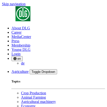
Skip navigation
About DLG
Career
MediaCenter
Press
Membership
Young DLG
Login
en
de
Agriculture
Toggle Dropdown
Topics
Crop Production
Animal Farming
Agricultural machinery
Economy