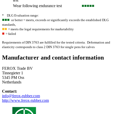
test
Wear following endurance test
■■■
■■
* DLG Evaluation range:
■■■
or better = meets, exceeds or significantly exceeds the established DLG
standards,
■■
= meets the legal requirements for marketability
■
= failed
Requirements of DIN 3763 are fulfilled for the tested criteria. Deformation and
elasticity corresponds to class 2 DIN 3763 for single pens for calves
Manufacturer and contact information
FEROX Trade BV
Tinnegieter 1
5345 PM Oss
Netherlands
Contact:
info@ferox-rubber.com
http://www.ferox-rubber.com