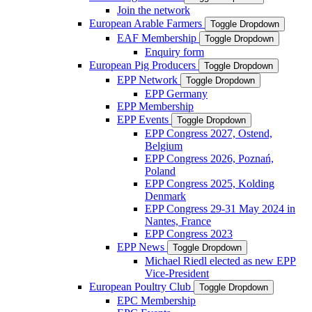
Join the network
European Arable Farmers
Toggle Dropdown
EAF Membership
Toggle Dropdown
Enquiry form
European Pig Producers
Toggle Dropdown
EPP Network
Toggle Dropdown
EPP Germany
EPP Membership
EPP Events
Toggle Dropdown
EPP Congress 2027, Ostend,
Belgium
EPP Congress 2026, Poznań,
Poland
EPP Congress 2025, Kolding
Denmark
EPP Congress 29-31 May 2024 in
Nantes, France
EPP Congress 2023
EPP News
Toggle Dropdown
Michael Riedl elected as new EPP
Vice-President
European Poultry Club
Toggle Dropdown
EPC Membership