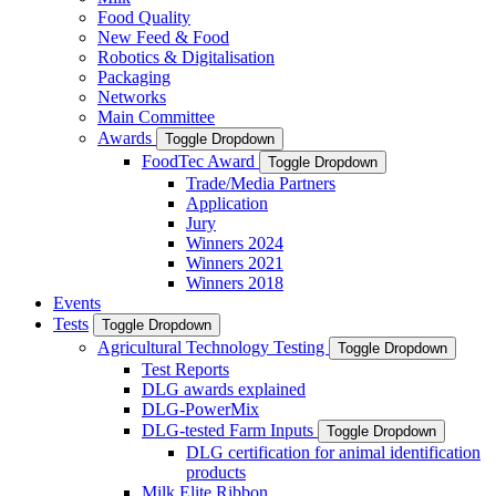
Food Quality
New Feed & Food
Robotics & Digitalisation
Packaging
Networks
Main Committee
Awards
Toggle Dropdown
FoodTec Award
Toggle Dropdown
Trade/Media Partners
Application
Jury
Winners 2024
Winners 2021
Winners 2018
Events
Tests
Toggle Dropdown
Agricultural Technology Testing
Toggle Dropdown
Test Reports
DLG awards explained
DLG-PowerMix
DLG-tested Farm Inputs
Toggle Dropdown
DLG certification for animal identification
products
Milk Elite Ribbon