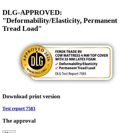
DLG-APPROVED:
"Deformability/Elasticity, Permanent
Tread Load"
Download print version
Test report 7583
The approval