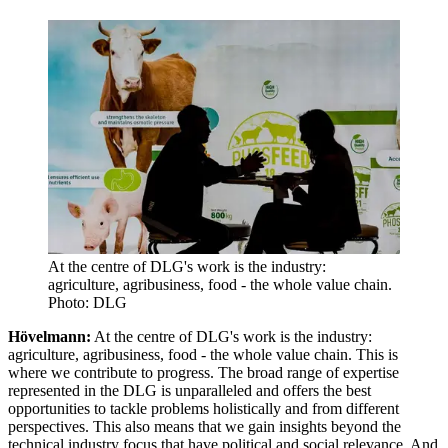
At the centre of DLG's work is the industry:
agriculture, agribusiness, food - the whole value chain.
Photo: DLG
Hövelmann:
At the centre of DLG's work is the industry:
agriculture, agribusiness, food - the whole value chain. This is
where we contribute to progress. The broad range of expertise
represented in the DLG is unparalleled and offers the best
opportunities to tackle problems holistically and from different
perspectives. This also means that we gain insights beyond the
technical industry focus that have political and social relevance. And