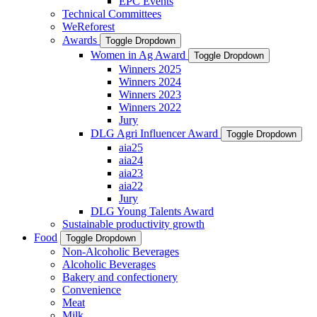
EPC Events
Technical Committees
WeReforest
Awards
Toggle Dropdown
Women in Ag Award
Toggle Dropdown
Winners 2025
Winners 2024
Winners 2023
Winners 2022
Jury
DLG Agri Influencer Award
Toggle Dropdown
aia25
aia24
aia23
aia22
Jury
DLG Young Talents Award
Sustainable productivity growth
Food
Toggle Dropdown
Non-Alcoholic Beverages
Alcoholic Beverages
Bakery and confectionery
Convenience
Meat
Milk