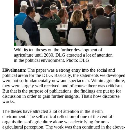
With its ten theses on the further development of
agriculture until 2030, DLG attracted a lot of attention
in the political environment. Photo: DLG
Hövelmann:
The paper was a strong entry into the social and
political arena for the DLG. Basically, the statements we developed
were not so fundamentally new and spectacular. Within agriculture,
they were largely well received, and of course there was criticism.
But that is the purpose of publications: the findings are put up for
discussion in order to gain further insights. That's how discourse
works.
The theses have attracted a lot of attention in the Berlin
environment. The self-critical reflection of one of the central
organisations of agriculture alone was electrifying for non-
agricultural perception. The work was then continued in the above-