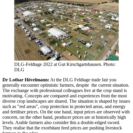
DLG-Feldtage 2022 at Gut Kirschgartshausen. Photo:
DLG
Dr Lothar Hövelmann:
At the DLG Feldtage trade fair you
generally encounter optimistic farmers, despite the current situation.
The exchange with professional colleagues live at the crop stand is
motivating. Concepts are compared and experiences from the most
diverse crop landscapes are shared. The situation is shaped by issues
such as "red areas", crop protection in protected areas, and energy
and fertiliser prices. On the one hand, input prices are observed with
concern, on the other hand, producer prices are at historically high
levels. Arable farmers also consider this a double-edged sword.
They realise that the exorbitant feed prices are pushing livestock