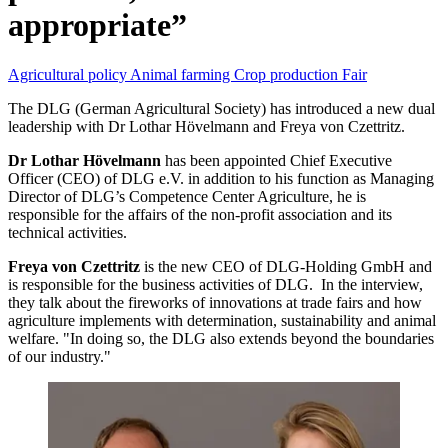
appropriate”
Agricultural policy
Animal farming
Crop production
Fair
The DLG (German Agricultural Society) has introduced a new dual
leadership with Dr Lothar Hövelmann and Freya von Czettritz.
Dr Lothar Hövelmann
has been appointed Chief Executive
Officer (CEO) of DLG e.V. in addition to his function as Managing
Director of DLG’s Competence Center Agriculture, he is
responsible for the affairs of the non-profit association and its
technical activities.
Freya von Czettritz
is the new CEO of DLG-Holding GmbH and
is responsible for the business activities of DLG. In the interview,
they talk about the fireworks of innovations at trade fairs and how
agriculture implements with determination, sustainability and animal
welfare. "In doing so, the DLG also extends beyond the boundaries
of our industry."