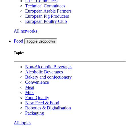
DLG Committees
Technical Committees
European Arable Farmers
European Pig Producers
European Poultry Club
All networks
Food
Toggle Dropdown
Topics
Non-Alcoholic Beverages
Alcoholic Beverages
Bakery and confectionery
Convenience
Meat
Milk
Food Quality
New Feed & Food
Robotics & Digitalisation
Packaging
All topics