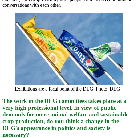
conversations with each other.
Exhibitions are a focal point of the DLG. Photo: DLG
The work in the DLG committees takes place at a
very high professional level. In view of public
demands for more animal welfare and sustainable
crop production, do you think a change in the
DLG's appearance in politics and society is
necessary?