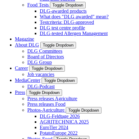
Food Tests
Toggle Dropdown
DLG-awarded products
What does "DLG awarded" mean?
Testcriteria: DLG-approved
DLG test centre profile
DLG-tested Allergen Management
Magazine
About DLG
Toggle Dropdown
DLG Committees
Board of Directors
DLG Group
Career
Toggle Dropdown
Job vacancies
MediaCenter
Toggle Dropdown
DLG-Podcast
Press
Toggle Dropdown
Press releases Agriculture
Press releases Food
Photos-Agriculture
Toggle Dropdown
DLG-Feldtage 2026
AGRITECHNICA 2025
EuroTier 2024
PotatoEurope 2022
Photos-Food