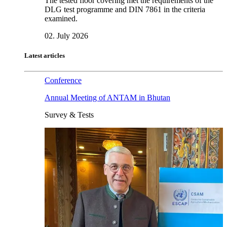
The tested floor covering met the requirements of the
DLG test programme and DIN 7861 in the criteria
examined.
02. July 2026
Latest articles
Conference
Annual Meeting of ANTAM in Bhutan
Survey & Tests