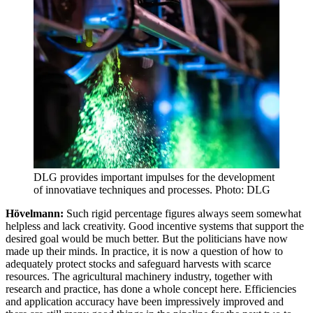
DLG provides important impulses for the development
of innovatiave techniques and processes. Photo: DLG
Hövelmann:
Such rigid percentage figures always seem somewhat
helpless and lack creativity. Good incentive systems that support the
desired goal would be much better. But the politicians have now
made up their minds. In practice, it is now a question of how to
adequately protect stocks and safeguard harvests with scarce
resources. The agricultural machinery industry, together with
research and practice, has done a whole concept here. Efficiencies
and application accuracy have been impressively improved and