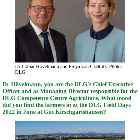
Dr Lothar Hövelmann and Freya von Czettritz. Photo:
DLG
Dr Hövelmann, you are the DLG's Chief Executive
Officer and as Managing Director responsible for the
DLG Competence Centre Agriculture. What mood
did you find the farmers in at the DLG Field Days
2022 in June at Gut Kirschgartshausen?