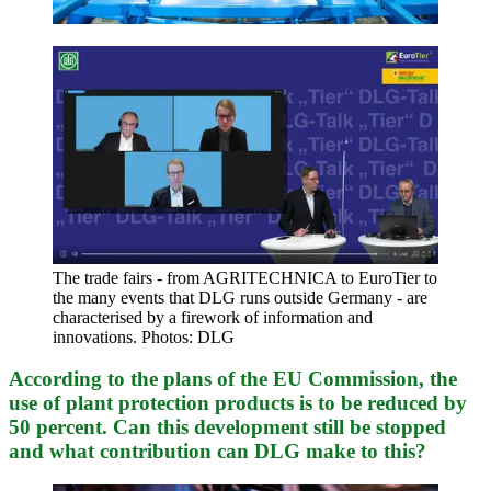
The trade fairs - from AGRITECHNICA to EuroTier to
the many events that DLG runs outside Germany - are
characterised by a firework of information and
innovations. Photos: DLG
According to the plans of the EU Commission, the
use of plant protection products is to be reduced by
50 percent. Can this development still be stopped
and what contribution can DLG make to this?