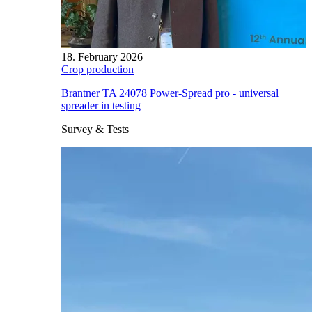
18. February 2026
Crop production
Brantner TA 24078 Power-Spread pro - universal
spreader in testing
Survey & Tests