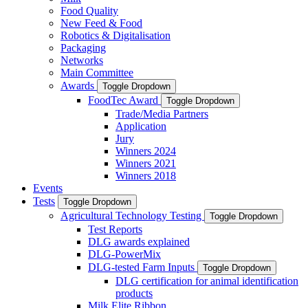
Food Quality
New Feed & Food
Robotics & Digitalisation
Packaging
Networks
Main Committee
Awards
Toggle Dropdown
FoodTec Award
Toggle Dropdown
Trade/Media Partners
Application
Jury
Winners 2024
Winners 2021
Winners 2018
Events
Tests
Toggle Dropdown
Agricultural Technology Testing
Toggle Dropdown
Test Reports
DLG awards explained
DLG-PowerMix
DLG-tested Farm Inputs
Toggle Dropdown
DLG certification for animal identification
products
Milk Elite Ribbon