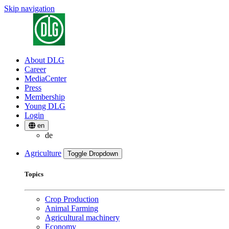
Skip navigation
About DLG
Career
MediaCenter
Press
Membership
Young DLG
Login
en
de
Agriculture
Toggle Dropdown
Topics
Crop Production
Animal Farming
Agricultural machinery
Economy