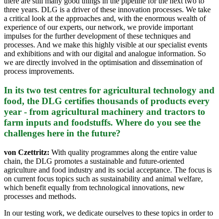
there are still many good things in the pipeline for the next two to
three years. DLG is a driver of these innovation processes. We take
a critical look at the approaches and, with the enormous wealth of
experience of our experts, our network, we provide important
impulses for the further development of these techniques and
processes. And we make this highly visible at our specialist events
and exhibitions and with our digital and analogue information. So
we are directly involved in the optimisation and dissemination of
process improvements.
In its two test centres for agricultural technology and
food, the DLG certifies thousands of products every
year - from agricultural machinery and tractors to
farm inputs and foodstuffs. Where do you see the
challenges here in the future?
von Czettritz:
With quality programmes along the entire value
chain, the DLG promotes a sustainable and future-oriented
agriculture and food industry and its social acceptance. The focus is
on current focus topics such as sustainability and animal welfare,
which benefit equally from technological innovations, new
processes and methods.
In our testing work, we dedicate ourselves to these topics in order to