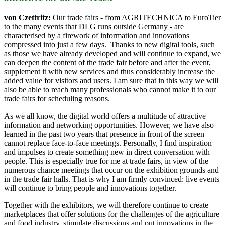
von Czettritz:
Our trade fairs - from AGRITECHNICA to EuroTier
to the many events that DLG runs outside Germany - are
characterised by a firework of information and innovations
compressed into just a few days. Thanks to new digital tools, such
as those we have already developed and will continue to expand, we
can deepen the content of the trade fair before and after the event,
supplement it with new services and thus considerably increase the
added value for visitors and users. I am sure that in this way we will
also be able to reach many professionals who cannot make it to our
trade fairs for scheduling reasons.
As we all know, the digital world offers a multitude of attractive
information and networking opportunities. However, we have also
learned in the past two years that presence in front of the screen
cannot replace face-to-face meetings. Personally, I find inspiration
and impulses to create something new in direct conversation with
people. This is especially true for me at trade fairs, in view of the
numerous chance meetings that occur on the exhibition grounds and
in the trade fair halls. That is why I am firmly convinced: live events
will continue to bring people and innovations together.
Together with the exhibitors, we will therefore continue to create
marketplaces that offer solutions for the challenges of the agriculture
and food industry, stimulate discussions and put innovations in the