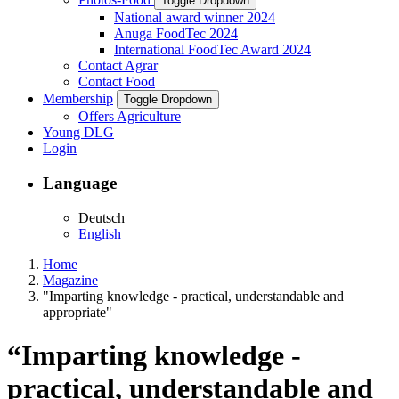
Toggle Dropdown
National award winner 2024
Anuga FoodTec 2024
International FoodTec Award 2024
Contact Agrar
Contact Food
Membership
Toggle Dropdown
Offers Agriculture
Young DLG
Login
Language
Deutsch
English
Home
Magazine
"Imparting knowledge - practical, understandable and
appropriate"
“Imparting knowledge -
practical, understandable and