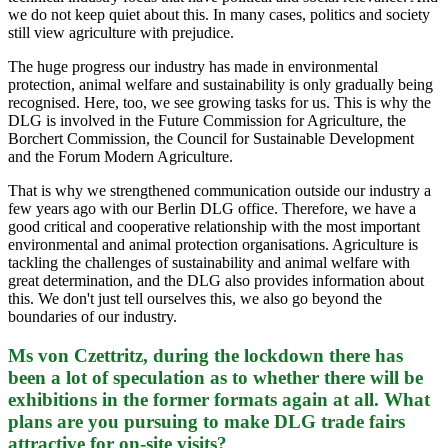
we do not keep quiet about this. In many cases, politics and society
still view agriculture with prejudice.
The huge progress our industry has made in environmental
protection, animal welfare and sustainability is only gradually being
recognised. Here, too, we see growing tasks for us. This is why the
DLG is involved in the Future Commission for Agriculture, the
Borchert Commission, the Council for Sustainable Development
and the Forum Modern Agriculture.
That is why we strengthened communication outside our industry a
few years ago with our Berlin DLG office. Therefore, we have a
good critical and cooperative relationship with the most important
environmental and animal protection organisations. Agriculture is
tackling the challenges of sustainability and animal welfare with
great determination, and the DLG also provides information about
this. We don't just tell ourselves this, we also go beyond the
boundaries of our industry.
Ms von Czettritz, during the lockdown there has
been a lot of speculation as to whether there will be
exhibitions in the former formats again at all. What
plans are you pursuing to make DLG trade fairs
attractive for on-site visits?