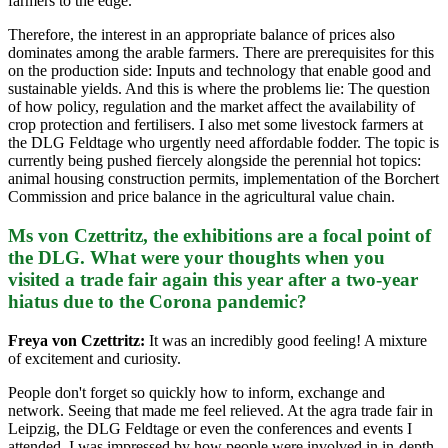
farmers to the edge.
Therefore, the interest in an appropriate balance of prices also
dominates among the arable farmers. There are prerequisites for this
on the production side: Inputs and technology that enable good and
sustainable yields. And this is where the problems lie: The question
of how policy, regulation and the market affect the availability of
crop protection and fertilisers. I also met some livestock farmers at
the DLG Feldtage who urgently need affordable fodder. The topic is
currently being pushed fiercely alongside the perennial hot topics:
animal housing construction permits, implementation of the Borchert
Commission and price balance in the agricultural value chain.
Ms von Czettritz, the exhibitions are a focal point of
the DLG. What were your thoughts when you
visited a trade fair again this year after a two-year
hiatus due to the Corona pandemic?
Freya von Czettritz:
It was an incredibly good feeling! A mixture
of excitement and curiosity.
People don't forget so quickly how to inform, exchange and
network. Seeing that made me feel relieved. At the agra trade fair in
Leipzig, the DLG Feldtage or even the conferences and events I
attended, I was impressed by how people were involved in in-depth