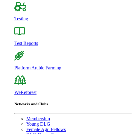
Testing
Test Reports
Platform Arable Farming
WeReforest
Networks and Clubs
Membership
Young DLG
Female Agri Fellows