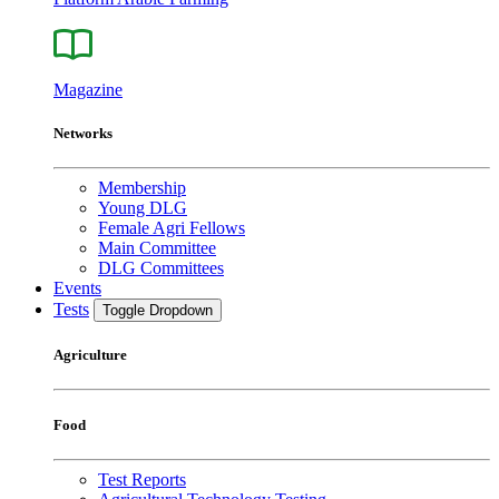
Magazine
Networks
Membership
Young DLG
Female Agri Fellows
Main Committee
DLG Committees
Events
Tests
Toggle Dropdown
Agriculture
Food
Test Reports