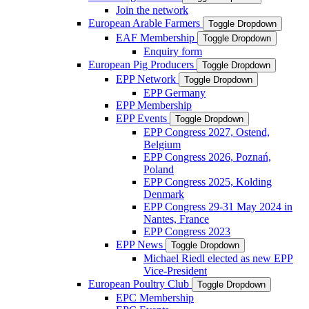
Join the network
European Arable Farmers
Toggle Dropdown
EAF Membership
Toggle Dropdown
Enquiry form
European Pig Producers
Toggle Dropdown
EPP Network
Toggle Dropdown
EPP Germany
EPP Membership
EPP Events
Toggle Dropdown
EPP Congress 2027, Ostend,
Belgium
EPP Congress 2026, Poznań,
Poland
EPP Congress 2025, Kolding
Denmark
EPP Congress 29-31 May 2024 in
Nantes, France
EPP Congress 2023
EPP News
Toggle Dropdown
Michael Riedl elected as new EPP
Vice-President
European Poultry Club
Toggle Dropdown
EPC Membership