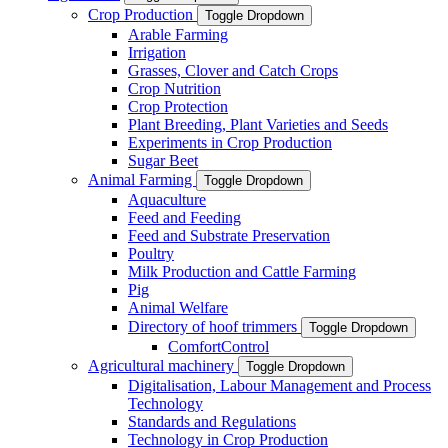
Crop Production
Toggle Dropdown
Arable Farming
Irrigation
Grasses, Clover and Catch Crops
Crop Nutrition
Crop Protection
Plant Breeding, Plant Varieties and Seeds
Experiments in Crop Production
Sugar Beet
Animal Farming
Toggle Dropdown
Aquaculture
Feed and Feeding
Feed and Substrate Preservation
Poultry
Milk Production and Cattle Farming
Pig
Animal Welfare
Directory of hoof trimmers
Toggle Dropdown
ComfortControl
Agricultural machinery
Toggle Dropdown
Digitalisation, Labour Management and Process
Technology
Standards and Regulations
Technology in Crop Production