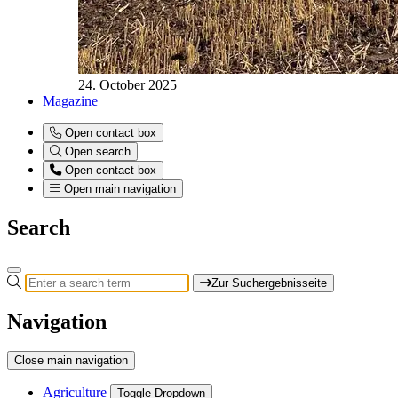
24. October 2025
Magazine
Open contact box
Open search
Open contact box
Open main navigation
Search
Zur Suchergebnisseite
Navigation
Close main navigation
Agriculture
Toggle Dropdown