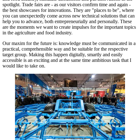
spotlight. Trade fairs are - as our visitors confirm time and again -
the best showcases for innovations. They are "places to be", where
you can unexpectedly come across new technical solutions that can
help you to advance, both entrepreneurially and personally. These
are the moments we want to create impulses for the important topics
in the agriculture and food industry.
Our maxim for the future is: knowledge must be communicated in a
practical, comprehensible way and be suitable for the respective
target group. Making this happen digitally, smartly and easily
accessible is an exciting and at the same time ambitious task that I
would like to take on.