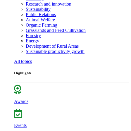
Research and innovation
Sustainability
Public Relations
Animal Welfare
Organic Farming
Grasslands and Feed Cultivation
Forestry
Energy
Development of Rural Areas
Sustainable productivity growth
All topics
Highlights
Awards
Events