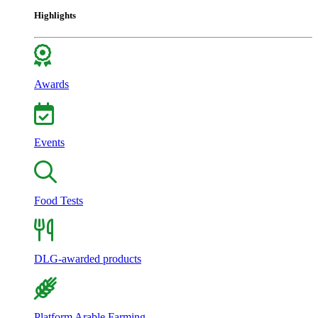
Highlights
Awards
Events
Food Tests
DLG-awarded products
Platform Arable Farming