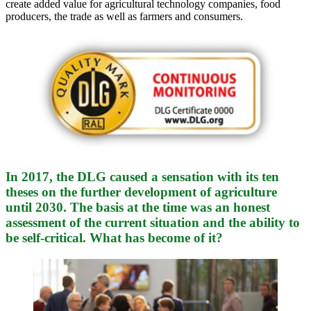
create added value for agricultural technology companies, food
producers, the trade as well as farmers and consumers.
In 2017, the DLG caused a sensation with its ten
theses on the further development of agriculture
until 2030. The basis at the time was an honest
assessment of the current situation and the ability to
be self-critical. What has become of it?