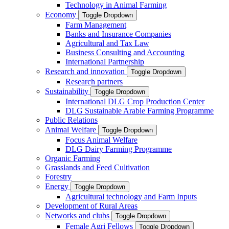
Technology in Animal Farming
Economy
Toggle Dropdown
Farm Management
Banks and Insurance Companies
Agricultural and Tax Law
Business Consulting and Accounting
International Partnership
Research and innovation
Toggle Dropdown
Research partners
Sustainability
Toggle Dropdown
International DLG Crop Production Center
DLG Sustainable Arable Farming Programme
Public Relations
Animal Welfare
Toggle Dropdown
Focus Animal Welfare
DLG Dairy Farming Programme
Organic Farming
Grasslands and Feed Cultivation
Forestry
Energy
Toggle Dropdown
Agricultural technology and Farm Inputs
Development of Rural Areas
Networks and clubs
Toggle Dropdown
Female Agri Fellows
Toggle Dropdown