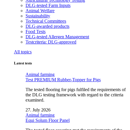
Agricultural Technology Testing
DLG-tested Farm Inputs
Animal Welfare
Sustainability
Technical Committees
DLG-awarded products
Food Tests
DLG-tested Allergen Management
Testcriteria: DLG-approved
All topics
Latest tests
Animal farming
Test PREMIUM Rubber-Topper for Pigs
The tested flooring for pigs fulfiled the requirements of
the DLG testing framework with regard to the criteria
examined.
27. July 2026
Animal farming
Equi Solum Floor Panel