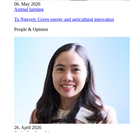
06. May 2026
Animal farming
Tu Nguyen: Green energy and agricultural innovation
People & Opinion
26. April 2026