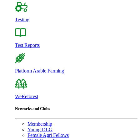
Testing
Test Reports
Platform Arable Farming
WeReforest
Networks and Clubs
Membership
Young DLG
Female Agri Fellows