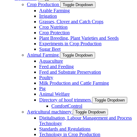
Crop Production
Toggle Dropdown
Arable Farming
Irrigation
Grasses, Clover and Catch Crops
Crop Nutrition
Crop Protection
Plant Breeding, Plant Varieties and Seeds
Experiments in Crop Production
Sugar Beet
Animal Farming
Toggle Dropdown
Aquaculture
Feed and Feeding
Feed and Substrate Preservation
Poultry
Milk Production and Cattle Farming
Pig
Animal Welfare
Directory of hoof trimmers
Toggle Dropdown
ComfortControl
Agricultural machinery
Toggle Dropdown
Digitalisation, Labour Management and Process
Technology
Standards and Regulations
Technology in Crop Production