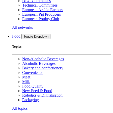
DLG Committees
Technical Committees
European Arable Farmers
European Pig Producers
European Poultry Club
All networks
Food
Toggle Dropdown
Topics
Non-Alcoholic Beverages
Alcoholic Beverages
Bakery and confectionery
Convenience
Meat
Milk
Food Quality
New Feed & Food
Robotics & Digitalisation
Packaging
All topics