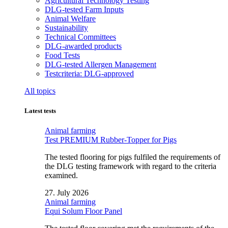
Agricultural Technology Testing
DLG-tested Farm Inputs
Animal Welfare
Sustainability
Technical Committees
DLG-awarded products
Food Tests
DLG-tested Allergen Management
Testcriteria: DLG-approved
All topics
Latest tests
Animal farming
Test PREMIUM Rubber-Topper for Pigs
The tested flooring for pigs fulfiled the requirements of
the DLG testing framework with regard to the criteria
examined.
27. July 2026
Animal farming
Equi Solum Floor Panel