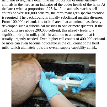
herd and to regularly determine the proportion of udder-healthy
animals in the herd as an indicator of the udder health of the farm. At
the latest when a proportion of 25 % of the animals reaches cell
counts of over 100,000 cells/ml, the farm manager's special attention
is required. The background is initially subclinical mastitis diseases.
From 100,000 cells/ml, it is to be feared that an animal has already
developed such a subclinical mastitis in one or more quarters. If the
cell counts rise above 200,000 cells/ml, this already leads to a
significant drop in milk yield - in addition to a treatment that is
usually urgently needed. Even higher cell counts of 400,000 cells/ml
or more can even become noticeable in the cell count of the herd
milk, which ultimately puts the overall supply capability at risk.