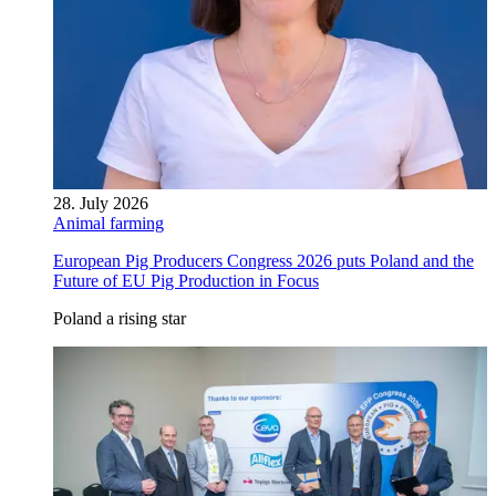
28. July 2026
Animal farming
European Pig Producers Congress 2026 puts Poland and the
Future of EU Pig Production in Focus
Poland a rising star