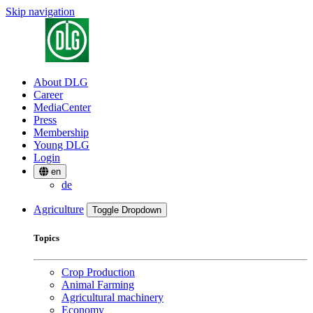
Skip navigation
About DLG
Career
MediaCenter
Press
Membership
Young DLG
Login
en
de
Agriculture
Toggle Dropdown
Topics
Crop Production
Animal Farming
Agricultural machinery
Economy