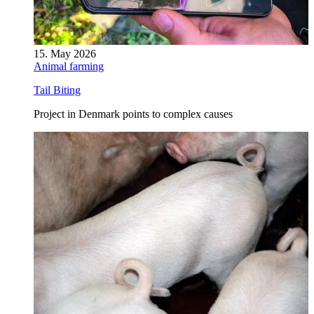
15. May 2026
Animal farming
Tail Biting
Project in Denmark points to complex causes