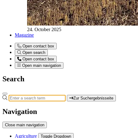
24. October 2025
Magazine
Open contact box
Open search
Open contact box
Open main navigation
Search
Zur Suchergebnisseite
Navigation
Close main navigation
Agriculture
Toggle Dropdown