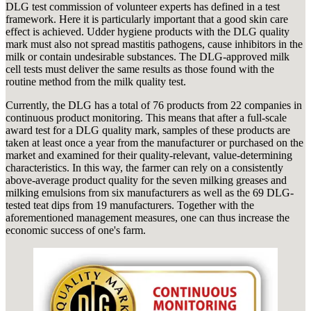
DLG test commission of volunteer experts has defined in a test
framework. Here it is particularly important that a good skin care
effect is achieved. Udder hygiene products with the DLG quality
mark must also not spread mastitis pathogens, cause inhibitors in the
milk or contain undesirable substances. The DLG-approved milk
cell tests must deliver the same results as those found with the
routine method from the milk quality test.
Currently, the DLG has a total of 76 products from 22 companies in
continuous product monitoring. This means that after a full-scale
award test for a DLG quality mark, samples of these products are
taken at least once a year from the manufacturer or purchased on the
market and examined for their quality-relevant, value-determining
characteristics. In this way, the farmer can rely on a consistently
above-average product quality for the seven milking greases and
milking emulsions from six manufacturers as well as the 69 DLG-
tested teat dips from 19 manufacturers. Together with the
aforementioned management measures, one can thus increase the
economic success of one's farm.