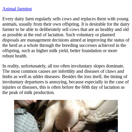
Animal farming
Every dairy farm regularly sells cows and replaces them with young
animals, usually from their own offspring. It is desirable for the dairy
farmer to be able to deliberately sell cows that are as healthy and old
as possible at the end of lactation. Such voluntary or planned
disposals are management decisions aimed at improving the status of
the herd as a whole through the breeding successes achieved in the
offspring, such as higher milk yield, better foundation or more
robust health.
In reality, unfortunately, all too often involuntary slopes dominate.
The most common causes are infertility and diseases of claws and
limbs as well as udder diseases. Besides the loss itself, the timing of
involuntary departures is annoying, because especially in the case of
injuries or diseases, this is often before the 60th day of lactation as
the peak of milk production.