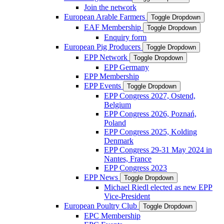
Join the network
European Arable Farmers
Toggle Dropdown
EAF Membership
Toggle Dropdown
Enquiry form
European Pig Producers
Toggle Dropdown
EPP Network
Toggle Dropdown
EPP Germany
EPP Membership
EPP Events
Toggle Dropdown
EPP Congress 2027, Ostend,
Belgium
EPP Congress 2026, Poznań,
Poland
EPP Congress 2025, Kolding
Denmark
EPP Congress 29-31 May 2024 in
Nantes, France
EPP Congress 2023
EPP News
Toggle Dropdown
Michael Riedl elected as new EPP
Vice-President
European Poultry Club
Toggle Dropdown
EPC Membership