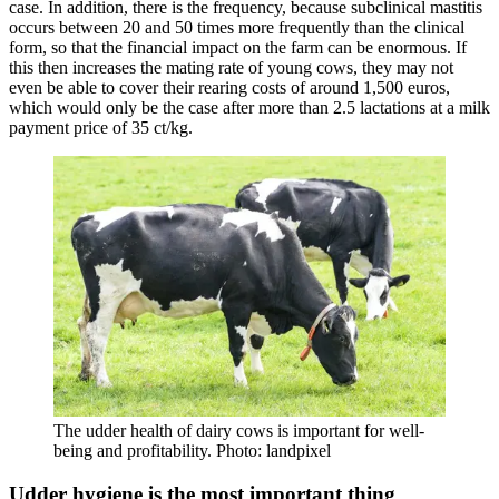
case. In addition, there is the frequency, because subclinical mastitis
occurs between 20 and 50 times more frequently than the clinical
form, so that the financial impact on the farm can be enormous. If
this then increases the mating rate of young cows, they may not
even be able to cover their rearing costs of around 1,500 euros,
which would only be the case after more than 2.5 lactations at a milk
payment price of 35 ct/kg.
The udder health of dairy cows is important for well-
being and profitability. Photo: landpixel
Udder hygiene is the most important thing