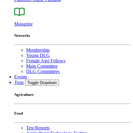
Magazine
Networks
Membership
Young DLG
Female Agri Fellows
Main Committee
DLG Committees
Events
Tests
Toggle Dropdown
Agriculture
Food
Test Reports