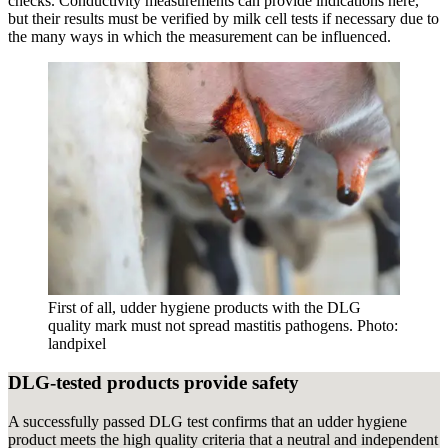
checks. Conductivity measurements can provide indications here,
but their results must be verified by milk cell tests if necessary due to
the many ways in which the measurement can be influenced.
First of all, udder hygiene products with the DLG
quality mark must not spread mastitis pathogens. Photo:
landpixel
DLG-tested products provide safety
A successfully passed DLG test confirms that an udder hygiene
product meets the high quality criteria that a neutral and independent