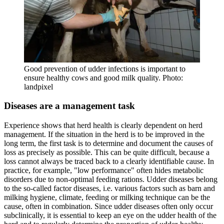
Good prevention of udder infections is important to
ensure healthy cows and good milk quality. Photo:
landpixel
Diseases are a management task
Experience shows that herd health is clearly dependent on herd
management. If the situation in the herd is to be improved in the
long term, the first task is to determine and document the causes of
loss as precisely as possible. This can be quite difficult, because a
loss cannot always be traced back to a clearly identifiable cause. In
practice, for example, "low performance" often hides metabolic
disorders due to non-optimal feeding rations. Udder diseases belong
to the so-called factor diseases, i.e. various factors such as barn and
milking hygiene, climate, feeding or milking technique can be the
cause, often in combination. Since udder diseases often only occur
subclinically, it is essential to keep an eye on the udder health of the