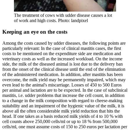
The treatment of cows with udder disease causes a lot
of work and high costs. Photo: landpixel
Keeping an eye on the costs
Among the costs caused by udder diseases, the following points are
particularly relevant: In the case of clinical mastitis cases, the first
costs to be mentioned on the expenditure side are medication and
veterinary costs as well as the increased workload. On the income
side, the milk of the diseased animal is lost due to the delivery ban
from the onset of the clinical disease until the end of the elimination
of the administered medication. In addition, after mastitis has been
overcome, the milk yield may be permanently impaired, which may
even lead to the animal's miscarriage. Losses of 450 to 500 Euros
per animal and lactation are to be expected. In the case of subclinical
mastitis, i.e. udder problems that increase the cell count, in addition
to a change in the milk composition with regard to cheese-making
suitability and an impairment of the hygienic value of the milk, it is
above all the often considerable milk yield reduction that hits the
head. If one takes as a basis reduced milk yields of 4 to 10 % with
cell counts above 250,000 cells/ml or up to 18 % from 500,000
cells/ml, one must assume costs of 150 to 250 euros per lactation per