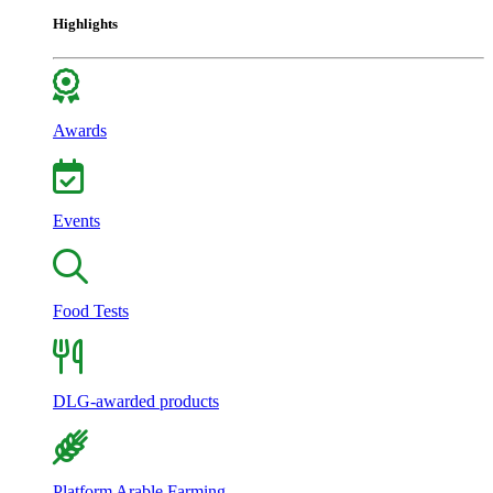
Highlights
Awards
Events
Food Tests
DLG-awarded products
Platform Arable Farming