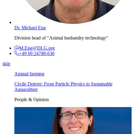
Dr. Michael Eise
Division head of "Animal husbandry technology"
M.Eise@DLG.org
+49 69 24788-630
skip
Animal farming
Cécile Deterre: From Particle Physics to Sustainable
Aquaculture
People & Opinion