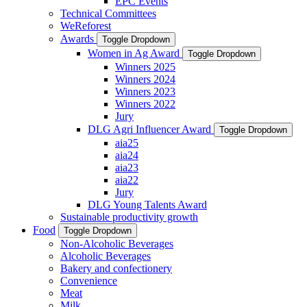
EPC Events
Technical Committees
WeReforest
Awards
Toggle Dropdown
Women in Ag Award
Toggle Dropdown
Winners 2025
Winners 2024
Winners 2023
Winners 2022
Jury
DLG Agri Influencer Award
Toggle Dropdown
aia25
aia24
aia23
aia22
Jury
DLG Young Talents Award
Sustainable productivity growth
Food
Toggle Dropdown
Non-Alcoholic Beverages
Alcoholic Beverages
Bakery and confectionery
Convenience
Meat
Milk