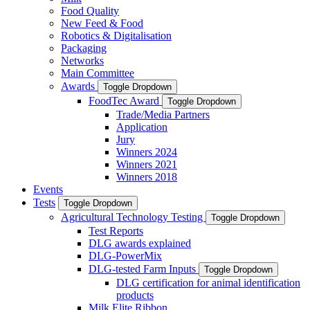
Food Quality
New Feed & Food
Robotics & Digitalisation
Packaging
Networks
Main Committee
Awards
Toggle Dropdown
FoodTec Award
Toggle Dropdown
Trade/Media Partners
Application
Jury
Winners 2024
Winners 2021
Winners 2018
Events
Tests
Toggle Dropdown
Agricultural Technology Testing
Toggle Dropdown
Test Reports
DLG awards explained
DLG-PowerMix
DLG-tested Farm Inputs
Toggle Dropdown
DLG certification for animal identification
products
Milk Elite Ribbon