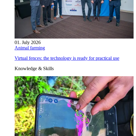
01. July 2026
Animal farming
Virtual fences: the technology is ready for practical use
Knowledge & Skills