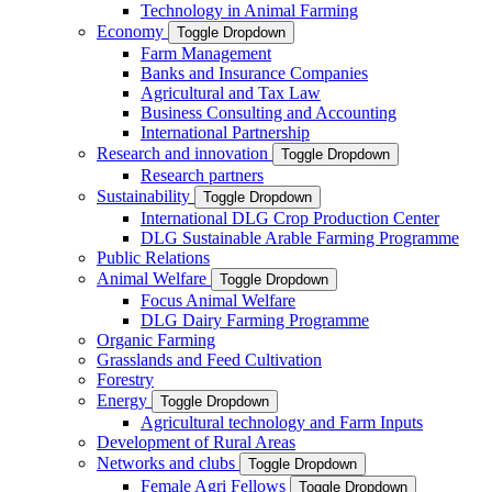
Technology in Animal Farming
Economy
Toggle Dropdown
Farm Management
Banks and Insurance Companies
Agricultural and Tax Law
Business Consulting and Accounting
International Partnership
Research and innovation
Toggle Dropdown
Research partners
Sustainability
Toggle Dropdown
International DLG Crop Production Center
DLG Sustainable Arable Farming Programme
Public Relations
Animal Welfare
Toggle Dropdown
Focus Animal Welfare
DLG Dairy Farming Programme
Organic Farming
Grasslands and Feed Cultivation
Forestry
Energy
Toggle Dropdown
Agricultural technology and Farm Inputs
Development of Rural Areas
Networks and clubs
Toggle Dropdown
Female Agri Fellows
Toggle Dropdown