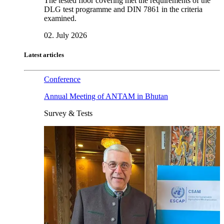
The tested floor covering met the requirements of the
DLG test programme and DIN 7861 in the criteria
examined.
02. July 2026
Latest articles
Conference
Annual Meeting of ANTAM in Bhutan
Survey & Tests