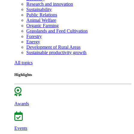
Research and innovation
Sustainability
Public Relations
Animal Welfare
Organic Farming
Grasslands and Feed Cultivation
Forestry
Energy
Development of Rural Areas
Sustainable productivity growth
All topics
Highlights
Awards
Events