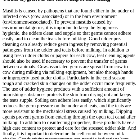
Mastitis is caused by pathogens that are found either in the udder of
infected cows (cow-associated) or in the barn environment
(environment-associated). To prevent mastitis caused by
environmental germs, it is important to keep the lying areas
hygienic, the udders clean and supple so that germs cannot adhere
easily, and to clean the teats before milking. Good udder pre-
cleaning can already reduce germ ingress by removing potential
pathogens from the udder and teats before milking. In addition to
using fresh udder cloths or papers for each cow, teat cleaning agents
should also be used if necessary to prevent the transfer of germs
between animals. Cow-associated germs are spread from cow to
cow during milking via milking equipment, but also through hands
or improperly used udder cloths. Particularly in the cold season,
rough and cracked skin changes on the udder occur more frequently.
The use of udder hygiene products with a sufficient amount of
nourishing substances protects the skin from drying out and keeps
the teats supple. Soiling can adhere less easily, which significantly
reduces the germ pressure on the udder and teats, and the teats are
more resistant to the mechanical stress caused by milking. Dipping
agents prevent germs from entering through the open teat canal after
milking. In addition to disinfecting properties, these products have a
high care content to protect and care for the stressed udder skin. And
finally, it is important to determine the cell count between milk