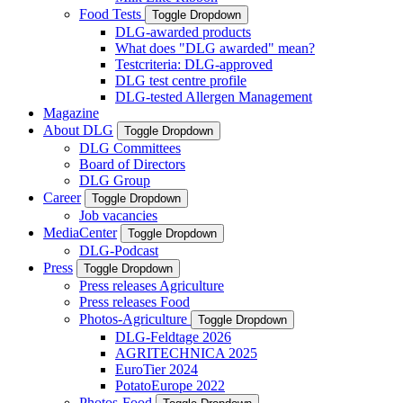
Food Tests
Toggle Dropdown
DLG-awarded products
What does "DLG awarded" mean?
Testcriteria: DLG-approved
DLG test centre profile
DLG-tested Allergen Management
Magazine
About DLG
Toggle Dropdown
DLG Committees
Board of Directors
DLG Group
Career
Toggle Dropdown
Job vacancies
MediaCenter
Toggle Dropdown
DLG-Podcast
Press
Toggle Dropdown
Press releases Agriculture
Press releases Food
Photos-Agriculture
Toggle Dropdown
DLG-Feldtage 2026
AGRITECHNICA 2025
EuroTier 2024
PotatoEurope 2022
Photos-Food