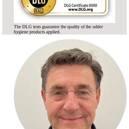
The DLG tests guarantee the quality of the udder
hygiene products applied.