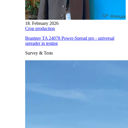
18. February 2026
Crop production
Brantner TA 24078 Power-Spread pro - universal
spreader in testing
Survey & Tests