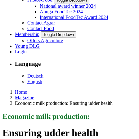
Toggle Dropdown
National award winner 2024
Anuga FoodTec 2024
International FoodTec Award 2024
Contact Agrar
Contact Food
Membership
Toggle Dropdown
Offers Agriculture
Young DLG
Login
Language
Deutsch
English
Home
Magazine
Economic milk production: Ensuring udder health
Economic milk production:
Ensuring udder health