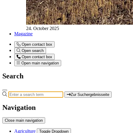
24. October 2025
Magazine
Open contact box
Open search
Open contact box
Open main navigation
Search
Zur Suchergebnisseite
Navigation
Close main navigation
Agriculture
Toggle Dropdown