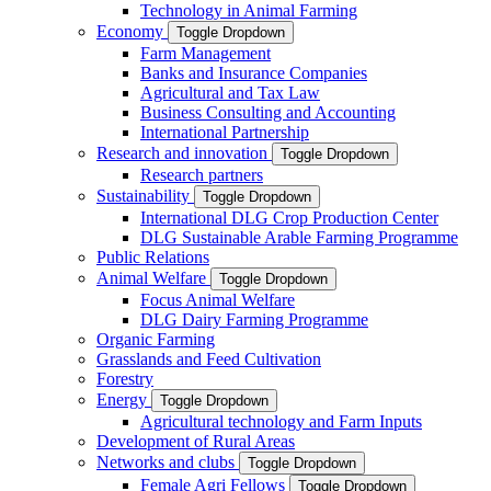
Technology in Animal Farming
Economy
Toggle Dropdown
Farm Management
Banks and Insurance Companies
Agricultural and Tax Law
Business Consulting and Accounting
International Partnership
Research and innovation
Toggle Dropdown
Research partners
Sustainability
Toggle Dropdown
International DLG Crop Production Center
DLG Sustainable Arable Farming Programme
Public Relations
Animal Welfare
Toggle Dropdown
Focus Animal Welfare
DLG Dairy Farming Programme
Organic Farming
Grasslands and Feed Cultivation
Forestry
Energy
Toggle Dropdown
Agricultural technology and Farm Inputs
Development of Rural Areas
Networks and clubs
Toggle Dropdown
Female Agri Fellows
Toggle Dropdown