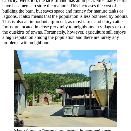
capacity. Here, too, the lack of land has an impact. Most dairy barns
have basements to store the manure. This increases the cost of
building the barn, but saves space and money for manure tanks or
lagoons. It also means that the population is less bothered by odours.
This is also an important argument, as most farms and dairy cattle
farms are located in close proximity to neighbours in villages or on
the outskirts of towns. Fortunately, however, agriculture still enjoys
a high reputation among the population and there are rarely any
problems with neighbours.
Many farms in Portugal are located in cramped areas,