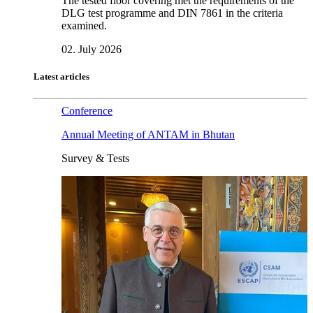
The tested floor covering met the requirements of the
DLG test programme and DIN 7861 in the criteria
examined.
02. July 2026
Latest articles
Conference
Annual Meeting of ANTAM in Bhutan
Survey & Tests