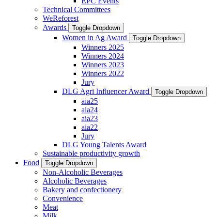
EPC Events
Technical Committees
WeReforest
Awards
Toggle Dropdown
Women in Ag Award
Toggle Dropdown
Winners 2025
Winners 2024
Winners 2023
Winners 2022
Jury
DLG Agri Influencer Award
Toggle Dropdown
aia25
aia24
aia23
aia22
Jury
DLG Young Talents Award
Sustainable productivity growth
Food
Toggle Dropdown
Non-Alcoholic Beverages
Alcoholic Beverages
Bakery and confectionery
Convenience
Meat
Milk