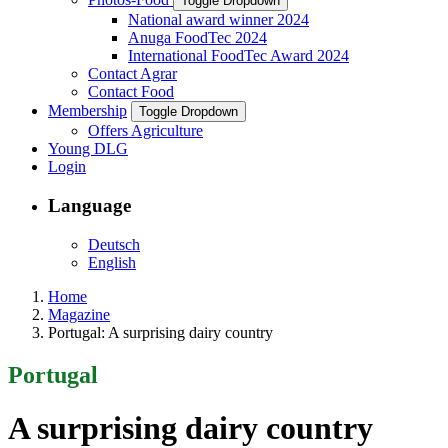
Toggle Dropdown
National award winner 2024
Anuga FoodTec 2024
International FoodTec Award 2024
Contact Agrar
Contact Food
Membership
Toggle Dropdown
Offers Agriculture
Young DLG
Login
Language
Deutsch
English
Home
Magazine
Portugal: A surprising dairy country
Portugal
A surprising dairy country