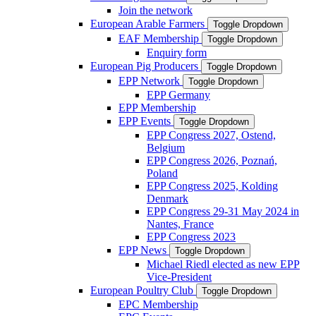
Join the network
European Arable Farmers
Toggle Dropdown
EAF Membership
Toggle Dropdown
Enquiry form
European Pig Producers
Toggle Dropdown
EPP Network
Toggle Dropdown
EPP Germany
EPP Membership
EPP Events
Toggle Dropdown
EPP Congress 2027, Ostend,
Belgium
EPP Congress 2026, Poznań,
Poland
EPP Congress 2025, Kolding
Denmark
EPP Congress 29-31 May 2024 in
Nantes, France
EPP Congress 2023
EPP News
Toggle Dropdown
Michael Riedl elected as new EPP
Vice-President
European Poultry Club
Toggle Dropdown
EPC Membership