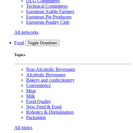
DLG Committees
Technical Committees
European Arable Farmers
European Pig Producers
European Poultry Club
All networks
Food
Toggle Dropdown
Topics
Non-Alcoholic Beverages
Alcoholic Beverages
Bakery and confectionery
Convenience
Meat
Milk
Food Quality
New Feed & Food
Robotics & Digitalisation
Packaging
All topics