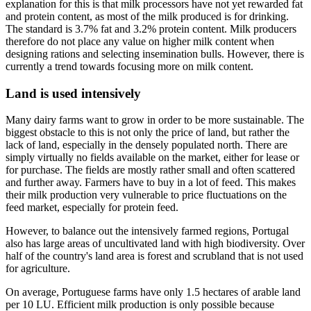
explanation for this is that milk processors have not yet rewarded fat
and protein content, as most of the milk produced is for drinking.
The standard is 3.7% fat and 3.2% protein content. Milk producers
therefore do not place any value on higher milk content when
designing rations and selecting insemination bulls. However, there is
currently a trend towards focusing more on milk content.
Land is used intensively
Many dairy farms want to grow in order to be more sustainable. The
biggest obstacle to this is not only the price of land, but rather the
lack of land, especially in the densely populated north. There are
simply virtually no fields available on the market, either for lease or
for purchase. The fields are mostly rather small and often scattered
and further away. Farmers have to buy in a lot of feed. This makes
their milk production very vulnerable to price fluctuations on the
feed market, especially for protein feed.
However, to balance out the intensively farmed regions, Portugal
also has large areas of uncultivated land with high biodiversity. Over
half of the country's land area is forest and scrubland that is not used
for agriculture.
On average, Portuguese farms have only 1.5 hectares of arable land
per 10 LU. Efficient milk production is only possible because