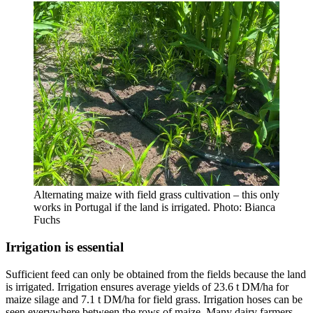
Alternating maize with field grass cultivation – this only
works in Portugal if the land is irrigated. Photo: Bianca
Fuchs
Irrigation is essential
Sufficient feed can only be obtained from the fields because the land
is irrigated. Irrigation ensures average yields of 23.6 t DM/ha for
maize silage and 7.1 t DM/ha for field grass. Irrigation hoses can be
seen everywhere between the rows of maize. Many dairy farmers