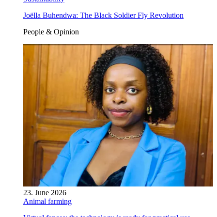
Joëlla Buhendwa: The Black Soldier Fly Revolution
People & Opinion
23. June 2026
Animal farming