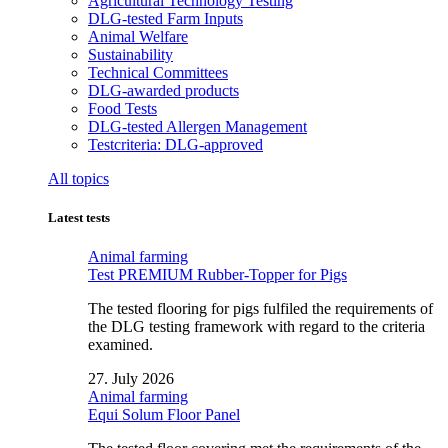
Agricultural Technology Testing
DLG-tested Farm Inputs
Animal Welfare
Sustainability
Technical Committees
DLG-awarded products
Food Tests
DLG-tested Allergen Management
Testcriteria: DLG-approved
All topics
Latest tests
Animal farming
Test PREMIUM Rubber-Topper for Pigs
The tested flooring for pigs fulfiled the requirements of
the DLG testing framework with regard to the criteria
examined.
27. July 2026
Animal farming
Equi Solum Floor Panel