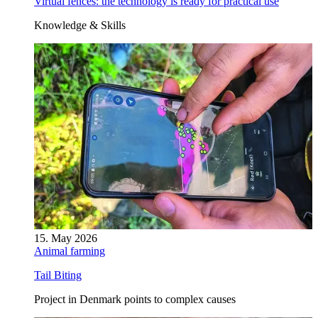
Virtual fences: the technology is ready for practical use
Knowledge & Skills
15. May 2026
Animal farming
Tail Biting
Project in Denmark points to complex causes