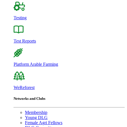
Testing
Test Reports
Platform Arable Farming
WeReforest
Networks and Clubs
Membership
Young DLG
Female Agri Fellows