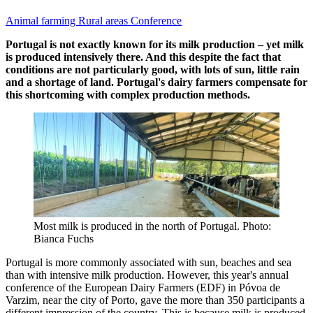
Animal farming
Rural areas
Conference
Portugal is not exactly known for its milk production – yet milk
is produced intensively there. And this despite the fact that
conditions are not particularly good, with lots of sun, little rain
and a shortage of land. Portugal's dairy farmers compensate for
this shortcoming with complex production methods.
Most milk is produced in the north of Portugal. Photo:
Bianca Fuchs
Portugal is more commonly associated with sun, beaches and sea
than with intensive milk production. However, this year's annual
conference of the European Dairy Farmers (EDF) in Póvoa de
Varzim, near the city of Porto, gave the more than 350 participants a
different impression of the country. This is because milk is produced