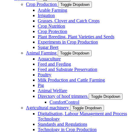
Crop Production
Toggle Dropdown
Arable Farming
Irrigation
Grasses, Clover and Catch Crops
Crop Nutrition
Crop Protection
Plant Breeding, Plant Varieties and Seeds
Experiments in Crop Production
Sugar Beet
Animal Farming
Toggle Dropdown
Aquaculture
Feed and Feeding
Feed and Substrate Preservation
Poultry
Milk Production and Cattle Farming
Pig
Animal Welfare
Directory of hoof trimmers
Toggle Dropdown
ComfortControl
Agricultural machinery
Toggle Dropdown
Digitalisation, Labour Management and Process
Technology
Standards and Regulations
Technology in Crop Production