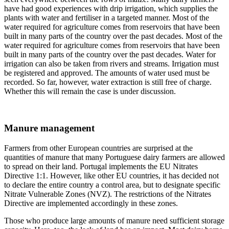
have had good experiences with drip irrigation, which supplies the
plants with water and fertiliser in a targeted manner. Most of the
water required for agriculture comes from reservoirs that have been
built in many parts of the country over the past decades. Most of the
water required for agriculture comes from reservoirs that have been
built in many parts of the country over the past decades. Water for
irrigation can also be taken from rivers and streams. Irrigation must
be registered and approved. The amounts of water used must be
recorded. So far, however, water extraction is still free of charge.
Whether this will remain the case is under discussion.
Manure management
Farmers from other European countries are surprised at the
quantities of manure that many Portuguese dairy farmers are allowed
to spread on their land. Portugal implements the EU Nitrates
Directive 1:1. However, like other EU countries, it has decided not
to declare the entire country a control area, but to designate specific
Nitrate Vulnerable Zones (NVZ). The restrictions of the Nitrates
Directive are implemented accordingly in these zones.
Those who produce large amounts of manure need sufficient storage