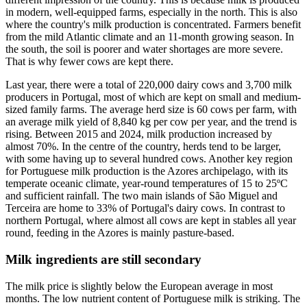
in modern, well-equipped farms, especially in the north. This is also
where the country's milk production is concentrated. Farmers benefit
from the mild Atlantic climate and an 11-month growing season. In
the south, the soil is poorer and water shortages are more severe.
That is why fewer cows are kept there.
Last year, there were a total of 220,000 dairy cows and 3,700 milk
producers in Portugal, most of which are kept on small and medium-
sized family farms. The average herd size is 60 cows per farm, with
an average milk yield of 8,840 kg per cow per year, and the trend is
rising. Between 2015 and 2024, milk production increased by
almost 70%. In the centre of the country, herds tend to be larger,
with some having up to several hundred cows. Another key region
for Portuguese milk production is the Azores archipelago, with its
temperate oceanic climate, year-round temperatures of 15 to 25ºC
and sufficient rainfall. The two main islands of São Miguel and
Terceira are home to 33% of Portugal's dairy cows. In contrast to
northern Portugal, where almost all cows are kept in stables all year
round, feeding in the Azores is mainly pasture-based.
Milk ingredients are still secondary
The milk price is slightly below the European average in most
months. The low nutrient content of Portuguese milk is striking. The