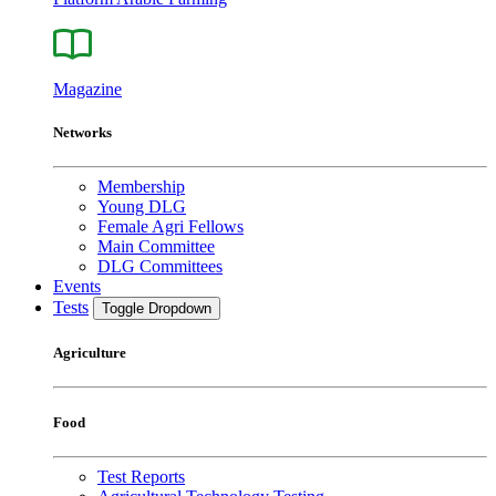
Magazine
Networks
Membership
Young DLG
Female Agri Fellows
Main Committee
DLG Committees
Events
Tests
Toggle Dropdown
Agriculture
Food
Test Reports