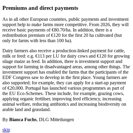
Premiums and direct payments
As in all other European countries, public payments and investment
support help to make farms more competitive. From 2026, they will
receive basic payments of €80.70/ha. In addition, there is a
redistribution premium of €120 for the first 20 ha cultivated (but
only for farms with less than 100 ha).
Dairy farmers also receive a production-linked payment for cattle,
milk or feed: e.g. €113 per LU for dairy cows and €120 for growing
silage maize as feed. In addition, there is investment support and
support for farming in disadvantaged areas, among other things. The
investment support has enabled the farms that the participants of the
EDF Congress saw to develop in the first place. Young farmers are
also supported; for example, they can apply for a start-up payment
of €20,000. Portugal has launched various programmes as part of
the EU Eco-Schemes. These include, for example, grazing cows,
applying organic fertiliser, improving feed efficiency, increasing
animal welfare, reducing antibiotics and increasing biodiversity on
arable land and grassland.
By
Bianca Fuchs
, DLG Mitteilungen
skip