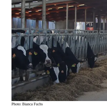
Photo: Bianca Fuchs