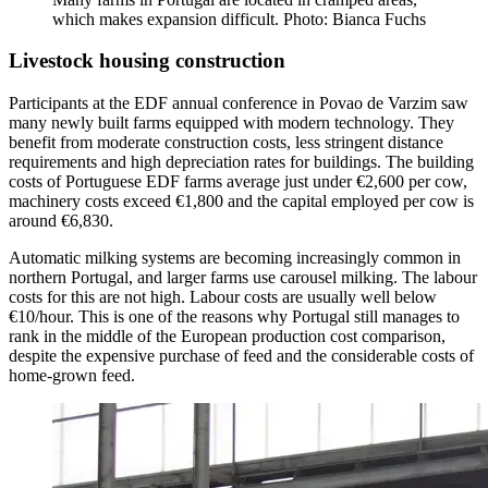
which makes expansion difficult. Photo: Bianca Fuchs
Livestock housing construction
Participants at the EDF annual conference in Povao de Varzim saw
many newly built farms equipped with modern technology. They
benefit from moderate construction costs, less stringent distance
requirements and high depreciation rates for buildings. The building
costs of Portuguese EDF farms average just under €2,600 per cow,
machinery costs exceed €1,800 and the capital employed per cow is
around €6,830.
Automatic milking systems are becoming increasingly common in
northern Portugal, and larger farms use carousel milking. The labour
costs for this are not high. Labour costs are usually well below
€10/hour. This is one of the reasons why Portugal still manages to
rank in the middle of the European production cost comparison,
despite the expensive purchase of feed and the considerable costs of
home-grown feed.