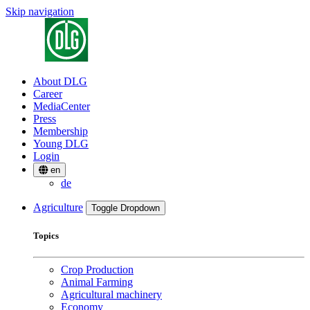
Skip navigation
About DLG
Career
MediaCenter
Press
Membership
Young DLG
Login
en
de
Agriculture
Toggle Dropdown
Topics
Crop Production
Animal Farming
Agricultural machinery
Economy