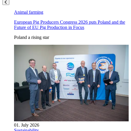
Animal farming
European Pig Producers Congress 2026 puts Poland and the
Future of EU Pig Production in Focus
Poland a rising star
01. July 2026
Sustainability