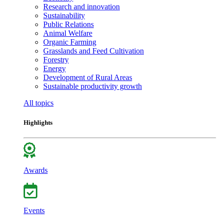
Research and innovation
Sustainability
Public Relations
Animal Welfare
Organic Farming
Grasslands and Feed Cultivation
Forestry
Energy
Development of Rural Areas
Sustainable productivity growth
All topics
Highlights
Awards
Events