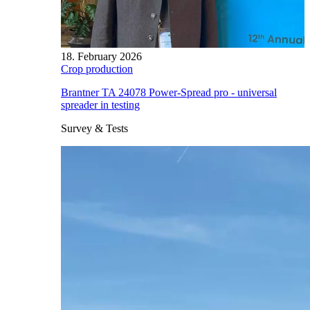
18. February 2026
Crop production
Brantner TA 24078 Power-Spread pro - universal
spreader in testing
Survey & Tests