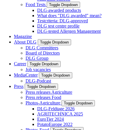
Food Tests
Toggle Dropdown
DLG-awarded products
What does "DLG awarded" mean?
Testcriteria: DLG-approved
DLG test centre profile
DLG-tested Allergen Management
Magazine
About DLG
Toggle Dropdown
DLG Committees
Board of Directors
DLG Group
Career
Toggle Dropdown
Job vacancies
MediaCenter
Toggle Dropdown
DLG-Podcast
Press
Toggle Dropdown
Press releases Agriculture
Press releases Food
Photos-Agriculture
Toggle Dropdown
DLG-Feldtage 2026
AGRITECHNICA 2025
EuroTier 2024
PotatoEurope 2022
Photos-Food