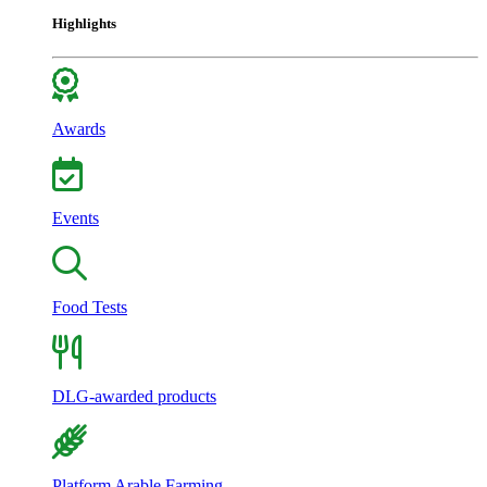
Highlights
Awards
Events
Food Tests
DLG-awarded products
Platform Arable Farming