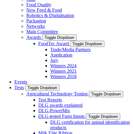
Food Quality
New Feed & Food
Robotics & Digitalisation
Packaging
Networks
Main Committee
Awards
Toggle Dropdown
FoodTec Award
Toggle Dropdown
Trade/Media Partners
Application
Jury
Winners 2024
Winners 2021
Winners 2018
Events
Tests
Toggle Dropdown
Agricultural Technology Testing
Toggle Dropdown
Test Reports
DLG awards explained
DLG-PowerMix
DLG-tested Farm Inputs
Toggle Dropdown
DLG certification for animal identification
products
Milk Elite Ribbon