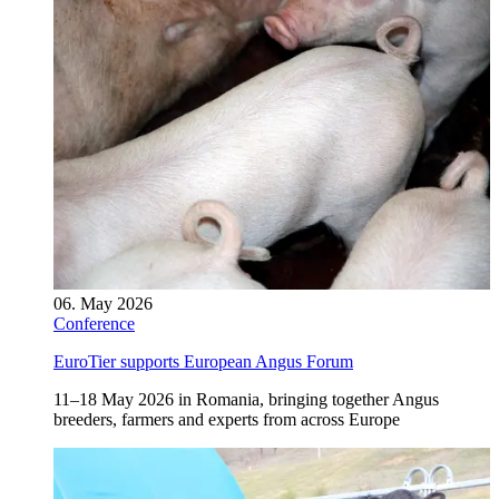
06. May 2026
Conference
EuroTier supports European Angus Forum
11–18 May 2026 in Romania, bringing together Angus
breeders, farmers and experts from across Europe