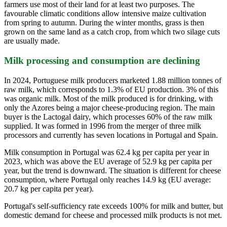
farmers use most of their land for at least two purposes. The
favourable climatic conditions allow intensive maize cultivation
from spring to autumn. During the winter months, grass is then
grown on the same land as a catch crop, from which two silage cuts
are usually made.
Milk processing and consumption are declining
In 2024, Portuguese milk producers marketed 1.88 million tonnes of
raw milk, which corresponds to 1.3% of EU production. 3% of this
was organic milk. Most of the milk produced is for drinking, with
only the Azores being a major cheese-producing region. The main
buyer is the Lactogal dairy, which processes 60% of the raw milk
supplied. It was formed in 1996 from the merger of three milk
processors and currently has seven locations in Portugal and Spain.
Milk consumption in Portugal was 62.4 kg per capita per year in
2023, which was above the EU average of 52.9 kg per capita per
year, but the trend is downward. The situation is different for cheese
consumption, where Portugal only reaches 14.9 kg (EU average:
20.7 kg per capita per year).
Portugal's self-sufficiency rate exceeds 100% for milk and butter, but
domestic demand for cheese and processed milk products is not met.