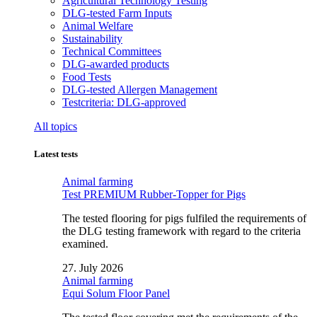
Agricultural Technology Testing
DLG-tested Farm Inputs
Animal Welfare
Sustainability
Technical Committees
DLG-awarded products
Food Tests
DLG-tested Allergen Management
Testcriteria: DLG-approved
All topics
Latest tests
Animal farming
Test PREMIUM Rubber-Topper for Pigs
The tested flooring for pigs fulfiled the requirements of
the DLG testing framework with regard to the criteria
examined.
27. July 2026
Animal farming
Equi Solum Floor Panel