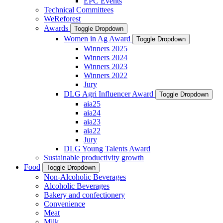
EPC Events
Technical Committees
WeReforest
Awards
Toggle Dropdown
Women in Ag Award
Toggle Dropdown
Winners 2025
Winners 2024
Winners 2023
Winners 2022
Jury
DLG Agri Influencer Award
Toggle Dropdown
aia25
aia24
aia23
aia22
Jury
DLG Young Talents Award
Sustainable productivity growth
Food
Toggle Dropdown
Non-Alcoholic Beverages
Alcoholic Beverages
Bakery and confectionery
Convenience
Meat
Milk