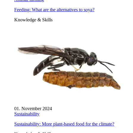
Feeding: What are the alternatives to soya?
Knowledge & Skills
01. November 2024
Sustainability
Sustainability: More plant-based food for the climate?