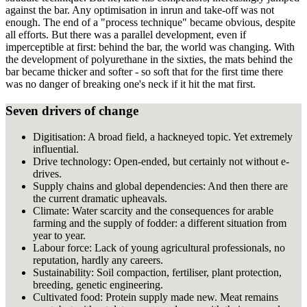
against the bar. Any optimisation in inrun and take-off was not
enough. The end of a "process technique" became obvious, despite
all efforts. But there was a parallel development, even if
imperceptible at first: behind the bar, the world was changing. With
the development of polyurethane in the sixties, the mats behind the
bar became thicker and softer - so soft that for the first time there
was no danger of breaking one's neck if it hit the mat first.
Seven drivers of change
Digitisation: A broad field, a hackneyed topic. Yet extremely
influential.
Drive technology: Open-ended, but certainly not without e-
drives.
Supply chains and global dependencies: And then there are
the current dramatic upheavals.
Climate: Water scarcity and the consequences for arable
farming and the supply of fodder: a different situation from
year to year.
Labour force: Lack of young agricultural professionals, no
reputation, hardly any careers.
Sustainability: Soil compaction, fertiliser, plant protection,
breeding, genetic engineering.
Cultivated food: Protein supply made new. Meat remains