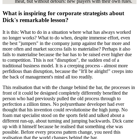
meat, but without detours: new players with their own rules.
What is inspiring for corporate strategists about
Dick's remarkable lesson?
It is this: What to do in a situation where what has always worked
no longer works? What to do when, despite immense effort, even
the best "jumpers" in the company jump against the bar more and
more often and market success fails to materialise? Perhaps it also
fails to materialise because the bar has to be raised ever higher due
to competition. This is not "disruption", the sudden end of a
traditional business model. It is a creeping process - almost more
perfidious than disruption, because the "It'll be alright!" creeps into
the back of management's mind all too readily.
This realisation that with the change behind the bar, the processes in
front of it could be designed completely differently benefited the
person who had previously pulled the old process through to
perfection a zillion times. No polyurethane developer had ever
thought that his invention could revolutionise the high jump. No
foam mat specialist stood on the sports field and talked about a
different run-up, about turning and jumping backwards. Dick came
up with it himself because he realised that something else was
possible. Before every process pattern change, you need this
realisation that the world changes behind the bar.