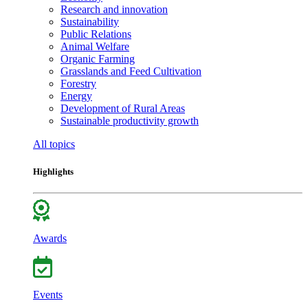
Research and innovation
Sustainability
Public Relations
Animal Welfare
Organic Farming
Grasslands and Feed Cultivation
Forestry
Energy
Development of Rural Areas
Sustainable productivity growth
All topics
Highlights
Awards
Events