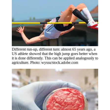
Different run-up, different turn: almost 65 years ago, a
US athlete showed that the high jump goes better when
it is done differently. This can be applied analogously to
agriculture. Photo: wyssu/stock.adobe.com