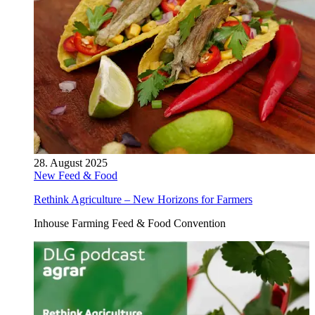
28. August 2025
New Feed & Food
Rethink Agriculture – New Horizons for Farmers
Inhouse Farming Feed & Food Convention