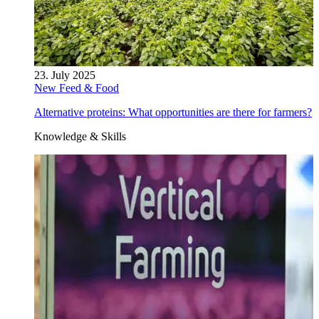
23. July 2025
New Feed & Food
Alternative proteins: What opportunities are there for farmers?
Knowledge & Skills