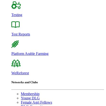
Testing
Test Reports
Platform Arable Farming
WeReforest
Networks and Clubs
Membership
Young DLG
Female Agri Fellows