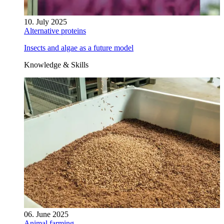
10. July 2025
Alternative proteins
Insects and algae as a future model
Knowledge & Skills
06. June 2025
Animal farming