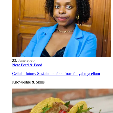
23. June 2026
New Feed & Food
Cellular future: Sustainable food from fungal mycelium
Knowledge & Skills