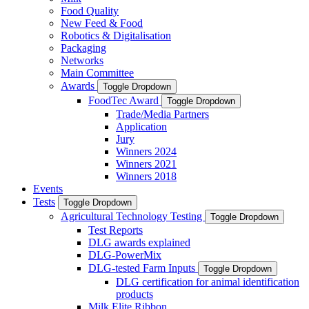
Food Quality
New Feed & Food
Robotics & Digitalisation
Packaging
Networks
Main Committee
Awards
Toggle Dropdown
FoodTec Award
Toggle Dropdown
Trade/Media Partners
Application
Jury
Winners 2024
Winners 2021
Winners 2018
Events
Tests
Toggle Dropdown
Agricultural Technology Testing
Toggle Dropdown
Test Reports
DLG awards explained
DLG-PowerMix
DLG-tested Farm Inputs
Toggle Dropdown
DLG certification for animal identification
products
Milk Elite Ribbon