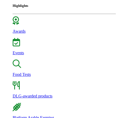
Highlights
Awards
Events
Food Tests
DLG-awarded products
Platform Arable Farming