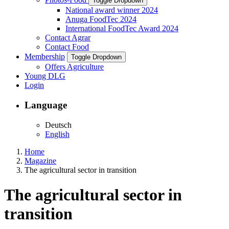
Toggle Dropdown
National award winner 2024
Anuga FoodTec 2024
International FoodTec Award 2024
Contact Agrar
Contact Food
Membership
Toggle Dropdown
Offers Agriculture
Young DLG
Login
Language
Deutsch
English
Home
Magazine
The agricultural sector in transition
The agricultural sector in
transition