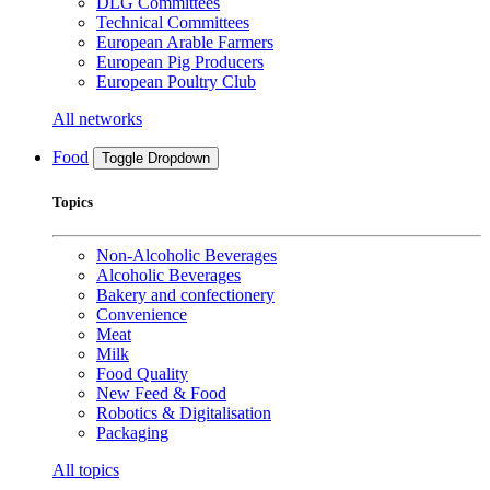
DLG Committees
Technical Committees
European Arable Farmers
European Pig Producers
European Poultry Club
All networks
Food
Toggle Dropdown
Topics
Non-Alcoholic Beverages
Alcoholic Beverages
Bakery and confectionery
Convenience
Meat
Milk
Food Quality
New Feed & Food
Robotics & Digitalisation
Packaging
All topics