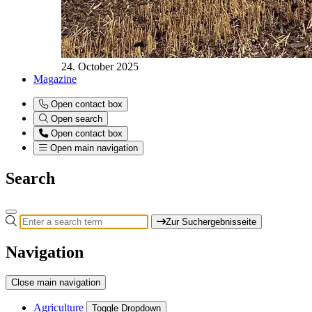
24. October 2025
Magazine
Open contact box
Open search
Open contact box
Open main navigation
Search
Zur Suchergebnisseite
Navigation
Close main navigation
Agriculture
Toggle Dropdown