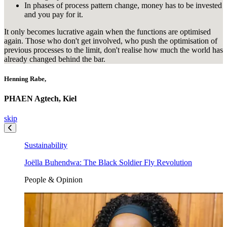
In phases of process pattern change, money has to be invested
and you pay for it.
It only becomes lucrative again when the functions are optimised
again. Those who don't get involved, who push the optimisation of
previous processes to the limit, don't realise how much the world has
already changed behind the bar.
Henning Rabe,
PHAEN Agtech, Kiel
skip
Sustainability
Joëlla Buhendwa: The Black Soldier Fly Revolution
People & Opinion