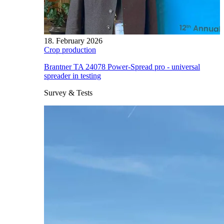
18. February 2026
Crop production
Brantner TA 24078 Power-Spread pro - universal
spreader in testing
Survey & Tests