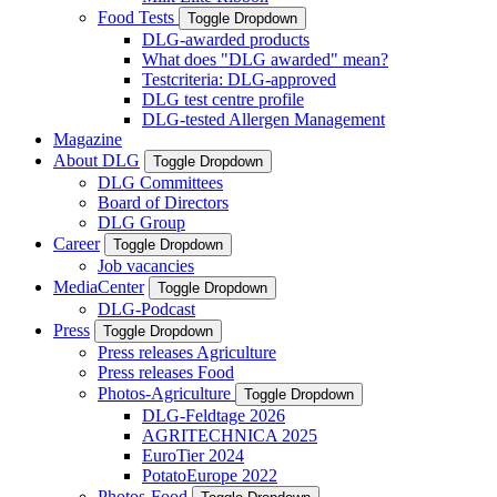
Food Tests
Toggle Dropdown
DLG-awarded products
What does "DLG awarded" mean?
Testcriteria: DLG-approved
DLG test centre profile
DLG-tested Allergen Management
Magazine
About DLG
Toggle Dropdown
DLG Committees
Board of Directors
DLG Group
Career
Toggle Dropdown
Job vacancies
MediaCenter
Toggle Dropdown
DLG-Podcast
Press
Toggle Dropdown
Press releases Agriculture
Press releases Food
Photos-Agriculture
Toggle Dropdown
DLG-Feldtage 2026
AGRITECHNICA 2025
EuroTier 2024
PotatoEurope 2022
Photos-Food