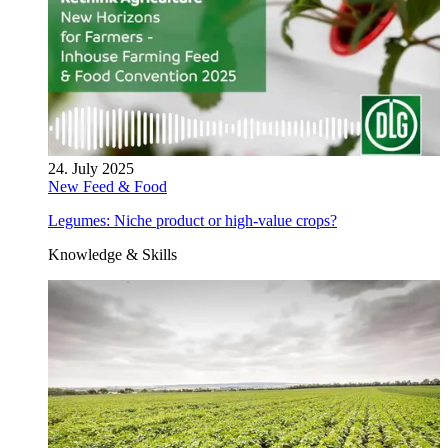
24. July 2025
New Feed & Food
Legumes: Niche product or high-value crops?
Knowledge & Skills