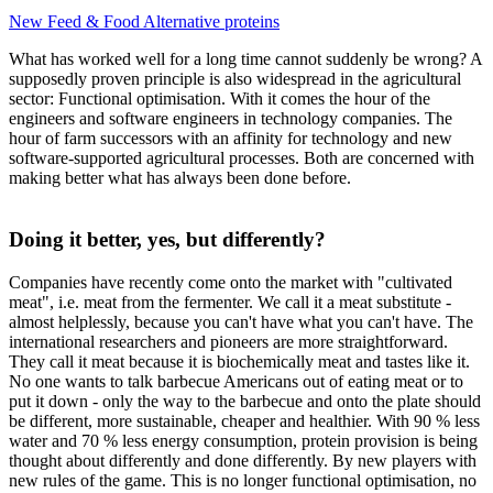
New Feed & Food
Alternative proteins
What has worked well for a long time cannot suddenly be wrong? A
supposedly proven principle is also widespread in the agricultural
sector: Functional optimisation. With it comes the hour of the
engineers and software engineers in technology companies. The
hour of farm successors with an affinity for technology and new
software-supported agricultural processes. Both are concerned with
making better what has always been done before.
Doing it better, yes, but differently?
Companies have recently come onto the market with "cultivated
meat", i.e. meat from the fermenter. We call it a meat substitute -
almost helplessly, because you can't have what you can't have. The
international researchers and pioneers are more straightforward.
They call it meat because it is biochemically meat and tastes like it.
No one wants to talk barbecue Americans out of eating meat or to
put it down - only the way to the barbecue and onto the plate should
be different, more sustainable, cheaper and healthier. With 90 % less
water and 70 % less energy consumption, protein provision is being
thought about differently and done differently. By new players with
new rules of the game. This is no longer functional optimisation, no