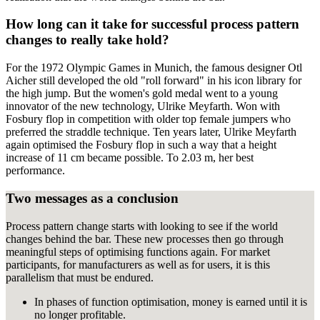
How long can it take for successful process pattern
changes to really take hold?
For the 1972 Olympic Games in Munich, the famous designer Otl
Aicher still developed the old "roll forward" in his icon library for
the high jump. But the women's gold medal went to a young
innovator of the new technology, Ulrike Meyfarth. Won with
Fosbury flop in competition with older top female jumpers who
preferred the straddle technique. Ten years later, Ulrike Meyfarth
again optimised the Fosbury flop in such a way that a height
increase of 11 cm became possible. To 2.03 m, her best
performance.
Two messages as a conclusion
Process pattern change starts with looking to see if the world
changes behind the bar. These new processes then go through
meaningful steps of optimising functions again. For market
participants, for manufacturers as well as for users, it is this
parallelism that must be endured.
In phases of function optimisation, money is earned until it is
no longer profitable.