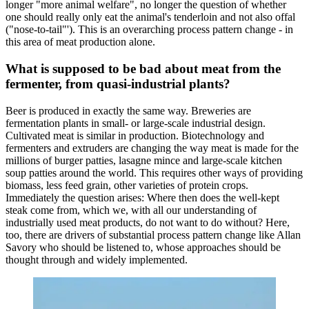
longer "more animal welfare", no longer the question of whether
one should really only eat the animal's tenderloin and not also offal
("nose-to-tail"'). This is an overarching process pattern change - in
this area of meat production alone.
What is supposed to be bad about meat from the
fermenter, from quasi-industrial plants?
Beer is produced in exactly the same way. Breweries are
fermentation plants in small- or large-scale industrial design.
Cultivated meat is similar in production. Biotechnology and
fermenters and extruders are changing the way meat is made for the
millions of burger patties, lasagne mince and large-scale kitchen
soup patties around the world. This requires other ways of providing
biomass, less feed grain, other varieties of protein crops.
Immediately the question arises: Where then does the well-kept
steak come from, which we, with all our understanding of
industrially used meat products, do not want to do without? Here,
too, there are drivers of substantial process pattern change like Allan
Savory who should be listened to, whose approaches should be
thought through and widely implemented.