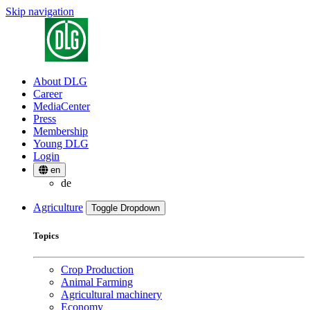
Skip navigation
About DLG
Career
MediaCenter
Press
Membership
Young DLG
Login
en
de
Agriculture
Toggle Dropdown
Topics
Crop Production
Animal Farming
Agricultural machinery
Economy