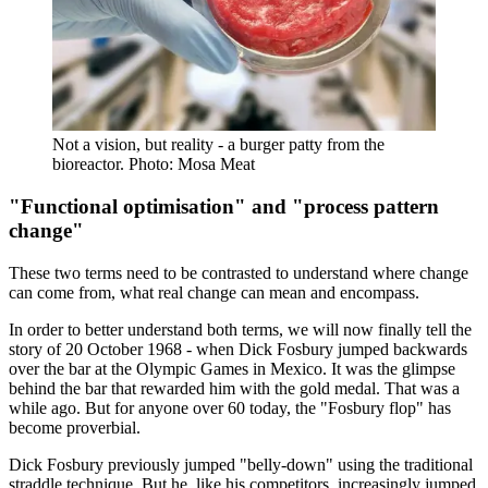
Not a vision, but reality - a burger patty from the
bioreactor. Photo: Mosa Meat
"Functional optimisation" and "process pattern
change"
These two terms need to be contrasted to understand where change
can come from, what real change can mean and encompass.
In order to better understand both terms, we will now finally tell the
story of 20 October 1968 - when Dick Fosbury jumped backwards
over the bar at the Olympic Games in Mexico. It was the glimpse
behind the bar that rewarded him with the gold medal. That was a
while ago. But for anyone over 60 today, the "Fosbury flop" has
become proverbial.
Dick Fosbury previously jumped "belly-down" using the traditional
straddle technique. But he, like his competitors, increasingly jumped