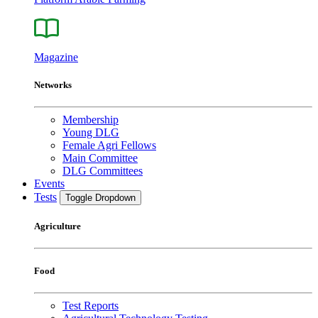
Magazine
Networks
Membership
Young DLG
Female Agri Fellows
Main Committee
DLG Committees
Events
Tests
Toggle Dropdown
Agriculture
Food
Test Reports