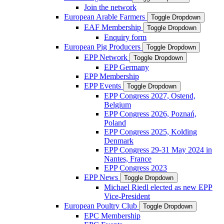
Join the network
European Arable Farmers
Toggle Dropdown
EAF Membership
Toggle Dropdown
Enquiry form
European Pig Producers
Toggle Dropdown
EPP Network
Toggle Dropdown
EPP Germany
EPP Membership
EPP Events
Toggle Dropdown
EPP Congress 2027, Ostend,
Belgium
EPP Congress 2026, Poznań,
Poland
EPP Congress 2025, Kolding
Denmark
EPP Congress 29-31 May 2024 in
Nantes, France
EPP Congress 2023
EPP News
Toggle Dropdown
Michael Riedl elected as new EPP
Vice-President
European Poultry Club
Toggle Dropdown
EPC Membership