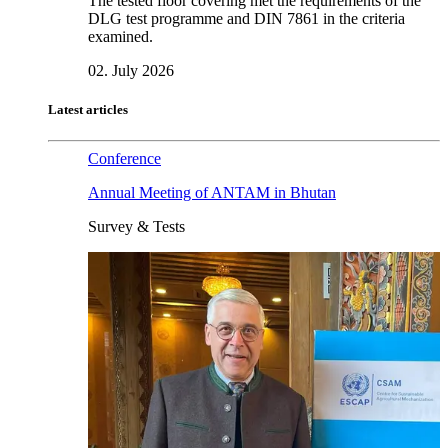
The tested floor covering met the requirements of the
DLG test programme and DIN 7861 in the criteria
examined.
02. July 2026
Latest articles
Conference
Annual Meeting of ANTAM in Bhutan
Survey & Tests