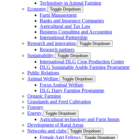
Technology in Animal Farming
Economy
Toggle Dropdown
Farm Management
Banks and Insurance Companies
Agricultural and Tax Law
Business Consulting and Accounting
International Partnership
Research and innovation
Toggle Dropdown
Research partners
Sustainability
Toggle Dropdown
International DLG Crop Production Center
DLG Sustainable Arable Farming Programme
Public Relations
Animal Welfare
Toggle Dropdown
Focus Animal Welfare
DLG Dairy Farming Programme
Organic Farming
Grasslands and Feed Cultivation
Forestry
Energy
Toggle Dropdown
Agricultural technology and Farm Inputs
Development of Rural Areas
Networks and clubs
Toggle Dropdown
Female Agri Fellows
Toggle Dropdown