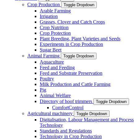
Crop Production
Toggle Dropdown
Arable Farming
Irrigation
Grasses, Clover and Catch Crops
Crop Nutrition
Crop Protection
Plant Breeding, Plant Varieties and Seeds
Experiments in Crop Production
Sugar Beet
Animal Farming
Toggle Dropdown
Aquaculture
Feed and Feeding
Feed and Substrate Preservation
Poultry
Milk Production and Cattle Farming
Pig
Animal Welfare
Directory of hoof trimmers
Toggle Dropdown
ComfortControl
Agricultural machinery
Toggle Dropdown
Digitalisation, Labour Management and Process
Technology
Standards and Regulations
Technology in Crop Production