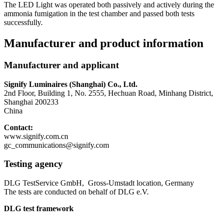
The LED Light was operated both passively and actively during the
ammonia fumigation in the test chamber and passed both tests
successfully.
Manufacturer and product information
Manufacturer and applicant
Signify Luminaires (Shanghai) Co., Ltd.
2nd Floor, Building 1, No. 2555, Hechuan Road, Minhang District,
Shanghai 200233
China
Contact:
www.signify.com.cn
gc_communications@signify.com
Testing agency
DLG TestService GmbH, Gross-Umstadt location, Germany
The tests are conducted on behalf of DLG e.V.
DLG test framework