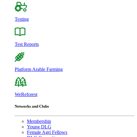
Testing
Test Reports
Platform Arable Farming
WeReforest
Networks and Clubs
Membership
Young DLG
Female Agri Fellows