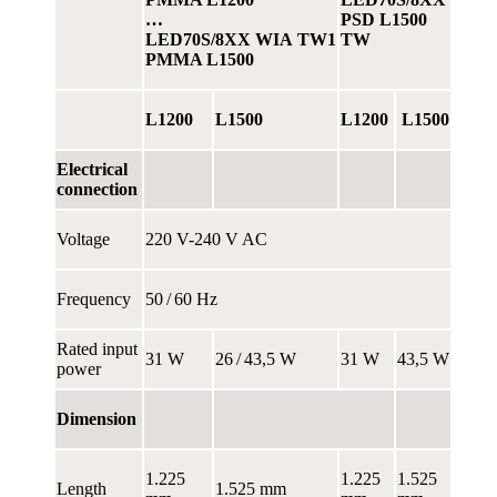
…
PSD L1500
LED70S/8XX WIA TW1
TW
PMMA L1500
L1200
L1500
L1200
L1500
Electrical
connection
Voltage
220 V-240 V AC
Frequency
50 / 60 Hz
Rated input
31 W
26 / 43,5 W
31 W
43,5 W
power
Dimension
1.225
1.225
1.525
Length
1.525 mm