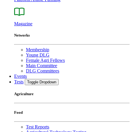
Magazine
Networks
Membership
Young DLG
Female Agri Fellows
Main Committee
DLG Committees
Events
Tests
Toggle Dropdown
Agriculture
Food
Test Reports