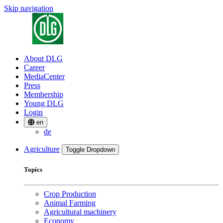
Skip navigation
About DLG
Career
MediaCenter
Press
Membership
Young DLG
Login
en
de
Agriculture
Toggle Dropdown
Topics
Crop Production
Animal Farming
Agricultural machinery
Economy