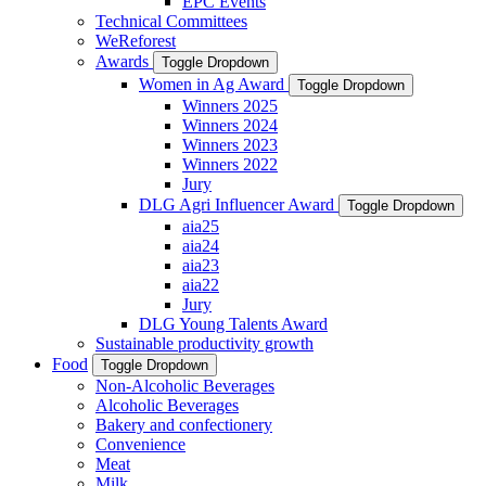
EPC Events
Technical Committees
WeReforest
Awards
Toggle Dropdown
Women in Ag Award
Toggle Dropdown
Winners 2025
Winners 2024
Winners 2023
Winners 2022
Jury
DLG Agri Influencer Award
Toggle Dropdown
aia25
aia24
aia23
aia22
Jury
DLG Young Talents Award
Sustainable productivity growth
Food
Toggle Dropdown
Non-Alcoholic Beverages
Alcoholic Beverages
Bakery and confectionery
Convenience
Meat
Milk