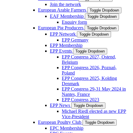
Join the network
European Arable Farmers
Toggle Dropdown
EAF Membership
Toggle Dropdown
Enquiry form
European Pig Producers
Toggle Dropdown
EPP Network
Toggle Dropdown
EPP Germany
EPP Membership
EPP Events
Toggle Dropdown
EPP Congress 2027, Ostend,
Belgium
EPP Congress 2026, Poznań,
Poland
EPP Congress 2025, Kolding
Denmark
EPP Congress 29-31 May 2024 in
Nantes, France
EPP Congress 2023
EPP News
Toggle Dropdown
Michael Riedl elected as new EPP
Vice-President
European Poultry Club
Toggle Dropdown
EPC Membership