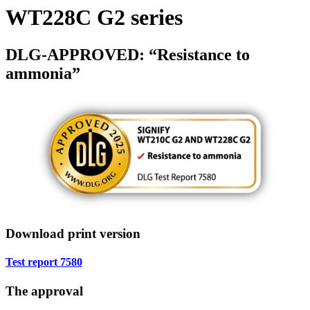
WT228C G2 series
DLG-APPROVED: “Resistance to
ammonia”
Download print version
Test report 7580
The approval