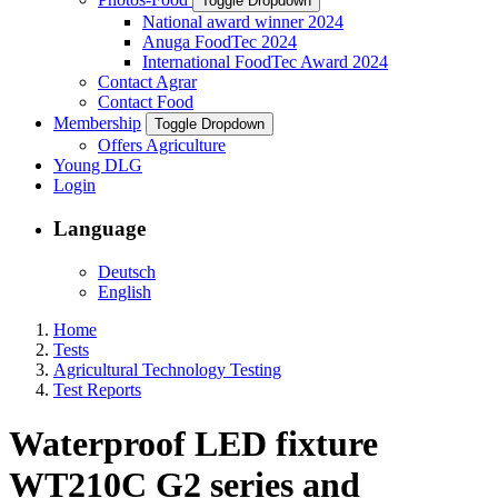
Toggle Dropdown
National award winner 2024
Anuga FoodTec 2024
International FoodTec Award 2024
Contact Agrar
Contact Food
Membership
Toggle Dropdown
Offers Agriculture
Young DLG
Login
Language
Deutsch
English
Home
Tests
Agricultural Technology Testing
Test Reports
Waterproof LED fixture
WT210C G2 series and