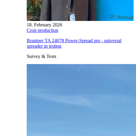
18. February 2026
Crop production
Brantner TA 24078 Power-Spread pro - universal
spreader in testing
Survey & Tests