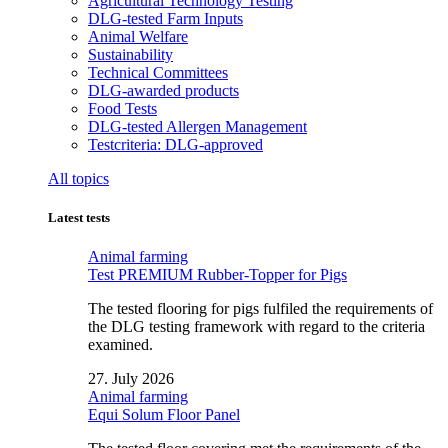
Agricultural Technology Testing
DLG-tested Farm Inputs
Animal Welfare
Sustainability
Technical Committees
DLG-awarded products
Food Tests
DLG-tested Allergen Management
Testcriteria: DLG-approved
All topics
Latest tests
Animal farming
Test PREMIUM Rubber-Topper for Pigs
The tested flooring for pigs fulfiled the requirements of
the DLG testing framework with regard to the criteria
examined.
27. July 2026
Animal farming
Equi Solum Floor Panel