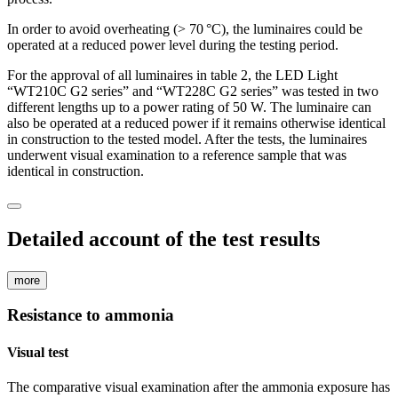
In order to avoid overheating (> 70 °C), the luminaires could be
operated at a reduced power level during the testing period.
For the approval of all luminaires in table 2, the LED Light
“WT210C G2 series” and “WT228C G2 series” was tested in two
different lengths up to a power rating of 50 W. The luminaire can
also be operated at a reduced power if it remains otherwise identical
in construction to the tested model. After the tests, the luminaires
underwent visual examination to a reference sample that was
identical in construction.
Detailed account of the test results
more
Resistance to ammonia
Visual test
The comparative visual examination after the ammonia exposure has