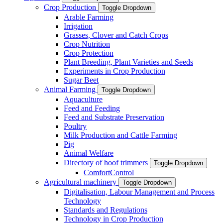
Crop Production
Toggle Dropdown
Arable Farming
Irrigation
Grasses, Clover and Catch Crops
Crop Nutrition
Crop Protection
Plant Breeding, Plant Varieties and Seeds
Experiments in Crop Production
Sugar Beet
Animal Farming
Toggle Dropdown
Aquaculture
Feed and Feeding
Feed and Substrate Preservation
Poultry
Milk Production and Cattle Farming
Pig
Animal Welfare
Directory of hoof trimmers
Toggle Dropdown
ComfortControl
Agricultural machinery
Toggle Dropdown
Digitalisation, Labour Management and Process
Technology
Standards and Regulations
Technology in Crop Production