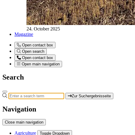
24. October 2025
Magazine
Open contact box
Open search
Open contact box
Open main navigation
Search
Zur Suchergebnisseite
Navigation
Close main navigation
Agriculture
Toggle Dropdown