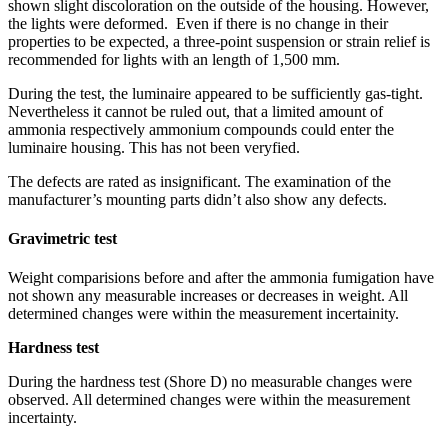
shown slight discoloration on the outside of the housing. However,
the lights were deformed. Even if there is no change in their
properties to be expected, a three-point suspension or strain relief is
recommended for lights with an length of 1,500 mm.
During the test, the luminaire appeared to be sufficiently gas-tight.
Nevertheless it cannot be ruled out, that a limited amount of
ammonia respectively ammonium compounds could enter the
luminaire housing. This has not been veryfied.
The defects are rated as insignificant. The examination of the
manufacturer’s mounting parts didn’t also show any defects.
Gravimetric test
Weight comparisions before and after the ammonia fumigation have
not shown any measurable increases or decreases in weight. All
determined changes were within the measurement incertainity.
Hardness test
During the hardness test (Shore D) no measurable changes were
observed. All determined changes were within the measurement
incertainty.