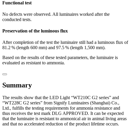
Functional test
No defects were observed. All luminaires worked after the
conducted tests.
Preservation of the luminous flux
After completion of the test the luminaire still had a luminous flux of
81.2 % (length 600 mm) and 97.5 % (length 1,500 mm).
Based on the results of these tested parameters, the luminaire is
evaluated as resistant to ammonia.
Summary
The results show that the LED Light “WT210C G2 series” and
“WT228C G2 series” from Signify Luminaires (Shanghai) Co.,
Ltd., fulfills the testing requirements for ammonia resistance and
thus receives the test mark DLG APPROVED. It can be expected
that the luminaire is resistant to ammonical air in animal living areas
and that no accelerated reduction of the product lifetime occurs.