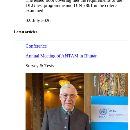
The tested floor covering met the requirements of the
DLG test programme and DIN 7861 in the criteria
examined.
02. July 2026
Latest articles
Conference
Annual Meeting of ANTAM in Bhutan
Survey & Tests