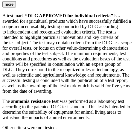
more
A test mark
“DLG APPROVED for individual criteria”
is ­
awarded for agricultural products which have successfully fulfilled a
scope-reduced usability testing conducted by DLG according
to independent and recognized evaluation criteria. The test is
intended to highlight particular innovations and key criteria of
the test object. The test may contain criteria from the DLG test scope
for overall tests, or focus on other value-determining characteristics
and properties of the test subject. The minimum requirements, test
conditions and procedures as well as the evaluation bases of the test
results will be specified in consultation with an expert group of
DLG. They correspond to the recognized rules of technology, as
well as scientific and agricultural knowledge and requirements. The
successful testing is concluded with the publication of a test report,
as well as the awarding of the test mark which is valid for five years
from the date of awarding.
The a
mmonia resistance test
was performed as a laboratory test
according to the patented DLG test standard. This test is intended to
determine the suitability of equipment for animal living areas to
withstand the impacts of animal environments.
Other critera were not tested.