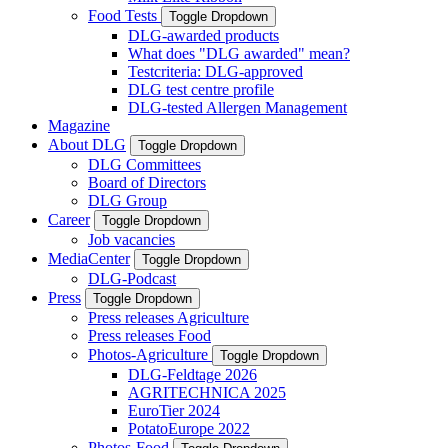
Food Tests
Toggle Dropdown
DLG-awarded products
What does "DLG awarded" mean?
Testcriteria: DLG-approved
DLG test centre profile
DLG-tested Allergen Management
Magazine
About DLG
Toggle Dropdown
DLG Committees
Board of Directors
DLG Group
Career
Toggle Dropdown
Job vacancies
MediaCenter
Toggle Dropdown
DLG-Podcast
Press
Toggle Dropdown
Press releases Agriculture
Press releases Food
Photos-Agriculture
Toggle Dropdown
DLG-Feldtage 2026
AGRITECHNICA 2025
EuroTier 2024
PotatoEurope 2022
Photos-Food