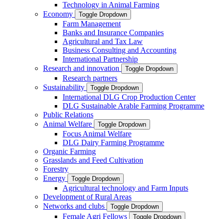
Technology in Animal Farming
Economy
Toggle Dropdown
Farm Management
Banks and Insurance Companies
Agricultural and Tax Law
Business Consulting and Accounting
International Partnership
Research and innovation
Toggle Dropdown
Research partners
Sustainability
Toggle Dropdown
International DLG Crop Production Center
DLG Sustainable Arable Farming Programme
Public Relations
Animal Welfare
Toggle Dropdown
Focus Animal Welfare
DLG Dairy Farming Programme
Organic Farming
Grasslands and Feed Cultivation
Forestry
Energy
Toggle Dropdown
Agricultural technology and Farm Inputs
Development of Rural Areas
Networks and clubs
Toggle Dropdown
Female Agri Fellows
Toggle Dropdown