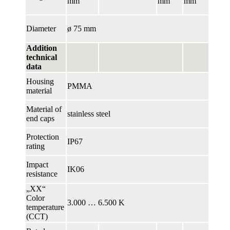
mm
mm
mm
Diameter
ø 75 mm
Addition
technical
data
Housing
PMMA
material
Material of
stainless steel
end caps
Protection
IP67
rating
Impact
IK06
resistance
„XX“
Color
3.000 … 6.500 K
temperature
(CCT)