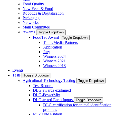
Food Quality
New Feed & Food
Robotics & Digitalisation
Packaging
Networks
Main Committee
Awards
Toggle Dropdown
FoodTec Award
Toggle Dropdown
Trade/Media Partners
Application
Jury
Winners 2024
Winners 2021
Winners 2018
Events
Tests
Toggle Dropdown
Agricultural Technology Testing
Toggle Dropdown
Test Reports
DLG awards explained
DLG-PowerMix
DLG-tested Farm Inputs
Toggle Dropdown
DLG certification for animal identification
products
Milk Elite Ribbon