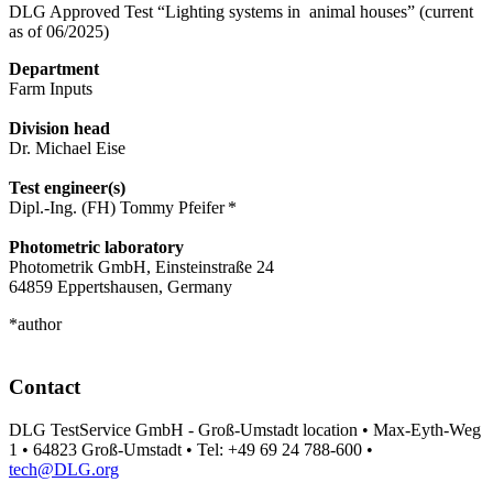
DLG Approved Test “Lighting systems in animal houses” (current
as of 06/2025)
Department
Farm Inputs
Division head
Dr. Michael Eise
Test engineer(s)
Dipl.-Ing. (FH) Tommy Pfeifer *
Photometric laboratory
Photometrik GmbH, Einsteinstraße 24
64859 Eppertshausen, Germany
*author
Contact
DLG TestService GmbH - Groß-Umstadt location • Max-Eyth-Weg
1 • 64823 Groß-Umstadt • Tel: +49 69 24 788-600 •
tech@DLG.org