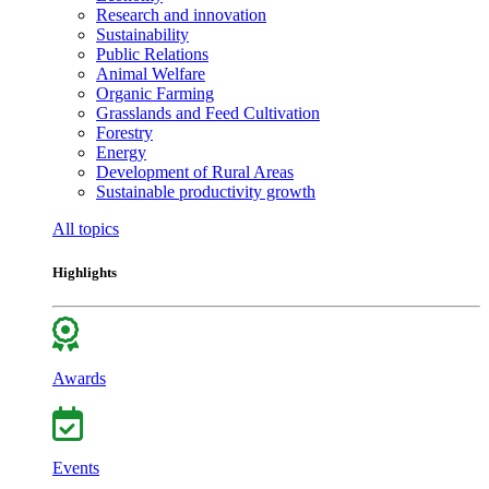
Research and innovation
Sustainability
Public Relations
Animal Welfare
Organic Farming
Grasslands and Feed Cultivation
Forestry
Energy
Development of Rural Areas
Sustainable productivity growth
All topics
Highlights
Awards
Events