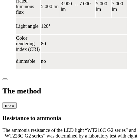
Rated
3.900 … 7.000
5.000
7.000
luminous
5.000 lm
lm
lm
lm
flux
Light angle
120°
Color
rendering
80
index (CRI)
dimmable
no
The method
more
Resistance to ammonia
The ammonia resistance of the LED light “WT210C G2 series” and
“WT228C G2 series” was determined by a laboratory test with eight