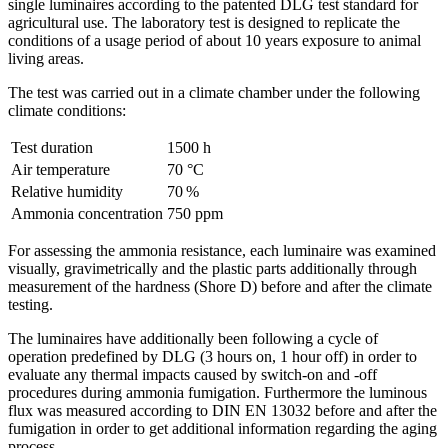
single ­luminaires according to the patented DLG test standard for
agricultural use. The laboratory test is designed to replicate the
conditions of a usage period of about 10 years exposure to animal
living areas.
The test was carried out in a climate chamber under the following
climate conditions:
Test duration
1500 h
Air temperature
70 °C
Relative humidity
70 %
Ammonia concentration
750 ppm
For assessing the ammonia resistance, each luminaire was examined
visually, gravimetrically and the plastic parts additionally through
measurement of the hardness (Shore D) before and after the climate
testing.
The luminaires have additionally been following a cycle of
operation predefined by DLG (3 hours on, 1 hour off) in order to
evaluate any thermal impacts caused by switch-on and -off
procedures during ammonia fumigation. Furthermore the luminous
flux was measured according to DIN EN 13032 before and after the
fumigation in order to get additional information regarding the aging
process.