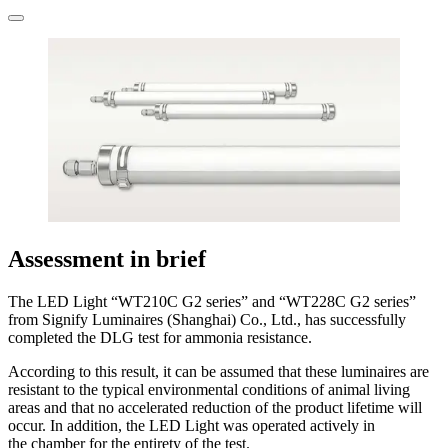
Assessment in brief
The LED Light “WT210C G2 series” and “WT228C G2 series”
from Signify Luminaires (Shanghai) Co., Ltd., has successfully
completed the DLG test for ammonia resistance.
According to this result, it can be assumed that these luminaires are
resistant to the ­typical environmental conditions of animal living
areas and that no accelerated reduction of the product lifetime will
occur. In addition, the LED Light was operated actively in
the chamber for the entirety of the test.