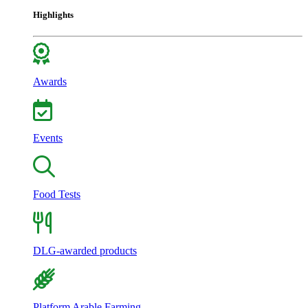
Highlights
Awards
Events
Food Tests
DLG-awarded products
Platform Arable Farming