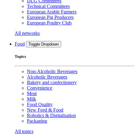
DLG Committees
Technical Committees
European Arable Farmers
European Pig Producers
European Poultry Club
All networks
Food
Toggle Dropdown
Topics
Non-Alcoholic Beverages
Alcoholic Beverages
Bakery and confectionery
Convenience
Meat
Milk
Food Quality
New Feed & Food
Robotics & Digitalisation
Packaging
All topics