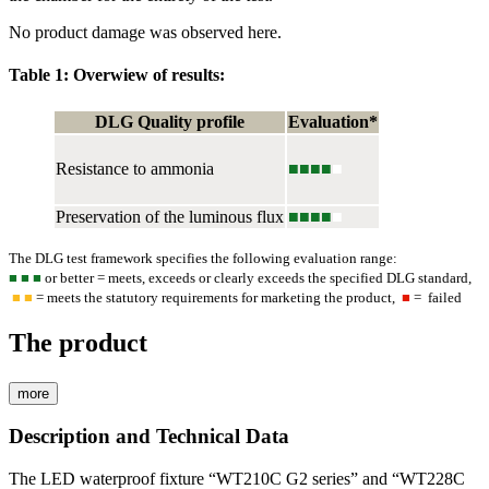
No product damage was observed here.
Table 1: Overwiew of results:
DLG Quality profile
Evaluation*
Resistance to ammonia
■■■■
■
Preservation of the luminous flux
■■■■
■
The DLG test framework specifies the following evaluation range:
■
■ ■
or better = meets, exceeds or clearly exceeds the specified DLG standard,
■ ■
= meets the statutory requirements for marketing the product,
■
= failed
The product
more
Description and Technical Data
The LED waterproof fixture “WT210C G2 series” and “WT228C