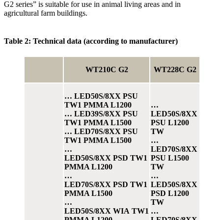
G2 series” is suitable for use in animal living areas and in
agricultural farm buildings.
Table 2: Technical data (according to manufacturer)
WT210C G2
WT228C G2
… LED50S/8XX PSU
TW1 PMMA L1200
…
… LED39S/8XX PSU
LED50S/8XX
TW1 PMMA L1500
PSU L1200
… LED70S/8XX PSU
TW
TW1 PMMA L1500
…
…
LED70S/8XX
LED50S/8XX PSD TW1
PSU L1500
PMMA L1200
TW
…
…
LED70S/8XX PSD TW1
LED50S/8XX
PMMA L1500
PSD L1200
…
TW
LED50S/8XX WIA TW1
…
PMMA L1200
LED70S/8XX