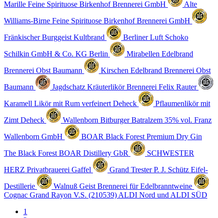
Marille Feine Spirituose
Birkenhof Brennerei GmbH
Alte
Williams-Birne Feine Spirituose
Birkenhof Brennerei GmbH
Fränkischer Burggeist
Kultbrand
Berliner Luft Schoko
Schilkin GmbH & Co. KG Berlin
Mirabellen Edelbrand
Brennerei Obst Baumann
Kirschen Edelbrand
Brennerei Obst
Baumann
Jagdschatz Kräuterlikör
Brennerei Felix Rauter
Karamell Likör mit Rum verfeinert
Deheck
Pflaumenlikör mit
Zimt
Deheck
Wallenborn Bitburger Batralzem 35% vol.
Franz
Wallenborn GmbH
BOAR Black Forest Premium Dry Gin
The Black Forest BOAR Distillery GbR
SCHWESTER
HERZ
Privatbrauerei Gaffel
Grand Trester
P. J. Schütz Eifel-
Destillerie
Walnuß Geist
Brennerei für Edelbranntweine
Cognac Grand Rayon V.S. (210539)
ALDI Nord und ALDI SÜD
1