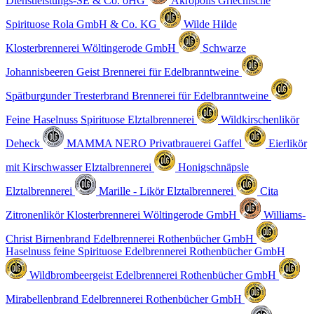
Dienstleistungs-SE & Co. oHG
Akropolis Griechische
Spirituose
Rola GmbH & Co. KG
Wilde Hilde
Klosterbrennerei Wöltingerode GmbH
Schwarze
Johannisbeeren Geist
Brennerei für Edelbranntweine
Spätburgunder Tresterbrand
Brennerei für Edelbranntweine
Feine Haselnuss Spirituose
Elztalbrennerei
Wildkirschenlikör
Deheck
MAMMA NERO
Privatbrauerei Gaffel
Eierlikör
mit Kirschwasser
Elztalbrennerei
Honigschnäpsle
Elztalbrennerei
Marille - Likör
Elztalbrennerei
Cita
Zitronenlikör
Klosterbrennerei Wöltingerode GmbH
Williams-
Christ Birnenbrand
Edelbrennerei Rothenbücher GmbH
Haselnuss feine Spirituose
Edelbrennerei Rothenbücher GmbH
Wildbrombeergeist
Edelbrennerei Rothenbücher GmbH
Mirabellenbrand
Edelbrennerei Rothenbücher GmbH