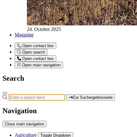
24. October 2025
Magazine
Open contact box
Open search
Open contact box
Open main navigation
Search
Zur Suchergebnisseite
Navigation
Close main navigation
Agriculture
Toggle Dropdown