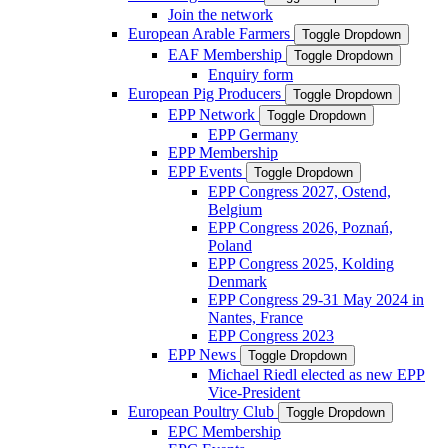
Join the network
European Arable Farmers
Toggle Dropdown
EAF Membership
Toggle Dropdown
Enquiry form
European Pig Producers
Toggle Dropdown
EPP Network
Toggle Dropdown
EPP Germany
EPP Membership
EPP Events
Toggle Dropdown
EPP Congress 2027, Ostend,
Belgium
EPP Congress 2026, Poznań,
Poland
EPP Congress 2025, Kolding
Denmark
EPP Congress 29-31 May 2024 in
Nantes, France
EPP Congress 2023
EPP News
Toggle Dropdown
Michael Riedl elected as new EPP
Vice-President
European Poultry Club
Toggle Dropdown
EPC Membership