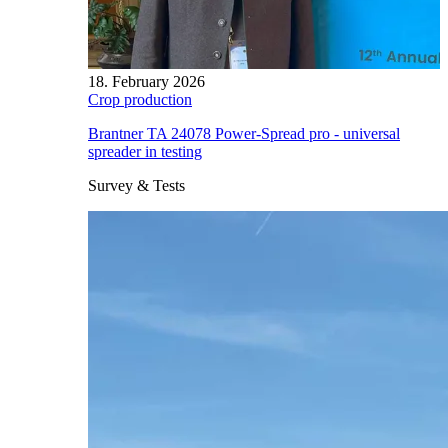
18. February 2026
Crop production
Brantner TA 24078 Power-Spread pro - universal
spreader in testing
Survey & Tests