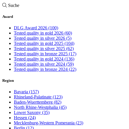
Suche
Award
DLG Award 2026
(100)
Tested quality in gold 2026
(60)
Tested quality in silver 2026
(5)
Tested quality in gold 2025
(104)
Tested quality in silver 2025
(62)
Tested quality in bronze 2025
(17)
Tested quality in gold 2024
(136)
Tested quality in silver 2024
(59)
Tested quality in bronze 2024
(22)
Region
Bavaria
(157)
Rhineland-Palatinate
(123)
Baden-Wuerttemberg
(82)
North Rhine-Westphalia
(45)
Lower Saxony
(35)
Hessen
(24)
Mecklenburg-Western Pomerania
(23)
Berlin
(12)