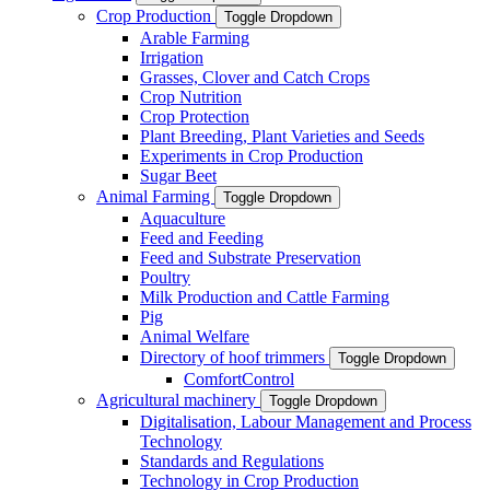
Crop Production
Toggle Dropdown
Arable Farming
Irrigation
Grasses, Clover and Catch Crops
Crop Nutrition
Crop Protection
Plant Breeding, Plant Varieties and Seeds
Experiments in Crop Production
Sugar Beet
Animal Farming
Toggle Dropdown
Aquaculture
Feed and Feeding
Feed and Substrate Preservation
Poultry
Milk Production and Cattle Farming
Pig
Animal Welfare
Directory of hoof trimmers
Toggle Dropdown
ComfortControl
Agricultural machinery
Toggle Dropdown
Digitalisation, Labour Management and Process
Technology
Standards and Regulations
Technology in Crop Production