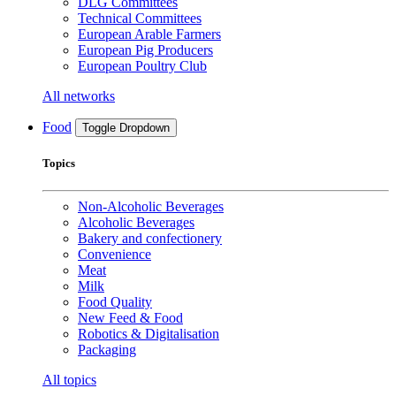
DLG Committees
Technical Committees
European Arable Farmers
European Pig Producers
European Poultry Club
All networks
Food
Toggle Dropdown
Topics
Non-Alcoholic Beverages
Alcoholic Beverages
Bakery and confectionery
Convenience
Meat
Milk
Food Quality
New Feed & Food
Robotics & Digitalisation
Packaging
All topics