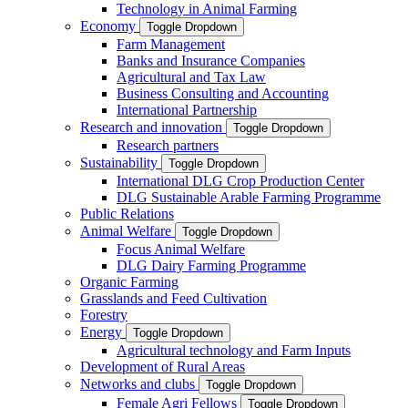
Technology in Animal Farming
Economy
Toggle Dropdown
Farm Management
Banks and Insurance Companies
Agricultural and Tax Law
Business Consulting and Accounting
International Partnership
Research and innovation
Toggle Dropdown
Research partners
Sustainability
Toggle Dropdown
International DLG Crop Production Center
DLG Sustainable Arable Farming Programme
Public Relations
Animal Welfare
Toggle Dropdown
Focus Animal Welfare
DLG Dairy Farming Programme
Organic Farming
Grasslands and Feed Cultivation
Forestry
Energy
Toggle Dropdown
Agricultural technology and Farm Inputs
Development of Rural Areas
Networks and clubs
Toggle Dropdown
Female Agri Fellows
Toggle Dropdown