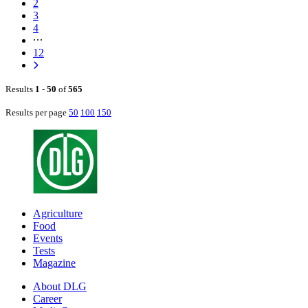
2
3
4
12
Results
1
-
50
of
565
Results per page
50
100
150
Agriculture
Food
Events
Tests
Magazine
About DLG
Career