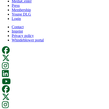
MediaCenter
Press
Membership
Young DLG
Login
Contact
Imprint
Privacy policy
Whistleblower portal