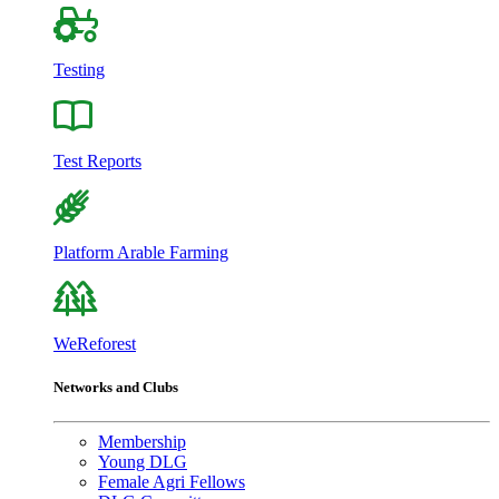
Testing
Test Reports
Platform Arable Farming
WeReforest
Networks and Clubs
Membership
Young DLG
Female Agri Fellows