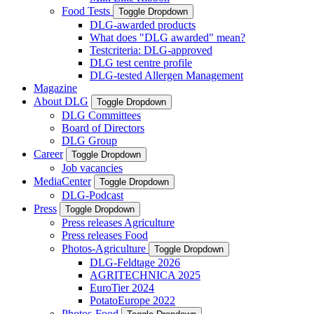
Food Tests
Toggle Dropdown
DLG-awarded products
What does "DLG awarded" mean?
Testcriteria: DLG-approved
DLG test centre profile
DLG-tested Allergen Management
Magazine
About DLG
Toggle Dropdown
DLG Committees
Board of Directors
DLG Group
Career
Toggle Dropdown
Job vacancies
MediaCenter
Toggle Dropdown
DLG-Podcast
Press
Toggle Dropdown
Press releases Agriculture
Press releases Food
Photos-Agriculture
Toggle Dropdown
DLG-Feldtage 2026
AGRITECHNICA 2025
EuroTier 2024
PotatoEurope 2022
Photos-Food