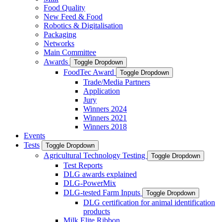
Food Quality
New Feed & Food
Robotics & Digitalisation
Packaging
Networks
Main Committee
Awards
Toggle Dropdown
FoodTec Award
Toggle Dropdown
Trade/Media Partners
Application
Jury
Winners 2024
Winners 2021
Winners 2018
Events
Tests
Toggle Dropdown
Agricultural Technology Testing
Toggle Dropdown
Test Reports
DLG awards explained
DLG-PowerMix
DLG-tested Farm Inputs
Toggle Dropdown
DLG certification for animal identification
products
Milk Elite Ribbon