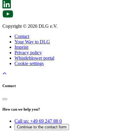
Copyright © 2026 DLG e.V.
Contact
Your Way to DLG
Imprint
Privacy policy
Whistleblower portal
Cookie settings
Contact
How can we help you?
Call us:
+49 69 247 88 0