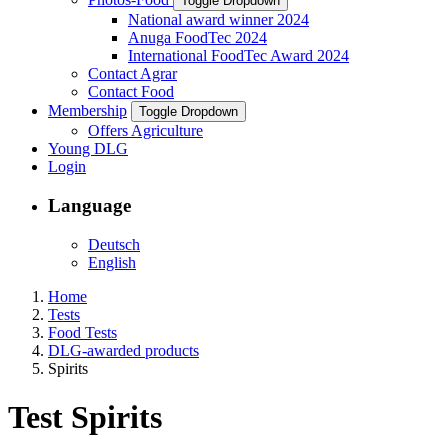
Toggle Dropdown
National award winner 2024
Anuga FoodTec 2024
International FoodTec Award 2024
Contact Agrar
Contact Food
Membership
Toggle Dropdown
Offers Agriculture
Young DLG
Login
Language
Deutsch
English
Home
Tests
Food Tests
DLG-awarded products
Spirits
Test Spirits