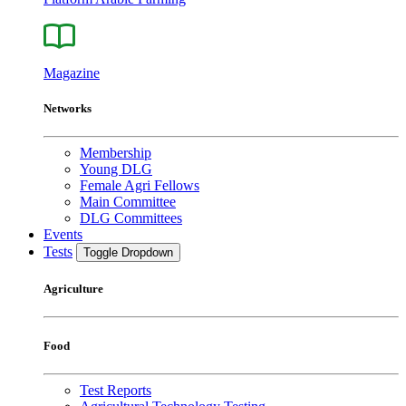
Magazine
Networks
Membership
Young DLG
Female Agri Fellows
Main Committee
DLG Committees
Events
Tests
Toggle Dropdown
Agriculture
Food
Test Reports