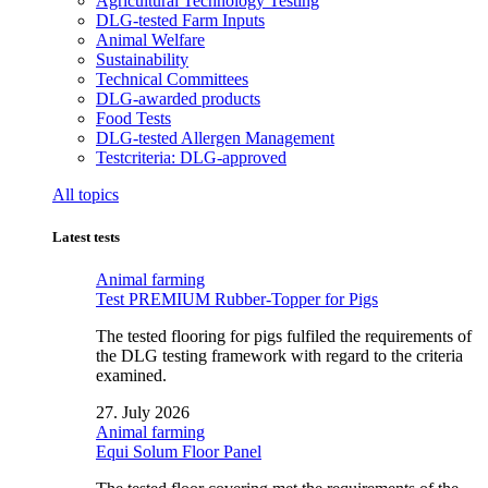
Agricultural Technology Testing
DLG-tested Farm Inputs
Animal Welfare
Sustainability
Technical Committees
DLG-awarded products
Food Tests
DLG-tested Allergen Management
Testcriteria: DLG-approved
All topics
Latest tests
Animal farming
Test PREMIUM Rubber-Topper for Pigs
The tested flooring for pigs fulfiled the requirements of
the DLG testing framework with regard to the criteria
examined.
27. July 2026
Animal farming
Equi Solum Floor Panel