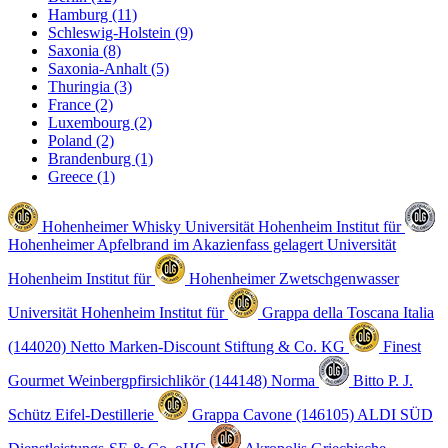
Hamburg
(11)
Schleswig-Holstein
(9)
Saxonia
(8)
Saxonia-Anhalt
(5)
Thuringia
(3)
France
(2)
Luxembourg
(2)
Poland
(2)
Brandenburg
(1)
Greece
(1)
Hohenheimer Whisky
Universität Hohenheim Institut für
Hohenheimer Apfelbrand im Akazienfass gelagert
Universität
Hohenheim Institut für
Hohenheimer Zwetschgenwasser
Universität Hohenheim Institut für
Grappa della Toscana Italia
(144020)
Netto Marken-Discount Stiftung & Co. KG
Finest
Gourmet Weinbergpfirsichlikör (144148)
Norma
Bitto
P. J.
Schütz Eifel-Destillerie
Grappa Cavone (146105)
ALDI SÜD