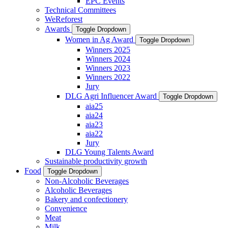
EPC Events
Technical Committees
WeReforest
Awards
Toggle Dropdown
Women in Ag Award
Toggle Dropdown
Winners 2025
Winners 2024
Winners 2023
Winners 2022
Jury
DLG Agri Influencer Award
Toggle Dropdown
aia25
aia24
aia23
aia22
Jury
DLG Young Talents Award
Sustainable productivity growth
Food
Toggle Dropdown
Non-Alcoholic Beverages
Alcoholic Beverages
Bakery and confectionery
Convenience
Meat
Milk