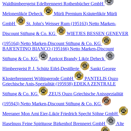
Waldhimbeergeist
Edelbrennerei Rothenbücher GmbH
Melonenlikör
Deheck
Mürli Premium Kräuterlikör
Mürli
GmbH
St. John's Weisser Rum (195163)
Netto Marken-
Discount Stiftung & Co. KG
WIETJES BESSEN GENEVER
(195164)
Netto Marken-Discount Stiftung & Co. KG
BAR'ENTINO BIANCO (195166)
Netto Marken-Discount
Stiftung & Co. KG
Apricot Brandy Likör
Deheck
Himbeergeist
P. J. Schütz Eifel-Destillerie
Sankt George
Klosterbrennerei Wöltingerode GmbH
PANTELIS Ouzo
Griechische Anis-Spezialität (195938)
EDEKA ZENTRALE
Stiftung & Co. KG
ZEUS Ouzo Griechische Anisspezialität
(195943)
Netto Marken-Discount Stiftung & Co. KG
Meeraner Mon Ami Eier-Likör
Friedrich Specht Söhne GmbH
Haselnuss Feine Spirituose
Birkenhof Brennerei GmbH
Alte