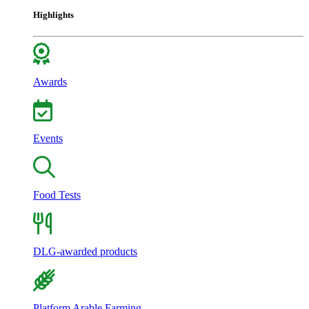
Highlights
Awards
Events
Food Tests
DLG-awarded products
Platform Arable Farming