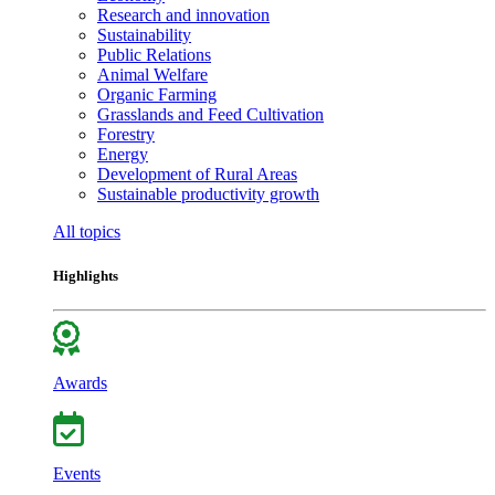
Research and innovation
Sustainability
Public Relations
Animal Welfare
Organic Farming
Grasslands and Feed Cultivation
Forestry
Energy
Development of Rural Areas
Sustainable productivity growth
All topics
Highlights
Awards
Events