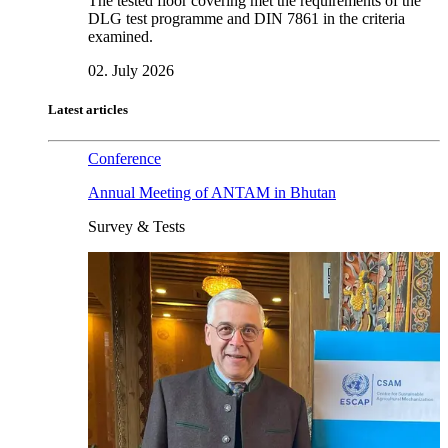
The tested floor covering met the requirements of the
DLG test programme and DIN 7861 in the criteria
examined.
02. July 2026
Latest articles
Conference
Annual Meeting of ANTAM in Bhutan
Survey & Tests