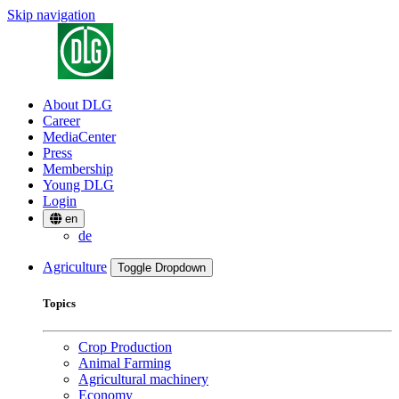
Skip navigation
About DLG
Career
MediaCenter
Press
Membership
Young DLG
Login
en
de
Agriculture
Toggle Dropdown
Topics
Crop Production
Animal Farming
Agricultural machinery
Economy