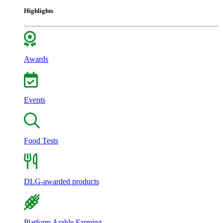
Highlights
Awards
Events
Food Tests
DLG-awarded products
Platform Arable Farming