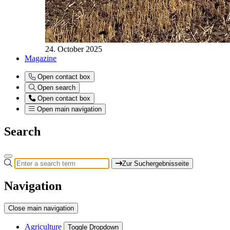
24. October 2025
Magazine
Open contact box
Open search
Open contact box
Open main navigation
Search
Zur Suchergebnisseite
Navigation
Close main navigation
Agriculture
Toggle Dropdown