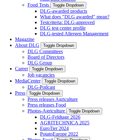
Food Tests
Toggle Dropdown
DLG-awarded products
What does "DLG awarded" mean?
Testcriteria: DLG-approved
DLG test centre profile
DLG-tested Allergen Management
Magazine
About DLG
Toggle Dropdown
DLG Committees
Board of Directors
DLG Group
Career
Toggle Dropdown
Job vacancies
MediaCenter
Toggle Dropdown
DLG-Podcast
Press
Toggle Dropdown
Press releases Agriculture
Press releases Food
Photos-Agriculture
Toggle Dropdown
DLG-Feldtage 2026
AGRITECHNICA 2025
EuroTier 2024
PotatoEurope 2022
Photos-Food