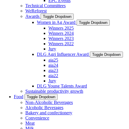
EPC Events
Technical Committees
WeReforest
Awards
Toggle Dropdown
Women in Ag Award
Toggle Dropdown
Winners 2025
Winners 2024
Winners 2023
Winners 2022
Jury
DLG Agri Influencer Award
Toggle Dropdown
aia25
aia24
aia23
aia22
Jury
DLG Young Talents Award
Sustainable productivity growth
Food
Toggle Dropdown
Non-Alcoholic Beverages
Alcoholic Beverages
Bakery and confectionery
Convenience
Meat
Milk