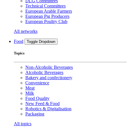
DLG Committees
Technical Committees
European Arable Farmers
European Pig Producers
European Poultry Club
All networks
Food
Toggle Dropdown
Topics
Non-Alcoholic Beverages
Alcoholic Beverages
Bakery and confectionery
Convenience
Meat
Milk
Food Quality
New Feed & Food
Robotics & Digitalisation
Packaging
All topics