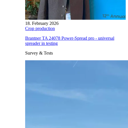
18. February 2026
Crop production
Brantner TA 24078 Power-Spread pro - universal
spreader in testing
Survey & Tests