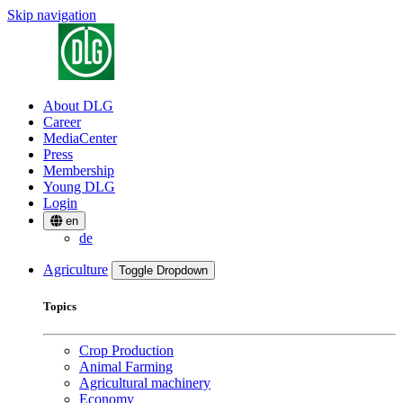
Skip navigation
About DLG
Career
MediaCenter
Press
Membership
Young DLG
Login
en
de
Agriculture
Toggle Dropdown
Topics
Crop Production
Animal Farming
Agricultural machinery
Economy