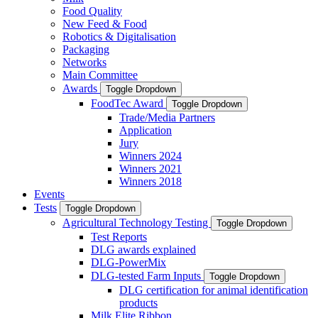
Food Quality
New Feed & Food
Robotics & Digitalisation
Packaging
Networks
Main Committee
Awards
Toggle Dropdown
FoodTec Award
Toggle Dropdown
Trade/Media Partners
Application
Jury
Winners 2024
Winners 2021
Winners 2018
Events
Tests
Toggle Dropdown
Agricultural Technology Testing
Toggle Dropdown
Test Reports
DLG awards explained
DLG-PowerMix
DLG-tested Farm Inputs
Toggle Dropdown
DLG certification for animal identification
products
Milk Elite Ribbon