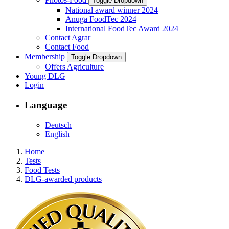
Toggle Dropdown
National award winner 2024
Anuga FoodTec 2024
International FoodTec Award 2024
Contact Agrar
Contact Food
Membership
Toggle Dropdown
Offers Agriculture
Young DLG
Login
Language
Deutsch
English
Home
Tests
Food Tests
DLG-awarded products