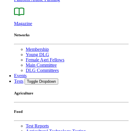
Magazine
Networks
Membership
Young DLG
Female Agri Fellows
Main Committee
DLG Committees
Events
Tests
Toggle Dropdown
Agriculture
Food
Test Reports