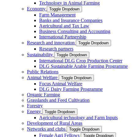
Technology in Animal Farming
Economy
Toggle Dropdown
Farm Management
Banks and Insurance Companies
Agricultural and Tax Law
Business Consulting and Accounting
International Partnership
Research and innovation
Toggle Dropdown
Research partners
Sustainability
Toggle Dropdown
International DLG Crop Production Center
DLG Sustainable Arable Farming Programme
Public Relations
Animal Welfare
Toggle Dropdown
Focus Animal Welfare
DLG Dairy Farming Programme
Organic Farming
Grasslands and Feed Cultivation
Forestry
Energy
Toggle Dropdown
Agricultural technology and Farm Inputs
Development of Rural Areas
Networks and clubs
Toggle Dropdown
Female Agri Fellows
Toggle Dropdown