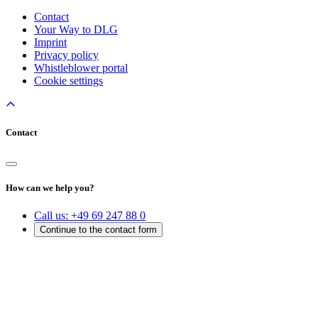
Contact
Your Way to DLG
Imprint
Privacy policy
Whistleblower portal
Cookie settings
Contact
How can we help you?
Call us:
+49 69 247 88 0