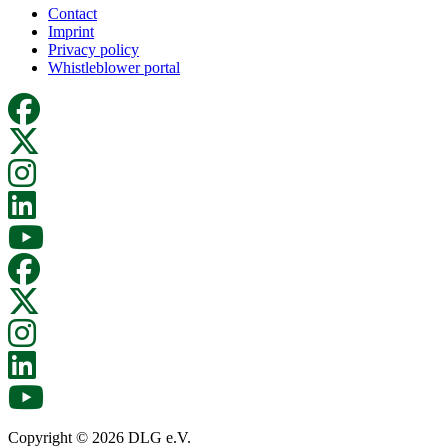
Contact
Imprint
Privacy policy
Whistleblower portal
Copyright © 2026 DLG e.V.