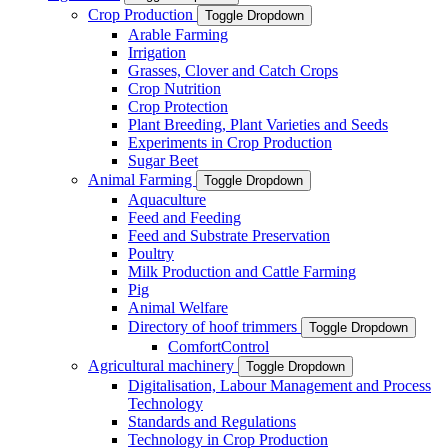
Crop Production
Toggle Dropdown
Arable Farming
Irrigation
Grasses, Clover and Catch Crops
Crop Nutrition
Crop Protection
Plant Breeding, Plant Varieties and Seeds
Experiments in Crop Production
Sugar Beet
Animal Farming
Toggle Dropdown
Aquaculture
Feed and Feeding
Feed and Substrate Preservation
Poultry
Milk Production and Cattle Farming
Pig
Animal Welfare
Directory of hoof trimmers
Toggle Dropdown
ComfortControl
Agricultural machinery
Toggle Dropdown
Digitalisation, Labour Management and Process
Technology
Standards and Regulations
Technology in Crop Production