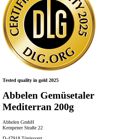
Tested quality in gold 2025
Abbelen Gemüsetaler
Mediterran 200g
Abbelen GmbH
Kempener Straße 22
D-47918 Tönisvorst