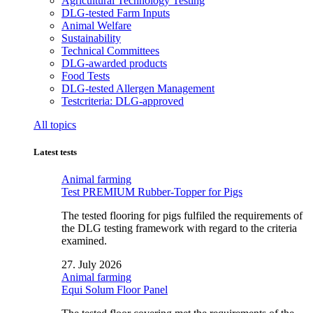
Agricultural Technology Testing
DLG-tested Farm Inputs
Animal Welfare
Sustainability
Technical Committees
DLG-awarded products
Food Tests
DLG-tested Allergen Management
Testcriteria: DLG-approved
All topics
Latest tests
Animal farming
Test PREMIUM Rubber-Topper for Pigs
The tested flooring for pigs fulfiled the requirements of
the DLG testing framework with regard to the criteria
examined.
27. July 2026
Animal farming
Equi Solum Floor Panel