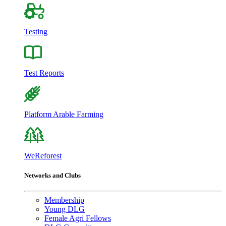
Testing
Test Reports
Platform Arable Farming
WeReforest
Networks and Clubs
Membership
Young DLG
Female Agri Fellows