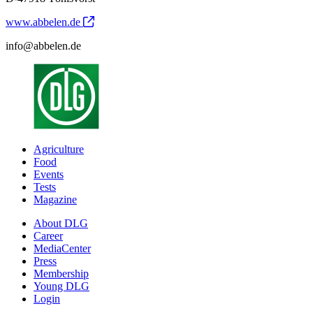
www.abbelen.de
info@abbelen.de
Agriculture
Food
Events
Tests
Magazine
About DLG
Career
MediaCenter
Press
Membership
Young DLG
Login