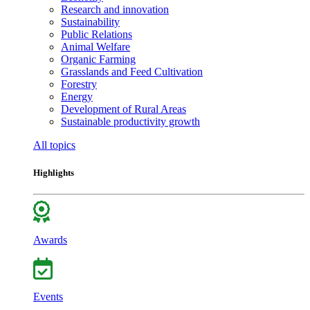
Research and innovation
Sustainability
Public Relations
Animal Welfare
Organic Farming
Grasslands and Feed Cultivation
Forestry
Energy
Development of Rural Areas
Sustainable productivity growth
All topics
Highlights
Awards
Events