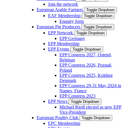
Join the network
European Arable Farmers
Toggle Dropdown
EAF Membership
Toggle Dropdown
Enquiry form
European Pig Producers
Toggle Dropdown
EPP Network
Toggle Dropdown
EPP Germany
EPP Membership
EPP Events
Toggle Dropdown
EPP Congress 2027, Ostend,
Belgium
EPP Congress 2026, Poznań,
Poland
EPP Congress 2025, Kolding
Denmark
EPP Congress 29-31 May 2024 in
Nantes, France
EPP Congress 2023
EPP News
Toggle Dropdown
Michael Riedl elected as new EPP
Vice-President
European Poultry Club
Toggle Dropdown
EPC Membership