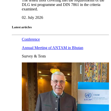
The tested floor covering met the requirements of the
DLG test programme and DIN 7861 in the criteria
examined.
02. July 2026
Latest articles
Conference
Annual Meeting of ANTAM in Bhutan
Survey & Tests