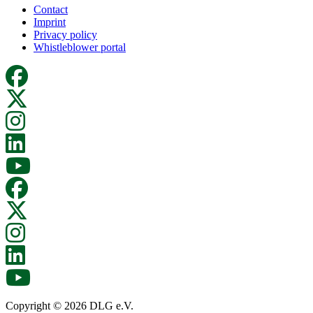
Contact
Imprint
Privacy policy
Whistleblower portal
Copyright © 2026 DLG e.V.