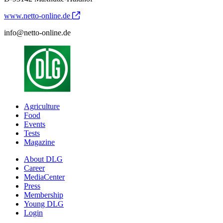
www.netto-online.de
info@netto-online.de
Agriculture
Food
Events
Tests
Magazine
About DLG
Career
MediaCenter
Press
Membership
Young DLG
Login