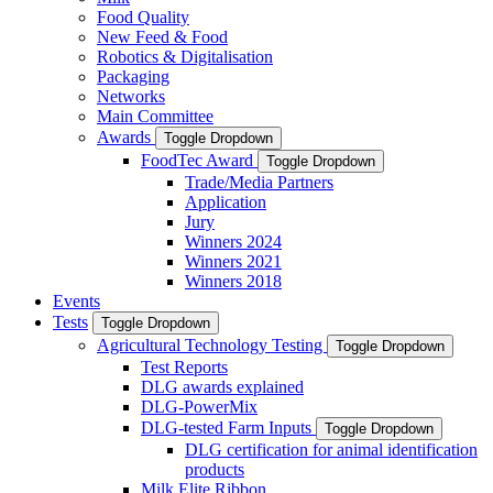
Food Quality
New Feed & Food
Robotics & Digitalisation
Packaging
Networks
Main Committee
Awards
Toggle Dropdown
FoodTec Award
Toggle Dropdown
Trade/Media Partners
Application
Jury
Winners 2024
Winners 2021
Winners 2018
Events
Tests
Toggle Dropdown
Agricultural Technology Testing
Toggle Dropdown
Test Reports
DLG awards explained
DLG-PowerMix
DLG-tested Farm Inputs
Toggle Dropdown
DLG certification for animal identification
products
Milk Elite Ribbon