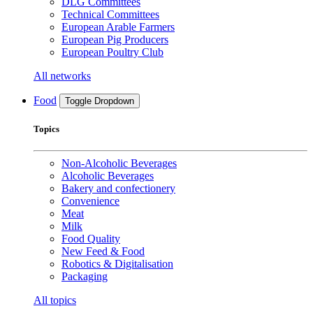
DLG Committees
Technical Committees
European Arable Farmers
European Pig Producers
European Poultry Club
All networks
Food
Toggle Dropdown
Topics
Non-Alcoholic Beverages
Alcoholic Beverages
Bakery and confectionery
Convenience
Meat
Milk
Food Quality
New Feed & Food
Robotics & Digitalisation
Packaging
All topics