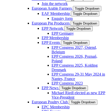
Join the network
European Arable Farmers
Toggle Dropdown
EAF Membership
Toggle Dropdown
Enquiry form
European Pig Producers
Toggle Dropdown
EPP Network
Toggle Dropdown
EPP Germany
EPP Membership
EPP Events
Toggle Dropdown
EPP Congress 2027, Ostend,
Belgium
EPP Congress 2026, Poznań,
Poland
EPP Congress 2025, Kolding
Denmark
EPP Congress 29-31 May 2024 in
Nantes, France
EPP Congress 2023
EPP News
Toggle Dropdown
Michael Riedl elected as new EPP
Vice-President
European Poultry Club
Toggle Dropdown
EPC Membership