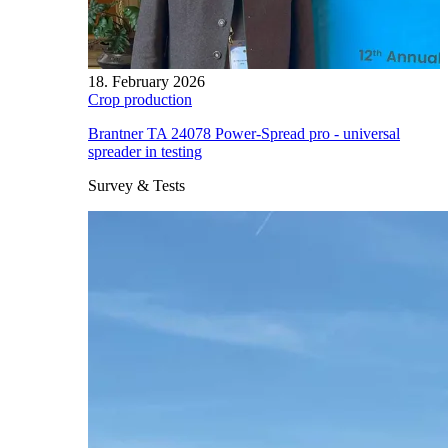
18. February 2026
Crop production
Brantner TA 24078 Power-Spread pro - universal
spreader in testing
Survey & Tests