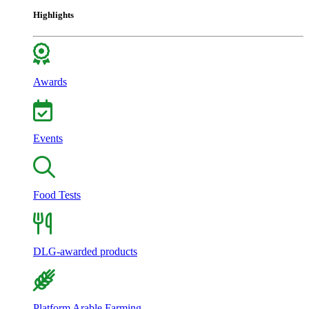
Highlights
Awards
Events
Food Tests
DLG-awarded products
Platform Arable Farming