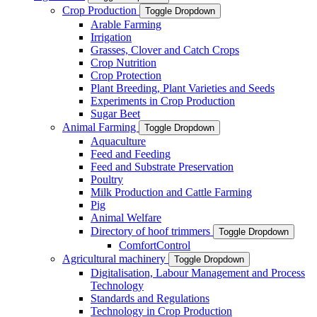
Crop Production
Toggle Dropdown
Arable Farming
Irrigation
Grasses, Clover and Catch Crops
Crop Nutrition
Crop Protection
Plant Breeding, Plant Varieties and Seeds
Experiments in Crop Production
Sugar Beet
Animal Farming
Toggle Dropdown
Aquaculture
Feed and Feeding
Feed and Substrate Preservation
Poultry
Milk Production and Cattle Farming
Pig
Animal Welfare
Directory of hoof trimmers
Toggle Dropdown
ComfortControl
Agricultural machinery
Toggle Dropdown
Digitalisation, Labour Management and Process
Technology
Standards and Regulations
Technology in Crop Production