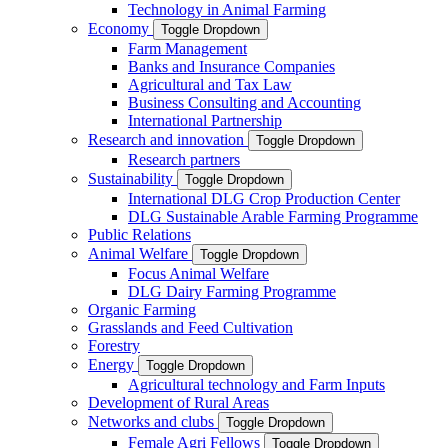
Technology in Animal Farming
Economy
Toggle Dropdown
Farm Management
Banks and Insurance Companies
Agricultural and Tax Law
Business Consulting and Accounting
International Partnership
Research and innovation
Toggle Dropdown
Research partners
Sustainability
Toggle Dropdown
International DLG Crop Production Center
DLG Sustainable Arable Farming Programme
Public Relations
Animal Welfare
Toggle Dropdown
Focus Animal Welfare
DLG Dairy Farming Programme
Organic Farming
Grasslands and Feed Cultivation
Forestry
Energy
Toggle Dropdown
Agricultural technology and Farm Inputs
Development of Rural Areas
Networks and clubs
Toggle Dropdown
Female Agri Fellows
Toggle Dropdown