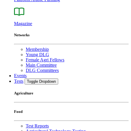
Magazine
Networks
Membership
Young DLG
Female Agri Fellows
Main Committee
DLG Committees
Events
Tests
Toggle Dropdown
Agriculture
Food
Test Reports