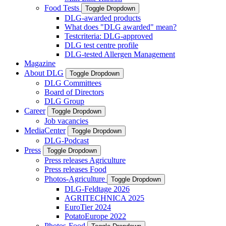
Food Tests
Toggle Dropdown
DLG-awarded products
What does "DLG awarded" mean?
Testcriteria: DLG-approved
DLG test centre profile
DLG-tested Allergen Management
Magazine
About DLG
Toggle Dropdown
DLG Committees
Board of Directors
DLG Group
Career
Toggle Dropdown
Job vacancies
MediaCenter
Toggle Dropdown
DLG-Podcast
Press
Toggle Dropdown
Press releases Agriculture
Press releases Food
Photos-Agriculture
Toggle Dropdown
DLG-Feldtage 2026
AGRITECHNICA 2025
EuroTier 2024
PotatoEurope 2022
Photos-Food