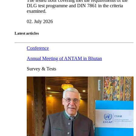
The tested floor covering met the requirements of the
DLG test programme and DIN 7861 in the criteria
examined.
02. July 2026
Latest articles
Conference
Annual Meeting of ANTAM in Bhutan
Survey & Tests