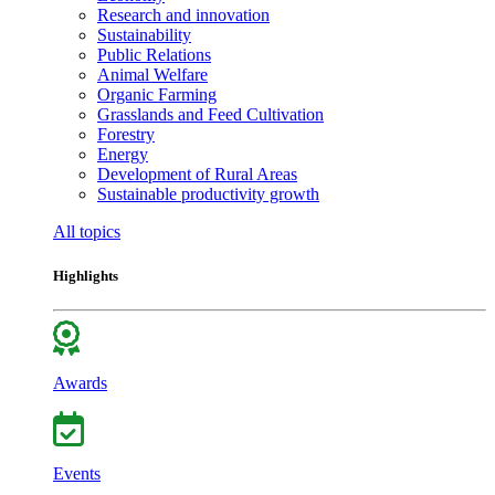
Research and innovation
Sustainability
Public Relations
Animal Welfare
Organic Farming
Grasslands and Feed Cultivation
Forestry
Energy
Development of Rural Areas
Sustainable productivity growth
All topics
Highlights
Awards
Events