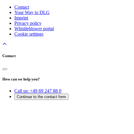
Contact
Your Way to DLG
Imprint
Privacy policy
Whistleblower portal
Cookie settings
Contact
How can we help you?
Call us:
+49 69 247 88 0