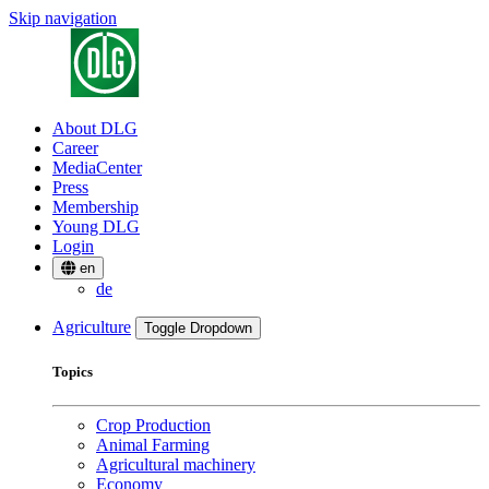
Skip navigation
About DLG
Career
MediaCenter
Press
Membership
Young DLG
Login
en
de
Agriculture
Toggle Dropdown
Topics
Crop Production
Animal Farming
Agricultural machinery
Economy