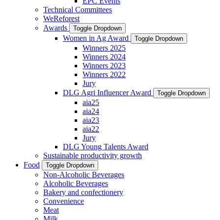
EPC Events
Technical Committees
WeReforest
Awards
Toggle Dropdown
Women in Ag Award
Toggle Dropdown
Winners 2025
Winners 2024
Winners 2023
Winners 2022
Jury
DLG Agri Influencer Award
Toggle Dropdown
aia25
aia24
aia23
aia22
Jury
DLG Young Talents Award
Sustainable productivity growth
Food
Toggle Dropdown
Non-Alcoholic Beverages
Alcoholic Beverages
Bakery and confectionery
Convenience
Meat
Milk