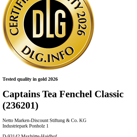
Tested quality in gold 2026
Captains Tea Fenchel Classic
(236201)
Netto Marken-Discount Stiftung & Co. KG
Industriepark Ponholz 1
D-93142 Maxhütte-Haidhof