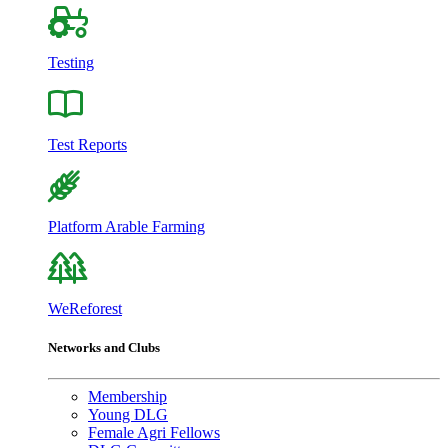
Testing
Test Reports
Platform Arable Farming
WeReforest
Networks and Clubs
Membership
Young DLG
Female Agri Fellows