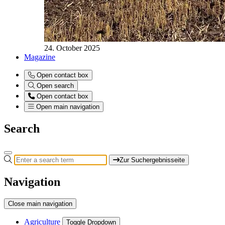
24. October 2025
Magazine
Open contact box
Open search
Open contact box
Open main navigation
Search
Zur Suchergebnisseite
Navigation
Close main navigation
Agriculture
Toggle Dropdown