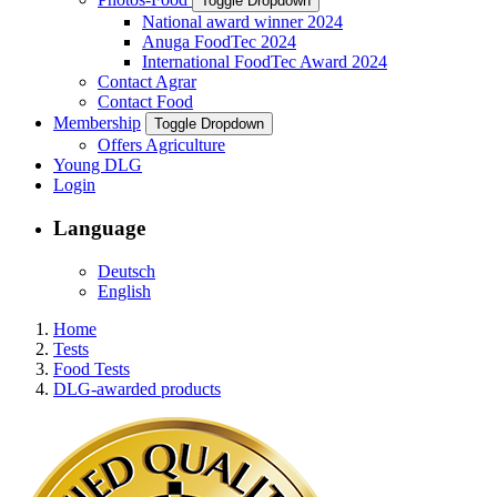
Toggle Dropdown
National award winner 2024
Anuga FoodTec 2024
International FoodTec Award 2024
Contact Agrar
Contact Food
Membership
Toggle Dropdown
Offers Agriculture
Young DLG
Login
Language
Deutsch
English
Home
Tests
Food Tests
DLG-awarded products