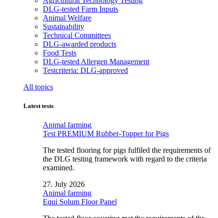
Agricultural Technology Testing
DLG-tested Farm Inputs
Animal Welfare
Sustainability
Technical Committees
DLG-awarded products
Food Tests
DLG-tested Allergen Management
Testcriteria: DLG-approved
All topics
Latest tests
Animal farming
Test PREMIUM Rubber-Topper for Pigs
The tested flooring for pigs fulfiled the requirements of
the DLG testing framework with regard to the criteria
examined.
27. July 2026
Animal farming
Equi Solum Floor Panel