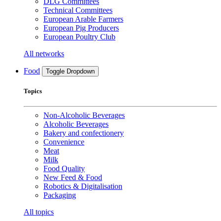
DLG Committees
Technical Committees
European Arable Farmers
European Pig Producers
European Poultry Club
All networks
Food
Toggle Dropdown
Topics
Non-Alcoholic Beverages
Alcoholic Beverages
Bakery and confectionery
Convenience
Meat
Milk
Food Quality
New Feed & Food
Robotics & Digitalisation
Packaging
All topics