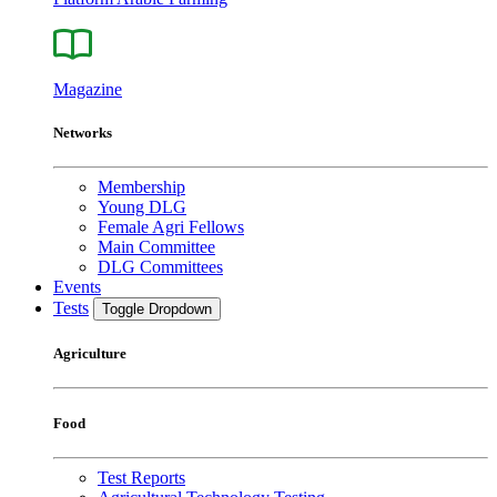
Magazine
Networks
Membership
Young DLG
Female Agri Fellows
Main Committee
DLG Committees
Events
Tests
Toggle Dropdown
Agriculture
Food
Test Reports