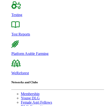
Testing
Test Reports
Platform Arable Farming
WeReforest
Networks and Clubs
Membership
Young DLG
Female Agri Fellows