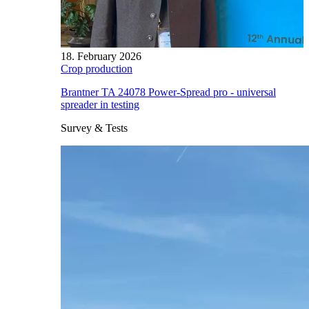
18. February 2026
Crop production
Brantner TA 24078 Power-Spread pro - universal
spreader in testing
Survey & Tests