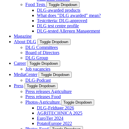
Food Tests
Toggle Dropdown
DLG-awarded products
What does "DLG awarded" mean?
Testcriteria: DLG-approved
DLG test centre profile
DLG-tested Allergen Management
Magazine
About DLG
Toggle Dropdown
DLG Committees
Board of Directors
DLG Group
Career
Toggle Dropdown
Job vacancies
MediaCenter
Toggle Dropdown
DLG-Podcast
Press
Toggle Dropdown
Press releases Agriculture
Press releases Food
Photos-Agriculture
Toggle Dropdown
DLG-Feldtage 2026
AGRITECHNICA 2025
EuroTier 2024
PotatoEurope 2022
Photos-Food