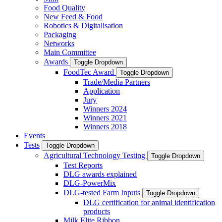
Food Quality
New Feed & Food
Robotics & Digitalisation
Packaging
Networks
Main Committee
Awards
Toggle Dropdown
FoodTec Award
Toggle Dropdown
Trade/Media Partners
Application
Jury
Winners 2024
Winners 2021
Winners 2018
Events
Tests
Toggle Dropdown
Agricultural Technology Testing
Toggle Dropdown
Test Reports
DLG awards explained
DLG-PowerMix
DLG-tested Farm Inputs
Toggle Dropdown
DLG certification for animal identification
products
Milk Elite Ribbon