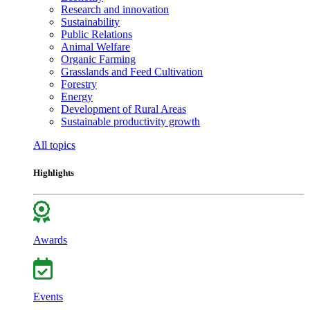
Research and innovation
Sustainability
Public Relations
Animal Welfare
Organic Farming
Grasslands and Feed Cultivation
Forestry
Energy
Development of Rural Areas
Sustainable productivity growth
All topics
Highlights
Awards
Events