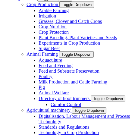
Crop Production
Toggle Dropdown
Arable Farming
Irrigation
Grasses, Clover and Catch Crops
Crop Nutrition
Crop Protection
Plant Breeding, Plant Varieties and Seeds
Experiments in Crop Production
Sugar Beet
Animal Farming
Toggle Dropdown
Aquaculture
Feed and Feeding
Feed and Substrate Preservation
Poultry
Milk Production and Cattle Farming
Pig
Animal Welfare
Directory of hoof trimmers
Toggle Dropdown
ComfortControl
Agricultural machinery
Toggle Dropdown
Digitalisation, Labour Management and Process
Technology
Standards and Regulations
Technology in Crop Production