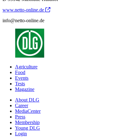
www.netto-online.de
info@netto-online.de
Agriculture
Food
Events
Tests
Magazine
About DLG
Career
MediaCenter
Press
Membership
Young DLG
Login