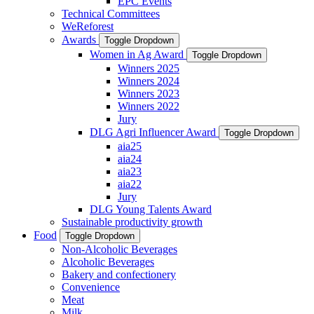
EPC Events
Technical Committees
WeReforest
Awards
Toggle Dropdown
Women in Ag Award
Toggle Dropdown
Winners 2025
Winners 2024
Winners 2023
Winners 2022
Jury
DLG Agri Influencer Award
Toggle Dropdown
aia25
aia24
aia23
aia22
Jury
DLG Young Talents Award
Sustainable productivity growth
Food
Toggle Dropdown
Non-Alcoholic Beverages
Alcoholic Beverages
Bakery and confectionery
Convenience
Meat
Milk