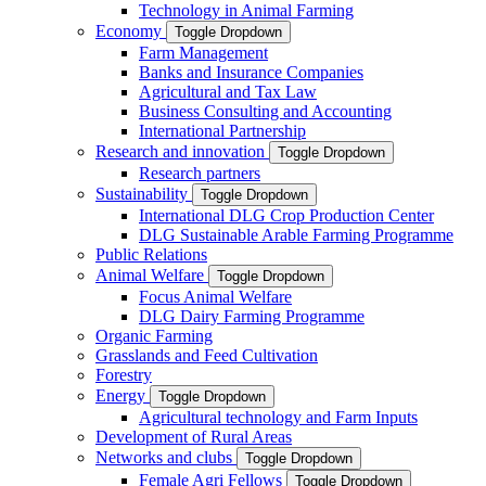
Technology in Animal Farming
Economy
Toggle Dropdown
Farm Management
Banks and Insurance Companies
Agricultural and Tax Law
Business Consulting and Accounting
International Partnership
Research and innovation
Toggle Dropdown
Research partners
Sustainability
Toggle Dropdown
International DLG Crop Production Center
DLG Sustainable Arable Farming Programme
Public Relations
Animal Welfare
Toggle Dropdown
Focus Animal Welfare
DLG Dairy Farming Programme
Organic Farming
Grasslands and Feed Cultivation
Forestry
Energy
Toggle Dropdown
Agricultural technology and Farm Inputs
Development of Rural Areas
Networks and clubs
Toggle Dropdown
Female Agri Fellows
Toggle Dropdown