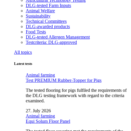
Agricultural Technology Testing
DLG-tested Farm Inputs
Animal Welfare
Sustainability
Technical Committees
DLG-awarded products
Food Tests
DLG-tested Allergen Management
Testcriteria: DLG-approved
All topics
Latest tests
Animal farming
Test PREMIUM Rubber-Topper for Pigs
The tested flooring for pigs fulfiled the requirements of
the DLG testing framework with regard to the criteria
examined.
27. July 2026
Animal farming
Equi Solum Floor Panel