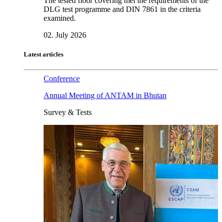
The tested floor covering met the requirements of the
DLG test programme and DIN 7861 in the criteria
examined.
02. July 2026
Latest articles
Conference
Annual Meeting of ANTAM in Bhutan
Survey & Tests