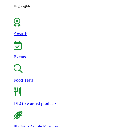
Highlights
Awards
Events
Food Tests
DLG-awarded products
Platform Arable Farming