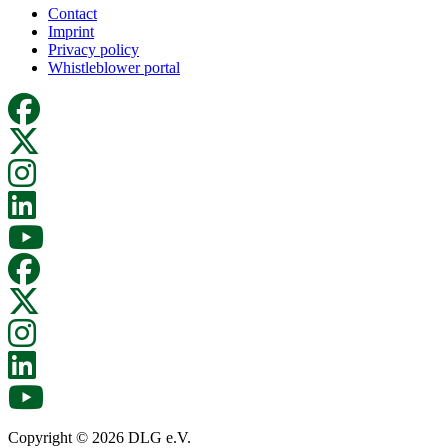
Contact
Imprint
Privacy policy
Whistleblower portal
Copyright © 2026 DLG e.V.