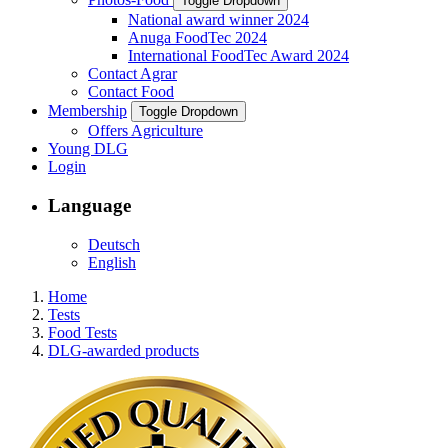
Toggle Dropdown
National award winner 2024
Anuga FoodTec 2024
International FoodTec Award 2024
Contact Agrar
Contact Food
Membership
Toggle Dropdown
Offers Agriculture
Young DLG
Login
Language
Deutsch
English
Home
Tests
Food Tests
DLG-awarded products