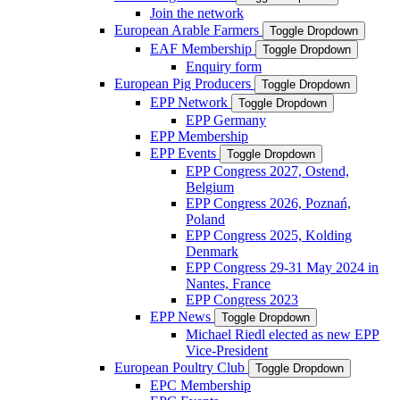
Join the network
European Arable Farmers
Toggle Dropdown
EAF Membership
Toggle Dropdown
Enquiry form
European Pig Producers
Toggle Dropdown
EPP Network
Toggle Dropdown
EPP Germany
EPP Membership
EPP Events
Toggle Dropdown
EPP Congress 2027, Ostend,
Belgium
EPP Congress 2026, Poznań,
Poland
EPP Congress 2025, Kolding
Denmark
EPP Congress 29-31 May 2024 in
Nantes, France
EPP Congress 2023
EPP News
Toggle Dropdown
Michael Riedl elected as new EPP
Vice-President
European Poultry Club
Toggle Dropdown
EPC Membership