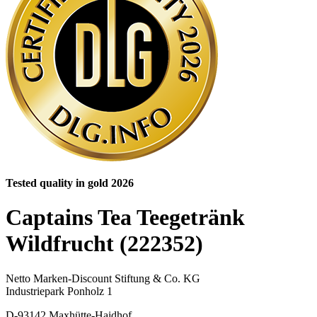
Tested quality in gold 2026
Captains Tea Teegetränk
Wildfrucht (222352)
Netto Marken-Discount Stiftung & Co. KG
Industriepark Ponholz 1
D-93142 Maxhütte-Haidhof