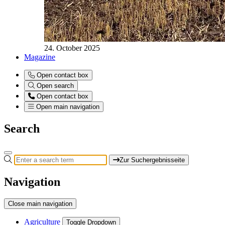
24. October 2025
Magazine
Open contact box
Open search
Open contact box
Open main navigation
Search
Zur Suchergebnisseite
Navigation
Close main navigation
Agriculture
Toggle Dropdown