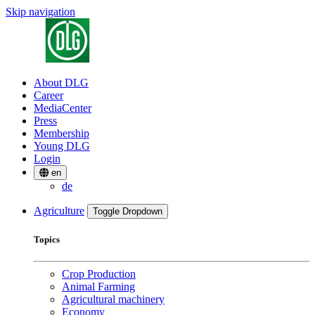
Skip navigation
About DLG
Career
MediaCenter
Press
Membership
Young DLG
Login
en
de
Agriculture
Toggle Dropdown
Topics
Crop Production
Animal Farming
Agricultural machinery
Economy