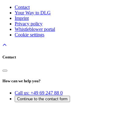
Contact
Your Way to DLG
Imprint
Privacy policy
Whistleblower portal
Cookie settings
Contact
How can we help you?
Call us:
+49 69 247 88 0