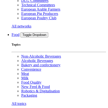
DLG Committees
Technical Committees
European Arable Farmers
European Pig Producers
European Poultry Club
All networks
Food
Toggle Dropdown
Topics
Non-Alcoholic Beverages
Alcoholic Beverages
Bakery and confectionery
Convenience
Meat
Milk
Food Quality
New Feed & Food
Robotics & Digitalisation
Packaging
All topics