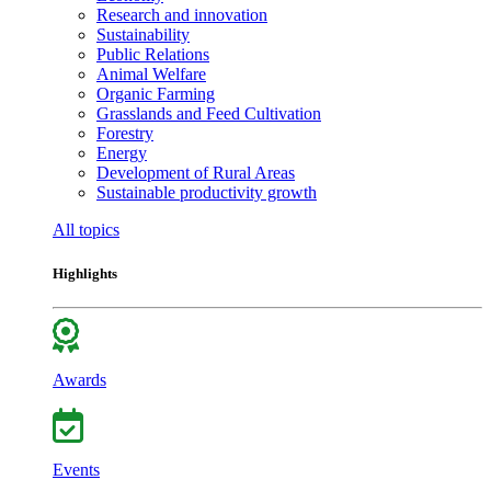
Research and innovation
Sustainability
Public Relations
Animal Welfare
Organic Farming
Grasslands and Feed Cultivation
Forestry
Energy
Development of Rural Areas
Sustainable productivity growth
All topics
Highlights
Awards
Events