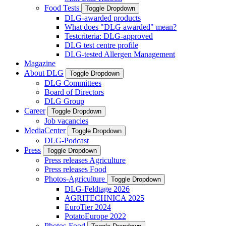
Food Tests
Toggle Dropdown
DLG-awarded products
What does "DLG awarded" mean?
Testcriteria: DLG-approved
DLG test centre profile
DLG-tested Allergen Management
Magazine
About DLG
Toggle Dropdown
DLG Committees
Board of Directors
DLG Group
Career
Toggle Dropdown
Job vacancies
MediaCenter
Toggle Dropdown
DLG-Podcast
Press
Toggle Dropdown
Press releases Agriculture
Press releases Food
Photos-Agriculture
Toggle Dropdown
DLG-Feldtage 2026
AGRITECHNICA 2025
EuroTier 2024
PotatoEurope 2022
Photos-Food