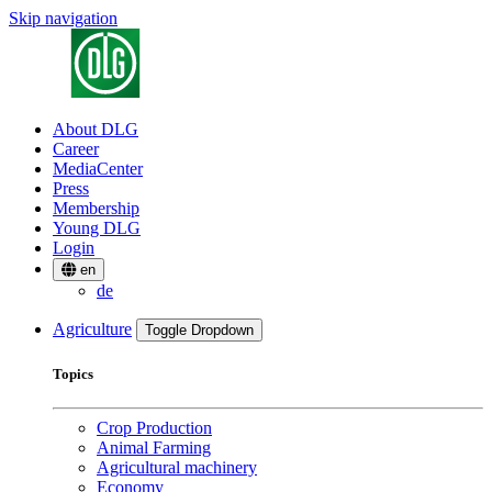
Skip navigation
About DLG
Career
MediaCenter
Press
Membership
Young DLG
Login
en
de
Agriculture
Toggle Dropdown
Topics
Crop Production
Animal Farming
Agricultural machinery
Economy