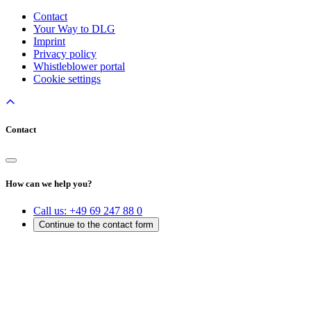
Contact
Your Way to DLG
Imprint
Privacy policy
Whistleblower portal
Cookie settings
Contact
How can we help you?
Call us:
+49 69 247 88 0