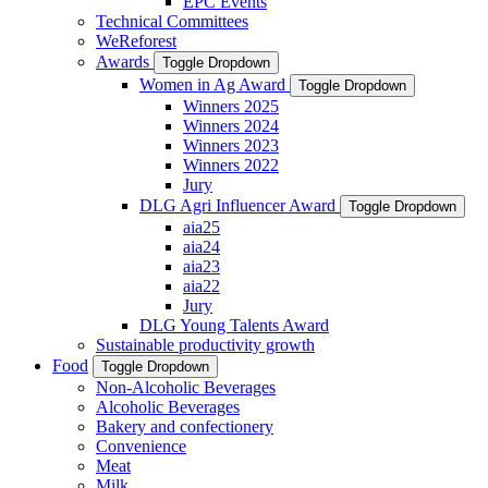
EPC Events
Technical Committees
WeReforest
Awards
Toggle Dropdown
Women in Ag Award
Toggle Dropdown
Winners 2025
Winners 2024
Winners 2023
Winners 2022
Jury
DLG Agri Influencer Award
Toggle Dropdown
aia25
aia24
aia23
aia22
Jury
DLG Young Talents Award
Sustainable productivity growth
Food
Toggle Dropdown
Non-Alcoholic Beverages
Alcoholic Beverages
Bakery and confectionery
Convenience
Meat
Milk