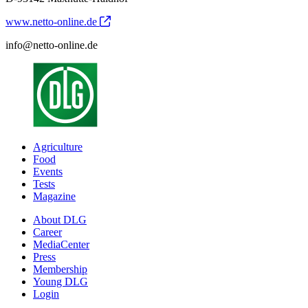
www.netto-online.de
info@netto-online.de
Agriculture
Food
Events
Tests
Magazine
About DLG
Career
MediaCenter
Press
Membership
Young DLG
Login