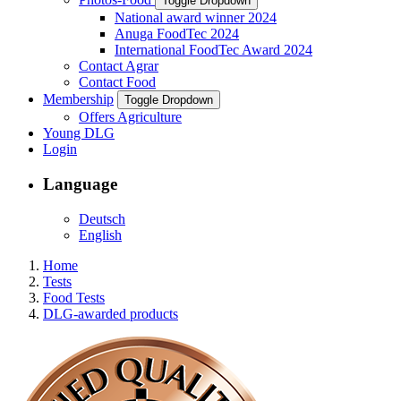
Toggle Dropdown
National award winner 2024
Anuga FoodTec 2024
International FoodTec Award 2024
Contact Agrar
Contact Food
Membership
Toggle Dropdown
Offers Agriculture
Young DLG
Login
Language
Deutsch
English
Home
Tests
Food Tests
DLG-awarded products