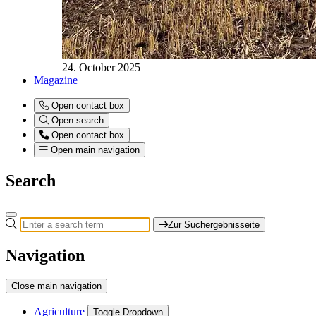
24. October 2025
Magazine
Open contact box
Open search
Open contact box
Open main navigation
Search
Zur Suchergebnisseite
Navigation
Close main navigation
Agriculture
Toggle Dropdown