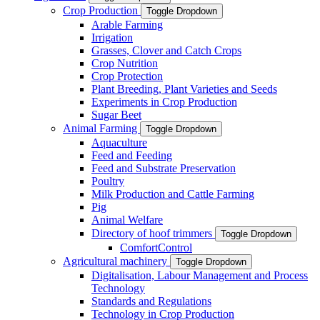
Crop Production
Toggle Dropdown
Arable Farming
Irrigation
Grasses, Clover and Catch Crops
Crop Nutrition
Crop Protection
Plant Breeding, Plant Varieties and Seeds
Experiments in Crop Production
Sugar Beet
Animal Farming
Toggle Dropdown
Aquaculture
Feed and Feeding
Feed and Substrate Preservation
Poultry
Milk Production and Cattle Farming
Pig
Animal Welfare
Directory of hoof trimmers
Toggle Dropdown
ComfortControl
Agricultural machinery
Toggle Dropdown
Digitalisation, Labour Management and Process
Technology
Standards and Regulations
Technology in Crop Production