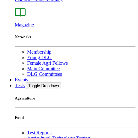
Magazine
Networks
Membership
Young DLG
Female Agri Fellows
Main Committee
DLG Committees
Events
Tests
Toggle Dropdown
Agriculture
Food
Test Reports