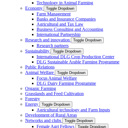
Technology in Animal Farming
Economy
Toggle Dropdown
Farm Management
Banks and Insurance Companies
Agricultural and Tax Law
Business Consulting and Accounting
International Partnership
Research and innovation
Toggle Dropdown
Research partners
Sustainability
Toggle Dropdown
International DLG Crop Production Center
DLG Sustainable Arable Farming Programme
Public Relations
Animal Welfare
Toggle Dropdown
Focus Animal Welfare
DLG Dairy Farming Programme
Organic Farming
Grasslands and Feed Cultivation
Forestry
Energy
Toggle Dropdown
Agricultural technology and Farm Inputs
Development of Rural Areas
Networks and clubs
Toggle Dropdown
Female Agri Fellows
Toggle Dropdown