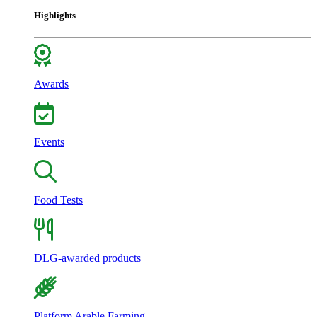
Highlights
Awards
Events
Food Tests
DLG-awarded products
Platform Arable Farming