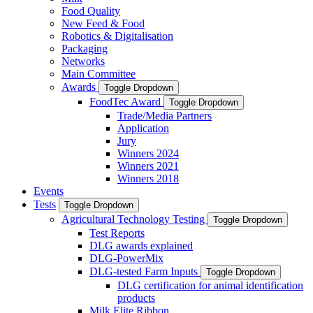
Food Quality
New Feed & Food
Robotics & Digitalisation
Packaging
Networks
Main Committee
Awards
Toggle Dropdown
FoodTec Award
Toggle Dropdown
Trade/Media Partners
Application
Jury
Winners 2024
Winners 2021
Winners 2018
Events
Tests
Toggle Dropdown
Agricultural Technology Testing
Toggle Dropdown
Test Reports
DLG awards explained
DLG-PowerMix
DLG-tested Farm Inputs
Toggle Dropdown
DLG certification for animal identification
products
Milk Elite Ribbon