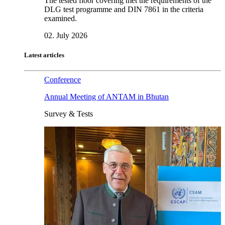
The tested floor covering met the requirements of the
DLG test programme and DIN 7861 in the criteria
examined.
02. July 2026
Latest articles
Conference
Annual Meeting of ANTAM in Bhutan
Survey & Tests