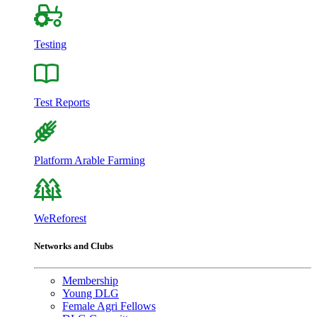
Testing
Test Reports
Platform Arable Farming
WeReforest
Networks and Clubs
Membership
Young DLG
Female Agri Fellows