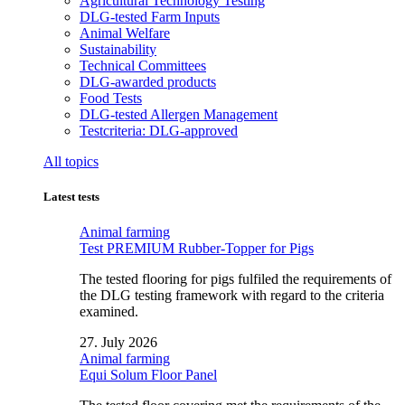
Agricultural Technology Testing
DLG-tested Farm Inputs
Animal Welfare
Sustainability
Technical Committees
DLG-awarded products
Food Tests
DLG-tested Allergen Management
Testcriteria: DLG-approved
All topics
Latest tests
Animal farming
Test PREMIUM Rubber-Topper for Pigs
The tested flooring for pigs fulfiled the requirements of
the DLG testing framework with regard to the criteria
examined.
27. July 2026
Animal farming
Equi Solum Floor Panel