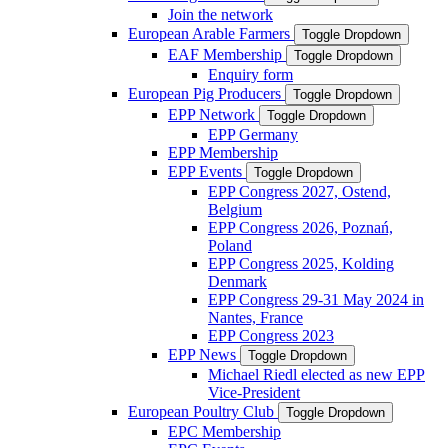
Join the network
European Arable Farmers
Toggle Dropdown
EAF Membership
Toggle Dropdown
Enquiry form
European Pig Producers
Toggle Dropdown
EPP Network
Toggle Dropdown
EPP Germany
EPP Membership
EPP Events
Toggle Dropdown
EPP Congress 2027, Ostend,
Belgium
EPP Congress 2026, Poznań,
Poland
EPP Congress 2025, Kolding
Denmark
EPP Congress 29-31 May 2024 in
Nantes, France
EPP Congress 2023
EPP News
Toggle Dropdown
Michael Riedl elected as new EPP
Vice-President
European Poultry Club
Toggle Dropdown
EPC Membership