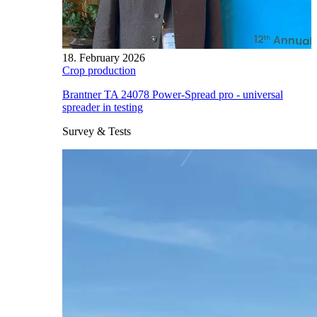
18. February 2026
Crop production
Brantner TA 24078 Power-Spread pro - universal
spreader in testing
Survey & Tests