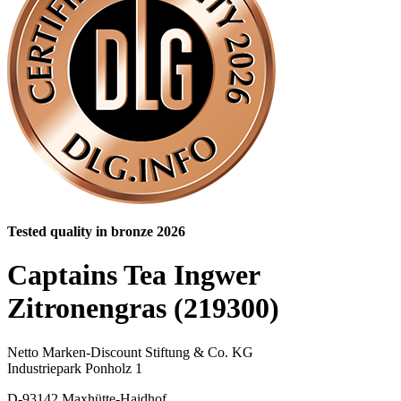
Tested quality in bronze 2026
Captains Tea Ingwer
Zitronengras (219300)
Netto Marken-Discount Stiftung & Co. KG
Industriepark Ponholz 1
D-93142 Maxhütte-Haidhof