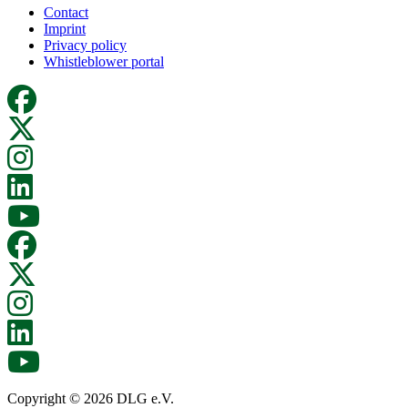
Contact
Imprint
Privacy policy
Whistleblower portal
Copyright © 2026 DLG e.V.