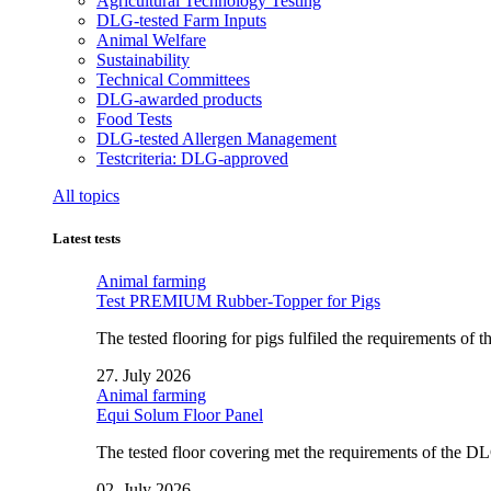
Agricultural Technology Testing
DLG-tested Farm Inputs
Animal Welfare
Sustainability
Technical Committees
DLG-awarded products
Food Tests
DLG-tested Allergen Management
Testcriteria: DLG-approved
All topics
Latest tests
Animal farming
Test PREMIUM Rubber-Topper for Pigs
The tested flooring for pigs fulfiled the requirements of
27. July 2026
Animal farming
Equi Solum Floor Panel
The tested floor covering met the requirements of the D
02. July 2026