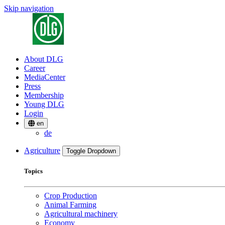
Skip navigation
About DLG
Career
MediaCenter
Press
Membership
Young DLG
Login
en
de
Agriculture
Toggle Dropdown
Topics
Crop Production
Animal Farming
Agricultural machinery
Economy