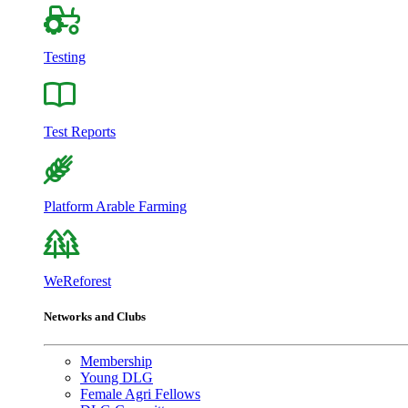
Testing
Test Reports
Platform Arable Farming
WeReforest
Networks and Clubs
Membership
Young DLG
Female Agri Fellows