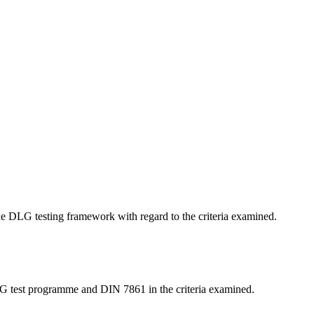
 the DLG testing framework with regard to the criteria examined.
LG test programme and DIN 7861 in the criteria examined.