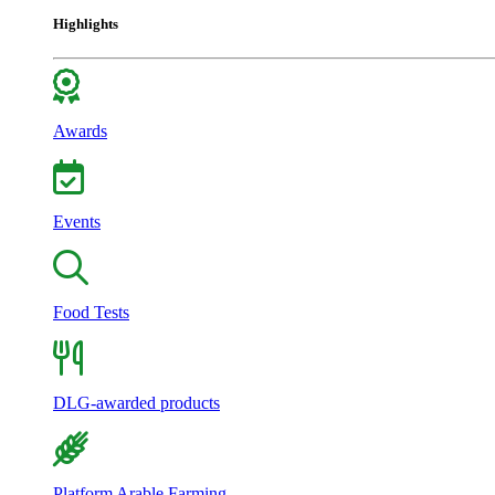
Highlights
Awards
Events
Food Tests
DLG-awarded products
Platform Arable Farming