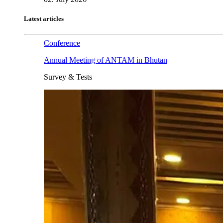
Latest articles
Conference
Annual Meeting of ANTAM in Bhutan
Survey & Tests