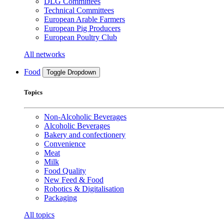
DLG Committees
Technical Committees
European Arable Farmers
European Pig Producers
European Poultry Club
All networks
Food
Toggle Dropdown
Topics
Non-Alcoholic Beverages
Alcoholic Beverages
Bakery and confectionery
Convenience
Meat
Milk
Food Quality
New Feed & Food
Robotics & Digitalisation
Packaging
All topics