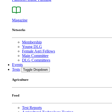
Magazine
Networks
Membership
Young DLG
Female Agri Fellows
Main Committee
DLG Committees
Events
Tests
Toggle Dropdown
Agriculture
Food
Test Reports