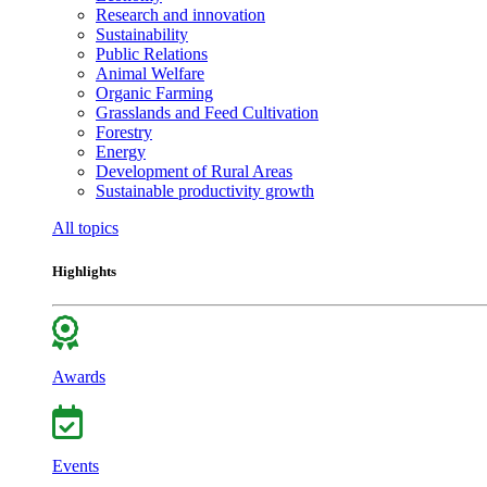
Research and innovation
Sustainability
Public Relations
Animal Welfare
Organic Farming
Grasslands and Feed Cultivation
Forestry
Energy
Development of Rural Areas
Sustainable productivity growth
All topics
Highlights
Awards
Events