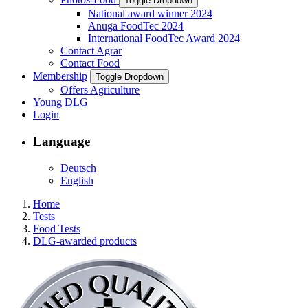
Toggle Dropdown
National award winner 2024
Anuga FoodTec 2024
International FoodTec Award 2024
Contact Agrar
Contact Food
Membership
Toggle Dropdown
Offers Agriculture
Young DLG
Login
Language
Deutsch
English
Home
Tests
Food Tests
DLG-awarded products