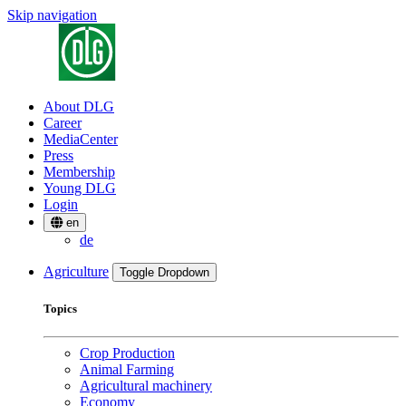
Skip navigation
About DLG
Career
MediaCenter
Press
Membership
Young DLG
Login
en
de
Agriculture
Toggle Dropdown
Topics
Crop Production
Animal Farming
Agricultural machinery
Economy