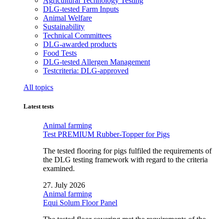
Agricultural Technology Testing
DLG-tested Farm Inputs
Animal Welfare
Sustainability
Technical Committees
DLG-awarded products
Food Tests
DLG-tested Allergen Management
Testcriteria: DLG-approved
All topics
Latest tests
Animal farming
Test PREMIUM Rubber-Topper for Pigs
The tested flooring for pigs fulfiled the requirements of
the DLG testing framework with regard to the criteria
examined.
27. July 2026
Animal farming
Equi Solum Floor Panel