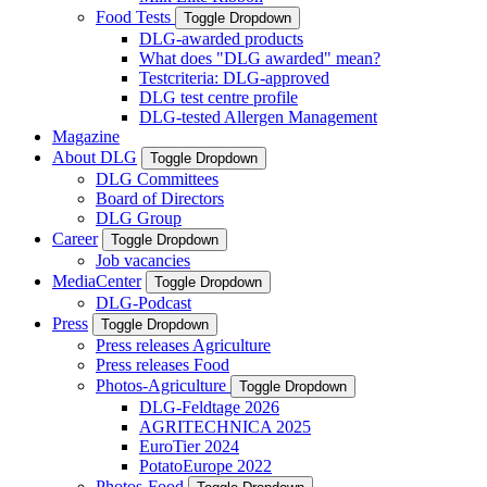
Food Tests
Toggle Dropdown
DLG-awarded products
What does "DLG awarded" mean?
Testcriteria: DLG-approved
DLG test centre profile
DLG-tested Allergen Management
Magazine
About DLG
Toggle Dropdown
DLG Committees
Board of Directors
DLG Group
Career
Toggle Dropdown
Job vacancies
MediaCenter
Toggle Dropdown
DLG-Podcast
Press
Toggle Dropdown
Press releases Agriculture
Press releases Food
Photos-Agriculture
Toggle Dropdown
DLG-Feldtage 2026
AGRITECHNICA 2025
EuroTier 2024
PotatoEurope 2022
Photos-Food