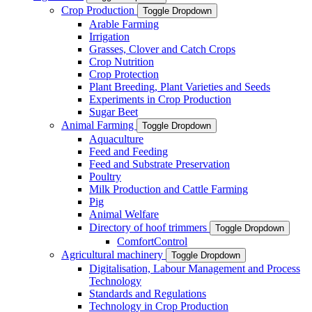
Crop Production
Toggle Dropdown
Arable Farming
Irrigation
Grasses, Clover and Catch Crops
Crop Nutrition
Crop Protection
Plant Breeding, Plant Varieties and Seeds
Experiments in Crop Production
Sugar Beet
Animal Farming
Toggle Dropdown
Aquaculture
Feed and Feeding
Feed and Substrate Preservation
Poultry
Milk Production and Cattle Farming
Pig
Animal Welfare
Directory of hoof trimmers
Toggle Dropdown
ComfortControl
Agricultural machinery
Toggle Dropdown
Digitalisation, Labour Management and Process
Technology
Standards and Regulations
Technology in Crop Production