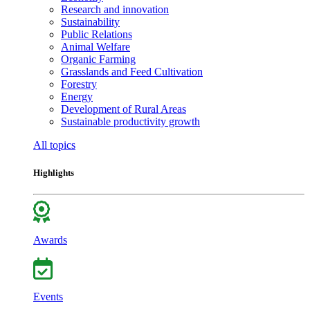
Research and innovation
Sustainability
Public Relations
Animal Welfare
Organic Farming
Grasslands and Feed Cultivation
Forestry
Energy
Development of Rural Areas
Sustainable productivity growth
All topics
Highlights
Awards
Events