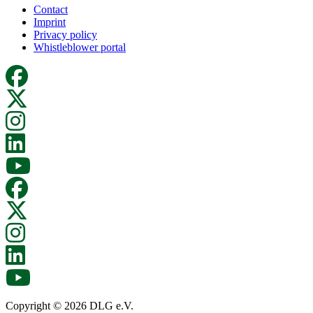
Contact
Imprint
Privacy policy
Whistleblower portal
Copyright © 2026 DLG e.V.