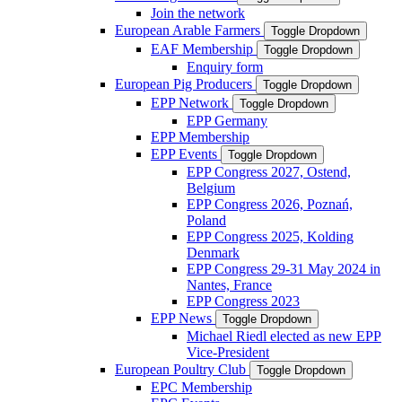
Join the network
European Arable Farmers
Toggle Dropdown
EAF Membership
Toggle Dropdown
Enquiry form
European Pig Producers
Toggle Dropdown
EPP Network
Toggle Dropdown
EPP Germany
EPP Membership
EPP Events
Toggle Dropdown
EPP Congress 2027, Ostend,
Belgium
EPP Congress 2026, Poznań,
Poland
EPP Congress 2025, Kolding
Denmark
EPP Congress 29-31 May 2024 in
Nantes, France
EPP Congress 2023
EPP News
Toggle Dropdown
Michael Riedl elected as new EPP
Vice-President
European Poultry Club
Toggle Dropdown
EPC Membership