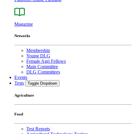
Magazine
Networks
Membership
Young DLG
Female Agri Fellows
Main Committee
DLG Committees
Events
Tests
Toggle Dropdown
Agriculture
Food
Test Reports