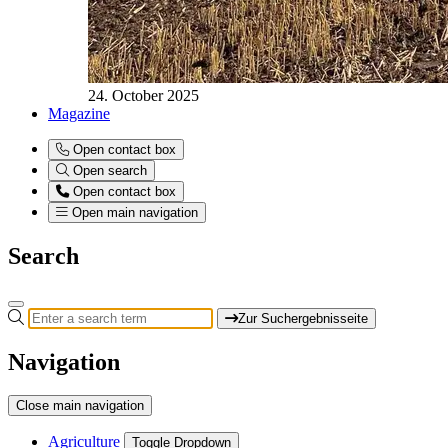
24. October 2025
Magazine
Open contact box
Open search
Open contact box
Open main navigation
Search
Zur Suchergebnisseite
Navigation
Close main navigation
Agriculture
Toggle Dropdown