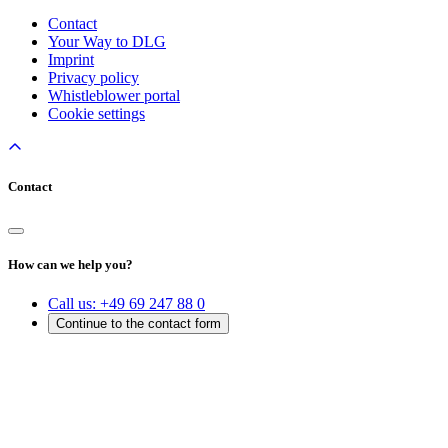
Contact
Your Way to DLG
Imprint
Privacy policy
Whistleblower portal
Cookie settings
Contact
How can we help you?
Call us:
+49 69 247 88 0