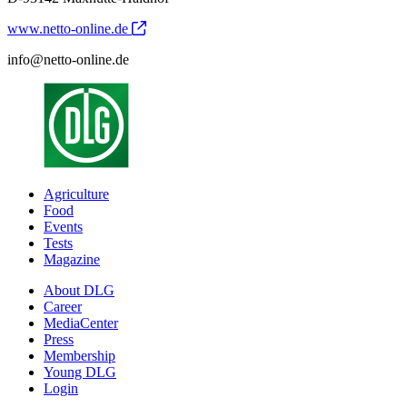
www.netto-online.de
info@netto-online.de
Agriculture
Food
Events
Tests
Magazine
About DLG
Career
MediaCenter
Press
Membership
Young DLG
Login