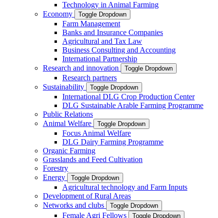
Technology in Animal Farming
Economy
Toggle Dropdown
Farm Management
Banks and Insurance Companies
Agricultural and Tax Law
Business Consulting and Accounting
International Partnership
Research and innovation
Toggle Dropdown
Research partners
Sustainability
Toggle Dropdown
International DLG Crop Production Center
DLG Sustainable Arable Farming Programme
Public Relations
Animal Welfare
Toggle Dropdown
Focus Animal Welfare
DLG Dairy Farming Programme
Organic Farming
Grasslands and Feed Cultivation
Forestry
Energy
Toggle Dropdown
Agricultural technology and Farm Inputs
Development of Rural Areas
Networks and clubs
Toggle Dropdown
Female Agri Fellows
Toggle Dropdown