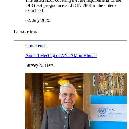
The tested floor covering met the requirements of the
DLG test programme and DIN 7861 in the criteria
examined.
02. July 2026
Latest articles
Conference
Annual Meeting of ANTAM in Bhutan
Survey & Tests