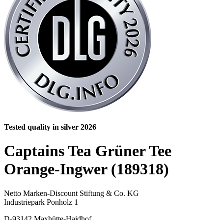
Tested quality in silver 2026
Captains Tea Grüner Tee
Orange-Ingwer (189318)
Netto Marken-Discount Stiftung & Co. KG
Industriepark Ponholz 1
D-93142 Maxhütte-Haidhof