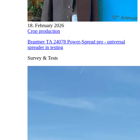
18. February 2026
Crop production
Brantner TA 24078 Power-Spread pro - universal
spreader in testing
Survey & Tests