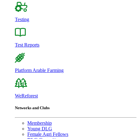
Testing
Test Reports
Platform Arable Farming
WeReforest
Networks and Clubs
Membership
Young DLG
Female Agri Fellows