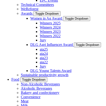
EPC Events
Technical Committees
WeReforest
Awards
Toggle Dropdown
Women in Ag Award
Toggle Dropdown
Winners 2025
Winners 2024
Winners 2023
Winners 2022
Jury
DLG Agri Influencer Award
Toggle Dropdown
aia25
aia24
aia23
aia22
Jury
DLG Young Talents Award
Sustainable productivity growth
Food
Toggle Dropdown
Non-Alcoholic Beverages
Alcoholic Beverages
Bakery and confectionery
Convenience
Meat
Milk