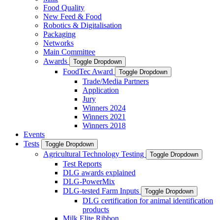
Food Quality
New Feed & Food
Robotics & Digitalisation
Packaging
Networks
Main Committee
Awards
Toggle Dropdown
FoodTec Award
Toggle Dropdown
Trade/Media Partners
Application
Jury
Winners 2024
Winners 2021
Winners 2018
Events
Tests
Toggle Dropdown
Agricultural Technology Testing
Toggle Dropdown
Test Reports
DLG awards explained
DLG-PowerMix
DLG-tested Farm Inputs
Toggle Dropdown
DLG certification for animal identification
products
Milk Elite Ribbon