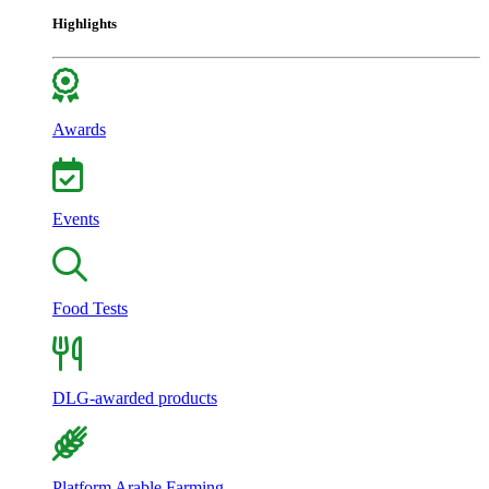
Highlights
Awards
Events
Food Tests
DLG-awarded products
Platform Arable Farming