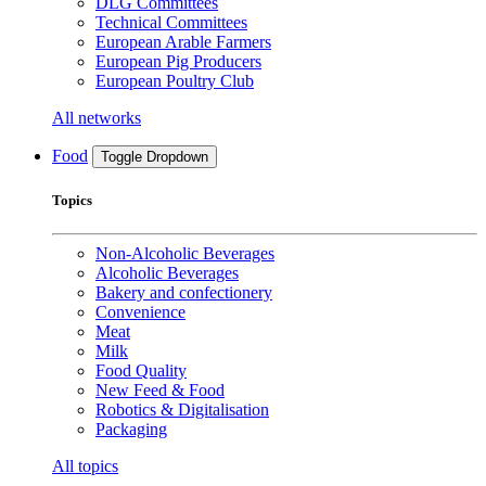
DLG Committees
Technical Committees
European Arable Farmers
European Pig Producers
European Poultry Club
All networks
Food
Toggle Dropdown
Topics
Non-Alcoholic Beverages
Alcoholic Beverages
Bakery and confectionery
Convenience
Meat
Milk
Food Quality
New Feed & Food
Robotics & Digitalisation
Packaging
All topics