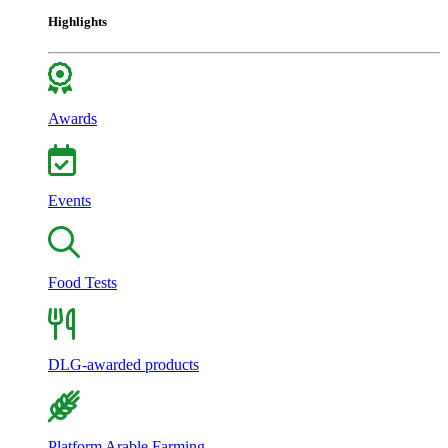
Highlights
Awards
Events
Food Tests
DLG-awarded products
Platform Arable Farming