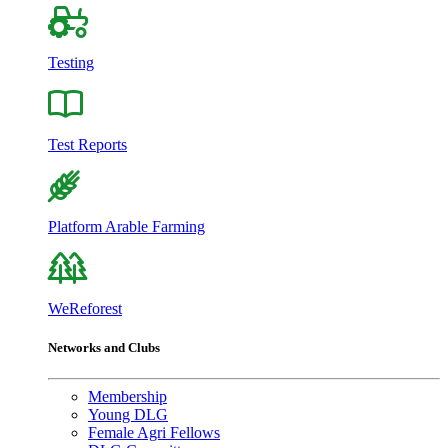
Testing
Test Reports
Platform Arable Farming
WeReforest
Networks and Clubs
Membership
Young DLG
Female Agri Fellows