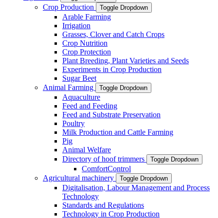
Crop Production
Toggle Dropdown
Arable Farming
Irrigation
Grasses, Clover and Catch Crops
Crop Nutrition
Crop Protection
Plant Breeding, Plant Varieties and Seeds
Experiments in Crop Production
Sugar Beet
Animal Farming
Toggle Dropdown
Aquaculture
Feed and Feeding
Feed and Substrate Preservation
Poultry
Milk Production and Cattle Farming
Pig
Animal Welfare
Directory of hoof trimmers
Toggle Dropdown
ComfortControl
Agricultural machinery
Toggle Dropdown
Digitalisation, Labour Management and Process
Technology
Standards and Regulations
Technology in Crop Production