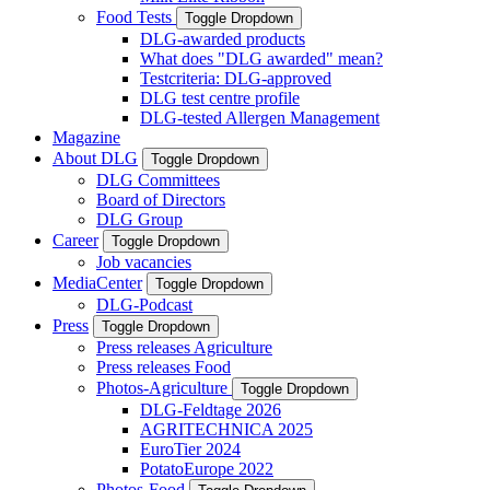
Food Tests
Toggle Dropdown
DLG-awarded products
What does "DLG awarded" mean?
Testcriteria: DLG-approved
DLG test centre profile
DLG-tested Allergen Management
Magazine
About DLG
Toggle Dropdown
DLG Committees
Board of Directors
DLG Group
Career
Toggle Dropdown
Job vacancies
MediaCenter
Toggle Dropdown
DLG-Podcast
Press
Toggle Dropdown
Press releases Agriculture
Press releases Food
Photos-Agriculture
Toggle Dropdown
DLG-Feldtage 2026
AGRITECHNICA 2025
EuroTier 2024
PotatoEurope 2022
Photos-Food