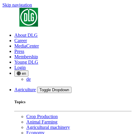
Skip navigation
About DLG
Career
MediaCenter
Press
Membership
Young DLG
Login
en
de
Agriculture
Toggle Dropdown
Topics
Crop Production
Animal Farming
Agricultural machinery
Economy