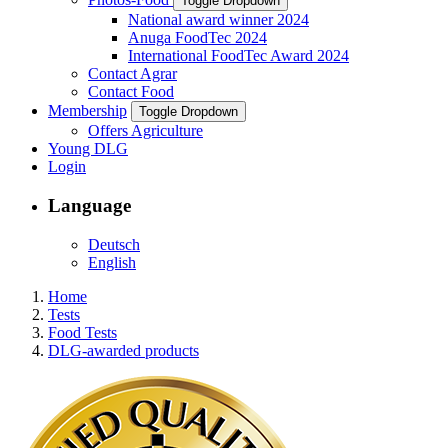
Toggle Dropdown
National award winner 2024
Anuga FoodTec 2024
International FoodTec Award 2024
Contact Agrar
Contact Food
Membership
Toggle Dropdown
Offers Agriculture
Young DLG
Login
Language
Deutsch
English
Home
Tests
Food Tests
DLG-awarded products