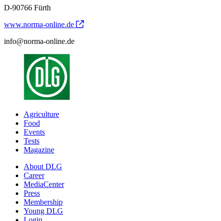
D-90766 Fürth
www.norma-online.de
info@norma-online.de
Agriculture
Food
Events
Tests
Magazine
About DLG
Career
MediaCenter
Press
Membership
Young DLG
Login