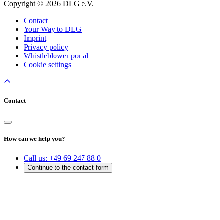
Copyright © 2026 DLG e.V.
Contact
Your Way to DLG
Imprint
Privacy policy
Whistleblower portal
Cookie settings
Contact
How can we help you?
Call us:
+49 69 247 88 0