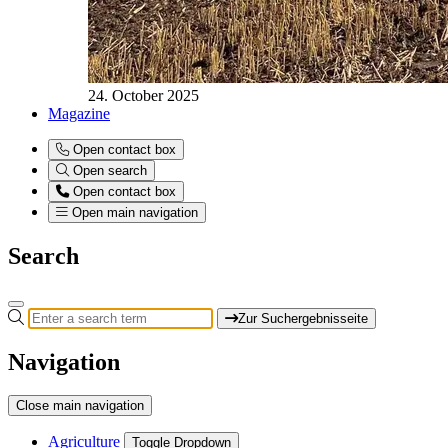
24. October 2025
Magazine
Open contact box
Open search
Open contact box
Open main navigation
Search
Zur Suchergebnisseite
Navigation
Close main navigation
Agriculture
Toggle Dropdown