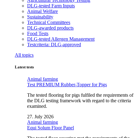
Agricultural Technology Testing
DLG-tested Farm Inputs
Animal Welfare
Sustainability
Technical Committees
DLG-awarded products
Food Tests
DLG-tested Allergen Management
Testcriteria: DLG-approved
All topics
Latest tests
Animal farming
Test PREMIUM Rubber-Topper for Pigs
The tested flooring for pigs fulfiled the requirements of
the DLG testing framework with regard to the criteria
examined.
27. July 2026
Animal farming
Equi Solum Floor Panel