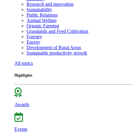
Research and innovation
Sustainability
Public Relations
Animal Welfare
Organic Farming
Grasslands and Feed Cultivation
Forestry
Energy
Development of Rural Areas
Sustainable productivity growth
All topics
Highlights
Awards
Events