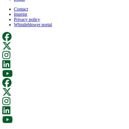
Contact
Imprint
Privacy policy
Whistleblower portal