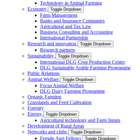
Technology in Animal Farming
Economy
Toggle Dropdown
Farm Management
Banks and Insurance Companies
Agricultural and Tax Law
Business Consulting and Accounting
International Partnership
Research and innovation
Toggle Dropdown
Research partners
Sustainability
Toggle Dropdown
International DLG Crop Production Center
DLG Sustainable Arable Farming Programme
Public Relations
Animal Welfare
Toggle Dropdown
Focus Animal Welfare
DLG Dairy Farming Programme
Organic Farming
Grasslands and Feed Cultivation
Forestry
Energy
Toggle Dropdown
Agricultural technology and Farm Inputs
Development of Rural Areas
Networks and clubs
Toggle Dropdown
Female Agri Fellows
Toggle Dropdown