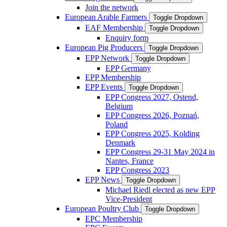
Join the network
European Arable Farmers
Toggle Dropdown
EAF Membership
Toggle Dropdown
Enquiry form
European Pig Producers
Toggle Dropdown
EPP Network
Toggle Dropdown
EPP Germany
EPP Membership
EPP Events
Toggle Dropdown
EPP Congress 2027, Ostend,
Belgium
EPP Congress 2026, Poznań,
Poland
EPP Congress 2025, Kolding
Denmark
EPP Congress 29-31 May 2024 in
Nantes, France
EPP Congress 2023
EPP News
Toggle Dropdown
Michael Riedl elected as new EPP
Vice-President
European Poultry Club
Toggle Dropdown
EPC Membership