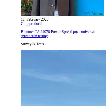
18. February 2026
Crop production
Brantner TA 24078 Power-Spread pro - universal
spreader in testing
Survey & Tests