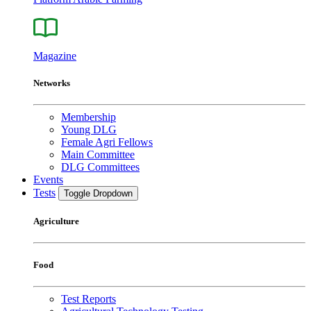
Magazine
Networks
Membership
Young DLG
Female Agri Fellows
Main Committee
DLG Committees
Events
Tests
Toggle Dropdown
Agriculture
Food
Test Reports