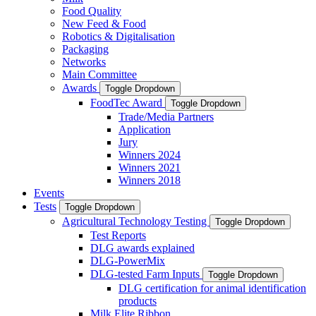
Food Quality
New Feed & Food
Robotics & Digitalisation
Packaging
Networks
Main Committee
Awards
Toggle Dropdown
FoodTec Award
Toggle Dropdown
Trade/Media Partners
Application
Jury
Winners 2024
Winners 2021
Winners 2018
Events
Tests
Toggle Dropdown
Agricultural Technology Testing
Toggle Dropdown
Test Reports
DLG awards explained
DLG-PowerMix
DLG-tested Farm Inputs
Toggle Dropdown
DLG certification for animal identification
products
Milk Elite Ribbon