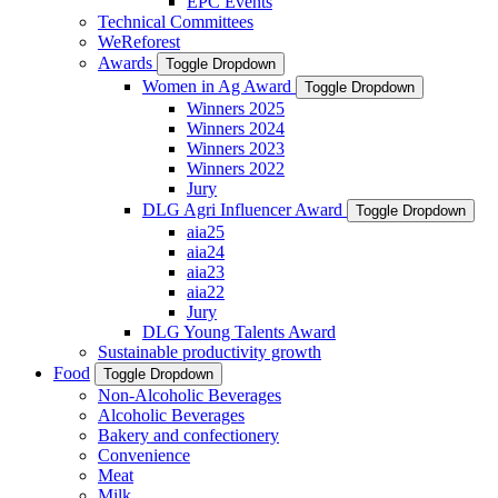
EPC Events
Technical Committees
WeReforest
Awards
Toggle Dropdown
Women in Ag Award
Toggle Dropdown
Winners 2025
Winners 2024
Winners 2023
Winners 2022
Jury
DLG Agri Influencer Award
Toggle Dropdown
aia25
aia24
aia23
aia22
Jury
DLG Young Talents Award
Sustainable productivity growth
Food
Toggle Dropdown
Non-Alcoholic Beverages
Alcoholic Beverages
Bakery and confectionery
Convenience
Meat
Milk