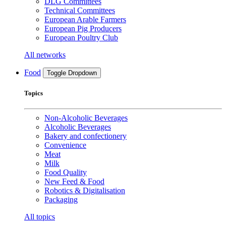
DLG Committees
Technical Committees
European Arable Farmers
European Pig Producers
European Poultry Club
All networks
Food
Toggle Dropdown
Topics
Non-Alcoholic Beverages
Alcoholic Beverages
Bakery and confectionery
Convenience
Meat
Milk
Food Quality
New Feed & Food
Robotics & Digitalisation
Packaging
All topics