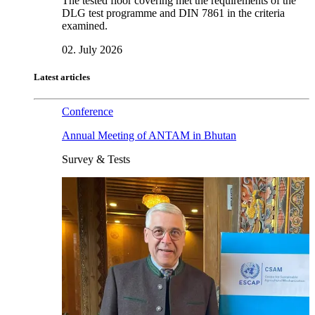
The tested floor covering met the requirements of the
DLG test programme and DIN 7861 in the criteria
examined.
02. July 2026
Latest articles
Conference
Annual Meeting of ANTAM in Bhutan
Survey & Tests