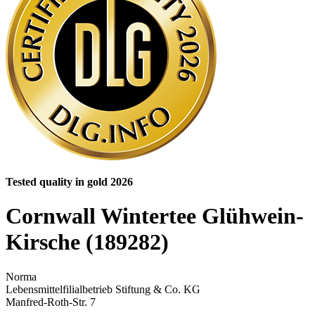
Tested quality in gold 2026
Cornwall Wintertee Glühwein-
Kirsche (189282)
Norma
Lebensmittelfilialbetrieb Stiftung & Co. KG
Manfred-Roth-Str. 7