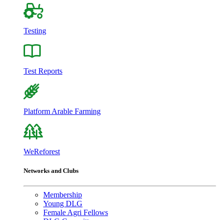
Testing
Test Reports
Platform Arable Farming
WeReforest
Networks and Clubs
Membership
Young DLG
Female Agri Fellows