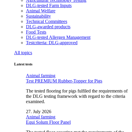
Agricultural Technology Testing
DLG-tested Farm Inputs
Animal Welfare
Sustainability
Technical Committees
DLG-awarded products
Food Tests
DLG-tested Allergen Management
Testcriteria: DLG-approved
All topics
Latest tests
Animal farming
Test PREMIUM Rubber-Topper for Pigs
The tested flooring for pigs fulfiled the requirements of
the DLG testing framework with regard to the criteria
examined.
27. July 2026
Animal farming
Equi Solum Floor Panel