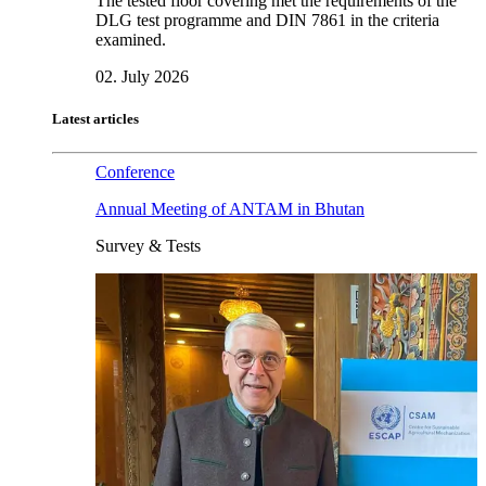
The tested floor covering met the requirements of the
DLG test programme and DIN 7861 in the criteria
examined.
02. July 2026
Latest articles
Conference
Annual Meeting of ANTAM in Bhutan
Survey & Tests