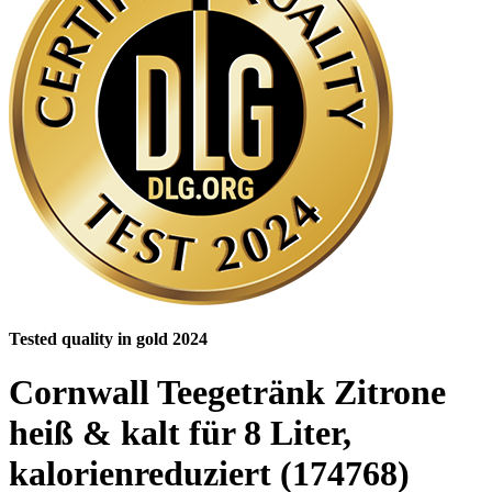
Tested quality in gold 2024
Cornwall Teegetränk Zitrone
heiß & kalt für 8 Liter,
kalorienreduziert (174768)