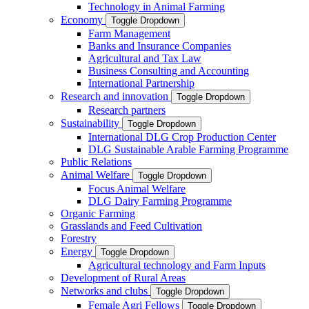
Technology in Animal Farming
Economy
Toggle Dropdown
Farm Management
Banks and Insurance Companies
Agricultural and Tax Law
Business Consulting and Accounting
International Partnership
Research and innovation
Toggle Dropdown
Research partners
Sustainability
Toggle Dropdown
International DLG Crop Production Center
DLG Sustainable Arable Farming Programme
Public Relations
Animal Welfare
Toggle Dropdown
Focus Animal Welfare
DLG Dairy Farming Programme
Organic Farming
Grasslands and Feed Cultivation
Forestry
Energy
Toggle Dropdown
Agricultural technology and Farm Inputs
Development of Rural Areas
Networks and clubs
Toggle Dropdown
Female Agri Fellows
Toggle Dropdown