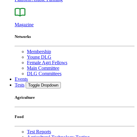
Magazine
Networks
Membership
Young DLG
Female Agri Fellows
Main Committee
DLG Committees
Events
Tests
Toggle Dropdown
Agriculture
Food
Test Reports