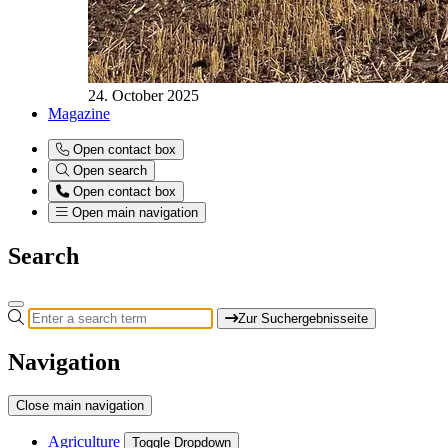
24. October 2025
Magazine
Open contact box
Open search
Open contact box
Open main navigation
Search
Zur Suchergebnisseite
Navigation
Close main navigation
Agriculture
Toggle Dropdown