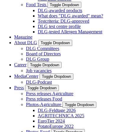
Food Tests
Toggle Dropdown
DLG-awarded products
What does "DLG awarded" mean?
Testcriteria: DLG-approved
DLG test centre profile
DLG-tested Allergen Management
Magazine
About DLG
Toggle Dropdown
DLG Committees
Board of Directors
DLG Group
Career
Toggle Dropdown
Job vacancies
MediaCenter
Toggle Dropdown
DLG-Podcast
Press
Toggle Dropdown
Press releases Agriculture
Press releases Food
Photos-Agriculture
Toggle Dropdown
DLG-Feldtage 2026
AGRITECHNICA 2025
EuroTier 2024
PotatoEurope 2022
Photos-Food