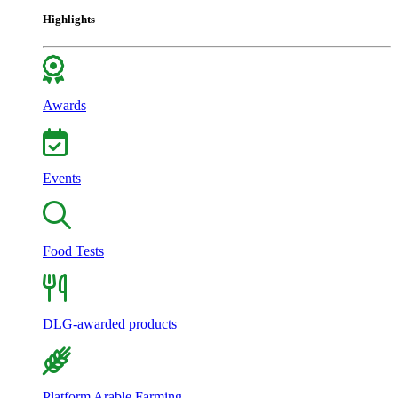
Highlights
Awards
Events
Food Tests
DLG-awarded products
Platform Arable Farming