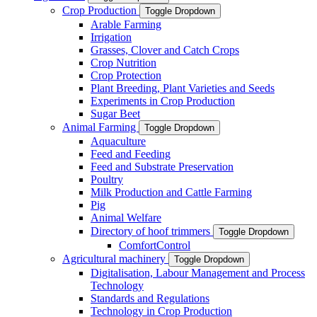
Crop Production
Toggle Dropdown
Arable Farming
Irrigation
Grasses, Clover and Catch Crops
Crop Nutrition
Crop Protection
Plant Breeding, Plant Varieties and Seeds
Experiments in Crop Production
Sugar Beet
Animal Farming
Toggle Dropdown
Aquaculture
Feed and Feeding
Feed and Substrate Preservation
Poultry
Milk Production and Cattle Farming
Pig
Animal Welfare
Directory of hoof trimmers
Toggle Dropdown
ComfortControl
Agricultural machinery
Toggle Dropdown
Digitalisation, Labour Management and Process
Technology
Standards and Regulations
Technology in Crop Production