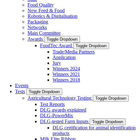
Food Quality
New Feed & Food
Robotics & Digitalisation
Packaging
Networks
Main Committee
Awards
Toggle Dropdown
FoodTec Award
Toggle Dropdown
Trade/Media Partners
Application
Jury
Winners 2024
Winners 2021
Winners 2018
Events
Tests
Toggle Dropdown
Agricultural Technology Testing
Toggle Dropdown
Test Reports
DLG awards explained
DLG-PowerMix
DLG-tested Farm Inputs
Toggle Dropdown
DLG certification for animal identification
products
Milk Elite Ribbon