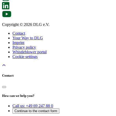
Copyright © 2026 DLG e.V.
Contact
Your Way to DLG
Imprint
Privacy policy
Whistleblower portal
Cookie settings
Contact
How can we help you?
Call us:
+49 69 247 88 0