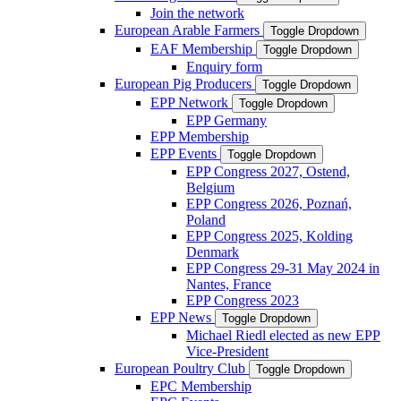
Join the network
European Arable Farmers
Toggle Dropdown
EAF Membership
Toggle Dropdown
Enquiry form
European Pig Producers
Toggle Dropdown
EPP Network
Toggle Dropdown
EPP Germany
EPP Membership
EPP Events
Toggle Dropdown
EPP Congress 2027, Ostend,
Belgium
EPP Congress 2026, Poznań,
Poland
EPP Congress 2025, Kolding
Denmark
EPP Congress 29-31 May 2024 in
Nantes, France
EPP Congress 2023
EPP News
Toggle Dropdown
Michael Riedl elected as new EPP
Vice-President
European Poultry Club
Toggle Dropdown
EPC Membership