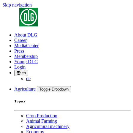
Skip navigation
About DLG
Career
MediaCenter
Press
Membership
Young DLG
Login
en
de
Agriculture
Toggle Dropdown
Topics
Crop Production
Animal Farming
Agricultural machinery
Economy