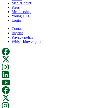
MediaCenter
Press
Membership
Young DLG
Login
Contact
Imprint
Privacy policy
Whistleblower portal