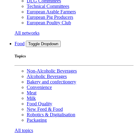
DLG Committees
Technical Committees
European Arable Farmers
European Pig Producers
European Poultry Club
All networks
Food
Toggle Dropdown
Topics
Non-Alcoholic Beverages
Alcoholic Beverages
Bakery and confectionery
Convenience
Meat
Milk
Food Quality
New Feed & Food
Robotics & Digitalisation
Packaging
All topics