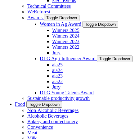
EPC Events
Technical Committees
WeReforest
Awards
Toggle Dropdown
Women in Ag Award
Toggle Dropdown
Winners 2025
Winners 2024
Winners 2023
Winners 2022
Jury
DLG Agri Influencer Award
Toggle Dropdown
aia25
aia24
aia23
aia22
Jury
DLG Young Talents Award
Sustainable productivity growth
Food
Toggle Dropdown
Non-Alcoholic Beverages
Alcoholic Beverages
Bakery and confectionery
Convenience
Meat
Milk