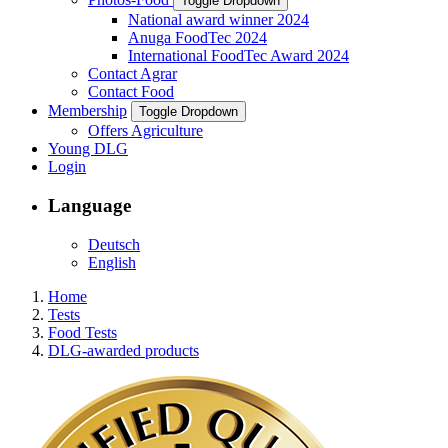
Toggle Dropdown
National award winner 2024
Anuga FoodTec 2024
International FoodTec Award 2024
Contact Agrar
Contact Food
Membership
Toggle Dropdown
Offers Agriculture
Young DLG
Login
Language
Deutsch
English
Home
Tests
Food Tests
DLG-awarded products