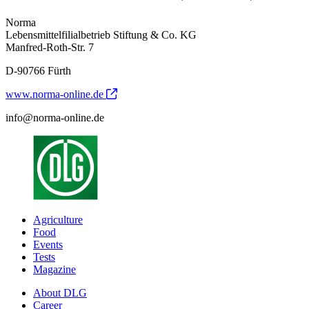
Norma
Lebensmittelfilialbetrieb Stiftung & Co. KG
Manfred-Roth-Str. 7
D-90766 Fürth
www.norma-online.de
info@norma-online.de
Agriculture
Food
Events
Tests
Magazine
About DLG
Career