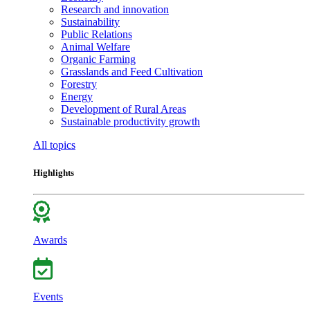
Research and innovation
Sustainability
Public Relations
Animal Welfare
Organic Farming
Grasslands and Feed Cultivation
Forestry
Energy
Development of Rural Areas
Sustainable productivity growth
All topics
Highlights
Awards
Events