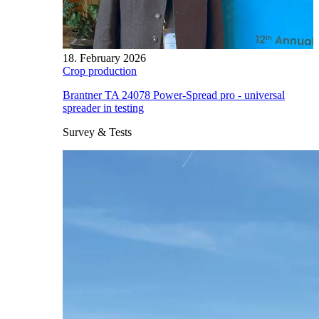
18. February 2026
Crop production
Brantner TA 24078 Power-Spread pro - universal
spreader in testing
Survey & Tests