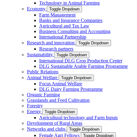
Technology in Animal Farming
Economy
Toggle Dropdown
Farm Management
Banks and Insurance Companies
Agricultural and Tax Law
Business Consulting and Accounting
International Partnership
Research and innovation
Toggle Dropdown
Research partners
Sustainability
Toggle Dropdown
International DLG Crop Production Center
DLG Sustainable Arable Farming Programme
Public Relations
Animal Welfare
Toggle Dropdown
Focus Animal Welfare
DLG Dairy Farming Programme
Organic Farming
Grasslands and Feed Cultivation
Forestry
Energy
Toggle Dropdown
Agricultural technology and Farm Inputs
Development of Rural Areas
Networks and clubs
Toggle Dropdown
Female Agri Fellows
Toggle Dropdown