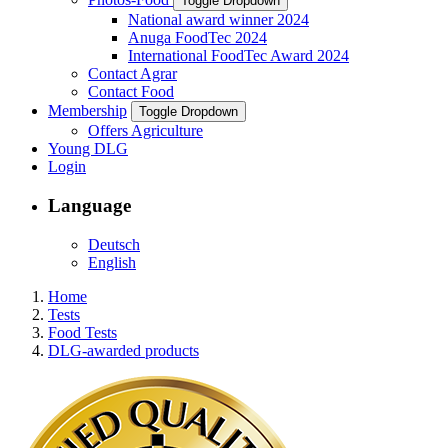
Toggle Dropdown
National award winner 2024
Anuga FoodTec 2024
International FoodTec Award 2024
Contact Agrar
Contact Food
Membership
Toggle Dropdown
Offers Agriculture
Young DLG
Login
Language
Deutsch
English
Home
Tests
Food Tests
DLG-awarded products