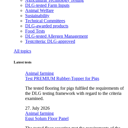
Agricultural Technology Testing
DLG-tested Farm Inputs
Animal Welfare
Sustainability
Technical Committees
DLG-awarded products
Food Tests
DLG-tested Allergen Management
Testcriteria: DLG-approved
All topics
Latest tests
Animal farming
Test PREMIUM Rubber-Topper for Pigs
The tested flooring for pigs fulfiled the requirements of
the DLG testing framework with regard to the criteria
examined.
27. July 2026
Animal farming
Equi Solum Floor Panel