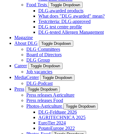
Food Tests
Toggle Dropdown
DLG-awarded products
What does "DLG awarded" mean?
Testcriteria: DLG-approved
DLG test centre profile
DLG-tested Allergen Management
Magazine
About DLG
Toggle Dropdown
DLG Committees
Board of Directors
DLG Group
Career
Toggle Dropdown
Job vacancies
MediaCenter
Toggle Dropdown
DLG-Podcast
Press
Toggle Dropdown
Press releases Agriculture
Press releases Food
Photos-Agriculture
Toggle Dropdown
DLG-Feldtage 2026
AGRITECHNICA 2025
EuroTier 2024
PotatoEurope 2022
Photos-Food