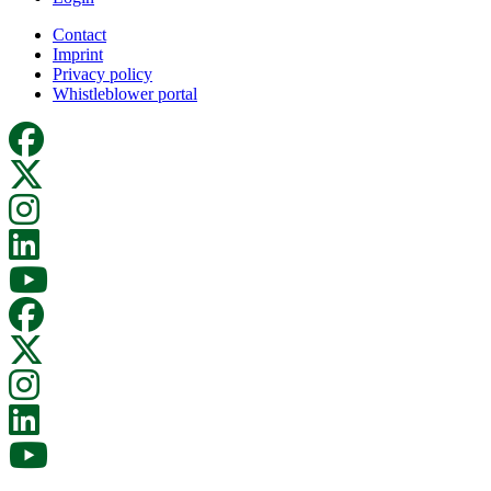
Contact
Imprint
Privacy policy
Whistleblower portal