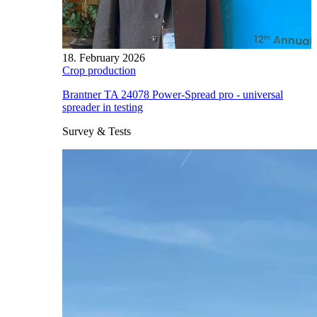
18. February 2026
Crop production
Brantner TA 24078 Power-Spread pro - universal
spreader in testing
Survey & Tests