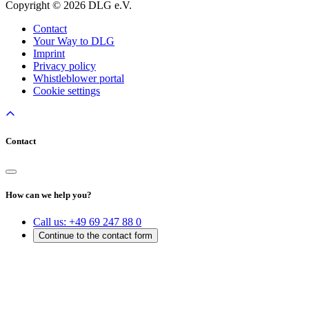
Copyright © 2026 DLG e.V.
Contact
Your Way to DLG
Imprint
Privacy policy
Whistleblower portal
Cookie settings
Contact
How can we help you?
Call us:
+49 69 247 88 0