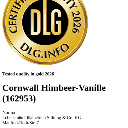
Tested quality in gold 2026
Cornwall Himbeer-Vanille
(162953)
Norma
Lebensmittelfilialbetrieb Stiftung & Co. KG
Manfred-Roth-Str. 7