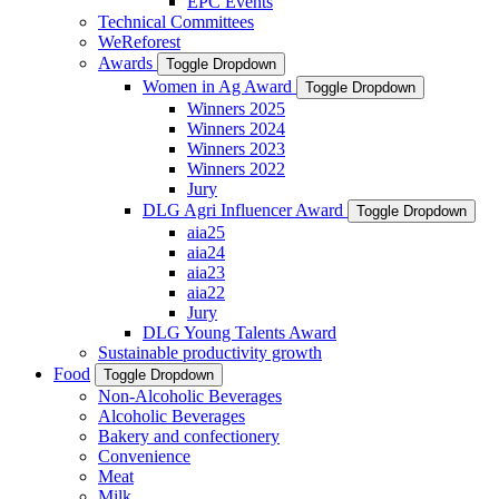
EPC Events
Technical Committees
WeReforest
Awards
Toggle Dropdown
Women in Ag Award
Toggle Dropdown
Winners 2025
Winners 2024
Winners 2023
Winners 2022
Jury
DLG Agri Influencer Award
Toggle Dropdown
aia25
aia24
aia23
aia22
Jury
DLG Young Talents Award
Sustainable productivity growth
Food
Toggle Dropdown
Non-Alcoholic Beverages
Alcoholic Beverages
Bakery and confectionery
Convenience
Meat
Milk