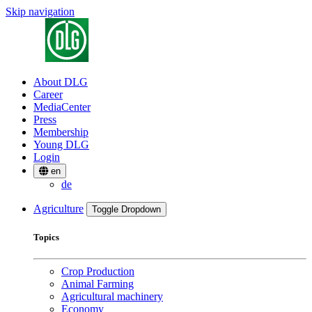
Skip navigation
About DLG
Career
MediaCenter
Press
Membership
Young DLG
Login
en
de
Agriculture
Toggle Dropdown
Topics
Crop Production
Animal Farming
Agricultural machinery
Economy