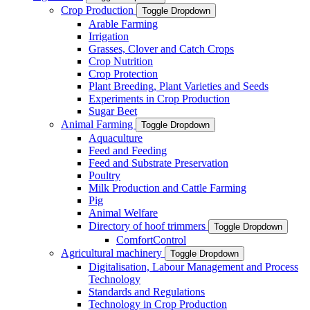
Crop Production
Toggle Dropdown
Arable Farming
Irrigation
Grasses, Clover and Catch Crops
Crop Nutrition
Crop Protection
Plant Breeding, Plant Varieties and Seeds
Experiments in Crop Production
Sugar Beet
Animal Farming
Toggle Dropdown
Aquaculture
Feed and Feeding
Feed and Substrate Preservation
Poultry
Milk Production and Cattle Farming
Pig
Animal Welfare
Directory of hoof trimmers
Toggle Dropdown
ComfortControl
Agricultural machinery
Toggle Dropdown
Digitalisation, Labour Management and Process
Technology
Standards and Regulations
Technology in Crop Production