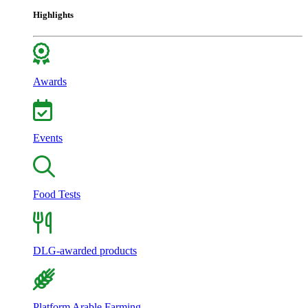
Highlights
Awards
Events
Food Tests
DLG-awarded products
Platform Arable Farming