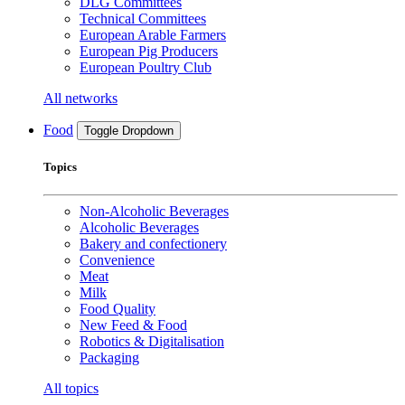
DLG Committees
Technical Committees
European Arable Farmers
European Pig Producers
European Poultry Club
All networks
Food
Toggle Dropdown
Topics
Non-Alcoholic Beverages
Alcoholic Beverages
Bakery and confectionery
Convenience
Meat
Milk
Food Quality
New Feed & Food
Robotics & Digitalisation
Packaging
All topics