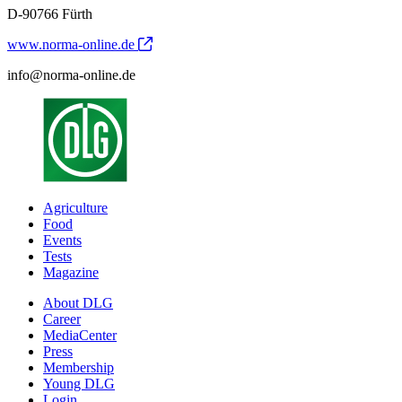
D-90766 Fürth
www.norma-online.de
info@norma-online.de
Agriculture
Food
Events
Tests
Magazine
About DLG
Career
MediaCenter
Press
Membership
Young DLG
Login