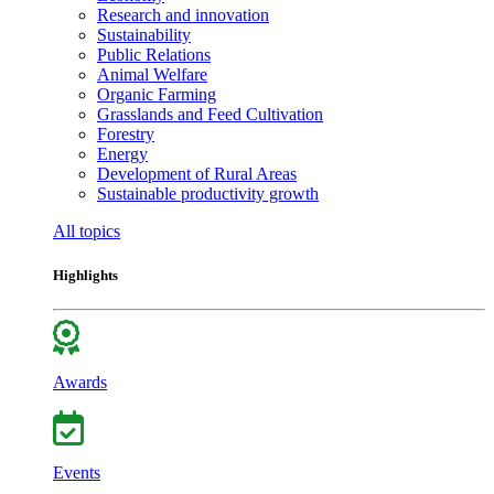
Research and innovation
Sustainability
Public Relations
Animal Welfare
Organic Farming
Grasslands and Feed Cultivation
Forestry
Energy
Development of Rural Areas
Sustainable productivity growth
All topics
Highlights
Awards
Events