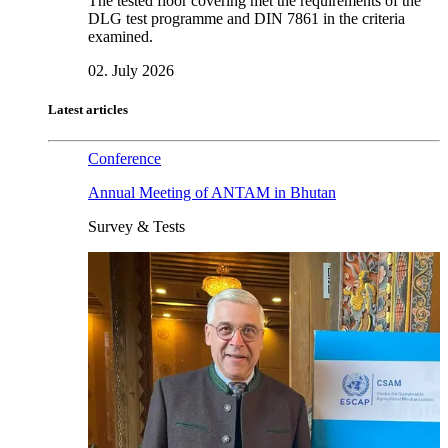
The tested floor covering met the requirements of the
DLG test programme and DIN 7861 in the criteria
examined.
02. July 2026
Latest articles
Conference
Annual Meeting of ANTAM in Bhutan
Survey & Tests