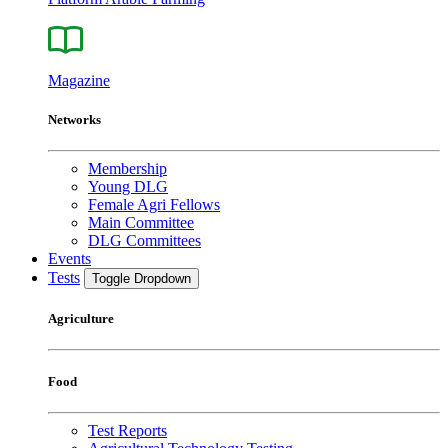
Magazine
Networks
Membership
Young DLG
Female Agri Fellows
Main Committee
DLG Committees
Events
Tests
Toggle Dropdown
Agriculture
Food
Test Reports