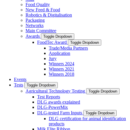
Food Quality
New Feed & Food
Robotics & Digitalisation
Packaging
Networks
Main Committee
Awards
Toggle Dropdown
FoodTec Award
Toggle Dropdown
Trade/Media Partners
Application
Jury
Winners 2024
Winners 2021
Winners 2018
Events
Tests
Toggle Dropdown
Agricultural Technology Testing
Toggle Dropdown
Test Reports
DLG awards explained
DLG-PowerMix
DLG-tested Farm Inputs
Toggle Dropdown
DLG certification for animal identification
products
Milk Elite Ribbon