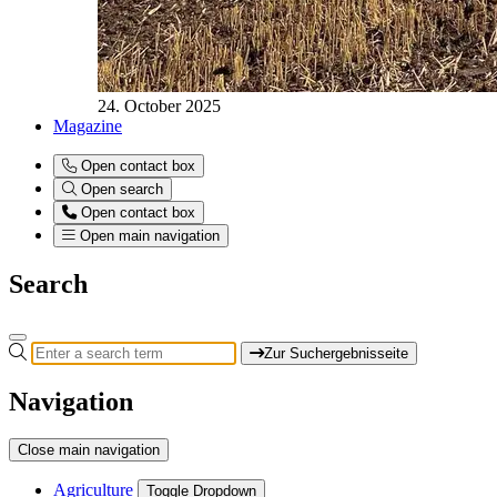
24. October 2025
Magazine
Open contact box
Open search
Open contact box
Open main navigation
Search
Zur Suchergebnisseite
Navigation
Close main navigation
Agriculture
Toggle Dropdown