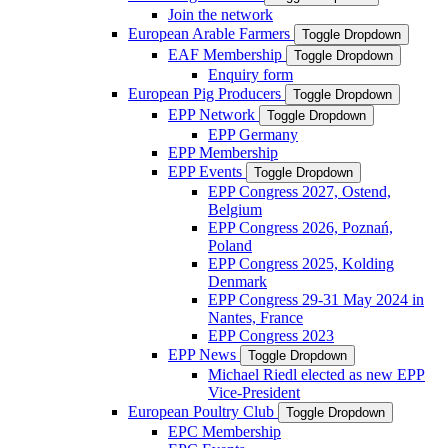
Join the network
European Arable Farmers
Toggle Dropdown
EAF Membership
Toggle Dropdown
Enquiry form
European Pig Producers
Toggle Dropdown
EPP Network
Toggle Dropdown
EPP Germany
EPP Membership
EPP Events
Toggle Dropdown
EPP Congress 2027, Ostend,
Belgium
EPP Congress 2026, Poznań,
Poland
EPP Congress 2025, Kolding
Denmark
EPP Congress 29-31 May 2024 in
Nantes, France
EPP Congress 2023
EPP News
Toggle Dropdown
Michael Riedl elected as new EPP
Vice-President
European Poultry Club
Toggle Dropdown
EPC Membership