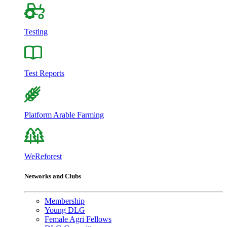
Testing
Test Reports
Platform Arable Farming
WeReforest
Networks and Clubs
Membership
Young DLG
Female Agri Fellows