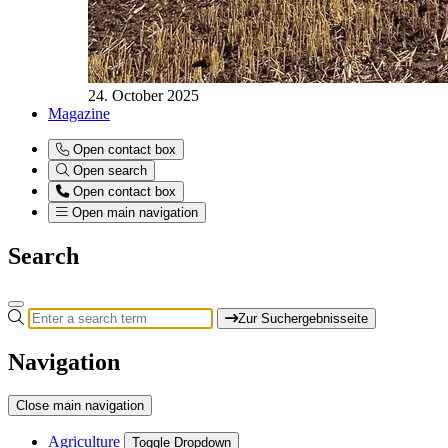
24. October 2025
Magazine
Open contact box
Open search
Open contact box
Open main navigation
Search
Zur Suchergebnisseite
Navigation
Close main navigation
Agriculture
Toggle Dropdown