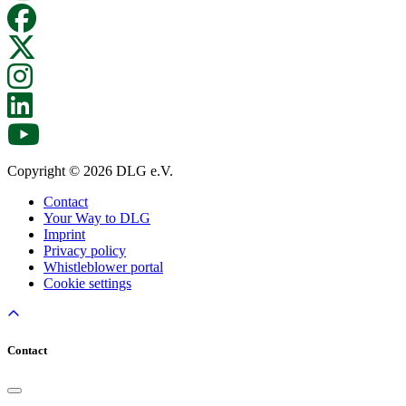
Copyright © 2026 DLG e.V.
Contact
Your Way to DLG
Imprint
Privacy policy
Whistleblower portal
Cookie settings
Contact