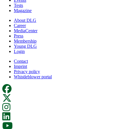
Events
Tests
Magazine
About DLG
Career
MediaCenter
Press
Membership
Young DLG
Login
Contact
Imprint
Privacy policy
Whistleblower portal