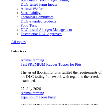
Agricultural Technology Testing
DLG-tested Farm Inputs
Animal Welfare
Sustainability
Technical Committees
DLG-awarded products
Food Tests
DLG-tested Allergen Management
Testcriteria: DLG-approved
All topics
Latest tests
Animal farming
Test PREMIUM Rubber-Topper for Pigs
The tested flooring for pigs fulfiled the requirements of
the DLG testing framework with regard to the criteria
examined.
27. July 2026
Animal farming
Equi Solum Floor Panel