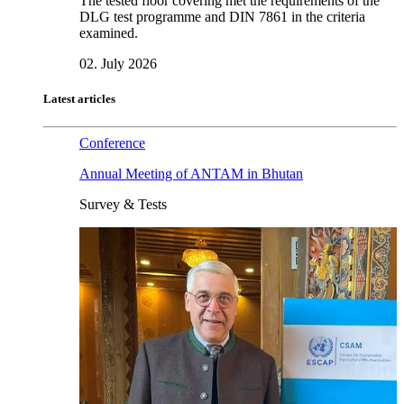
The tested floor covering met the requirements of the
DLG test programme and DIN 7861 in the criteria
examined.
02. July 2026
Latest articles
Conference
Annual Meeting of ANTAM in Bhutan
Survey & Tests