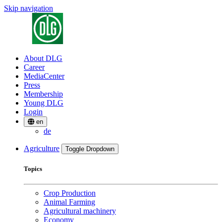
Skip navigation
About DLG
Career
MediaCenter
Press
Membership
Young DLG
Login
en
de
Agriculture
Toggle Dropdown
Topics
Crop Production
Animal Farming
Agricultural machinery
Economy