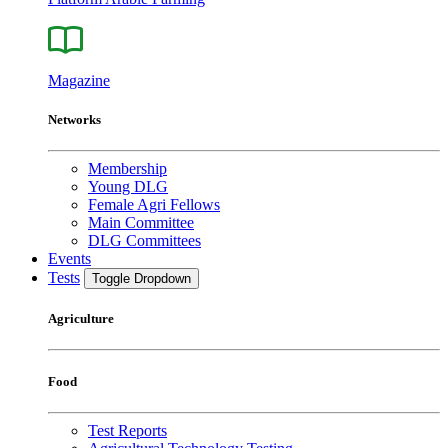
Magazine
Networks
Membership
Young DLG
Female Agri Fellows
Main Committee
DLG Committees
Events
Tests
Toggle Dropdown
Agriculture
Food
Test Reports