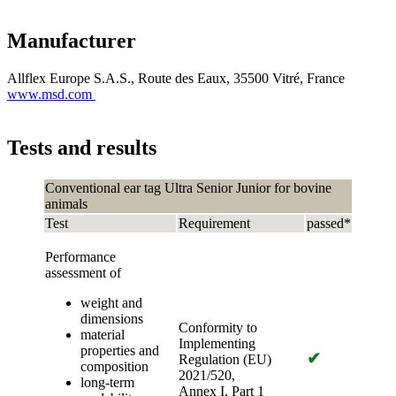
Manufacturer
Allflex Europe S.A.S., Route des Eaux, 35500 Vitré, France
www.msd.com
Tests and results
Conventional ear tag Ultra Senior Junior for bovine
animals
Test
Requirement
passed*
Performance
assessment of
weight and
dimensions
Conformity to
material
Implementing
properties and
✔
Regulation (EU)
composition
2021/520,
long-term
Annex I, Part 1