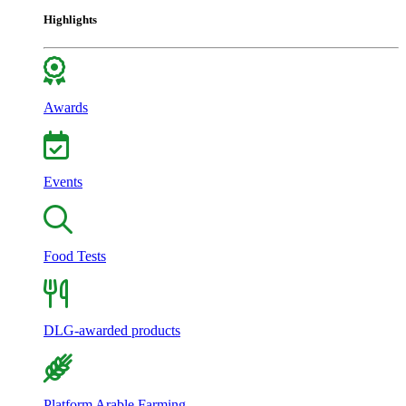
Highlights
Awards
Events
Food Tests
DLG-awarded products
Platform Arable Farming