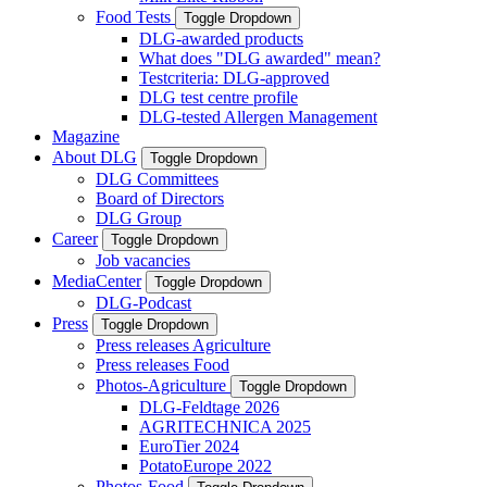
Food Tests
Toggle Dropdown
DLG-awarded products
What does "DLG awarded" mean?
Testcriteria: DLG-approved
DLG test centre profile
DLG-tested Allergen Management
Magazine
About DLG
Toggle Dropdown
DLG Committees
Board of Directors
DLG Group
Career
Toggle Dropdown
Job vacancies
MediaCenter
Toggle Dropdown
DLG-Podcast
Press
Toggle Dropdown
Press releases Agriculture
Press releases Food
Photos-Agriculture
Toggle Dropdown
DLG-Feldtage 2026
AGRITECHNICA 2025
EuroTier 2024
PotatoEurope 2022
Photos-Food