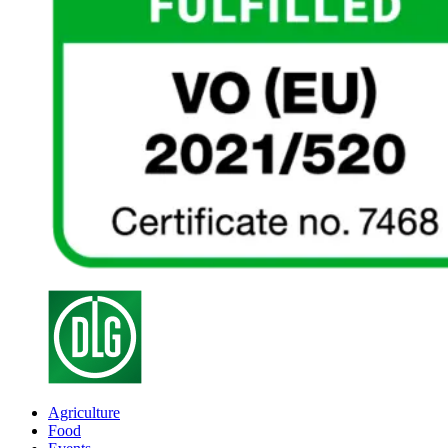
Agriculture
Food