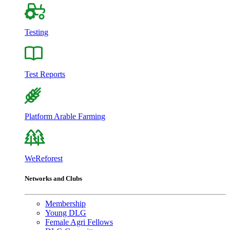
Testing
Test Reports
Platform Arable Farming
WeReforest
Networks and Clubs
Membership
Young DLG
Female Agri Fellows