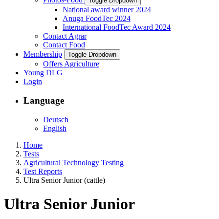
Toggle Dropdown
National award winner 2024
Anuga FoodTec 2024
International FoodTec Award 2024
Contact Agrar
Contact Food
Membership
Toggle Dropdown
Offers Agriculture
Young DLG
Login
Language
Deutsch
English
Home
Tests
Agricultural Technology Testing
Test Reports
Ultra Senior Junior (cattle)
Ultra Senior Junior