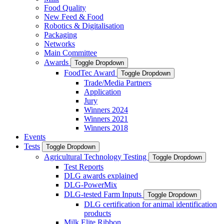
Food Quality
New Feed & Food
Robotics & Digitalisation
Packaging
Networks
Main Committee
Awards
Toggle Dropdown
FoodTec Award
Toggle Dropdown
Trade/Media Partners
Application
Jury
Winners 2024
Winners 2021
Winners 2018
Events
Tests
Toggle Dropdown
Agricultural Technology Testing
Toggle Dropdown
Test Reports
DLG awards explained
DLG-PowerMix
DLG-tested Farm Inputs
Toggle Dropdown
DLG certification for animal identification
products
Milk Elite Ribbon