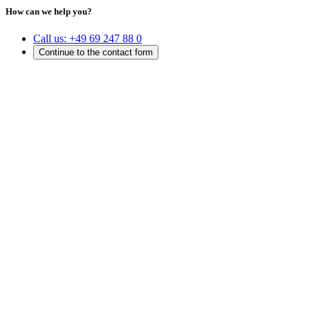
How can we help you?
Call us:
+49 69 247 88 0