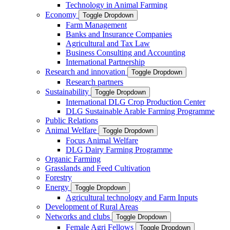
Technology in Animal Farming
Economy
Toggle Dropdown
Farm Management
Banks and Insurance Companies
Agricultural and Tax Law
Business Consulting and Accounting
International Partnership
Research and innovation
Toggle Dropdown
Research partners
Sustainability
Toggle Dropdown
International DLG Crop Production Center
DLG Sustainable Arable Farming Programme
Public Relations
Animal Welfare
Toggle Dropdown
Focus Animal Welfare
DLG Dairy Farming Programme
Organic Farming
Grasslands and Feed Cultivation
Forestry
Energy
Toggle Dropdown
Agricultural technology and Farm Inputs
Development of Rural Areas
Networks and clubs
Toggle Dropdown
Female Agri Fellows
Toggle Dropdown