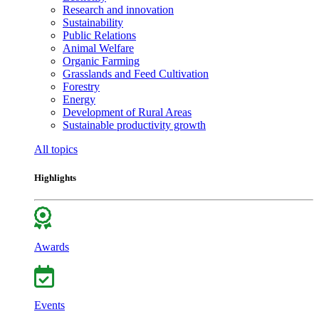
Research and innovation
Sustainability
Public Relations
Animal Welfare
Organic Farming
Grasslands and Feed Cultivation
Forestry
Energy
Development of Rural Areas
Sustainable productivity growth
All topics
Highlights
Awards
Events