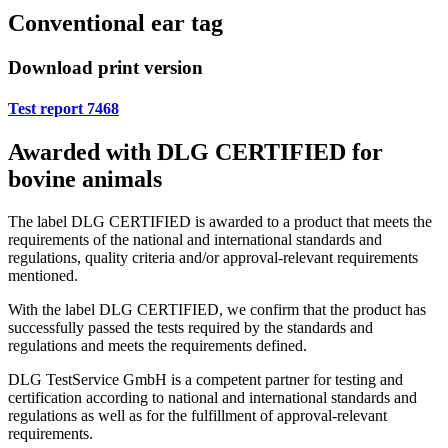
Conventional ear tag
Download print version
Test report 7468
Awarded with DLG CERTIFIED for
bovine animals
The label DLG CERTIFIED is awarded to a product that meets the
requirements of the national and international standards and
regulations, quality criteria and/or approval-relevant requirements
mentioned.
With the label DLG CERTIFIED, we confirm that the product has
successfully passed the tests required by the standards and
regulations and meets the requirements defined.
DLG TestService GmbH is a competent partner for testing and
certification according to national and international standards and
regulations as well as for the fulfillment of approval-relevant
requirements.