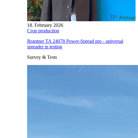
18. February 2026
Crop production
Brantner TA 24078 Power-Spread pro - universal
spreader in testing
Survey & Tests