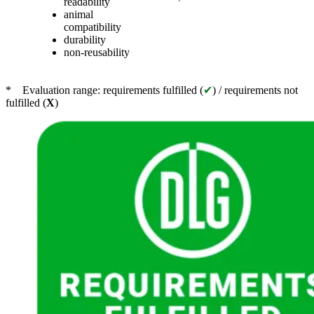
readability
animal
compatibility
durability
non-reusability
* Evaluation range: requirements fulfilled (
✔
) / requirements not
fulfilled (
X
)