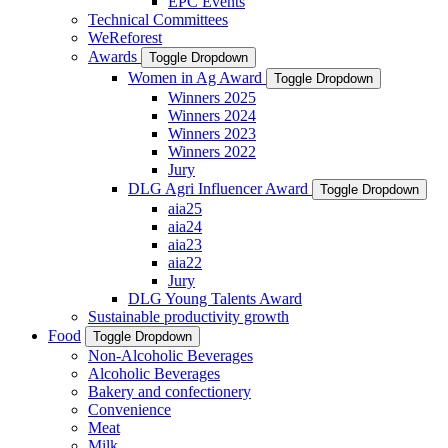
EPC Events
Technical Committees
WeReforest
Awards
Toggle Dropdown
Women in Ag Award
Toggle Dropdown
Winners 2025
Winners 2024
Winners 2023
Winners 2022
Jury
DLG Agri Influencer Award
Toggle Dropdown
aia25
aia24
aia23
aia22
Jury
DLG Young Talents Award
Sustainable productivity growth
Food
Toggle Dropdown
Non-Alcoholic Beverages
Alcoholic Beverages
Bakery and confectionery
Convenience
Meat
Milk