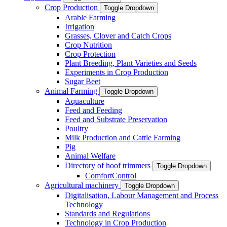
Crop Production
Toggle Dropdown
Arable Farming
Irrigation
Grasses, Clover and Catch Crops
Crop Nutrition
Crop Protection
Plant Breeding, Plant Varieties and Seeds
Experiments in Crop Production
Sugar Beet
Animal Farming
Toggle Dropdown
Aquaculture
Feed and Feeding
Feed and Substrate Preservation
Poultry
Milk Production and Cattle Farming
Pig
Animal Welfare
Directory of hoof trimmers
Toggle Dropdown
ComfortControl
Agricultural machinery
Toggle Dropdown
Digitalisation, Labour Management and Process
Technology
Standards and Regulations
Technology in Crop Production