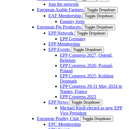
Join the network
European Arable Farmers
Toggle Dropdown
EAF Membership
Toggle Dropdown
Enquiry form
European Pig Producers
Toggle Dropdown
EPP Network
Toggle Dropdown
EPP Germany
EPP Membership
EPP Events
Toggle Dropdown
EPP Congress 2027, Ostend,
Belgium
EPP Congress 2026, Poznań,
Poland
EPP Congress 2025, Kolding
Denmark
EPP Congress 29-31 May 2024 in
Nantes, France
EPP Congress 2023
EPP News
Toggle Dropdown
Michael Riedl elected as new EPP
Vice-President
European Poultry Club
Toggle Dropdown
EPC Membership