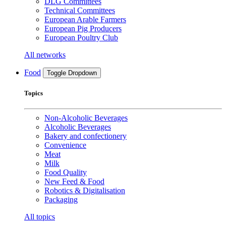
DLG Committees
Technical Committees
European Arable Farmers
European Pig Producers
European Poultry Club
All networks
Food
Toggle Dropdown
Topics
Non-Alcoholic Beverages
Alcoholic Beverages
Bakery and confectionery
Convenience
Meat
Milk
Food Quality
New Feed & Food
Robotics & Digitalisation
Packaging
All topics