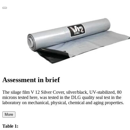
Assessment in brief
The silage film V 12 Silver Cover, silver/black, UV-stabilized, 80
microns tested here, was tested in the DLG quality seal test in the
laboratory on mechanical, physical, chemical and aging properties.
More
Table 1: