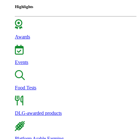
Highlights
Awards
Events
Food Tests
DLG-awarded products
Platform Arable Farming