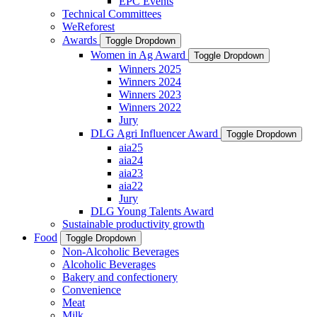
EPC Events
Technical Committees
WeReforest
Awards
Toggle Dropdown
Women in Ag Award
Toggle Dropdown
Winners 2025
Winners 2024
Winners 2023
Winners 2022
Jury
DLG Agri Influencer Award
Toggle Dropdown
aia25
aia24
aia23
aia22
Jury
DLG Young Talents Award
Sustainable productivity growth
Food
Toggle Dropdown
Non-Alcoholic Beverages
Alcoholic Beverages
Bakery and confectionery
Convenience
Meat
Milk