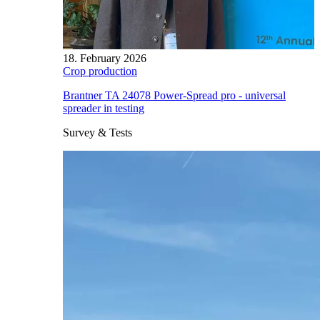
18. February 2026
Crop production
Brantner TA 24078 Power-Spread pro - universal
spreader in testing
Survey & Tests