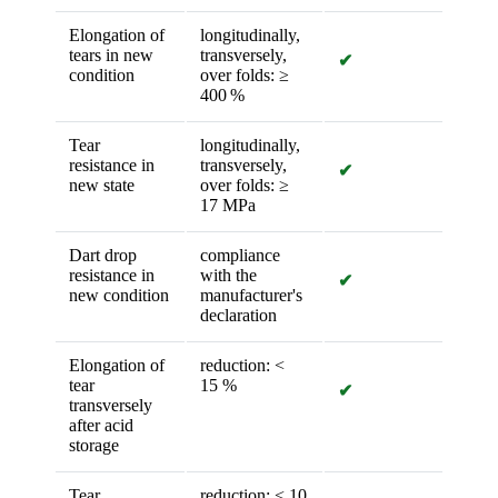
Elongation of
longitudinally,
tears in new
transversely,
✔
condition
over folds: ≥
400 %
Tear
longitudinally,
resistance in
transversely,
✔
new state
over folds: ≥
17 MPa
Dart drop
compliance
resistance in
with the
✔
new condition
manufacturer's
declaration
Elongation of
reduction: <
tear
15 %
✔
transversely
after acid
storage
Tear
reduction: < 10