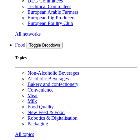
DLG Committees
Technical Committees
European Arable Farmers
European Pig Producers
European Poultry Club
All networks
Food
Toggle Dropdown
Topics
Non-Alcoholic Beverages
Alcoholic Beverages
Bakery and confectionery
Convenience
Meat
Milk
Food Quality
New Feed & Food
Robotics & Digitalisation
Packaging
All topics