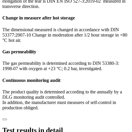
elongation of the tear is DIN EN ISO 527-3:2019-02 measured in
transverse direction.
Change in measure after hot storage
The dimensional measured is changed in accordance with DIN
53377:2007-10 Change in moderation after 1/2 hour storage in +80
°C hot air.
Gas permeability
The gas permeability is determined according to DIN 53380-3:
1998-07 with oxygen at +23 °C; 0.2 bar, investigated.
Continuous monitoring audit
The product quality is determined according to the annually by a
DLG monitoring audit controlled.
In addition, the manufacturer must measures of self-control in
production obliged.
Test results in detail