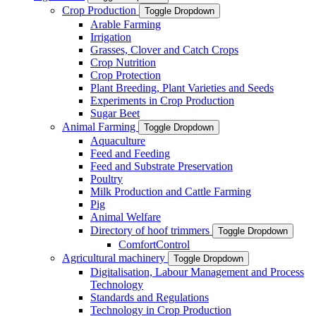
Crop Production
Toggle Dropdown
Arable Farming
Irrigation
Grasses, Clover and Catch Crops
Crop Nutrition
Crop Protection
Plant Breeding, Plant Varieties and Seeds
Experiments in Crop Production
Sugar Beet
Animal Farming
Toggle Dropdown
Aquaculture
Feed and Feeding
Feed and Substrate Preservation
Poultry
Milk Production and Cattle Farming
Pig
Animal Welfare
Directory of hoof trimmers
Toggle Dropdown
ComfortControl
Agricultural machinery
Toggle Dropdown
Digitalisation, Labour Management and Process
Technology
Standards and Regulations
Technology in Crop Production