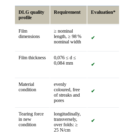
DLG quality
Requirement
Evaluation*
profile
Film
≥ nominal
dimensions
length, ≥ 98 %
✔
nominal width
Film thickness
0,076 ≤ d ≤
0,084 mm
✔
Material
evenly
condition
coloured, free
✔
of streaks and
pores
Tearing force
longitudinally,
in new
transversely,
✔
condition
over folds: ≥
25 N/cm