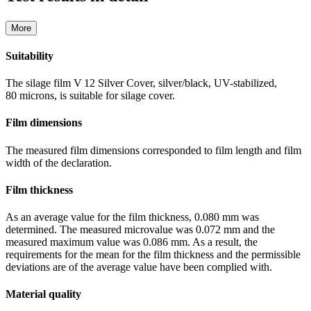
More
Suitability
The silage film V 12 Silver Cover, silver/black, UV-stabilized,
80 microns, is suitable for silage cover.
Film dimensions
The measured film dimensions corresponded to film length and film
width of the declaration.
Film thickness
As an average value for the film thickness, 0.080 mm was
determined. The measured microvalue was 0.072 mm and the
measured maximum value was 0.086 mm. As a result, the
requirements for the mean for the film thickness and the permissible
deviations are of the average value have been complied with.
Material quality