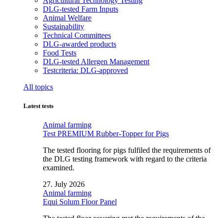
Agricultural Technology Testing
DLG-tested Farm Inputs
Animal Welfare
Sustainability
Technical Committees
DLG-awarded products
Food Tests
DLG-tested Allergen Management
Testcriteria: DLG-approved
All topics
Latest tests
Animal farming
Test PREMIUM Rubber-Topper for Pigs
The tested flooring for pigs fulfiled the requirements of
the DLG testing framework with regard to the criteria
examined.
27. July 2026
Animal farming
Equi Solum Floor Panel