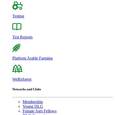
Testing
Test Reports
Platform Arable Farming
WeReforest
Networks and Clubs
Membership
Young DLG
Female Agri Fellows