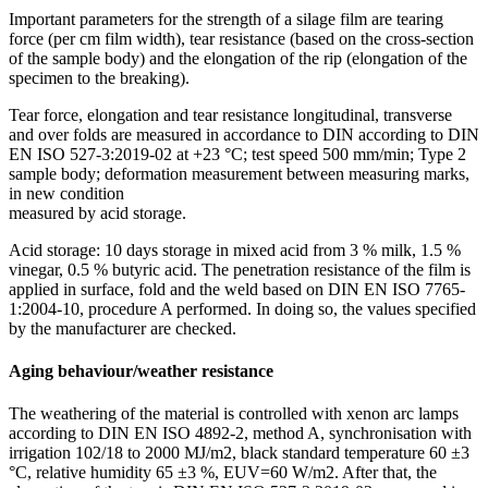
Important parameters for the strength of a silage film are tearing
force (per cm film width), tear resistance (based on the cross-section
of the sample body) and the elongation of the rip (elongation of the
specimen to the breaking).
Tear force, elongation and tear resistance longi­­tu­dinal, transverse
and over folds are measured in accordance to DIN according to DIN
EN ISO 527-3:2019-02 at +23 °C; test speed 500 mm/min; Type 2
sample body; deformation measurement between measuring marks,
in new condition
measured by acid storage.
Acid storage: 10 days storage in mixed acid from 3 % milk, 1.5 %
vinegar, 0.5 % butyric acid. The penetration resistance of the film is
applied in surface, fold and the weld based on DIN EN ISO 7765-
1:2004-10, procedure A performed. In doing so, the values specified
by the manufacturer are checked.
Aging behaviour/weather resistance
The weathering of the material is controlled with xenon arc lamps
according to DIN EN ISO 4892-2, method A, synchronisation with
irrigation 102/18 to 2000 MJ/m2, black standard temperature 60 ±3
°C, relative humidity 65 ±3 %, EUV=60 W/m2. After that, the