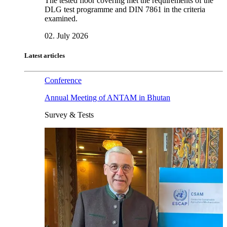
The tested floor covering met the requirements of the
DLG test programme and DIN 7861 in the criteria
examined.
02. July 2026
Latest articles
Conference
Annual Meeting of ANTAM in Bhutan
Survey & Tests