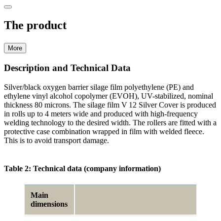
The product
More
Description and Technical Data
Silver/black oxygen barrier silage film poly­ethylene (PE) and
ethylene vinyl alcohol copolymer (EVOH), UV-stabilized, nominal
thickness 80 microns. The silage film V 12 Silver Cover is produced
in rolls up to 4 meters wide and produced with high-frequency
welding technology to the desired width. The rollers are fitted with a
protective case combination wrapped in film with welded fleece.
This is to avoid transport damage.
Table 2: Technical data (company information)
Main
dimensions