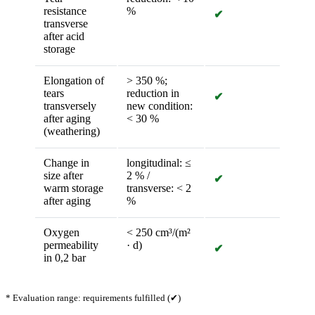
resistance
%
✔
transverse
after acid
storage
Elongation of
> 350 %;
tears
reduction in
✔
transversely
new condition:
after aging
< 30 %
(weathering)
Change in
longitudinal: ≤
size after
2 % /
✔
warm storage
transverse: < 2
after aging
%
Oxygen
< 250 cm³/(m²
permeability
· d)
✔
in 0,2 bar
* Evaluation range: requirements fulfilled (✔)