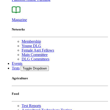
Magazine
Networks
Membership
Young DLG
Female Agri Fellows
Main Committee
DLG Committees
Events
Tests
Toggle Dropdown
Agriculture
Food
Test Reports