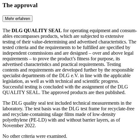
The approval
Mehr erfahren
The
DLG QUALITY SEAL
for operating equipment and con­sum­
ables encompasses products, which are subjected to extensive
testing of their value-determining and advertised characteristics. The
tested criteria and the requirements to be fulfilled are spe­cified by
independent commissions and are designed – over and above legal
requirements – to prove the product’s fitness for purpose, its
advertised characteristics and practical requirements. Testing
contents and requirements are developed further by the responsible
specialist departments of the DLG e.V. in line with the applicable
legislation, as well as with technical and scientific progress.
Successful testing is concluded with the assignment of the DLG
QUALITY SEAL. The approved products are then published.
The DLG quality seal test included technical measurements in the
laboratory. The test basis was the DLG test frame for recyclate-free
and recyclate-containing silage films made of low-density
polyethylene (PE-LD) with and without barrier layers, as of
November 2022.
No other criteria were examined.