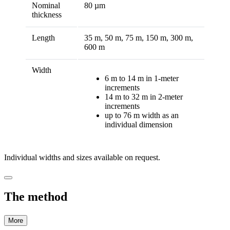
Nominal
80 µm
thickness
Length
35 m, 50 m, 75 m, 150 m, 300 m,
600 m
Width
6 m to 14 m in 1-meter
increments
14 m to 32 m in 2-meter
increments
up to 76 m width as an
individual dimension
Individual widths and sizes available on request.
The method
More