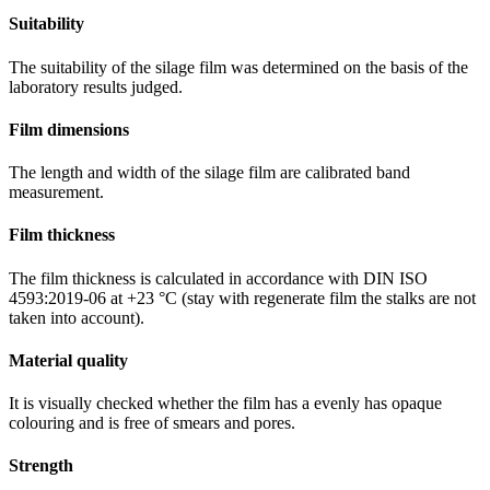
Suitability
The suitability of the silage film was determined on the basis of the
laboratory results judged.
Film dimensions
The length and width of the silage film are calibrated band
measurement.
Film thickness
The film thickness is calculated in accordance with DIN ISO
4593:2019-06 at +23 °C (stay with regenerate film the stalks are not
taken into account).
Material quality
It is visually checked whether the film has a evenly has opaque
colouring and is free of smears and pores.
Strength