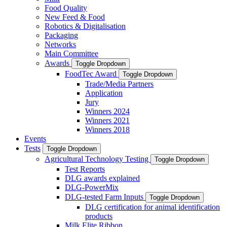
Food Quality
New Feed & Food
Robotics & Digitalisation
Packaging
Networks
Main Committee
Awards
Toggle Dropdown
FoodTec Award
Toggle Dropdown
Trade/Media Partners
Application
Jury
Winners 2024
Winners 2021
Winners 2018
Events
Tests
Toggle Dropdown
Agricultural Technology Testing
Toggle Dropdown
Test Reports
DLG awards explained
DLG-PowerMix
DLG-tested Farm Inputs
Toggle Dropdown
DLG certification for animal identification
products
Milk Elite Ribbon