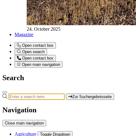
24. October 2025
Magazine
Open contact box
Open search
Open contact box
Open main navigation
Search
Zur Suchergebnisseite
Navigation
Close main navigation
Agriculture
Toggle Dropdown