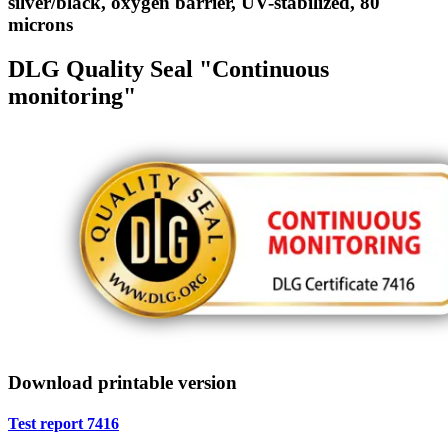
silver/black, oxygen barrier, UV-stabilized, 80
microns
DLG Quality Seal "Continuous
monitoring"
Download printable version
Test report 7416