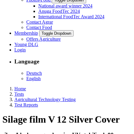
Toggle Dropdown
National award winner 2024
Anuga FoodTec 2024
International FoodTec Award 2024
Contact Agrar
Contact Food
Membership
Toggle Dropdown
Offers Agriculture
Young DLG
Login
Language
Deutsch
English
Home
Tests
Agricultural Technology Testing
Test Reports
Silage film V 12 Silver Cover