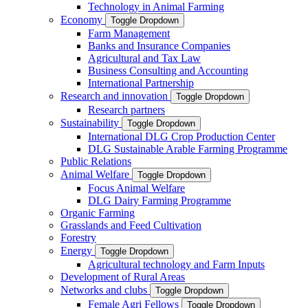
Technology in Animal Farming
Economy
Toggle Dropdown
Farm Management
Banks and Insurance Companies
Agricultural and Tax Law
Business Consulting and Accounting
International Partnership
Research and innovation
Toggle Dropdown
Research partners
Sustainability
Toggle Dropdown
International DLG Crop Production Center
DLG Sustainable Arable Farming Programme
Public Relations
Animal Welfare
Toggle Dropdown
Focus Animal Welfare
DLG Dairy Farming Programme
Organic Farming
Grasslands and Feed Cultivation
Forestry
Energy
Toggle Dropdown
Agricultural technology and Farm Inputs
Development of Rural Areas
Networks and clubs
Toggle Dropdown
Female Agri Fellows
Toggle Dropdown