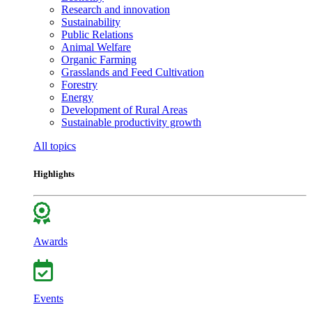
Research and innovation
Sustainability
Public Relations
Animal Welfare
Organic Farming
Grasslands and Feed Cultivation
Forestry
Energy
Development of Rural Areas
Sustainable productivity growth
All topics
Highlights
Awards
Events