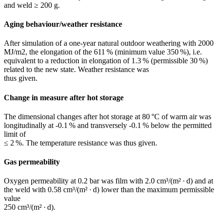
and weld ≥ 200 g.
Aging behaviour/weather resistance
After simulation of a one-year natural outdoor ­weathering with 2000
MJ/m2, the elongation of the 611 % (minimum value 350 %), i.e.
equivalent to a reduction in elongation of 1.3 % (permissible 30 %)
related to the new state. Weather resistance was
thus given.
Change in measure after hot storage
The dimensional changes after hot storage at 80 °C of warm air was
longitudinally at -0.1 % and transversely -0.1 % below the permitted
limit of
≤ 2 %. The temperature resistance was thus given.
Gas permeability
Oxygen permeability at 0.2 bar was film with 2.0 cm³/(m² · d) and at
the weld with 0.58 cm³/(m² · d) lower than the maximum permissible
value
250 cm³/(m² · d).