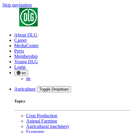
Skip navigation
About DLG
Career
MediaCenter
Press
Membership
Young DLG
Login
en
de
Agriculture
Toggle Dropdown
Topics
Crop Production
Animal Farming
Agricultural machinery
Economy