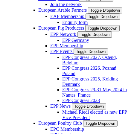
Join the network
European Arable Farmers
Toggle Dropdown
EAF Membership
Toggle Dropdown
Enquiry form
European Pig Producers
Toggle Dropdown
EPP Network
Toggle Dropdown
EPP Germany
EPP Membership
EPP Events
Toggle Dropdown
EPP Congress 2027, Ostend,
Belgium
EPP Congress 2026, Poznań,
Poland
EPP Congress 2025, Kolding
Denmark
EPP Congress 29-31 May 2024 in
Nantes, France
EPP Congress 2023
EPP News
Toggle Dropdown
Michael Riedl elected as new EPP
Vice-President
European Poultry Club
Toggle Dropdown
EPC Membership