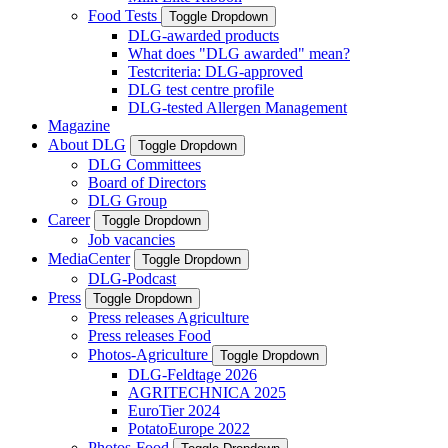
Food Tests
Toggle Dropdown
DLG-awarded products
What does "DLG awarded" mean?
Testcriteria: DLG-approved
DLG test centre profile
DLG-tested Allergen Management
Magazine
About DLG
Toggle Dropdown
DLG Committees
Board of Directors
DLG Group
Career
Toggle Dropdown
Job vacancies
MediaCenter
Toggle Dropdown
DLG-Podcast
Press
Toggle Dropdown
Press releases Agriculture
Press releases Food
Photos-Agriculture
Toggle Dropdown
DLG-Feldtage 2026
AGRITECHNICA 2025
EuroTier 2024
PotatoEurope 2022
Photos-Food