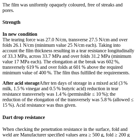
The film was uniformly opaquely coloured, free of streaks and
pores.
Strength
In new condition
The tearing force was 27.0 N/cm, transverse 27.5 N/cm and over
folds 26.1 N/cm (minimum value 25 N/cm each). Taking into
account the film thickness resulting in a tear resistance longitudinally
of 33.3 MPa, across 33.7 MPa and over folds 31.2 MPa (minimum
value 17 MPa each). The elongation at the break was 602 %,
transver­sely 619 % and over folds at 601 % above the required
minimum value of 400 %. The film thus fulfilled the requirements.
After acid storage
After ten days of storage in a mixed acid (3 %
milk, 1.5 % vinegar and 0.5 % butyric acid) reduction in tear
resistance transversely was 1.4 % (permissible ≤ 10 %); the
reduction of the elongation of the transversely was 5.8 % (allowed ≤
15 %). Acid resistance was thus given.
Dart drop resistance
When checking the penetration resistance in the surface, fold and
weld are Manufacturer specified values area ≥ 500 g, fold ≥ 200 g