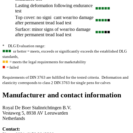
Lasting deformation following endurance
■■■
■■
test
Top cover: no signi cant wear/no damage
■■■
■
■
after permanent tread load test
Surface: minor signs of wear/no damage
■■■
■■
after permanent tread load test
* DLG Evaluation range:
■■■
or better = meets, exceeds or significantly exceeds the established DLG
standards,
■■
= meets the legal requirements for marketability
■
= failed
Requirements of DIN 3763 are fulfilled for the tested criteria. Deformation and
elasticity corresponds to class 2 DIN 3763 for single pens for calves
Manufacturer and contact information
Royal De Boer Stalinrichtingen B.V.
Vestaweg 5, 8938 AV Leeuwarden
Netherlands
Contact: