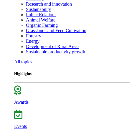
Research and innovation
Sustainability
Public Relations
Animal Welfare
Organic Farming
Grasslands and Feed Cultivation
Forestry
Energy
Development of Rural Areas
Sustainable productivity growth
All topics
Highlights
Awards
Events