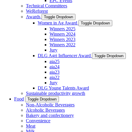
EPC Events
Technical Committees
WeReforest
Awards
Toggle Dropdown
Women in Ag Award
Toggle Dropdown
Winners 2025
Winners 2024
Winners 2023
Winners 2022
Jury
DLG Agri Influencer Award
Toggle Dropdown
aia25
aia24
aia23
aia22
Jury
DLG Young Talents Award
Sustainable productivity growth
Food
Toggle Dropdown
Non-Alcoholic Beverages
Alcoholic Beverages
Bakery and confectionery
Convenience
Meat
Milk