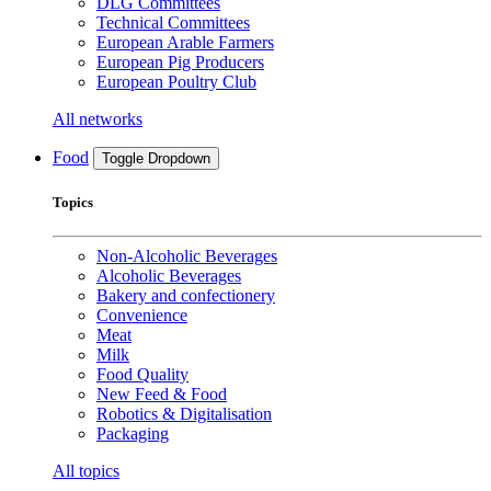
DLG Committees
Technical Committees
European Arable Farmers
European Pig Producers
European Poultry Club
All networks
Food
Toggle Dropdown
Topics
Non-Alcoholic Beverages
Alcoholic Beverages
Bakery and confectionery
Convenience
Meat
Milk
Food Quality
New Feed & Food
Robotics & Digitalisation
Packaging
All topics