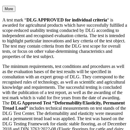
More
A test mark “
DLG APPROVED for individual criteria
“ is
awarded for agricultural products which have success­fully fulfilled a
scope-reduced usability testing conducted by DLG according to
independent and recognised evaluation criteria. The test is intended
to highlight particular inno­vations and key criteria of the test object.
The test may contain criteria from the DLG test scope for overall
tests, or focus on other value-determining characteristics and
properties of the test subject.
The minimum requirements, test conditions and procedures as well
as the evaluation bases of the test results will be specified in
consultation with an expert group of DLG. They correspond to the
recognised rules of technology, as well as scientific and agricultural
knowledge and requirements. The successful testing is concluded
with the publication of a test report, as well as the awarding of the
test mark which is valid for five years from the date of awarding.
The
DLG Approved Test “Deformability/Elasticity, Permanent
Tread Load”
includes technical measurements on test stands of the
DLG Test Center. The deformability and elasticity were measured
and a permanent tread load was applied. The test was based on the
DLG Testing Framework for elastic stable flooring, as of December
2018 and DIN 3763:2022-08 (Elastic floorings for cattle and dairy