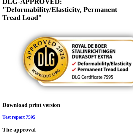
DLG-APPROVED:
"Deformability/Elasticity, Permanent
Tread Load"
Download print version
Test report 7595
The approval