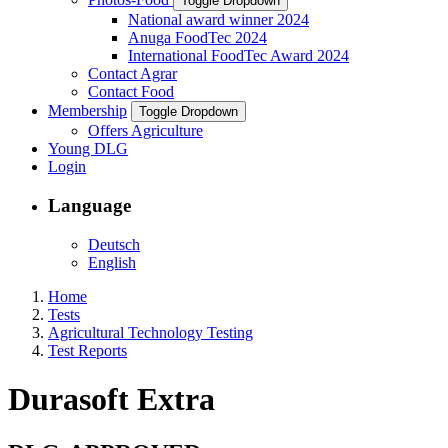
Toggle Dropdown
National award winner 2024
Anuga FoodTec 2024
International FoodTec Award 2024
Contact Agrar
Contact Food
Membership
Toggle Dropdown
Offers Agriculture
Young DLG
Login
Language
Deutsch
English
Home
Tests
Agricultural Technology Testing
Test Reports
Durasoft Extra