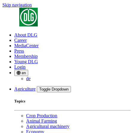
Skip navigation
About DLG
Career
MediaCenter
Press
Membership
Young DLG
Login
en
de
Agriculture
Toggle Dropdown
Topics
Crop Production
Animal Farming
Agricultural machinery
Economy