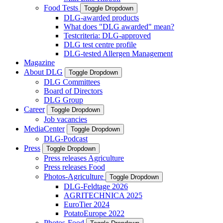
Food Tests
Toggle Dropdown
DLG-awarded products
What does "DLG awarded" mean?
Testcriteria: DLG-approved
DLG test centre profile
DLG-tested Allergen Management
Magazine
About DLG
Toggle Dropdown
DLG Committees
Board of Directors
DLG Group
Career
Toggle Dropdown
Job vacancies
MediaCenter
Toggle Dropdown
DLG-Podcast
Press
Toggle Dropdown
Press releases Agriculture
Press releases Food
Photos-Agriculture
Toggle Dropdown
DLG-Feldtage 2026
AGRITECHNICA 2025
EuroTier 2024
PotatoEurope 2022
Photos-Food