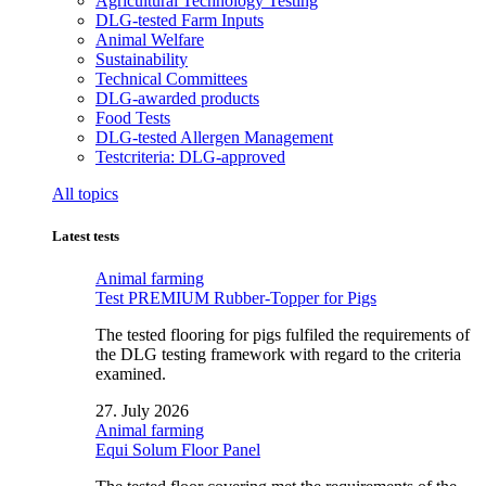
Agricultural Technology Testing
DLG-tested Farm Inputs
Animal Welfare
Sustainability
Technical Committees
DLG-awarded products
Food Tests
DLG-tested Allergen Management
Testcriteria: DLG-approved
All topics
Latest tests
Animal farming
Test PREMIUM Rubber-Topper for Pigs
The tested flooring for pigs fulfiled the requirements of
the DLG testing framework with regard to the criteria
examined.
27. July 2026
Animal farming
Equi Solum Floor Panel