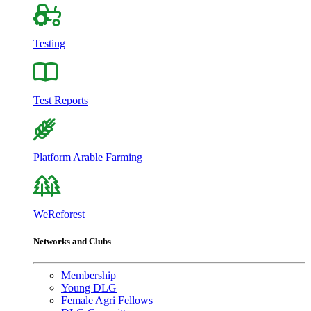
Testing
Test Reports
Platform Arable Farming
WeReforest
Networks and Clubs
Membership
Young DLG
Female Agri Fellows