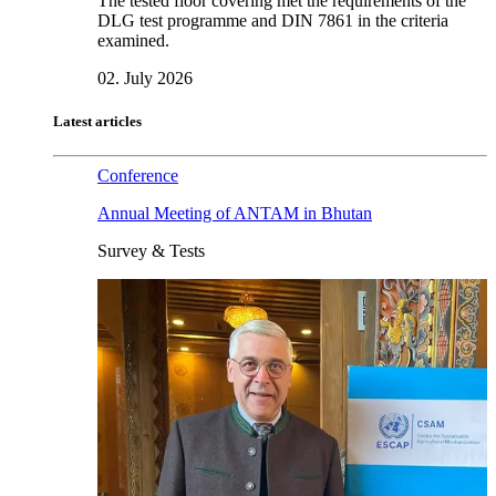
The tested floor covering met the requirements of the
DLG test programme and DIN 7861 in the criteria
examined.
02. July 2026
Latest articles
Conference
Annual Meeting of ANTAM in Bhutan
Survey & Tests