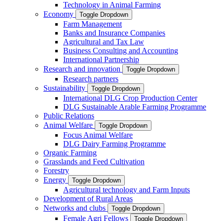
Technology in Animal Farming
Economy
Toggle Dropdown
Farm Management
Banks and Insurance Companies
Agricultural and Tax Law
Business Consulting and Accounting
International Partnership
Research and innovation
Toggle Dropdown
Research partners
Sustainability
Toggle Dropdown
International DLG Crop Production Center
DLG Sustainable Arable Farming Programme
Public Relations
Animal Welfare
Toggle Dropdown
Focus Animal Welfare
DLG Dairy Farming Programme
Organic Farming
Grasslands and Feed Cultivation
Forestry
Energy
Toggle Dropdown
Agricultural technology and Farm Inputs
Development of Rural Areas
Networks and clubs
Toggle Dropdown
Female Agri Fellows
Toggle Dropdown