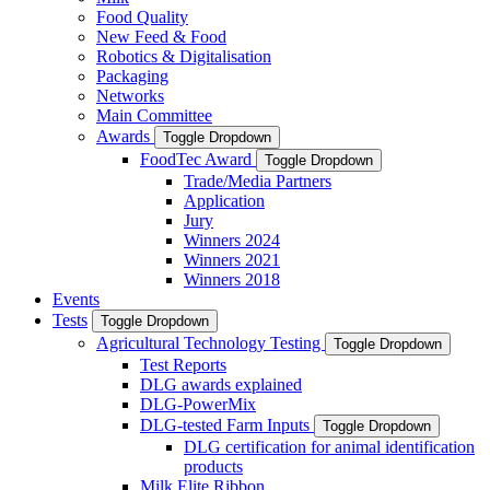
Food Quality
New Feed & Food
Robotics & Digitalisation
Packaging
Networks
Main Committee
Awards
Toggle Dropdown
FoodTec Award
Toggle Dropdown
Trade/Media Partners
Application
Jury
Winners 2024
Winners 2021
Winners 2018
Events
Tests
Toggle Dropdown
Agricultural Technology Testing
Toggle Dropdown
Test Reports
DLG awards explained
DLG-PowerMix
DLG-tested Farm Inputs
Toggle Dropdown
DLG certification for animal identification
products
Milk Elite Ribbon