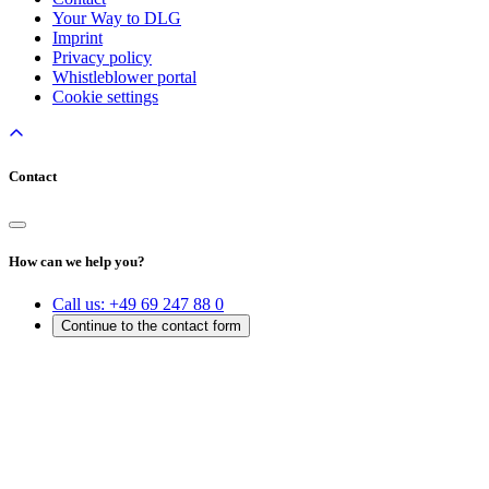
Your Way to DLG
Imprint
Privacy policy
Whistleblower portal
Cookie settings
Contact
How can we help you?
Call us:
+49 69 247 88 0