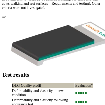
cows walking and rest surfaces – Requirements and testing). Other
criteria were not investigated.
Test results
DLG Quality profil
Evaluation*
Deformability and elasticity in new
■■■
■■
condition
Deformability and elasticity following
■■■
■■
endurance test