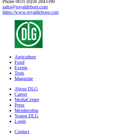
Phone 0031 (0)58 2843390
sales@royaldeboer.com
https://www.royaldeboer.com
Agriculture
Food
Events
Tests
Magazine
About DLG
Career
MediaCenter
Press
Membership
Young DLG
Login
Contact