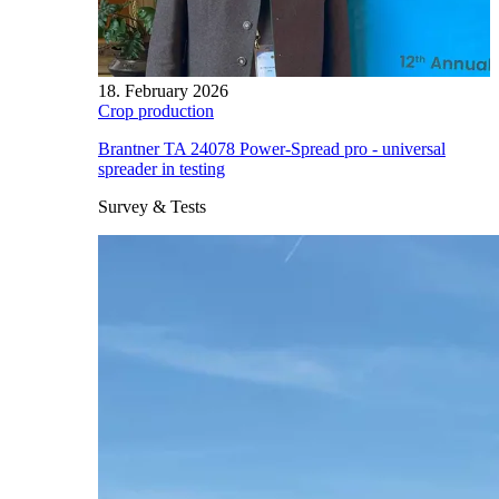
18. February 2026
Crop production
Brantner TA 24078 Power-Spread pro - universal
spreader in testing
Survey & Tests