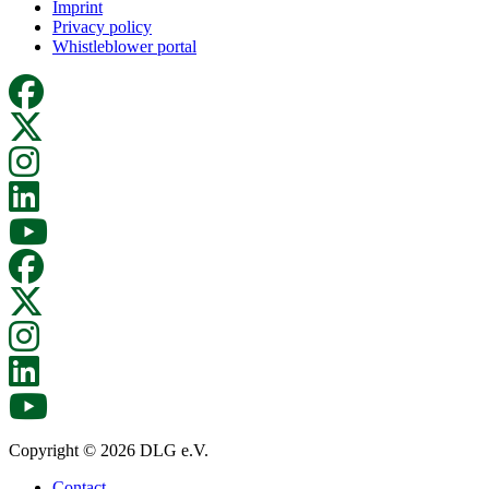
Imprint
Privacy policy
Whistleblower portal
Copyright © 2026 DLG e.V.
Contact