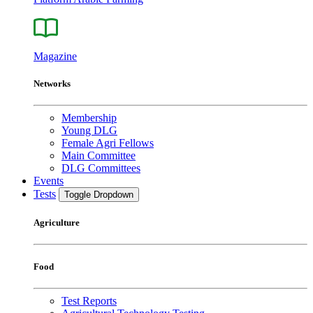
Magazine
Networks
Membership
Young DLG
Female Agri Fellows
Main Committee
DLG Committees
Events
Tests
Toggle Dropdown
Agriculture
Food
Test Reports