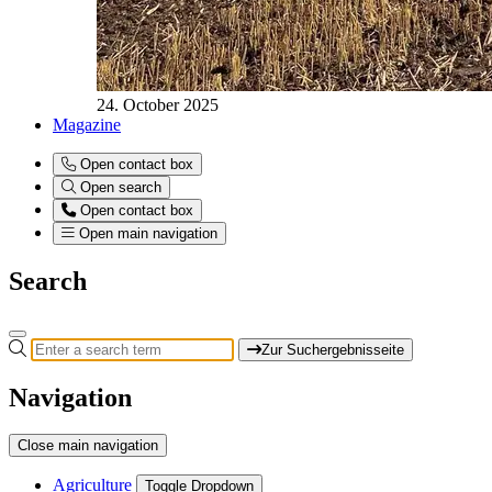
24. October 2025
Magazine
Open contact box
Open search
Open contact box
Open main navigation
Search
Zur Suchergebnisseite
Navigation
Close main navigation
Agriculture
Toggle Dropdown