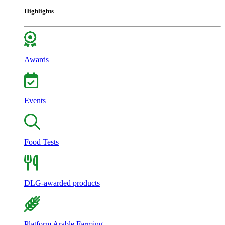
Highlights
Awards
Events
Food Tests
DLG-awarded products
Platform Arable Farming