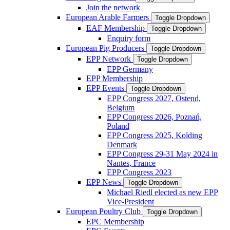
Join the network
European Arable Farmers
Toggle Dropdown
EAF Membership
Toggle Dropdown
Enquiry form
European Pig Producers
Toggle Dropdown
EPP Network
Toggle Dropdown
EPP Germany
EPP Membership
EPP Events
Toggle Dropdown
EPP Congress 2027, Ostend,
Belgium
EPP Congress 2026, Poznań,
Poland
EPP Congress 2025, Kolding
Denmark
EPP Congress 29-31 May 2024 in
Nantes, France
EPP Congress 2023
EPP News
Toggle Dropdown
Michael Riedl elected as new EPP
Vice-President
European Poultry Club
Toggle Dropdown
EPC Membership