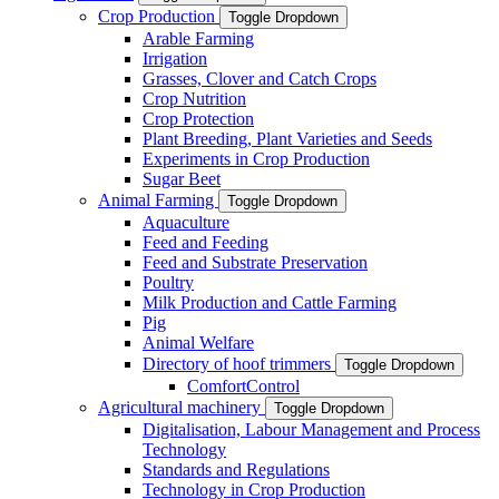
Crop Production
Toggle Dropdown
Arable Farming
Irrigation
Grasses, Clover and Catch Crops
Crop Nutrition
Crop Protection
Plant Breeding, Plant Varieties and Seeds
Experiments in Crop Production
Sugar Beet
Animal Farming
Toggle Dropdown
Aquaculture
Feed and Feeding
Feed and Substrate Preservation
Poultry
Milk Production and Cattle Farming
Pig
Animal Welfare
Directory of hoof trimmers
Toggle Dropdown
ComfortControl
Agricultural machinery
Toggle Dropdown
Digitalisation, Labour Management and Process
Technology
Standards and Regulations
Technology in Crop Production