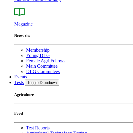
Magazine
Networks
Membership
Young DLG
Female Agri Fellows
Main Committee
DLG Committees
Events
Tests
Toggle Dropdown
Agriculture
Food
Test Reports