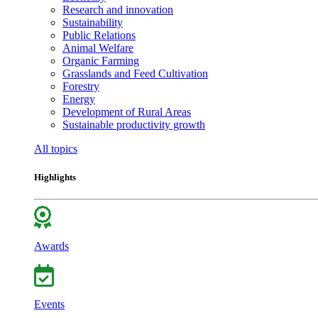
Research and innovation
Sustainability
Public Relations
Animal Welfare
Organic Farming
Grasslands and Feed Cultivation
Forestry
Energy
Development of Rural Areas
Sustainable productivity growth
All topics
Highlights
Awards
Events