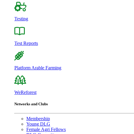
Testing
Test Reports
Platform Arable Farming
WeReforest
Networks and Clubs
Membership
Young DLG
Female Agri Fellows