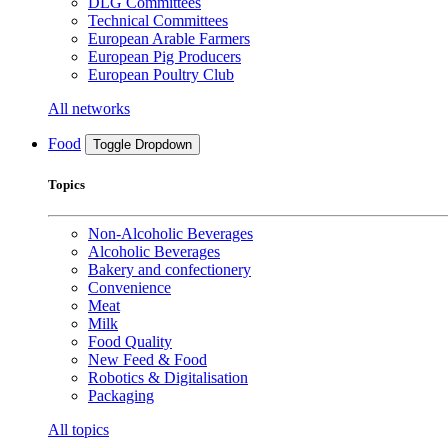
DLG Committees
Technical Committees
European Arable Farmers
European Pig Producers
European Poultry Club
All networks
Food
Toggle Dropdown
Topics
Non-Alcoholic Beverages
Alcoholic Beverages
Bakery and confectionery
Convenience
Meat
Milk
Food Quality
New Feed & Food
Robotics & Digitalisation
Packaging
All topics