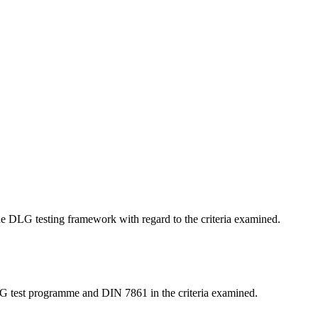
 the DLG testing framework with regard to the criteria examined.
LG test programme and DIN 7861 in the criteria examined.