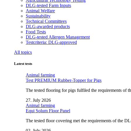
Agricultural Technology Testing
DLG-tested Farm Inputs
Animal Welfare
Sustainability
Technical Committees
DLG-awarded products
Food Tests
DLG-tested Allergen Management
Testcriteria: DLG-approved
All topics
Latest tests
Animal farming
Test PREMIUM Rubber-Topper for Pigs
The tested flooring for pigs fulfiled the requirements of
27. July 2026
Animal farming
Equi Solum Floor Panel
The tested floor covering met the requirements of the D
02. July 2026