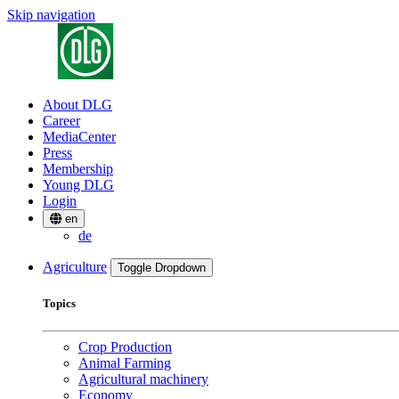
Skip navigation
About DLG
Career
MediaCenter
Press
Membership
Young DLG
Login
en
de
Agriculture
Toggle Dropdown
Topics
Crop Production
Animal Farming
Agricultural machinery
Economy