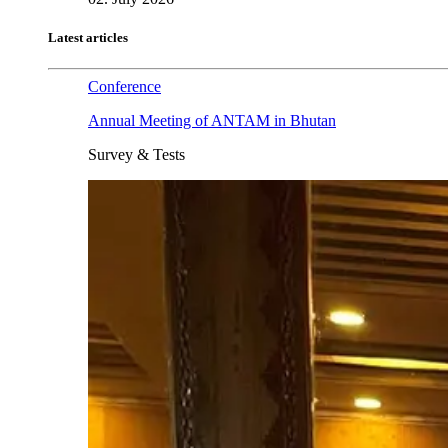
Latest articles
Conference
Annual Meeting of ANTAM in Bhutan
Survey & Tests