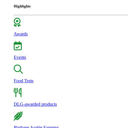
Highlights
Awards
Events
Food Tests
DLG-awarded products
Platform Arable Farming