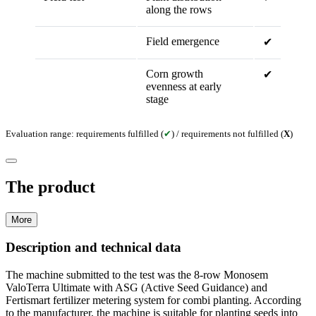
along the rows
Field emergence
✔
Corn growth
✔
evenness at early
stage
Evaluation range: requirements fulfilled (
✔
) / requirements not fulfilled (
X
)
The product
More
Description and technical data
The machine submitted to the test was the 8-row Monosem
ValoTerra Ultimate with ASG (Active Seed Guidance) and
Fertismart fertilizer metering system for combi planting. According
to the manufacturer, the machine is suitable for planting seeds into