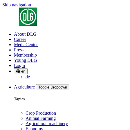
Skip navigation
About DLG
Career
MediaCenter
Press
Membership
Young DLG
Login
en
de
Agriculture
Toggle Dropdown
Topics
Crop Production
Animal Farming
Agricultural machinery
Economy