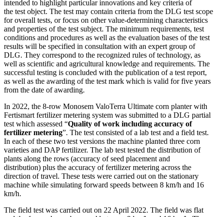
intended to highlight particular innovations and key criteria of
the test object. The test may contain criteria from the DLG test scope
for overall tests, or focus on other value-determining characteristics
and properties of the test subject. The minimum requirements, test
conditions and procedures as well as the evaluation bases of the test
results will be ­specified in consultation with an expert group of
DLG. They correspond to the recognized rules of technology, as
well as scientific and agricultural knowledge and requirements. The
successful testing is concluded with the publication of a test report,
as well as the awarding of the test mark which is valid for five years
from the date of awarding.
In 2022, the 8-row Monosem ValoTerra Ultimate corn planter with
Fertismart fertilizer metering system was submitted to a DLG partial
test which assessed “
Quality of work including accuracy of
fertilizer metering
”. The test consisted of a lab test and a field test.
In each of these two test versions the machine planted three corn
varieties and DAP fertilizer. The lab test tested the distribution of
plants along the rows (accuracy of seed placement and
distribution) plus the accuracy of fertilizer metering across the
direction of travel. These tests were carried out on the stationary
machine while simulating forward speeds between 8 km/h and 16
km/h.
The field test was carried out on 22 April 2022. The field was flat