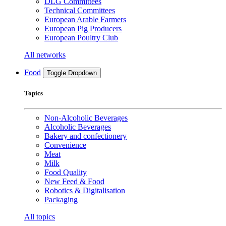
DLG Committees
Technical Committees
European Arable Farmers
European Pig Producers
European Poultry Club
All networks
Food
Toggle Dropdown
Topics
Non-Alcoholic Beverages
Alcoholic Beverages
Bakery and confectionery
Convenience
Meat
Milk
Food Quality
New Feed & Food
Robotics & Digitalisation
Packaging
All topics