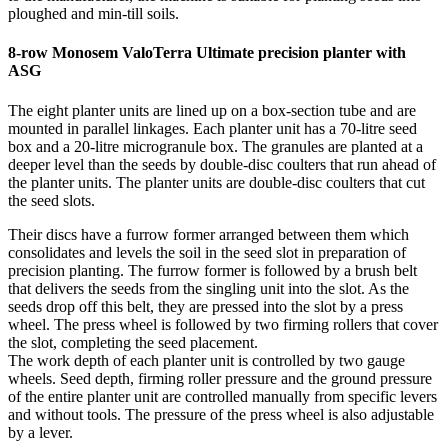
ploughed and min-till soils.
8-row Monosem ValoTerra Ultimate precision planter with
ASG
The eight planter units are lined up on a box-section tube and are
mounted in parallel linkages. Each planter unit has a 70-litre seed
box and a 20-litre microgranule box. The granules are planted at a
deeper level than the seeds by double-disc coulters that run ahead of
the planter units. The planter units are double-disc coulters that cut
the seed slots.
Their discs have a furrow former arranged between them which
consolidates and levels the soil in the seed slot in preparation of
precision planting. The furrow former is followed by a brush belt
that delivers the seeds from the singling unit into the slot. As the
seeds drop off this belt, they are pressed into the slot by a press
wheel. The press wheel is followed by two firming rollers that cover
the slot, completing the seed placement.
The work depth of each planter unit is controlled by two gauge
wheels. Seed depth, firming roller pressure and the ground pressure
of the entire planter unit are controlled manually from specific levers
and without tools. The pressure of the press wheel is also adjustable
by a lever.