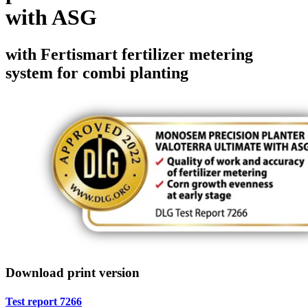
with ASG
with Fertismart fertilizer metering
system for combi planting
Download print version
Test report 7266