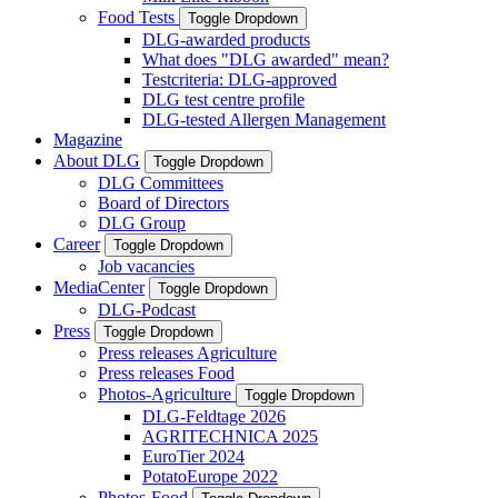
Food Tests
Toggle Dropdown
DLG-awarded products
What does "DLG awarded" mean?
Testcriteria: DLG-approved
DLG test centre profile
DLG-tested Allergen Management
Magazine
About DLG
Toggle Dropdown
DLG Committees
Board of Directors
DLG Group
Career
Toggle Dropdown
Job vacancies
MediaCenter
Toggle Dropdown
DLG-Podcast
Press
Toggle Dropdown
Press releases Agriculture
Press releases Food
Photos-Agriculture
Toggle Dropdown
DLG-Feldtage 2026
AGRITECHNICA 2025
EuroTier 2024
PotatoEurope 2022
Photos-Food