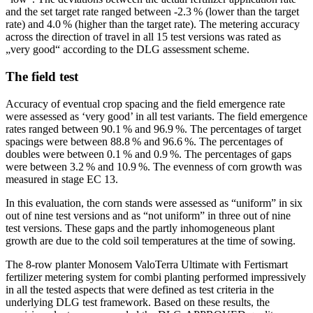
and the set target rate ranged between -2.3 % (lower than the target
rate) and 4.0 % (higher than the target rate). The metering accuracy
across the direction of travel in all 15 test versions was rated as
„very good“ according to the DLG assessment scheme.
The field test
Accuracy of eventual crop spacing and the field emergence rate
were assessed as ‘very good’ in all test variants. The field emergence
rates ranged between 90.1 % and 96.9 %. The percentages of target
spacings were between 88.8 % and 96.6 %. The percentages of
doubles were between 0.1 % and 0.9 %. The percentages of gaps
were between 3.2 % and 10.9 %. The evenness of corn growth was
measured in stage EC 13.
In this evaluation, the corn stands were assessed as “uniform” in six
out of nine test versions and as “not uniform” in three out of nine
test versions. These gaps and the partly inhomogeneous plant
growth are due to the cold soil temperatures at the time of sowing.
The 8-row planter Monosem ValoTerra Ultimate with Fertismart
fertilizer metering system for combi planting performed impressively
in all the tested aspects that were defined as test criteria in the
underlying DLG test framework. Based on these results, the