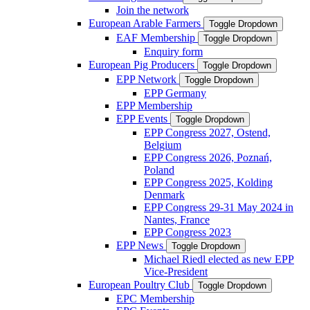
Join the network
European Arable Farmers
Toggle Dropdown
EAF Membership
Toggle Dropdown
Enquiry form
European Pig Producers
Toggle Dropdown
EPP Network
Toggle Dropdown
EPP Germany
EPP Membership
EPP Events
Toggle Dropdown
EPP Congress 2027, Ostend,
Belgium
EPP Congress 2026, Poznań,
Poland
EPP Congress 2025, Kolding
Denmark
EPP Congress 29-31 May 2024 in
Nantes, France
EPP Congress 2023
EPP News
Toggle Dropdown
Michael Riedl elected as new EPP
Vice-President
European Poultry Club
Toggle Dropdown
EPC Membership