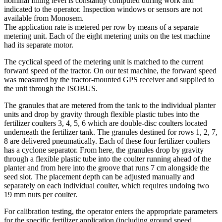
nominal filling level is constantly computed during work and
indicated to the operator. Inspection windows or sensors are not
available from Monosem.
The application rate is metered per row by means of a separate
metering unit. Each of the eight metering units on the test machine
had its separate motor.
The cyclical speed of the metering unit is matched to the current
forward speed of the tractor. On our test machine, the forward speed
was measured by the tractor-mounted GPS receiver and supplied to
the unit through the ISOBUS.
The granules that are metered from the tank to the individual planter
units and drop by gravity through flexible plastic tubes into the
fertilizer coulters 3, 4, 5, 6 which are double-disc coulters located
underneath the fertilizer tank. The granules destined for rows 1, 2, 7,
8 are delivered pneumatically. Each of these four fertilizer coulters
has a cyclone separator. From here, the granules drop by gravity
through a flexible plastic tube into the coulter running ahead of the
planter and from here into the groove that runs 7 cm alongside the
seed slot. The placement depth can be adjusted manually and
separately on each individual coulter, which requires undoing two
19 mm nuts per coulter.
For calibration testing, the operator enters the appropriate parameters
for the specific fertilizer application (including ground speed,