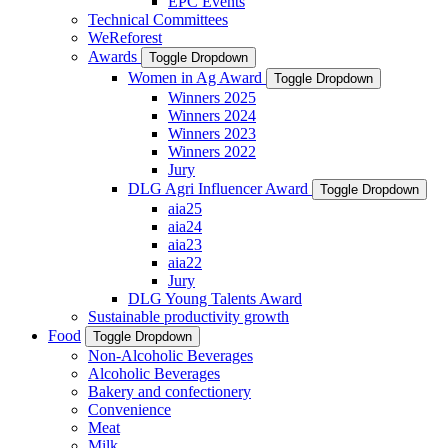
EPC Events
Technical Committees
WeReforest
Awards
Toggle Dropdown
Women in Ag Award
Toggle Dropdown
Winners 2025
Winners 2024
Winners 2023
Winners 2022
Jury
DLG Agri Influencer Award
Toggle Dropdown
aia25
aia24
aia23
aia22
Jury
DLG Young Talents Award
Sustainable productivity growth
Food
Toggle Dropdown
Non-Alcoholic Beverages
Alcoholic Beverages
Bakery and confectionery
Convenience
Meat
Milk