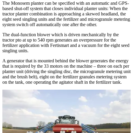
The Monosem planter can be specified with an automatic and GPS-
based shut-off system that closes individual planter units: When the
tractor planter combination is approaching a skewed headland, the
eight seed singling units and the fertilizer and microgranule metering
system switch off automatically one after the other.
The dual-function blower which is driven mechanically by the
tractor pto at up to 540 rpm generates an overpressure for the
fertilizer application with Fertismart and a vacuum for the eight seed
singling units.
A generator that is mounted behind the blower generates the energy
that is required by the 33 motors on the machine – three on each per
planter unit (driving the singling disc, the microgranule metering unit
and the brush belt), eight on the ferti­lizer granules metering system
on the tank, one operating the agitator shaft in the fertilizer tank.