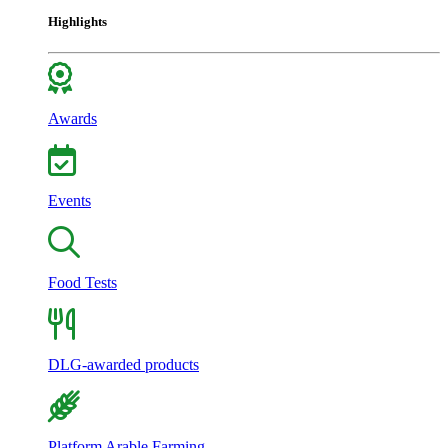
Highlights
Awards
Events
Food Tests
DLG-awarded products
Platform Arable Farming