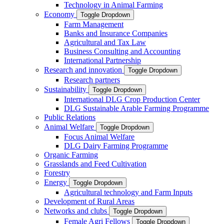
Technology in Animal Farming
Economy
Toggle Dropdown
Farm Management
Banks and Insurance Companies
Agricultural and Tax Law
Business Consulting and Accounting
International Partnership
Research and innovation
Toggle Dropdown
Research partners
Sustainability
Toggle Dropdown
International DLG Crop Production Center
DLG Sustainable Arable Farming Programme
Public Relations
Animal Welfare
Toggle Dropdown
Focus Animal Welfare
DLG Dairy Farming Programme
Organic Farming
Grasslands and Feed Cultivation
Forestry
Energy
Toggle Dropdown
Agricultural technology and Farm Inputs
Development of Rural Areas
Networks and clubs
Toggle Dropdown
Female Agri Fellows
Toggle Dropdown