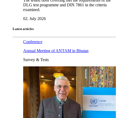
The tested floor covering met the requirements of the
DLG test programme and DIN 7861 in the criteria
examined.
02. July 2026
Latest articles
Conference
Annual Meeting of ANTAM in Bhutan
Survey & Tests