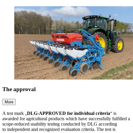
The approval
More
A test mark „
DLG-APPROVED for individual criteria
“ is
awarded for agricultural products which have successfully fulfilled a
scope-reduced usability testing conducted by DLG according
to independent and recognized evaluation criteria. The test is