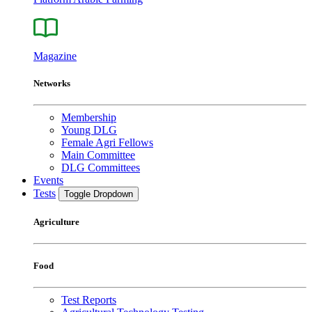
Magazine
Networks
Membership
Young DLG
Female Agri Fellows
Main Committee
DLG Committees
Events
Tests
Toggle Dropdown
Agriculture
Food
Test Reports