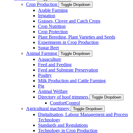
Crop Production
Toggle Dropdown
Arable Farming
Irrigation
Grasses, Clover and Catch Crops
Crop Nutrition
Crop Protection
Plant Breeding, Plant Varieties and Seeds
Experiments in Crop Production
Sugar Beet
Animal Farming
Toggle Dropdown
Aquaculture
Feed and Feeding
Feed and Substrate Preservation
Poultry
Milk Production and Cattle Farming
Pig
Animal Welfare
Directory of hoof trimmers
Toggle Dropdown
ComfortControl
Agricultural machinery
Toggle Dropdown
Digitalisation, Labour Management and Process
Technology
Standards and Regulations
Technology in Crop Production