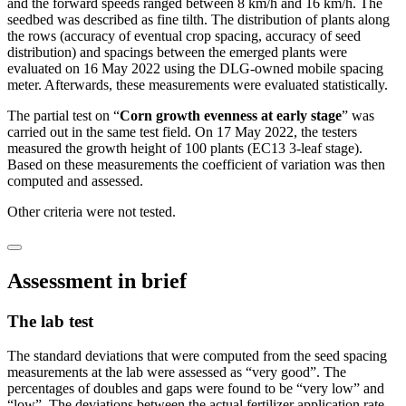
and the forward speeds ranged between 8 km/h and 16 km/h. The
seedbed was described as fine tilth. The distribution of plants along
the rows (accuracy of eventual crop spacing, accuracy of seed
distribution) and spacings between the emerged plants were
evaluated on 16 May 2022 using the DLG-owned mobile spacing
meter. Afterwards, these measurements were evaluated statistically.
The partial test on “
Corn growth evenness at early stage
” was
carried out in the same test field. On 17 May 2022, the testers
measured the growth height of 100 plants (EC13 3-leaf stage).
Based on these measurements the coefficient of variation was then
computed and assessed.
Other criteria were not tested.
Assessment in brief
The lab test
The standard deviations that were computed from the seed spacing
measurements at the lab were assessed as “very good”. The
percentages of doubles and gaps were found to be “very low” and
“low”. The deviations between the actual fertilizer application rate