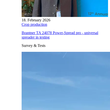
18. February 2026
Crop production
Brantner TA 24078 Power-Spread pro - universal
spreader in testing
Survey & Tests