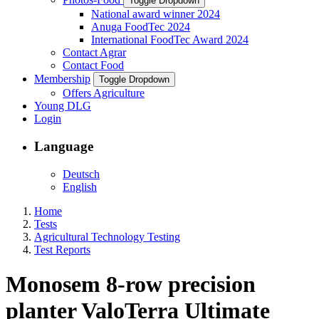
Toggle Dropdown
National award winner 2024
Anuga FoodTec 2024
International FoodTec Award 2024
Contact Agrar
Contact Food
Membership
Toggle Dropdown
Offers Agriculture
Young DLG
Login
Language
Deutsch
English
Home
Tests
Agricultural Technology Testing
Test Reports
Monosem 8-row precision
planter ValoTerra Ultimate