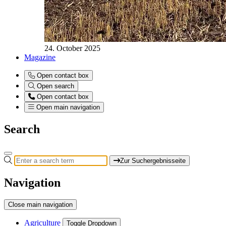
24. October 2025
Magazine
Open contact box
Open search
Open contact box
Open main navigation
Search
Zur Suchergebnisseite
Navigation
Close main navigation
Agriculture
Toggle Dropdown