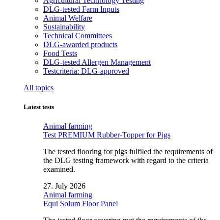
Agricultural Technology Testing
DLG-tested Farm Inputs
Animal Welfare
Sustainability
Technical Committees
DLG-awarded products
Food Tests
DLG-tested Allergen Management
Testcriteria: DLG-approved
All topics
Latest tests
Animal farming
Test PREMIUM Rubber-Topper for Pigs
The tested flooring for pigs fulfiled the requirements of
the DLG testing framework with regard to the criteria
examined.
27. July 2026
Animal farming
Equi Solum Floor Panel