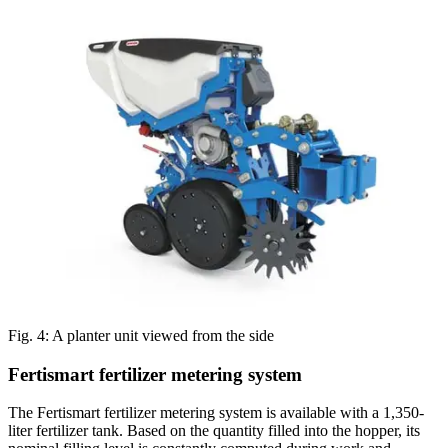
Fig. 4: A planter unit viewed from the side
Fertismart fertilizer metering system
The Fertismart fertilizer metering system is available with a 1,350-
liter fertilizer tank. Based on the quantity filled into the hopper, its