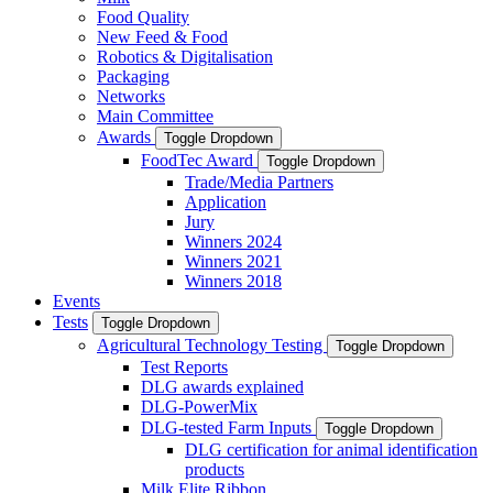
Food Quality
New Feed & Food
Robotics & Digitalisation
Packaging
Networks
Main Committee
Awards
Toggle Dropdown
FoodTec Award
Toggle Dropdown
Trade/Media Partners
Application
Jury
Winners 2024
Winners 2021
Winners 2018
Events
Tests
Toggle Dropdown
Agricultural Technology Testing
Toggle Dropdown
Test Reports
DLG awards explained
DLG-PowerMix
DLG-tested Farm Inputs
Toggle Dropdown
DLG certification for animal identification
products
Milk Elite Ribbon