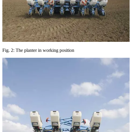
Fig. 2: The planter in working position