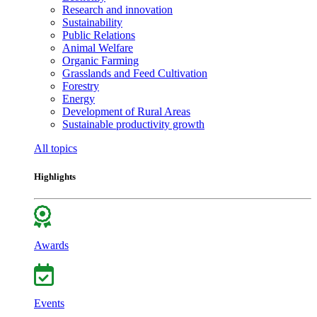
Research and innovation
Sustainability
Public Relations
Animal Welfare
Organic Farming
Grasslands and Feed Cultivation
Forestry
Energy
Development of Rural Areas
Sustainable productivity growth
All topics
Highlights
Awards
Events