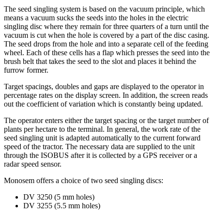
The seed singling system is based on the vacuum principle, which
means a vacuum sucks the seeds into the holes in the electric
singling disc where they remain for three quarters of a turn until the
vacuum is cut when the hole is covered by a part of the disc casing.
The seed drops from the hole and into a separate cell of the feeding
wheel. Each of these cells has a flap which presses the seed into the
brush belt that takes the seed to the slot and places it behind the
furrow former.
Target spacings, doubles and gaps are displayed to the operator in
percentage rates on the display screen. In addition, the screen reads
out the coefficient of variation which is constantly being updated.
The operator enters either the target spacing or the target number of
plants per hectare to the terminal. In general, the work rate of the
seed singling unit is adapted automatically to the current forward
speed of the tractor. The necessary data are supplied to the unit
through the ISOBUS after it is collected by a GPS receiver or a
radar speed sensor.
Monosem offers a choice of two seed singling discs:
DV 3250 (5 mm holes)
DV 3255 (5.5 mm holes)