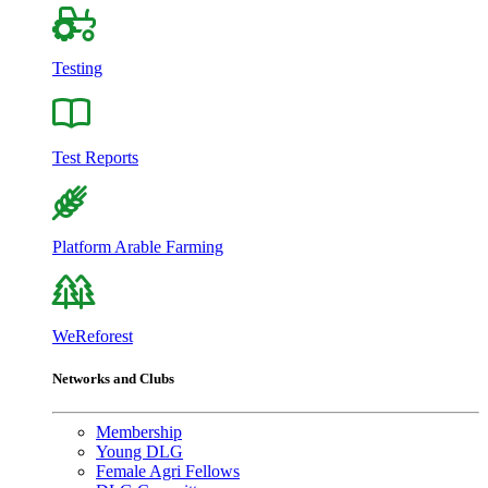
Testing
Test Reports
Platform Arable Farming
WeReforest
Networks and Clubs
Membership
Young DLG
Female Agri Fellows