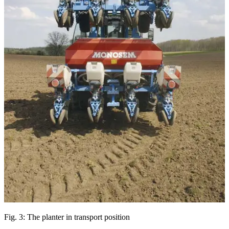
Fig. 3: The planter in transport position