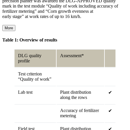
precision planter was awarded the DLG-APPROVED quality
mark in the test module “Quality of work including accuracy of
fertilizer metering” and “Corn growth evenness at
early stage” at work rates of up to 16 km/h.
More
Table 1: Overview of results
DLG quality
Assessment*
profile
Test criterion
“Quality of work”
Lab test
Plant distribution
✔
along the rows
Accuracy of fertilizer
✔
metering
Field test
Plant distribution
✔