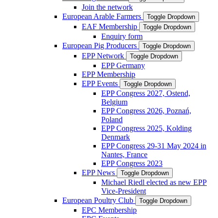
Join the network
European Arable Farmers
Toggle Dropdown
EAF Membership
Toggle Dropdown
Enquiry form
European Pig Producers
Toggle Dropdown
EPP Network
Toggle Dropdown
EPP Germany
EPP Membership
EPP Events
Toggle Dropdown
EPP Congress 2027, Ostend,
Belgium
EPP Congress 2026, Poznań,
Poland
EPP Congress 2025, Kolding
Denmark
EPP Congress 29-31 May 2024 in
Nantes, France
EPP Congress 2023
EPP News
Toggle Dropdown
Michael Riedl elected as new EPP
Vice-President
European Poultry Club
Toggle Dropdown
EPC Membership