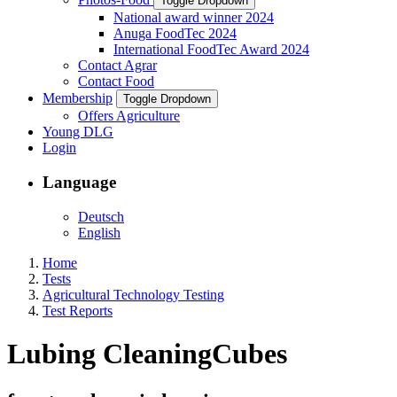
Toggle Dropdown
National award winner 2024
Anuga FoodTec 2024
International FoodTec Award 2024
Contact Agrar
Contact Food
Membership
Toggle Dropdown
Offers Agriculture
Young DLG
Login
Language
Deutsch
English
Home
Tests
Agricultural Technology Testing
Test Reports
Lubing CleaningCubes