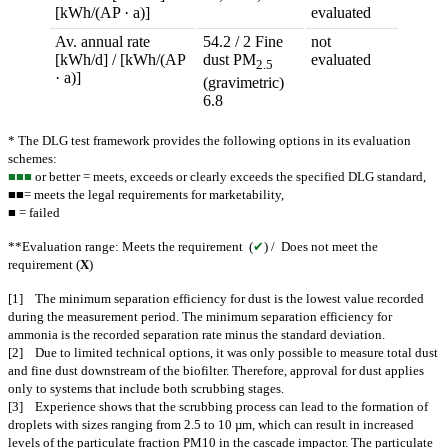
[kWh/(AP · a)]
evaluated
Av. annual rate
54.2 / 2 Fine
not
[kWh/d] / [kWh/(AP
dust PM
evaluated
2.5
· a)]
(gravimetric)
6.8
* The DLG test framework provides the following options in its evaluation
schemes:
■■■
or better = meets, exceeds or clearly exceeds the specified DLG standard,
■■= meets the legal requirements for marketability,
■ = failed
**Evaluation range: Meets the requirement (
✔
) / Does not meet the
requirement (
X
)
[1] The minimum separation efficiency for dust is the lowest value recorded
during the measurement period. The minimum separation efficiency for
ammonia is the recorded separation rate minus the standard deviation.
[2] Due to limited technical options, it was only possible to measure total dust
and fine dust downstream of the biofilter. Therefore, approval for dust applies
only to systems that include both scrubbing stages.
[3] Experience shows that the scrubbing process can lead to the formation of
droplets with sizes ranging from 2.5 to 10 µm, which can result in increased
levels of the particulate fraction PM10 in the cascade impactor. The particulate