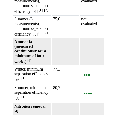
measurements),
evaluated
minimum separation
[1], [2]
efficiency [%]
Summer (3
75,0
not
measurements),
evaluated
minimum separation
[1], [2]
efficiency [%]
Ammonia
(measured
continuously for a
minimum of four
[4]
weeks)
Winter, minimum
77,3
separation efficiency
■■■
[1]
[%]
Summer, minimum
80,7
separation efficiency
■■■■
[1]
[%]
Nitrogen removal
[4]