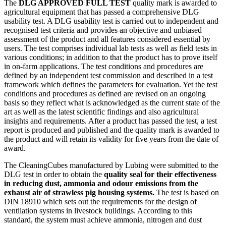
The
DLG APPROVED FULL TEST
quality mark is awarded to
agricultural equipment that has passed a comprehensive DLG
usability test. A DLG usability test is carried out to independent and
recognised test criteria and provides an objective and unbiased
assessment of the product and all features considered essential by
users. The test comprises individual lab tests as well as field tests in
various conditions; in addition to that the product has to prove itself
in on-farm applications. The test conditions and procedures are
defined by an independent test commission and described in a test
framework which defines the parameters for evaluation. Yet the test
conditions and procedures as defined are revised on an ongoing
basis so they reflect what is acknowledged as the current state of the
art as well as the latest scientific findings and also agricultural
insights and requirements. After a product has passed the test, a test
report is produced and published and the quality mark is awarded to
the product and will retain its validity for five years from the date of
award.
The CleaningCubes manufactured by Lubing were submitted to the
DLG test in order to obtain the
quality seal for their effectiveness
in reducing dust, ammonia and odour emissions from the
exhaust air of strawless pig housing systems.
The test is based on
DIN 18910 which sets out the requirements for the design of
ventilation systems in livestock buildings. According to this
standard, the system must achieve ammonia, nitrogen and dust