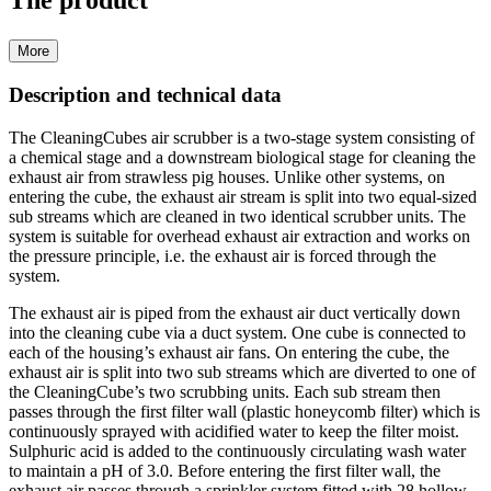
The product
More
Description and technical data
The CleaningCubes air scrubber is a two-stage system consisting of
a chemical stage and a downstream biological stage for cleaning the
exhaust air from strawless pig houses. Unlike other systems, on
entering the cube, the exhaust air stream is split into two equal-sized
sub streams which are cleaned in two identical scrubber units. The
system is suitable for overhead exhaust air extraction and works on
the pressure principle, i.e. the exhaust air is forced through the
system.
The exhaust air is piped from the exhaust air duct vertically down
into the cleaning cube via a duct system. One cube is connected to
each of the housing’s exhaust air fans. On entering the cube, the
exhaust air is split into two sub streams which are diverted to one of
the CleaningCube’s two scrubbing units. Each sub stream then
passes through the first filter wall (plastic honeycomb filter) which is
continuously sprayed with acidified water to keep the filter moist.
Sulphuric acid is added to the continuously circulating wash water
to maintain a pH of 3.0. Before entering the first filter wall, the
exhaust air passes through a sprinkler system fitted with 28 hollow-