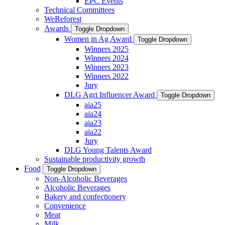
EPC Events
Technical Committees
WeReforest
Awards
Toggle Dropdown
Women in Ag Award
Toggle Dropdown
Winners 2025
Winners 2024
Winners 2023
Winners 2022
Jury
DLG Agri Influencer Award
Toggle Dropdown
aia25
aia24
aia23
aia22
Jury
DLG Young Talents Award
Sustainable productivity growth
Food
Toggle Dropdown
Non-Alcoholic Beverages
Alcoholic Beverages
Bakery and confectionery
Convenience
Meat
Milk