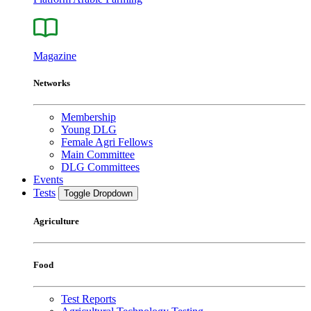
Magazine
Networks
Membership
Young DLG
Female Agri Fellows
Main Committee
DLG Committees
Events
Tests
Toggle Dropdown
Agriculture
Food
Test Reports