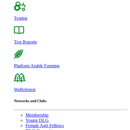
Testing
Test Reports
Platform Arable Farming
WeReforest
Networks and Clubs
Membership
Young DLG
Female Agri Fellows