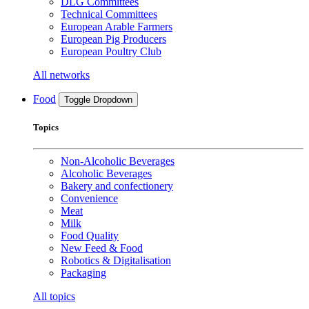
DLG Committees
Technical Committees
European Arable Farmers
European Pig Producers
European Poultry Club
All networks
Food
Toggle Dropdown
Topics
Non-Alcoholic Beverages
Alcoholic Beverages
Bakery and confectionery
Convenience
Meat
Milk
Food Quality
New Feed & Food
Robotics & Digitalisation
Packaging
All topics