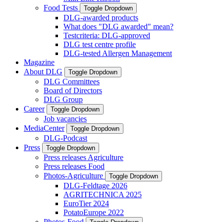
Food Tests
Toggle Dropdown
DLG-awarded products
What does "DLG awarded" mean?
Testcriteria: DLG-approved
DLG test centre profile
DLG-tested Allergen Management
Magazine
About DLG
Toggle Dropdown
DLG Committees
Board of Directors
DLG Group
Career
Toggle Dropdown
Job vacancies
MediaCenter
Toggle Dropdown
DLG-Podcast
Press
Toggle Dropdown
Press releases Agriculture
Press releases Food
Photos-Agriculture
Toggle Dropdown
DLG-Feldtage 2026
AGRITECHNICA 2025
EuroTier 2024
PotatoEurope 2022
Photos-Food