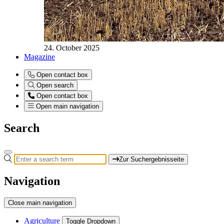
24. October 2025
Magazine
Open contact box
Open search
Open contact box
Open main navigation
Search
Zur Suchergebnisseite
Navigation
Close main navigation
Agriculture
Toggle Dropdown