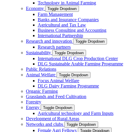
Technology in Animal Farming
Economy
Toggle Dropdown
Farm Management
Banks and Insurance Companies
Agricultural and Tax Law
Business Consulting and Accounting
International Partnership
Research and innovation
Toggle Dropdown
Research partners
Sustainability
Toggle Dropdown
International DLG Crop Production Center
DLG Sustainable Arable Farming Programme
Public Relations
Animal Welfare
Toggle Dropdown
Focus Animal Welfare
DLG Dairy Farming Programme
Organic Farming
Grasslands and Feed Cultivation
Forestry
Energy
Toggle Dropdown
Agricultural technology and Farm Inputs
Development of Rural Areas
Networks and clubs
Toggle Dropdown
Female Agri Fellows
Toggle Dropdown