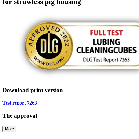
for strawless pig housing
Download print version
Test report 7263
The approval
More