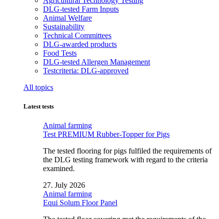
Agricultural Technology Testing
DLG-tested Farm Inputs
Animal Welfare
Sustainability
Technical Committees
DLG-awarded products
Food Tests
DLG-tested Allergen Management
Testcriteria: DLG-approved
All topics
Latest tests
Animal farming
Test PREMIUM Rubber-Topper for Pigs
The tested flooring for pigs fulfiled the requirements of
the DLG testing framework with regard to the criteria
examined.
27. July 2026
Animal farming
Equi Solum Floor Panel