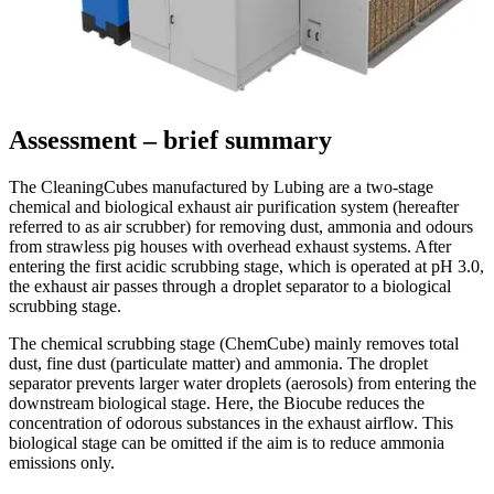
Assessment – brief summary
The CleaningCubes manufactured by Lubing are a two-stage
chemical and biological exhaust air purification system (hereafter
referred to as air scrubber) for removing dust, ammonia and odours
from strawless pig houses with overhead exhaust systems. After
entering the first acidic scrubbing stage, which is operated at pH 3.0,
the exhaust air passes through a droplet separator to a biological
scrubbing stage.
The chemical scrubbing stage (ChemCube) mainly removes total
dust, fine dust (particulate matter) and ammonia. The droplet
separator prevents larger water droplets (aerosols) from entering the
downstream biological stage. Here, the Biocube reduces the
concentration of odorous substances in the exhaust airflow. This
biological stage can be omitted if the aim is to reduce ammonia
emissions only.