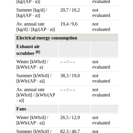
[kg/(AP · a)]
evaluated
Summer [kg/d] /
20,7 / 10,2
not
[kg/(AP · a)]
evaluated
Av. annual rate
19,4 / 9,6
not
[kg/d] / [kg/(AP · a)]
evaluated
Electrical energy consumption
Exhaust air
[8]
scrubber
Winter [kWh/d] /
– – / – –
not
[kWh/(AP · a)
evaluated
Summer [kWh/d] /
38,3 / 19,0
not
[kWh/(AP · a)]
evaluated
Av. annual rate
– – / – –
not
[kWh/d] / [kWh/(AP
evaluated
· a)]
Fans
Winter [kWh/d] /
26,5 / 12,9
not
[kWh/(AP · a)]
evaluated
Summer [kWh/d] /
82,3 / 40,7
not