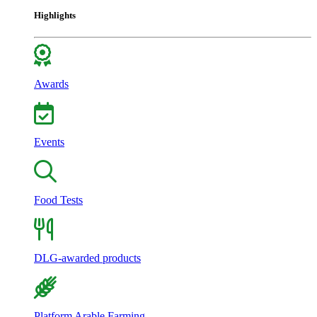
Highlights
Awards
Events
Food Tests
DLG-awarded products
Platform Arable Farming