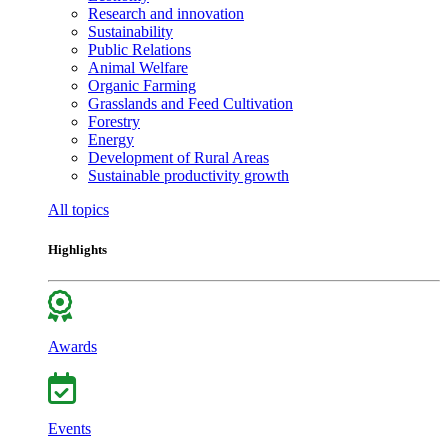
Research and innovation
Sustainability
Public Relations
Animal Welfare
Organic Farming
Grasslands and Feed Cultivation
Forestry
Energy
Development of Rural Areas
Sustainable productivity growth
All topics
Highlights
Awards
Events