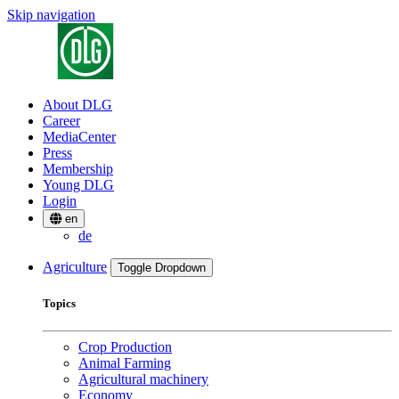
Skip navigation
About DLG
Career
MediaCenter
Press
Membership
Young DLG
Login
en
de
Agriculture
Toggle Dropdown
Topics
Crop Production
Animal Farming
Agricultural machinery
Economy