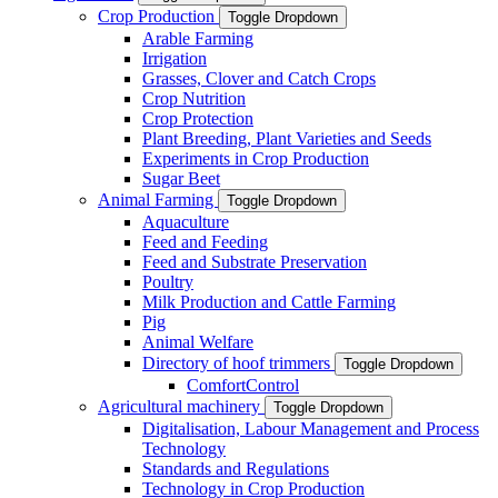
Crop Production
Toggle Dropdown
Arable Farming
Irrigation
Grasses, Clover and Catch Crops
Crop Nutrition
Crop Protection
Plant Breeding, Plant Varieties and Seeds
Experiments in Crop Production
Sugar Beet
Animal Farming
Toggle Dropdown
Aquaculture
Feed and Feeding
Feed and Substrate Preservation
Poultry
Milk Production and Cattle Farming
Pig
Animal Welfare
Directory of hoof trimmers
Toggle Dropdown
ComfortControl
Agricultural machinery
Toggle Dropdown
Digitalisation, Labour Management and Process
Technology
Standards and Regulations
Technology in Crop Production