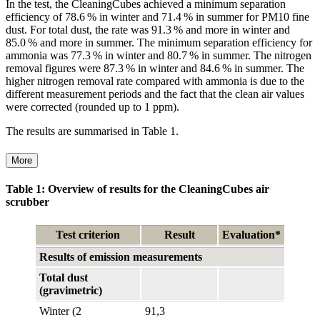
In the test, the CleaningCubes achieved a minimum separation
efficiency of 78.6 % in winter and 71.4 % in summer for PM10 fine
dust. For total dust, the rate was 91.3 % and more in winter and
85.0 % and more in summer. The minimum separation efficiency for
ammonia was 77.3 % in winter and 80.7 % in summer. The nitrogen
removal figures were 87.3 % in winter and 84.6 % in summer. The
higher nitrogen removal rate compared with ammonia is due to the
different measurement periods and the fact that the clean air values
were corrected (rounded up to 1 ppm).
The results are summarised in Table 1.
More
Table 1: Overview of results for the CleaningCubes air
scrubber
Test criterion
Result
Evaluation*
Results of emission measurements
Total dust
(gravimetric)
Winter (2
91,3