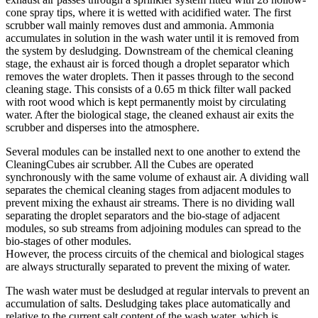
cone spray tips, where it is wetted with acidified water. The first
scrubber wall mainly removes dust and ammonia. Ammonia
accumulates in solution in the wash water until it is removed from
the system by desludging. Downstream of the chemical cleaning
stage, the exhaust air is forced though a droplet separator which
removes the water droplets. Then it passes through to the second
cleaning stage. This consists of a 0.65 m thick filter wall packed
with root wood which is kept permanently moist by circulating
water. After the biological stage, the cleaned exhaust air exits the
scrubber and disperses into the atmosphere.
Several modules can be installed next to one another to extend the
CleaningCubes air scrubber. All the Cubes are operated
synchronously with the same volume of exhaust air. A dividing wall
separates the chemical cleaning stages from adjacent modules to
prevent mixing the exhaust air streams. There is no dividing wall
separating the droplet separators and the bio-stage of adjacent
modules, so sub streams from adjoining modules can spread to the
bio-stages of other modules.
However, the process circuits of the chemical and biological stages
are always structurally separated to prevent the mixing of water.
The wash water must be desludged at regular intervals to prevent an
accumulation of salts. Desludging takes place automatically and
relative to the current salt content of the wash water, which is