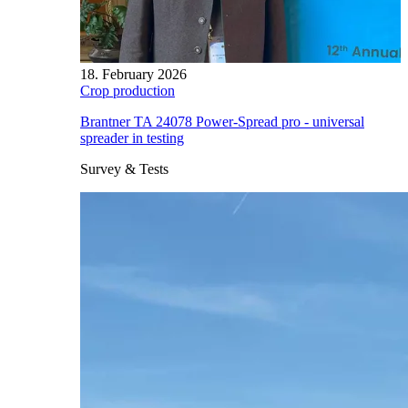
18. February 2026
Crop production
Brantner TA 24078 Power-Spread pro - universal
spreader in testing
Survey & Tests