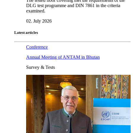
The tested floor covering met the requirements of the
DLG test programme and DIN 7861 in the criteria
examined.
02. July 2026
Latest articles
Conference
Annual Meeting of ANTAM in Bhutan
Survey & Tests