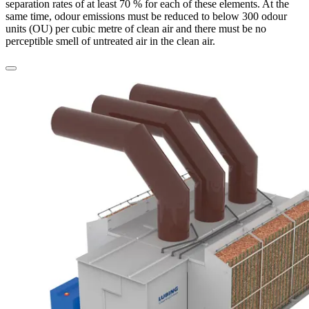
separation rates of at least 70 % for each of these elements. At the
same time, odour emissions must be reduced to below 300 odour
units (OU) per cubic metre of clean air and there must be no
perceptible smell of untreated air in the clean air.