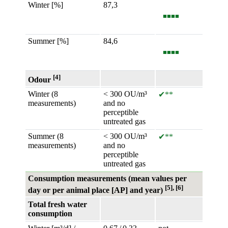
Winter [%]
87,3
■■■■
Summer [%]
84,6
■■■■
[4]
Odour
Winter (8
< 300 OU/m³
✔**
measurements)
and no
perceptible
untreated gas
Summer (8
< 300 OU/m³
✔**
measurements)
and no
perceptible
untreated gas
Consumption measurements (mean values per
[5], [6]
day or per animal place [AP] and year)
Total fresh water
consumption