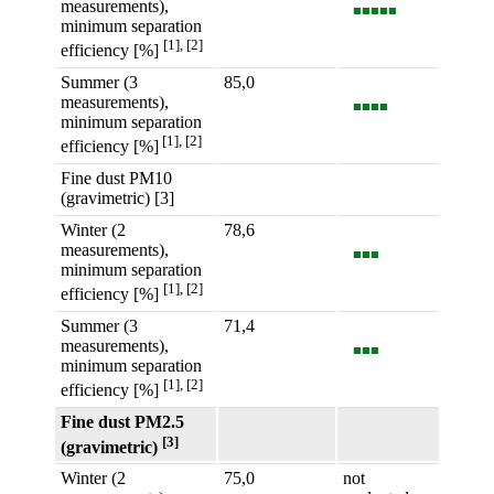
measurements),
■■■■■
minimum separation
[1], [2]
efficiency [%]
Summer (3
85,0
measurements),
■■■■
minimum separation
[1], [2]
efficiency [%]
Fine dust PM10
(gravimetric) [3]
Winter (2
78,6
measurements),
■■■
minimum separation
[1], [2]
efficiency [%]
Summer (3
71,4
measurements),
■■■
minimum separation
[1], [2]
efficiency [%]
Fine dust PM2.5
[3]
(gravimetric)
Winter (2
75,0
not