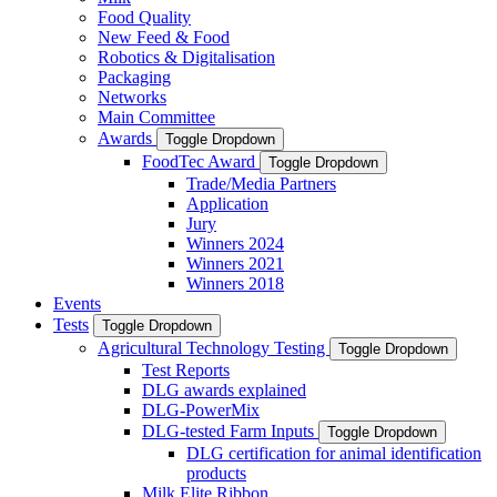
Food Quality
New Feed & Food
Robotics & Digitalisation
Packaging
Networks
Main Committee
Awards
Toggle Dropdown
FoodTec Award
Toggle Dropdown
Trade/Media Partners
Application
Jury
Winners 2024
Winners 2021
Winners 2018
Events
Tests
Toggle Dropdown
Agricultural Technology Testing
Toggle Dropdown
Test Reports
DLG awards explained
DLG-PowerMix
DLG-tested Farm Inputs
Toggle Dropdown
DLG certification for animal identification
products
Milk Elite Ribbon