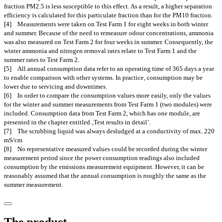
fraction PM2.5 is less susceptible to this effect. As a result, a higher separation
efficiency is calculated for this particulate fraction than for the PM10 fraction.
[4] Measurements were taken on Test Farm 1 for eight weeks in both winter
and summer. Because of the need to remeasure odour concentrations, ammonia
was also measured on Test Farm 2 for four weeks in summer. Consequently, the
winter ammonia and nitrogen removal rates relate to Test Farm 1 and the
summer rates to Test Farm 2.
[5] All annual consumption data refer to an operating time of 365 days a year
to enable comparison with other systems. In practice, consumption may be
lower due to servicing and downtimes.
[6] In order to compare the consumption values more easily, only the values
for the winter and summer measurements from Test Farm 1 (two modules) were
included. Consumption data from Test Farm 2, which has one module, are
presented in the chapter entitled ‚Test results in detail’.
[7] The scrubbing liquid was always desludged at a conductivity of max. 220
mS/cm
[8] No representative measured values could be recorded during the winter
measurement period since the power consumption readings also included
consumption by the emissions measurement equipment. However, it can be
reasonably assumed that the annual consumption is roughly the same as the
summer measurement.