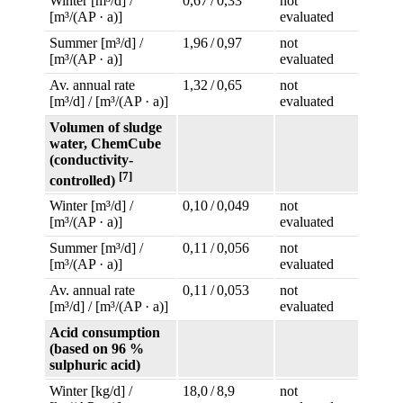
Winter [m³/d] /
0,67 / 0,33
not
[m³/(AP · a)]
evaluated
Summer [m³/d] /
1,96 / 0,97
not
[m³/(AP · a)]
evaluated
Av. annual rate
1,32 / 0,65
not
[m³/d] / [m³/(AP · a)]
evaluated
Volumen of sludge
water, ChemCube
(conductivity-
[7]
controlled)
Winter [m³/d] /
0,10 / 0,049
not
[m³/(AP · a)]
evaluated
Summer [m³/d] /
0,11 / 0,056
not
[m³/(AP · a)]
evaluated
Av. annual rate
0,11 / 0,053
not
[m³/d] / [m³/(AP · a)]
evaluated
Acid consumption
(based on 96 %
sulphuric acid)
Winter [kg/d] /
18,0 / 8,9
not