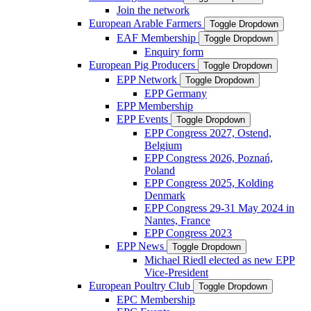
Join the network
European Arable Farmers
Toggle Dropdown
EAF Membership
Toggle Dropdown
Enquiry form
European Pig Producers
Toggle Dropdown
EPP Network
Toggle Dropdown
EPP Germany
EPP Membership
EPP Events
Toggle Dropdown
EPP Congress 2027, Ostend,
Belgium
EPP Congress 2026, Poznań,
Poland
EPP Congress 2025, Kolding
Denmark
EPP Congress 29-31 May 2024 in
Nantes, France
EPP Congress 2023
EPP News
Toggle Dropdown
Michael Riedl elected as new EPP
Vice-President
European Poultry Club
Toggle Dropdown
EPC Membership