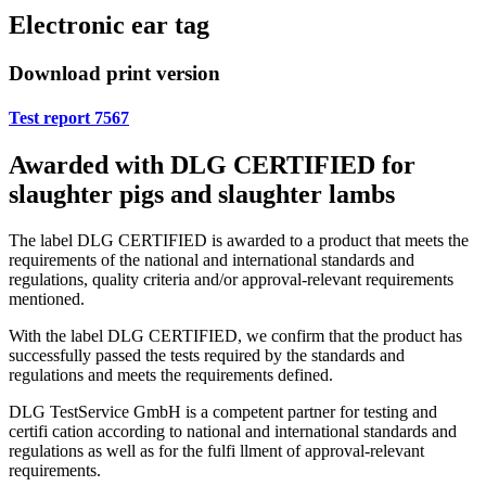
Electronic ear tag
Download print version
Test report 7567
Awarded with DLG CERTIFIED for
slaughter pigs and slaughter lambs
The label DLG CERTIFIED is awarded to a product that meets the
requirements of the national and international standards and
regulations, quality criteria and/or approval-relevant requirements
mentioned.
With the label DLG CERTIFIED, we confirm that the product has
successfully passed the tests required by the standards and
regulations and meets the requirements defined.
DLG TestService GmbH is a competent partner for testing and
certifi cation according to national and international standards and
regulations as well as for the fulfi llment of approval-relevant
requirements.