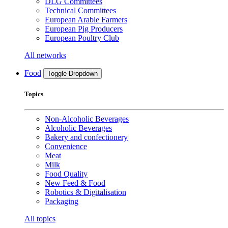
DLG Committees
Technical Committees
European Arable Farmers
European Pig Producers
European Poultry Club
All networks
Food
Toggle Dropdown
Topics
Non-Alcoholic Beverages
Alcoholic Beverages
Bakery and confectionery
Convenience
Meat
Milk
Food Quality
New Feed & Food
Robotics & Digitalisation
Packaging
All topics