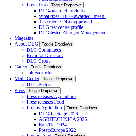
Food Tests
Toggle Dropdown
DLG-awarded products
What does "DLG awarded" mean?
Testcriteria: DLG-approved
DLG test centre profile
DLG-tested Allergen Management
Magazine
About DLG
Toggle Dropdown
DLG Committees
Board of Directors
DLG Group
Career
Toggle Dropdown
Job vacancies
MediaCenter
Toggle Dropdown
DLG-Podcast
Press
Toggle Dropdown
Press releases Agriculture
Press releases Food
Photos-Agriculture
Toggle Dropdown
DLG-Feldtage 2026
AGRITECHNICA 2025
EuroTier 2024
PotatoEurope 2022
Photos-Food