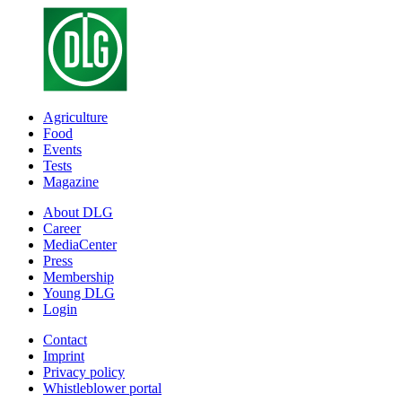
Agriculture
Food
Events
Tests
Magazine
About DLG
Career
MediaCenter
Press
Membership
Young DLG
Login
Contact
Imprint
Privacy policy
Whistleblower portal