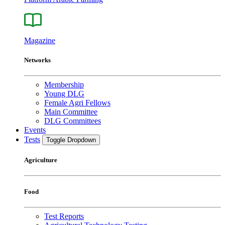
Magazine
Networks
Membership
Young DLG
Female Agri Fellows
Main Committee
DLG Committees
Events
Tests
Toggle Dropdown
Agriculture
Food
Test Reports