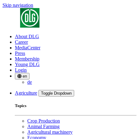
Skip navigation
About DLG
Career
MediaCenter
Press
Membership
Young DLG
Login
en
de
Agriculture
Toggle Dropdown
Topics
Crop Production
Animal Farming
Agricultural machinery
Economy