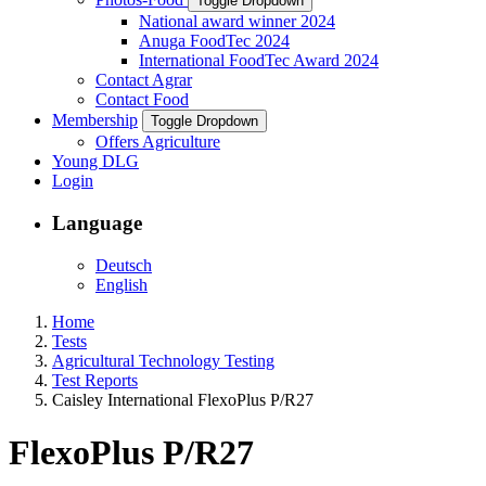
Toggle Dropdown
National award winner 2024
Anuga FoodTec 2024
International FoodTec Award 2024
Contact Agrar
Contact Food
Membership
Toggle Dropdown
Offers Agriculture
Young DLG
Login
Language
Deutsch
English
Home
Tests
Agricultural Technology Testing
Test Reports
Caisley International FlexoPlus P/R27
FlexoPlus P/R27