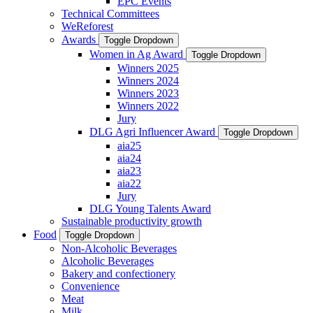
EPC Events
Technical Committees
WeReforest
Awards
Toggle Dropdown
Women in Ag Award
Toggle Dropdown
Winners 2025
Winners 2024
Winners 2023
Winners 2022
Jury
DLG Agri Influencer Award
Toggle Dropdown
aia25
aia24
aia23
aia22
Jury
DLG Young Talents Award
Sustainable productivity growth
Food
Toggle Dropdown
Non-Alcoholic Beverages
Alcoholic Beverages
Bakery and confectionery
Convenience
Meat
Milk