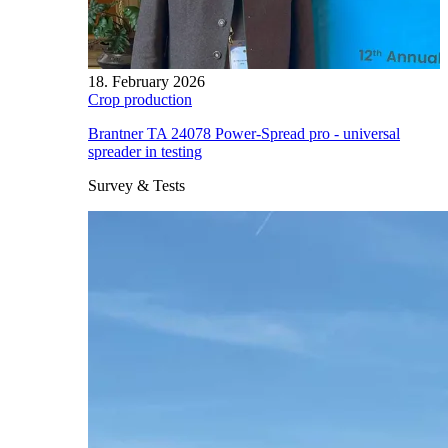
18. February 2026
Crop production
Brantner TA 24078 Power-Spread pro - universal
spreader in testing
Survey & Tests