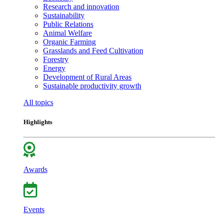
Research and innovation
Sustainability
Public Relations
Animal Welfare
Organic Farming
Grasslands and Feed Cultivation
Forestry
Energy
Development of Rural Areas
Sustainable productivity growth
All topics
Highlights
Awards
Events