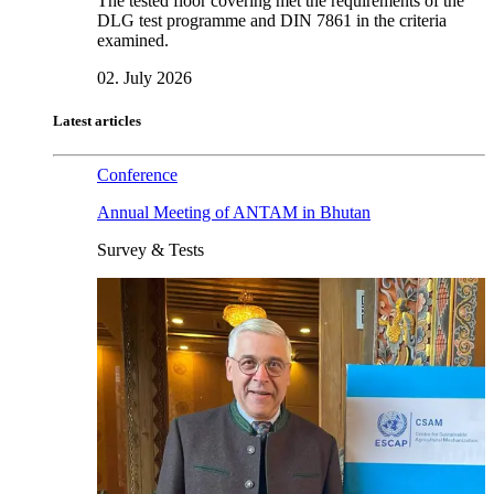
The tested floor covering met the requirements of the
DLG test programme and DIN 7861 in the criteria
examined.
02. July 2026
Latest articles
Conference
Annual Meeting of ANTAM in Bhutan
Survey & Tests