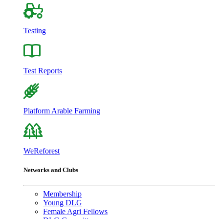
Testing
Test Reports
Platform Arable Farming
WeReforest
Networks and Clubs
Membership
Young DLG
Female Agri Fellows