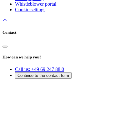
Whistleblower portal
Cookie settings
Contact
How can we help you?
Call us:
+49 69 247 88 0