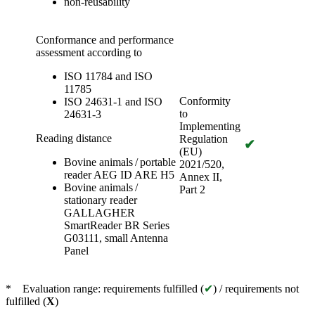
non-reusability
Conformance and performance
assessment according to
ISO 11784 and ISO
11785
Conformity
ISO 24631-1 and ISO
to
24631-3
Implementing
Reading distance
Regulation
✔
(EU)
Bovine animals / portable
2021/520,
reader AEG ID ARE H5
Annex II,
Bovine animals /
Part 2
stationary reader
GALLAGHER
SmartReader BR Series
G03111, small Antenna
Panel
* Evaluation range: requirements fulfilled (
✔
) / requirements not
fulfilled (
X
)