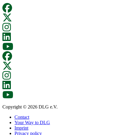
Copyright © 2026 DLG e.V.
Contact
Your Way to DLG
Imprint
Privacy policy