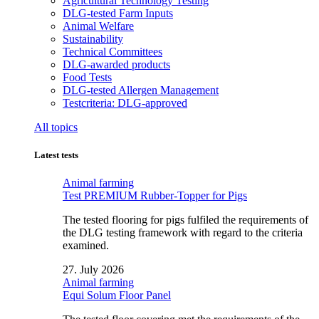
Agricultural Technology Testing
DLG-tested Farm Inputs
Animal Welfare
Sustainability
Technical Committees
DLG-awarded products
Food Tests
DLG-tested Allergen Management
Testcriteria: DLG-approved
All topics
Latest tests
Animal farming
Test PREMIUM Rubber-Topper for Pigs
The tested flooring for pigs fulfiled the requirements of
the DLG testing framework with regard to the criteria
examined.
27. July 2026
Animal farming
Equi Solum Floor Panel