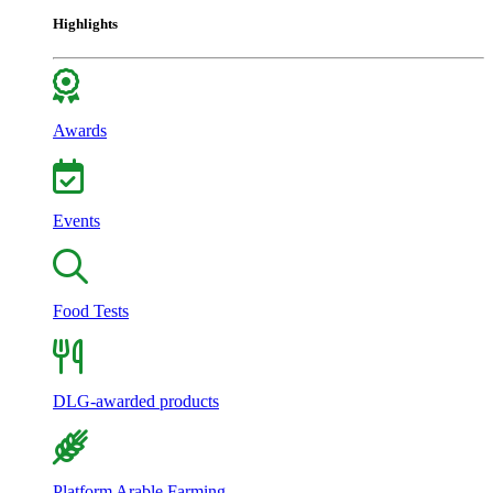
Highlights
Awards
Events
Food Tests
DLG-awarded products
Platform Arable Farming