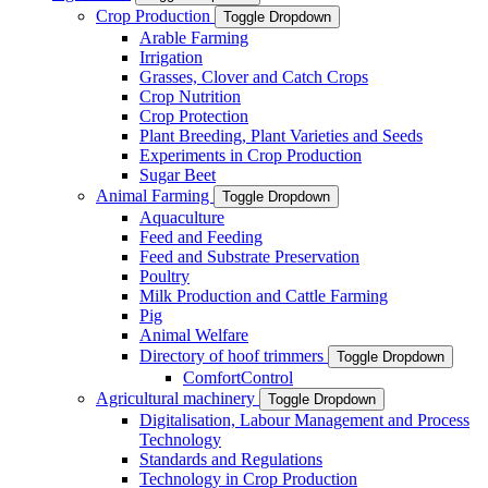
Crop Production
Toggle Dropdown
Arable Farming
Irrigation
Grasses, Clover and Catch Crops
Crop Nutrition
Crop Protection
Plant Breeding, Plant Varieties and Seeds
Experiments in Crop Production
Sugar Beet
Animal Farming
Toggle Dropdown
Aquaculture
Feed and Feeding
Feed and Substrate Preservation
Poultry
Milk Production and Cattle Farming
Pig
Animal Welfare
Directory of hoof trimmers
Toggle Dropdown
ComfortControl
Agricultural machinery
Toggle Dropdown
Digitalisation, Labour Management and Process
Technology
Standards and Regulations
Technology in Crop Production