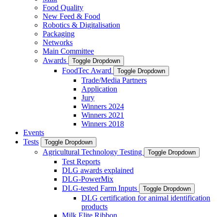
Food Quality
New Feed & Food
Robotics & Digitalisation
Packaging
Networks
Main Committee
Awards
Toggle Dropdown
FoodTec Award
Toggle Dropdown
Trade/Media Partners
Application
Jury
Winners 2024
Winners 2021
Winners 2018
Events
Tests
Toggle Dropdown
Agricultural Technology Testing
Toggle Dropdown
Test Reports
DLG awards explained
DLG-PowerMix
DLG-tested Farm Inputs
Toggle Dropdown
DLG certification for animal identification
products
Milk Elite Ribbon