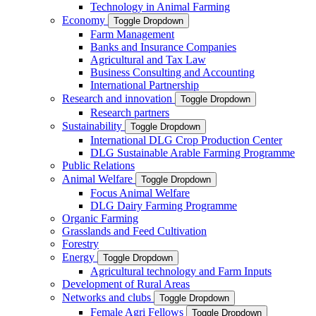
Technology in Animal Farming
Economy
Toggle Dropdown
Farm Management
Banks and Insurance Companies
Agricultural and Tax Law
Business Consulting and Accounting
International Partnership
Research and innovation
Toggle Dropdown
Research partners
Sustainability
Toggle Dropdown
International DLG Crop Production Center
DLG Sustainable Arable Farming Programme
Public Relations
Animal Welfare
Toggle Dropdown
Focus Animal Welfare
DLG Dairy Farming Programme
Organic Farming
Grasslands and Feed Cultivation
Forestry
Energy
Toggle Dropdown
Agricultural technology and Farm Inputs
Development of Rural Areas
Networks and clubs
Toggle Dropdown
Female Agri Fellows
Toggle Dropdown