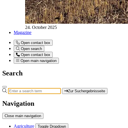
24. October 2025
Magazine
Open contact box
Open search
Open contact box
Open main navigation
Search
Zur Suchergebnisseite
Navigation
Close main navigation
Agriculture
Toggle Dropdown