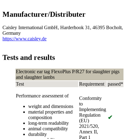
Manufacturer/Distributer
Caisley International GmbH, Harderhook 31, 46395 Bocholt,
Germany
https://www.caisley.de
Tests and results
Electronic ear tag FlexoPlus P/R27 for slaughter pigs
and slaughter lambs
Test
Requirement
passed*
Performance assessment of
Conformity
to
weight and dimensions
Implementing
material properties and
Regulation
✔
composition
(EU)
long-term readability
2021/520,
animal compatibility
Annex II,
durability
Part 1