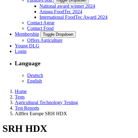
Toggle Dropdown
National award winner 2024
Anuga FoodTec 2024
International FoodTec Award 2024
Contact Agrar
Contact Food
Membership
Toggle Dropdown
Offers Agriculture
Young DLG
Login
Language
Deutsch
English
Home
Tests
Agricultural Technology Testing
Test Reports
Allflex Europe SRH HDX
SRH HDX