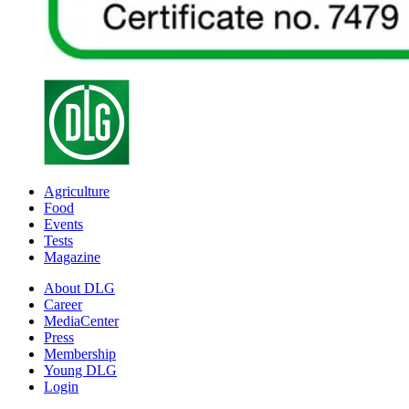
Agriculture
Food
Events
Tests
Magazine
About DLG
Career
MediaCenter
Press
Membership
Young DLG
Login