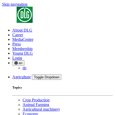
Skip navigation
About DLG
Career
MediaCenter
Press
Membership
Young DLG
Login
en
de
Agriculture
Toggle Dropdown
Topics
Crop Production
Animal Farming
Agricultural machinery
Economy