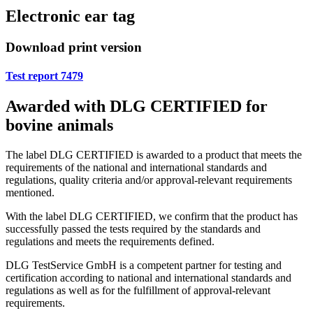
Electronic ear tag
Download print version
Test report 7479
Awarded with DLG CERTIFIED for
bovine animals
The label DLG CERTIFIED is awarded to a product that meets the
requirements of the national and international standards and
regulations, quality criteria and/or approval-relevant requirements
mentioned.
With the label DLG CERTIFIED, we confirm that the product has
successfully passed the tests required by the standards and
regulations and meets the requirements defined.
DLG TestService GmbH is a competent partner for testing and
certification according to national and international standards and
regulations as well as for the fulfillment of approval-relevant
requirements.