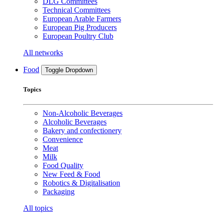
DLG Committees
Technical Committees
European Arable Farmers
European Pig Producers
European Poultry Club
All networks
Food
Toggle Dropdown
Topics
Non-Alcoholic Beverages
Alcoholic Beverages
Bakery and confectionery
Convenience
Meat
Milk
Food Quality
New Feed & Food
Robotics & Digitalisation
Packaging
All topics