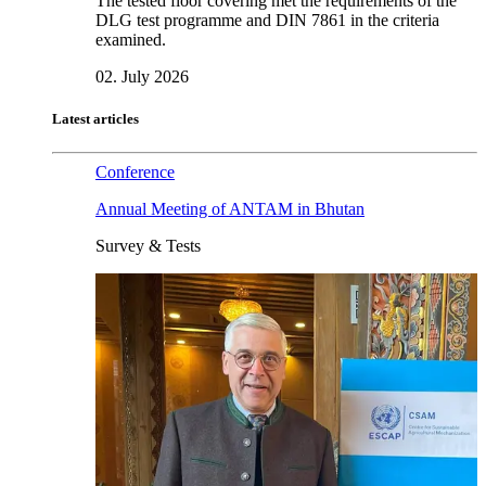
The tested floor covering met the requirements of the
DLG test programme and DIN 7861 in the criteria
examined.
02. July 2026
Latest articles
Conference
Annual Meeting of ANTAM in Bhutan
Survey & Tests