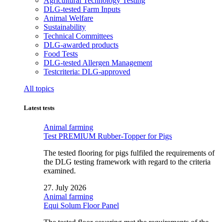
Agricultural Technology Testing
DLG-tested Farm Inputs
Animal Welfare
Sustainability
Technical Committees
DLG-awarded products
Food Tests
DLG-tested Allergen Management
Testcriteria: DLG-approved
All topics
Latest tests
Animal farming
Test PREMIUM Rubber-Topper for Pigs
The tested flooring for pigs fulfiled the requirements of
the DLG testing framework with regard to the criteria
examined.
27. July 2026
Animal farming
Equi Solum Floor Panel