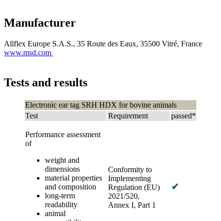
Manufacturer
Allflex Europe S.A.S., 35 Route des Eaux, 35500 Vitré, France
www.msd.com
Tests and results
Electronic ear tag SRH HDX for bovine animals
Test
Requirement
passed*
Performance assessment
of
weight and
dimensions
Conformity to
material properties
Implementing
✔
and composition
Regulation (EU)
long-term
2021/520,
readability
Annex I, Part 1
animal