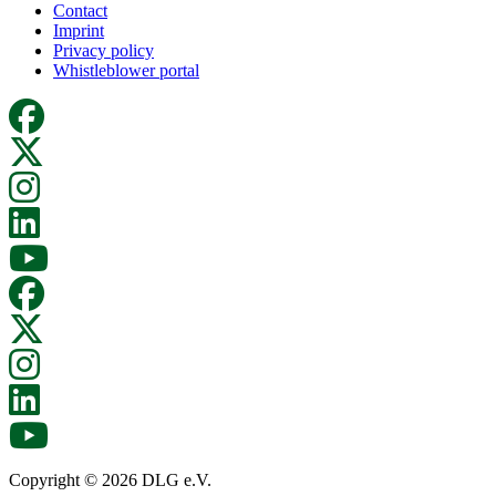
Contact
Imprint
Privacy policy
Whistleblower portal
Copyright © 2026 DLG e.V.