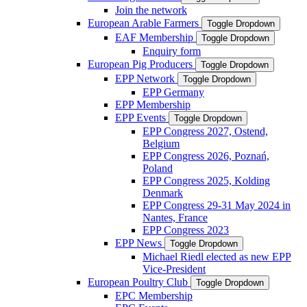
Join the network
European Arable Farmers
Toggle Dropdown
EAF Membership
Toggle Dropdown
Enquiry form
European Pig Producers
Toggle Dropdown
EPP Network
Toggle Dropdown
EPP Germany
EPP Membership
EPP Events
Toggle Dropdown
EPP Congress 2027, Ostend,
Belgium
EPP Congress 2026, Poznań,
Poland
EPP Congress 2025, Kolding
Denmark
EPP Congress 29-31 May 2024 in
Nantes, France
EPP Congress 2023
EPP News
Toggle Dropdown
Michael Riedl elected as new EPP
Vice-President
European Poultry Club
Toggle Dropdown
EPC Membership