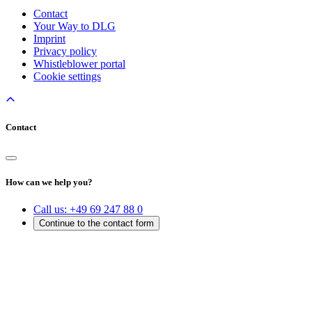
Contact
Your Way to DLG
Imprint
Privacy policy
Whistleblower portal
Cookie settings
Contact
How can we help you?
Call us:
+49 69 247 88 0