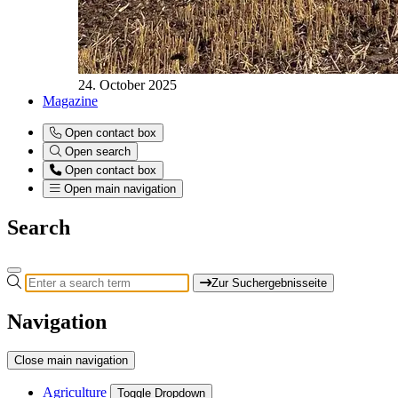
24. October 2025
Magazine
Open contact box
Open search
Open contact box
Open main navigation
Search
Zur Suchergebnisseite
Navigation
Close main navigation
Agriculture
Toggle Dropdown