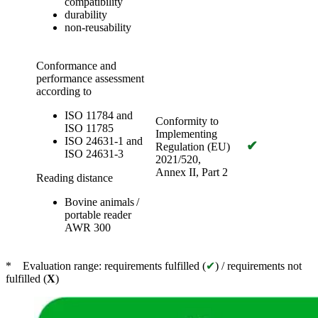
compatibility
durability
non-reusability
Conformance and
performance assessment
according to
ISO 11784 and
Conformity to
ISO 11785
Implementing
ISO 24631-1 and
✔
Regulation (EU)
ISO 24631-3
2021/520,
Annex II, Part 2
Reading distance
Bovine animals /
portable reader
AWR 300
* Evaluation range: requirements fulfilled (
✔
) / requirements not
fulfilled (
X
)