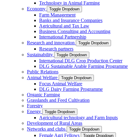
Technology in Animal Farming
Economy
Toggle Dropdown
Farm Management
Banks and Insurance Companies
Agricultural and Tax Law
Business Consulting and Accounting
International Partnership
Research and innovation
Toggle Dropdown
Research partners
Sustainability
Toggle Dropdown
International DLG Crop Production Center
DLG Sustainable Arable Farming Programme
Public Relations
Animal Welfare
Toggle Dropdown
Focus Animal Welfare
DLG Dairy Farming Programme
Organic Farming
Grasslands and Feed Cultivation
Forestry
Energy
Toggle Dropdown
Agricultural technology and Farm Inputs
Development of Rural Areas
Networks and clubs
Toggle Dropdown
Female Agri Fellows
Toggle Dropdown