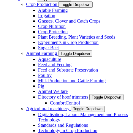
Crop Production
Toggle Dropdown
Arable Farming
Irrigation
Grasses, Clover and Catch Crops
Crop Nutrition
Crop Protection
Plant Breeding, Plant Varieties and Seeds
Experiments in Crop Production
Sugar Beet
Animal Farming
Toggle Dropdown
Aquaculture
Feed and Feeding
Feed and Substrate Preservation
Poultry
Milk Production and Cattle Farming
Pig
Animal Welfare
Directory of hoof trimmers
Toggle Dropdown
ComfortControl
Agricultural machinery
Toggle Dropdown
Digitalisation, Labour Management and Process
Technology
Standards and Regulations
Technology in Crop Production