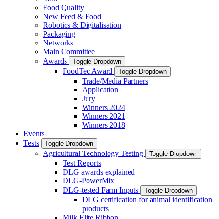
Food Quality
New Feed & Food
Robotics & Digitalisation
Packaging
Networks
Main Committee
Awards
Toggle Dropdown
FoodTec Award
Toggle Dropdown
Trade/Media Partners
Application
Jury
Winners 2024
Winners 2021
Winners 2018
Events
Tests
Toggle Dropdown
Agricultural Technology Testing
Toggle Dropdown
Test Reports
DLG awards explained
DLG-PowerMix
DLG-tested Farm Inputs
Toggle Dropdown
DLG certification for animal identification
products
Milk Elite Ribbon