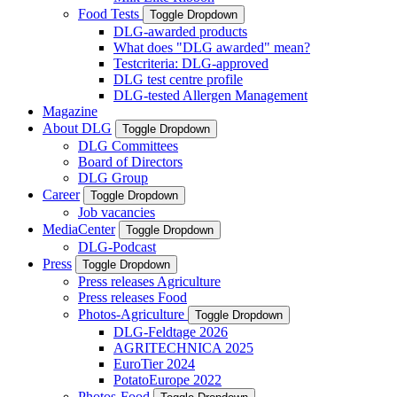
Food Tests
Toggle Dropdown
DLG-awarded products
What does "DLG awarded" mean?
Testcriteria: DLG-approved
DLG test centre profile
DLG-tested Allergen Management
Magazine
About DLG
Toggle Dropdown
DLG Committees
Board of Directors
DLG Group
Career
Toggle Dropdown
Job vacancies
MediaCenter
Toggle Dropdown
DLG-Podcast
Press
Toggle Dropdown
Press releases Agriculture
Press releases Food
Photos-Agriculture
Toggle Dropdown
DLG-Feldtage 2026
AGRITECHNICA 2025
EuroTier 2024
PotatoEurope 2022
Photos-Food