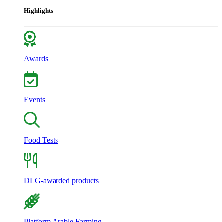
Highlights
Awards
Events
Food Tests
DLG-awarded products
Platform Arable Farming