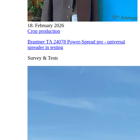
18. February 2026
Crop production
Brantner TA 24078 Power-Spread pro - universal
spreader in testing
Survey & Tests