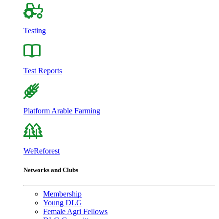
Testing
Test Reports
Platform Arable Farming
WeReforest
Networks and Clubs
Membership
Young DLG
Female Agri Fellows