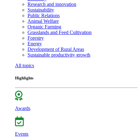
Research and innovation
Sustainability
Public Relations
Animal Welfare
Organic Farming
Grasslands and Feed Cultivation
Forestry
Energy
Development of Rural Areas
Sustainable productivity growth
All topics
Highlights
Awards
Events