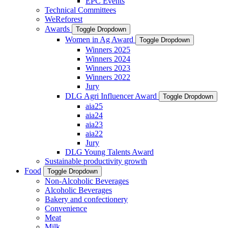
EPC Events
Technical Committees
WeReforest
Awards
Toggle Dropdown
Women in Ag Award
Toggle Dropdown
Winners 2025
Winners 2024
Winners 2023
Winners 2022
Jury
DLG Agri Influencer Award
Toggle Dropdown
aia25
aia24
aia23
aia22
Jury
DLG Young Talents Award
Sustainable productivity growth
Food
Toggle Dropdown
Non-Alcoholic Beverages
Alcoholic Beverages
Bakery and confectionery
Convenience
Meat
Milk