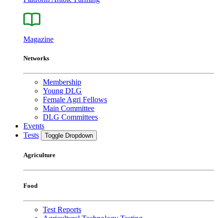
Magazine
Networks
Membership
Young DLG
Female Agri Fellows
Main Committee
DLG Committees
Events
Tests
Toggle Dropdown
Agriculture
Food
Test Reports