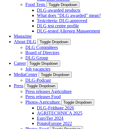
Food Tests
Toggle Dropdown
DLG-awarded products
What does "DLG awarded" mean?
Testcriteria: DLG-approved
DLG test centre profile
DLG-tested Allergen Management
Magazine
About DLG
Toggle Dropdown
DLG Committees
Board of Directors
DLG Group
Career
Toggle Dropdown
Job vacancies
MediaCenter
Toggle Dropdown
DLG-Podcast
Press
Toggle Dropdown
Press releases Agriculture
Press releases Food
Photos-Agriculture
Toggle Dropdown
DLG-Feldtage 2026
AGRITECHNICA 2025
EuroTier 2024
PotatoEurope 2022
Photos-Food