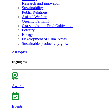
Research and innovation
Sustainability
Public Relations
Animal Welfare
Organic Farming
Grasslands and Feed Cultivation
Forestry
Energy
Development of Rural Areas
Sustainable productivity growth
All topics
Highlights
Awards
Events