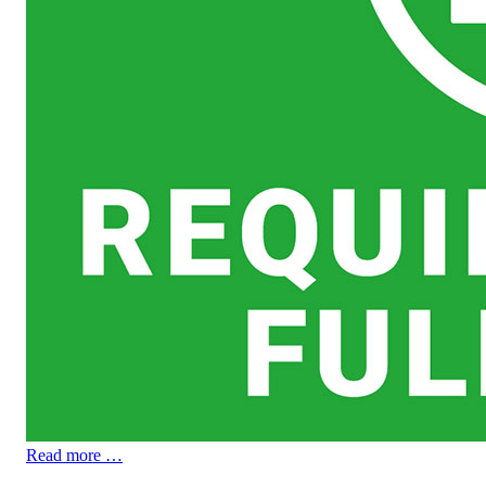
Read more …