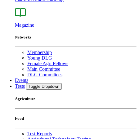
Magazine
Networks
Membership
Young DLG
Female Agri Fellows
Main Committee
DLG Committees
Events
Tests
Toggle Dropdown
Agriculture
Food
Test Reports