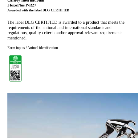
Caisley International
FlexoPlus P/R27
Awarded with the label DLG CERTIFIED
The label DLG CERTIFIED is awarded to a product that meets the
requirements of the national and international standards and
regulations, quality criteria and/or approval-relevant requirements
mentioned.
Farm inputs / Animal identification