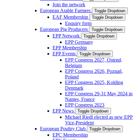
Join the network
European Arable Farmers
Toggle Dropdown
EAF Membership
Toggle Dropdown
Enquiry form
European Pig Producers
Toggle Dropdown
EPP Network
Toggle Dropdown
EPP Germany
EPP Membership
EPP Events
Toggle Dropdown
EPP Congress 2027, Ostend,
Belgium
EPP Congress 2026, Poznań,
Poland
EPP Congress 2025, Kolding
Denmark
EPP Congress 29-31 May 2024 in
Nantes, France
EPP Congress 2023
EPP News
Toggle Dropdown
Michael Riedl elected as new EPP
Vice-President
European Poultry Club
Toggle Dropdown
EPC Membership