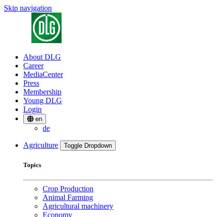
Skip navigation
About DLG
Career
MediaCenter
Press
Membership
Young DLG
Login
en
de
Agriculture
Toggle Dropdown
Topics
Crop Production
Animal Farming
Agricultural machinery
Economy