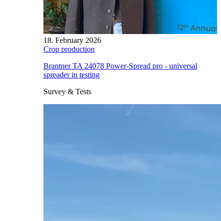
18. February 2026
Crop production
Brantner TA 24078 Power-Spread pro - universal
spreader in testing
Survey & Tests