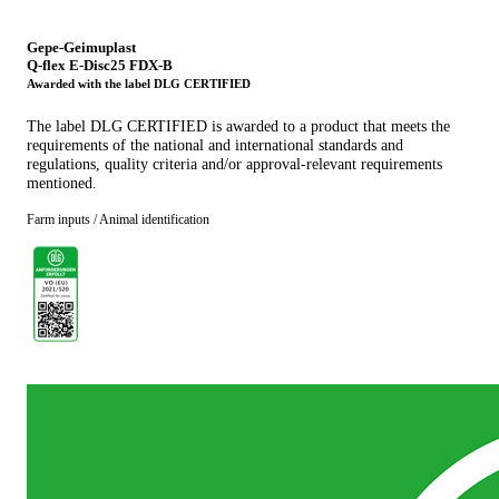
Gepe-Geimuplast
Q-flex E-Disc25 FDX-B
Awarded with the label DLG CERTIFIED
The label DLG CERTIFIED is awarded to a product that meets the
requirements of the national and international standards and
regulations, quality criteria and/or approval-relevant requirements
mentioned.
Farm inputs / Animal identification