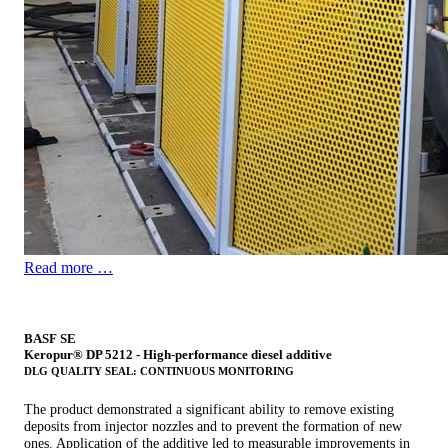
Read more …
BASF SE
Keropur® DP 5212 - High-performance diesel additive
DLG QUALITY SEAL: CONTINUOUS MONITORING
The product demonstrated a significant ability to remove existing
deposits from injector nozzles and to prevent the formation of new
ones. Application of the additive led to measurable improvements in