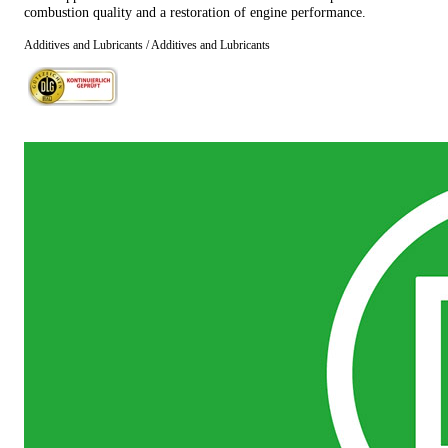
combustion quality and a restoration of engine performance.
Additives and Lubricants / Additives and Lubricants