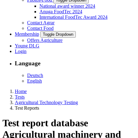
Toggle Dropdown
National award winner 2024
Anuga FoodTec 2024
International FoodTec Award 2024
Contact Agrar
Contact Food
Membership
Toggle Dropdown
Offers Agriculture
Young DLG
Login
Language
Deutsch
English
Home
Tests
Agricultural Technology Testing
Test Reports
Test report database
Agricultural machinery and