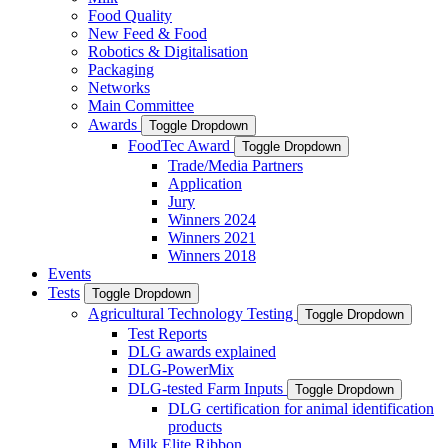
Food Quality
New Feed & Food
Robotics & Digitalisation
Packaging
Networks
Main Committee
Awards
Toggle Dropdown
FoodTec Award
Toggle Dropdown
Trade/Media Partners
Application
Jury
Winners 2024
Winners 2021
Winners 2018
Events
Tests
Toggle Dropdown
Agricultural Technology Testing
Toggle Dropdown
Test Reports
DLG awards explained
DLG-PowerMix
DLG-tested Farm Inputs
Toggle Dropdown
DLG certification for animal identification
products
Milk Elite Ribbon