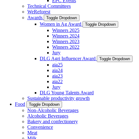
EPC Events
Technical Committees
WeReforest
Awards
Toggle Dropdown
Women in Ag Award
Toggle Dropdown
Winners 2025
Winners 2024
Winners 2023
Winners 2022
Jury
DLG Agri Influencer Award
Toggle Dropdown
aia25
aia24
aia23
aia22
Jury
DLG Young Talents Award
Sustainable productivity growth
Food
Toggle Dropdown
Non-Alcoholic Beverages
Alcoholic Beverages
Bakery and confectionery
Convenience
Meat
Milk