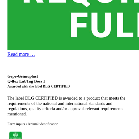
Read more …
Gepe-Geimuplast
Q-flex LabTag Boss 1
Awarded with the label DLG CERTIFIED
The label DLG CERTIFIED is awarded to a product that meets the
requirements of the national and international standards and
regulations, quality criteria and/or approval-relevant requirements
mentioned.
Farm inputs / Animal identification