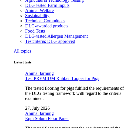
Agricultural Technology Testing
DLG-tested Farm Inputs
Animal Welfare
Sustainability
Technical Committees
DLG-awarded products
Food Tests
DLG-tested Allergen Management
Testcriteria: DLG-approved
All topics
Latest tests
Animal farming
Test PREMIUM Rubber-Topper for Pigs
The tested flooring for pigs fulfiled the requirements of
the DLG testing framework with regard to the criteria
examined.
27. July 2026
Animal farming
Equi Solum Floor Panel