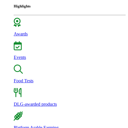
Highlights
Awards
Events
Food Tests
DLG-awarded products
Platform Arable Farming