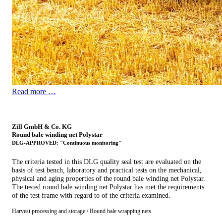
Read more …
Zill GmbH & Co. KG
Round bale winding net Polystar
DLG-APPROVED: "Continuous monitoring"
The criteria tested in this DLG quality seal test are evaluated on the
basis of test bench, laboratory and practical tests on the mechanical,
physical and aging properties of the round bale winding net Polystar.
The tested round bale winding net Polystar has met the requirements
of the test frame with regard to of the ­criteria examined.
Harvest processing and storage / Round bale wrapping nets