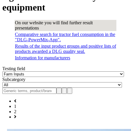
equipment
On our website you will find further result
presentations
Comparative search for tractor fuel consumption in the
"DLG-PowerMix-App".
Results of the input product groups and positive lists of
products awarded a DLG quality seal.
Information for manufacturers
Testing field
Subcategory
1
2