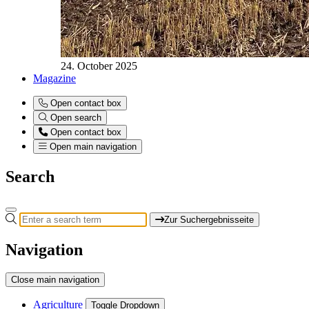
24. October 2025
Magazine
Open contact box
Open search
Open contact box
Open main navigation
Search
Zur Suchergebnisseite
Navigation
Close main navigation
Agriculture
Toggle Dropdown