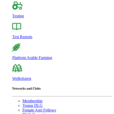
Testing
Test Reports
Platform Arable Farming
WeReforest
Networks and Clubs
Membership
Young DLG
Female Agri Fellows