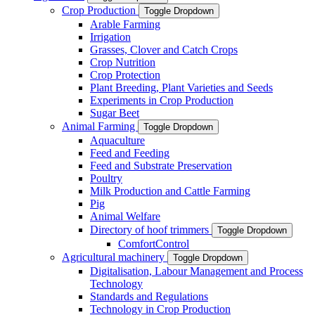
Crop Production
Toggle Dropdown
Arable Farming
Irrigation
Grasses, Clover and Catch Crops
Crop Nutrition
Crop Protection
Plant Breeding, Plant Varieties and Seeds
Experiments in Crop Production
Sugar Beet
Animal Farming
Toggle Dropdown
Aquaculture
Feed and Feeding
Feed and Substrate Preservation
Poultry
Milk Production and Cattle Farming
Pig
Animal Welfare
Directory of hoof trimmers
Toggle Dropdown
ComfortControl
Agricultural machinery
Toggle Dropdown
Digitalisation, Labour Management and Process
Technology
Standards and Regulations
Technology in Crop Production