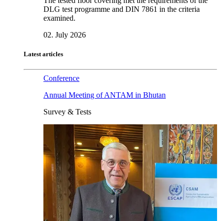
The tested floor covering met the requirements of the
DLG test programme and DIN 7861 in the criteria
examined.
02. July 2026
Latest articles
Conference
Annual Meeting of ANTAM in Bhutan
Survey & Tests