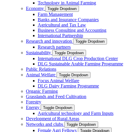
Technology in Animal Farming
Economy
Toggle Dropdown
Farm Management
Banks and Insurance Companies
Agricultural and Tax Law
Business Consulting and Accounting
International Partnership
Research and innovation
Toggle Dropdown
Research partners
Sustainability
Toggle Dropdown
International DLG Crop Production Center
DLG Sustainable Arable Farming Programme
Public Relations
Animal Welfare
Toggle Dropdown
Focus Animal Welfare
DLG Dairy Farming Programme
Organic Farming
Grasslands and Feed Cultivation
Forestry
Energy
Toggle Dropdown
Agricultural technology and Farm Inputs
Development of Rural Areas
Networks and clubs
Toggle Dropdown
Female Agri Fellows
Toggle Dropdown