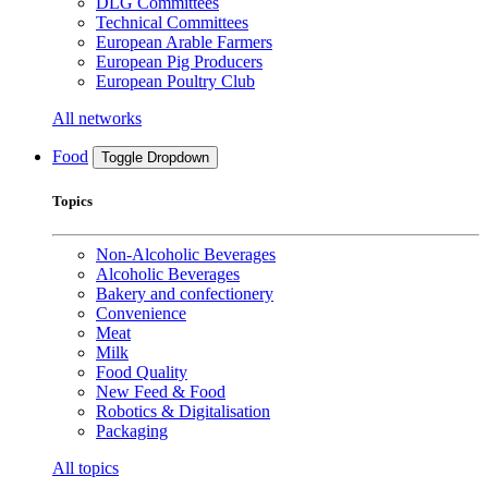
DLG Committees
Technical Committees
European Arable Farmers
European Pig Producers
European Poultry Club
All networks
Food
Toggle Dropdown
Topics
Non-Alcoholic Beverages
Alcoholic Beverages
Bakery and confectionery
Convenience
Meat
Milk
Food Quality
New Feed & Food
Robotics & Digitalisation
Packaging
All topics