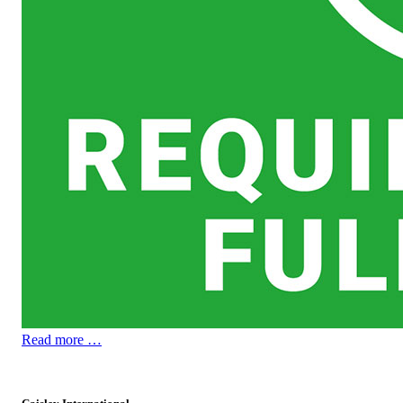
Read more …