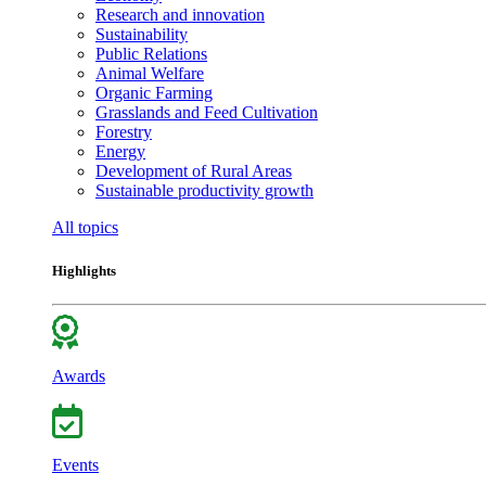
Research and innovation
Sustainability
Public Relations
Animal Welfare
Organic Farming
Grasslands and Feed Cultivation
Forestry
Energy
Development of Rural Areas
Sustainable productivity growth
All topics
Highlights
Awards
Events