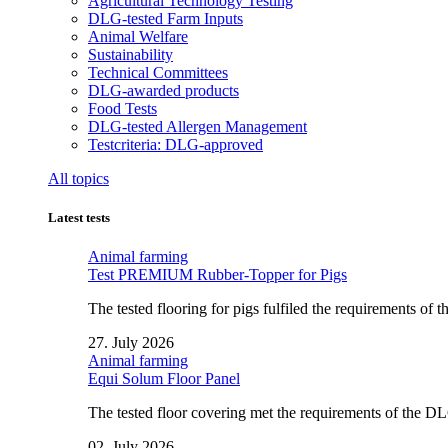
Agricultural Technology Testing
DLG-tested Farm Inputs
Animal Welfare
Sustainability
Technical Committees
DLG-awarded products
Food Tests
DLG-tested Allergen Management
Testcriteria: DLG-approved
All topics
Latest tests
Animal farming
Test PREMIUM Rubber-Topper for Pigs
The tested flooring for pigs fulfiled the requirements of
27. July 2026
Animal farming
Equi Solum Floor Panel
The tested floor covering met the requirements of the D
02. July 2026