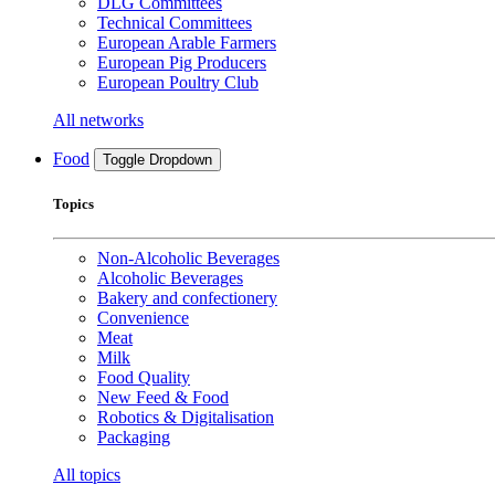
DLG Committees
Technical Committees
European Arable Farmers
European Pig Producers
European Poultry Club
All networks
Food
Toggle Dropdown
Topics
Non-Alcoholic Beverages
Alcoholic Beverages
Bakery and confectionery
Convenience
Meat
Milk
Food Quality
New Feed & Food
Robotics & Digitalisation
Packaging
All topics