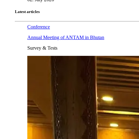
Latest articles
Conference
Annual Meeting of ANTAM in Bhutan
Survey & Tests