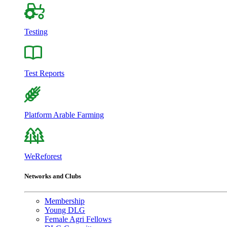
Testing
Test Reports
Platform Arable Farming
WeReforest
Networks and Clubs
Membership
Young DLG
Female Agri Fellows