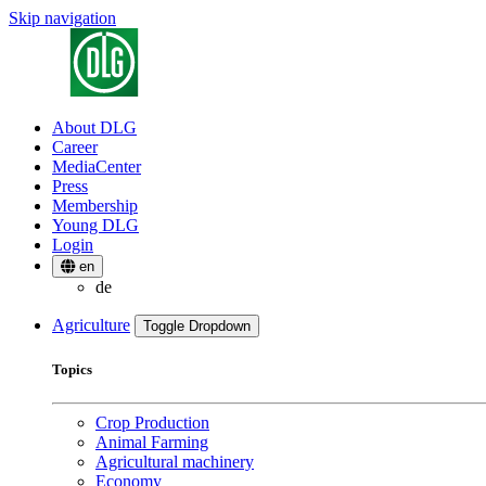
Skip navigation
About DLG
Career
MediaCenter
Press
Membership
Young DLG
Login
en
de
Agriculture
Toggle Dropdown
Topics
Crop Production
Animal Farming
Agricultural machinery
Economy