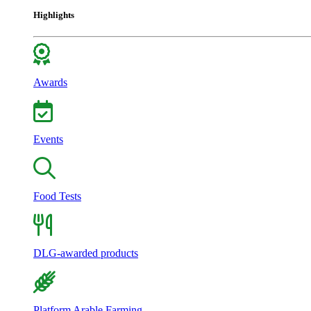
Highlights
Awards
Events
Food Tests
DLG-awarded products
Platform Arable Farming