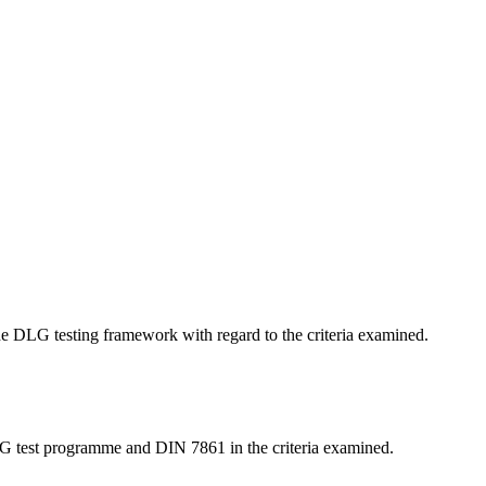
 the DLG testing framework with regard to the criteria examined.
LG test programme and DIN 7861 in the criteria examined.