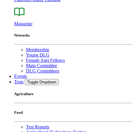
Magazine
Networks
Membership
Young DLG
Female Agri Fellows
Main Committee
DLG Committees
Events
Tests
Toggle Dropdown
Agriculture
Food
Test Reports