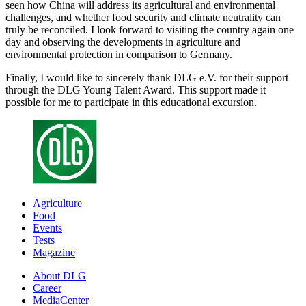
seen how China will address its agricultural and environmental
challenges, and whether food security and climate neutrality can
truly be reconciled. I look forward to visiting the country again one
day and observing the developments in agriculture and
environmental protection in comparison to Germany.
Finally, I would like to sincerely thank DLG e.V. for their support
through the DLG Young Talent Award. This support made it
possible for me to participate in this educational excursion.
Agriculture
Food
Events
Tests
Magazine
About DLG
Career
MediaCenter