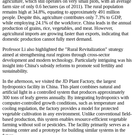
agriculture, which still operates on very small plots, with an average
farm size of only 0.6 hectares (as of 2011). The rural population
remains high at 34.8%, equating to approximately 491 million
people. Despite this, agriculture contributes only 7.3% to GDP,
while employing 24.1% of the workforce. China leads in the annual
production of grains, rice, vegetables, and meat. However,
agricultural imports are growing faster than exports, indicating that
domestic production cannot fully meet demand.
Professor Li also highlighted the "Rural Revitalization" strategy
aimed at strengthening rural regions through cross-sector
development and modern technology. Particularly intriguing was his
insight into China's subsidy reforms to promote soil fertility and
sustainability.
In the afternoon, we visited the JD Plant Factory, the largest
hydroponics facility in China. This plant combines natural and
artificial light in a controlled system that produces approximately
300 tons of leafy greens annually. By integrating hydroponics with
computer-controlled growth conditions, such as temperature and
cooling regulation, the factory provides a model for protected
vegetable cultivation in any environment. Unlike conventional field-
based production, this system enables resource-efficient vegetable
farming without soil or pesticides. The facility primarily serves as a
training center and a prototype for building similar systems in the