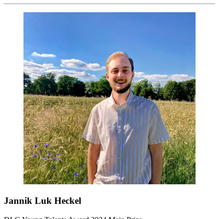
Jannik Luk Heckel