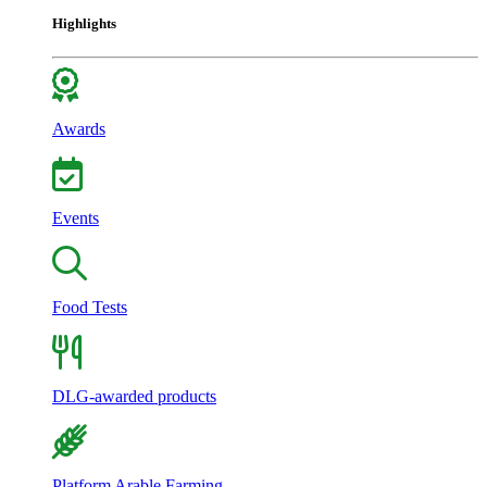
Highlights
Awards
Events
Food Tests
DLG-awarded products
Platform Arable Farming