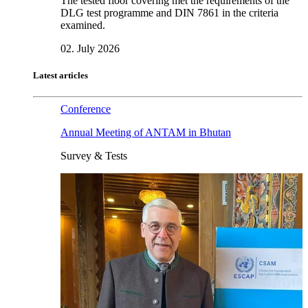
The tested floor covering met the requirements of the
DLG test programme and DIN 7861 in the criteria
examined.
02. July 2026
Latest articles
Conference
Annual Meeting of ANTAM in Bhutan
Survey & Tests