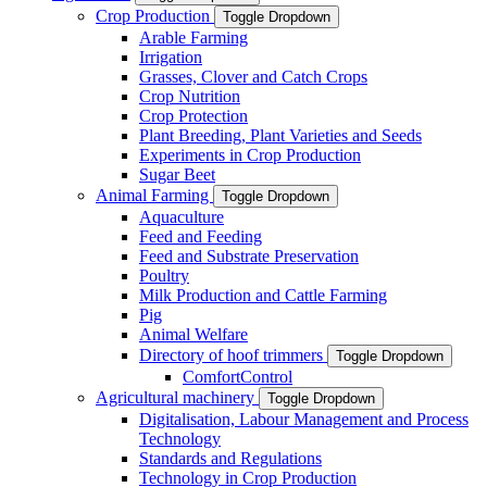
Crop Production
Toggle Dropdown
Arable Farming
Irrigation
Grasses, Clover and Catch Crops
Crop Nutrition
Crop Protection
Plant Breeding, Plant Varieties and Seeds
Experiments in Crop Production
Sugar Beet
Animal Farming
Toggle Dropdown
Aquaculture
Feed and Feeding
Feed and Substrate Preservation
Poultry
Milk Production and Cattle Farming
Pig
Animal Welfare
Directory of hoof trimmers
Toggle Dropdown
ComfortControl
Agricultural machinery
Toggle Dropdown
Digitalisation, Labour Management and Process
Technology
Standards and Regulations
Technology in Crop Production