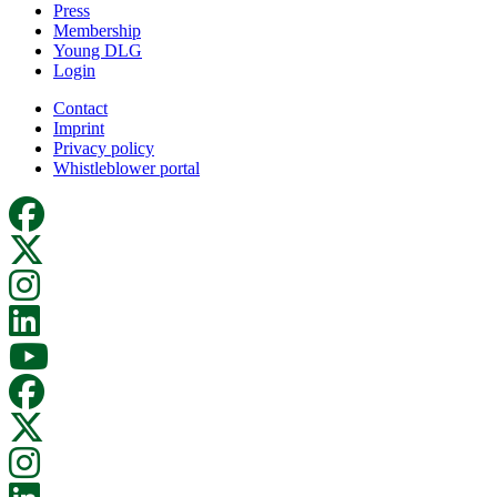
Press
Membership
Young DLG
Login
Contact
Imprint
Privacy policy
Whistleblower portal