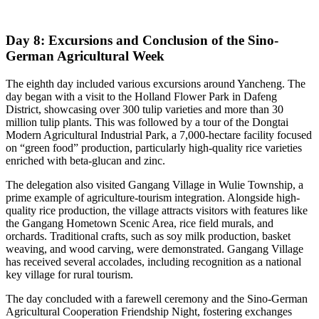
Day 8: Excursions and Conclusion of the Sino-
German Agricultural Week
The eighth day included various excursions around Yancheng. The
day began with a visit to the Holland Flower Park in Dafeng
District, showcasing over 300 tulip varieties and more than 30
million tulip plants. This was followed by a tour of the Dongtai
Modern Agricultural Industrial Park, a 7,000-hectare facility focused
on “green food” production, particularly high-quality rice varieties
enriched with beta-glucan and zinc.
The delegation also visited Gangang Village in Wulie Township, a
prime example of agriculture-tourism integration. Alongside high-
quality rice production, the village attracts visitors with features like
the Gangang Hometown Scenic Area, rice field murals, and
orchards. Traditional crafts, such as soy milk production, basket
weaving, and wood carving, were demonstrated. Gangang Village
has received several accolades, including recognition as a national
key village for rural tourism.
The day concluded with a farewell ceremony and the Sino-German
Agricultural Cooperation Friendship Night, fostering exchanges