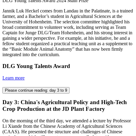
DLG Young Talents Award 2024 Main Prize
Jannik Luk Heckel comes from Landau in the Palatinate, is a trained
farmer, and a Bachelor’s student in Agricultural Sciences at the
University of Hohenheim. The selection committee highlighted his
broad commitment to volunteer work, including serving as Team
Captain for Junge DLG/Team Hohenheim, and his strong interest in
gaining a wider perspective. For example, at his initiative, he and a
fellow student organized a practical teaching unit as a supplement to
the “Basic Module Animal Anatomy” that has now been firmly
integrated into the curriculum.
DLG Young Talents Award
Learn more
Please continue reading: day 3 to 9
Day 3: China's Agricultural Policy and High-Tech
Crop Production at the JD Plant Factory
On the morning of the third day, we attended a lecture by Professor
Li Xiande from the Chinese Academy of Agricultural Sciences
(CAAS). He presented the structure and challenges of Chinese