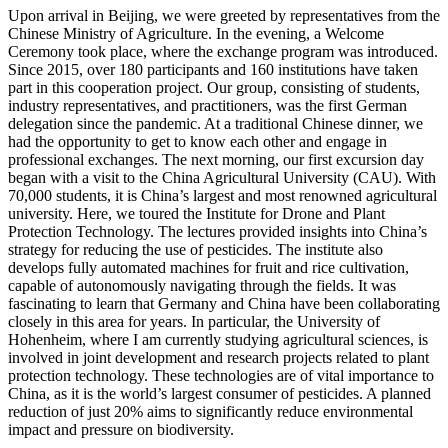
Upon arrival in Beijing, we were greeted by representatives from the
Chinese Ministry of Agriculture. In the evening, a Welcome
Ceremony took place, where the exchange program was introduced.
Since 2015, over 180 participants and 160 institutions have taken
part in this cooperation project. Our group, consisting of students,
industry representatives, and practitioners, was the first German
delegation since the pandemic. At a traditional Chinese dinner, we
had the opportunity to get to know each other and engage in
professional exchanges. The next morning, our first excursion day
began with a visit to the China Agricultural University (CAU). With
70,000 students, it is China’s largest and most renowned agricultural
university. Here, we toured the Institute for Drone and Plant
Protection Technology. The lectures provided insights into China’s
strategy for reducing the use of pesticides. The institute also
develops fully automated machines for fruit and rice cultivation,
capable of autonomously navigating through the fields. It was
fascinating to learn that Germany and China have been collaborating
closely in this area for years. In particular, the University of
Hohenheim, where I am currently studying agricultural sciences, is
involved in joint development and research projects related to plant
protection technology. These technologies are of vital importance to
China, as it is the world’s largest consumer of pesticides. A planned
reduction of just 20% aims to significantly reduce environmental
impact and pressure on biodiversity.