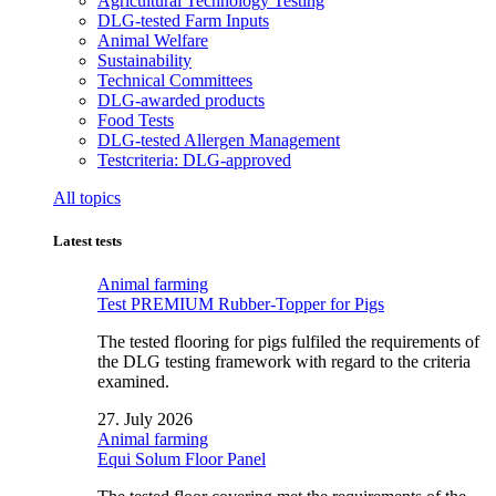
Agricultural Technology Testing
DLG-tested Farm Inputs
Animal Welfare
Sustainability
Technical Committees
DLG-awarded products
Food Tests
DLG-tested Allergen Management
Testcriteria: DLG-approved
All topics
Latest tests
Animal farming
Test PREMIUM Rubber-Topper for Pigs
The tested flooring for pigs fulfiled the requirements of
the DLG testing framework with regard to the criteria
examined.
27. July 2026
Animal farming
Equi Solum Floor Panel