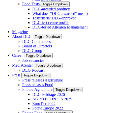
Food Tests
Toggle Dropdown
DLG-awarded products
What does "DLG awarded" mean?
Testcriteria: DLG-approved
DLG test centre profile
DLG-tested Allergen Management
Magazine
About DLG
Toggle Dropdown
DLG Committees
Board of Directors
DLG Group
Career
Toggle Dropdown
Job vacancies
MediaCenter
Toggle Dropdown
DLG-Podcast
Press
Toggle Dropdown
Press releases Agriculture
Press releases Food
Photos-Agriculture
Toggle Dropdown
DLG-Feldtage 2026
AGRITECHNICA 2025
EuroTier 2024
PotatoEurope 2022
Photos-Food