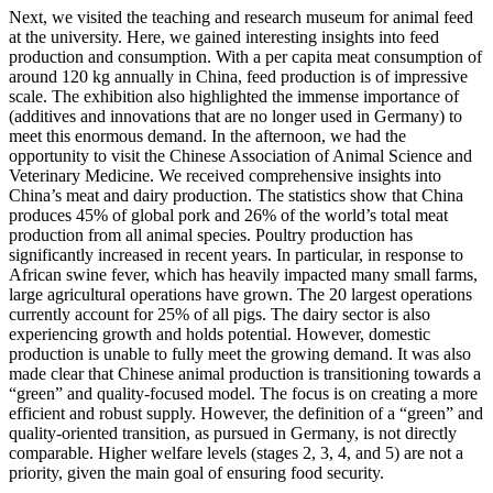
Next, we visited the teaching and research museum for animal feed
at the university. Here, we gained interesting insights into feed
production and consumption. With a per capita meat consumption of
around 120 kg annually in China, feed production is of impressive
scale. The exhibition also highlighted the immense importance of
(additives and innovations that are no longer used in Germany) to
meet this enormous demand. In the afternoon, we had the
opportunity to visit the Chinese Association of Animal Science and
Veterinary Medicine. We received comprehensive insights into
China’s meat and dairy production. The statistics show that China
produces 45% of global pork and 26% of the world’s total meat
production from all animal species. Poultry production has
significantly increased in recent years. In particular, in response to
African swine fever, which has heavily impacted many small farms,
large agricultural operations have grown. The 20 largest operations
currently account for 25% of all pigs. The dairy sector is also
experiencing growth and holds potential. However, domestic
production is unable to fully meet the growing demand. It was also
made clear that Chinese animal production is transitioning towards a
“green” and quality-focused model. The focus is on creating a more
efficient and robust supply. However, the definition of a “green” and
quality-oriented transition, as pursued in Germany, is not directly
comparable. Higher welfare levels (stages 2, 3, 4, and 5) are not a
priority, given the main goal of ensuring food security.