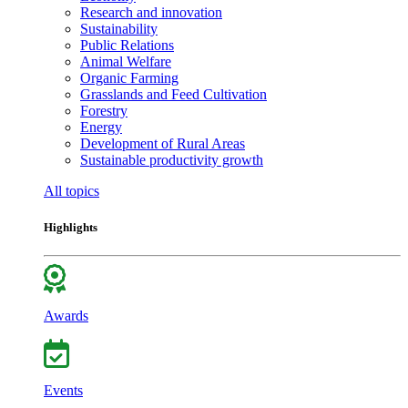
Research and innovation
Sustainability
Public Relations
Animal Welfare
Organic Farming
Grasslands and Feed Cultivation
Forestry
Energy
Development of Rural Areas
Sustainable productivity growth
All topics
Highlights
Awards
Events