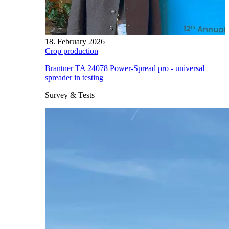
18. February 2026
Crop production
Brantner TA 24078 Power-Spread pro - universal
spreader in testing
Survey & Tests