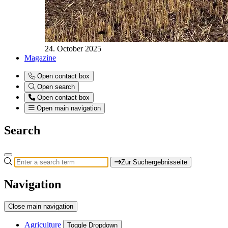
24. October 2025
Magazine
Open contact box
Open search
Open contact box
Open main navigation
Search
Zur Suchergebnisseite
Navigation
Close main navigation
Agriculture
Toggle Dropdown