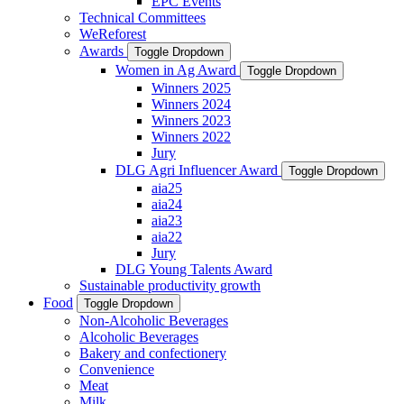
EPC Events
Technical Committees
WeReforest
Awards
Toggle Dropdown
Women in Ag Award
Toggle Dropdown
Winners 2025
Winners 2024
Winners 2023
Winners 2022
Jury
DLG Agri Influencer Award
Toggle Dropdown
aia25
aia24
aia23
aia22
Jury
DLG Young Talents Award
Sustainable productivity growth
Food
Toggle Dropdown
Non-Alcoholic Beverages
Alcoholic Beverages
Bakery and confectionery
Convenience
Meat
Milk