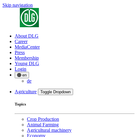
Skip navigation
About DLG
Career
MediaCenter
Press
Membership
Young DLG
Login
en
de
Agriculture
Toggle Dropdown
Topics
Crop Production
Animal Farming
Agricultural machinery
Economy