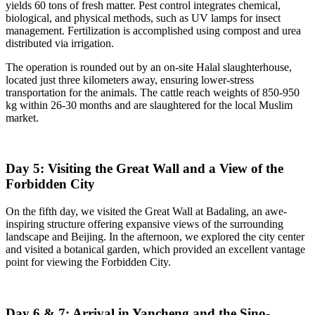
yields 60 tons of fresh matter. Pest control integrates chemical,
biological, and physical methods, such as UV lamps for insect
management. Fertilization is accomplished using compost and urea
distributed via irrigation.
The operation is rounded out by an on-site Halal slaughterhouse,
located just three kilometers away, ensuring lower-stress
transportation for the animals. The cattle reach weights of 850-950
kg within 26-30 months and are slaughtered for the local Muslim
market.
Day 5: Visiting the Great Wall and a View of the
Forbidden City
On the fifth day, we visited the Great Wall at Badaling, an awe-
inspiring structure offering expansive views of the surrounding
landscape and Beijing. In the afternoon, we explored the city center
and visited a botanical garden, which provided an excellent vantage
point for viewing the Forbidden City.
Day 6 & 7: Arrival in Yancheng and the Sino-