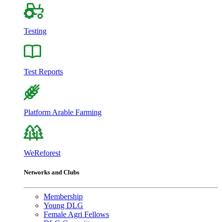
Testing
Test Reports
Platform Arable Farming
WeReforest
Networks and Clubs
Membership
Young DLG
Female Agri Fellows