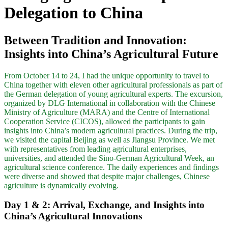
Delegation to China
Between Tradition and Innovation:
Insights into China’s Agricultural Future
From October 14 to 24, I had the unique opportunity to travel to
China together with eleven other agricultural professionals as part of
the German delegation of young agricultural experts. The excursion,
organized by DLG International in collaboration with the Chinese
Ministry of Agriculture (MARA) and the Centre of International
Cooperation Service (CICOS), allowed the participants to gain
insights into China’s modern agricultural practices. During the trip,
we visited the capital Beijing as well as Jiangsu Province. We met
with representatives from leading agricultural enterprises,
universities, and attended the Sino-German Agricultural Week, an
agricultural science conference. The daily experiences and findings
were diverse and showed that despite major challenges, Chinese
agriculture is dynamically evolving.
Day 1 & 2: Arrival, Exchange, and Insights into
China’s Agricultural Innovations