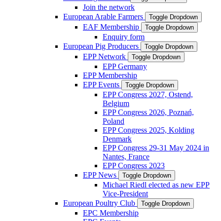
Join the network
European Arable Farmers
Toggle Dropdown
EAF Membership
Toggle Dropdown
Enquiry form
European Pig Producers
Toggle Dropdown
EPP Network
Toggle Dropdown
EPP Germany
EPP Membership
EPP Events
Toggle Dropdown
EPP Congress 2027, Ostend,
Belgium
EPP Congress 2026, Poznań,
Poland
EPP Congress 2025, Kolding
Denmark
EPP Congress 29-31 May 2024 in
Nantes, France
EPP Congress 2023
EPP News
Toggle Dropdown
Michael Riedl elected as new EPP
Vice-President
European Poultry Club
Toggle Dropdown
EPC Membership