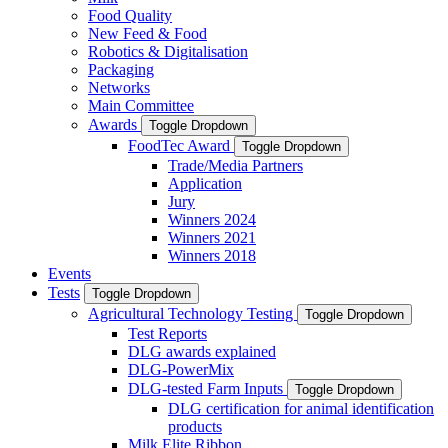
Food Quality
New Feed & Food
Robotics & Digitalisation
Packaging
Networks
Main Committee
Awards
Toggle Dropdown
FoodTec Award
Toggle Dropdown
Trade/Media Partners
Application
Jury
Winners 2024
Winners 2021
Winners 2018
Events
Tests
Toggle Dropdown
Agricultural Technology Testing
Toggle Dropdown
Test Reports
DLG awards explained
DLG-PowerMix
DLG-tested Farm Inputs
Toggle Dropdown
DLG certification for animal identification
products
Milk Elite Ribbon