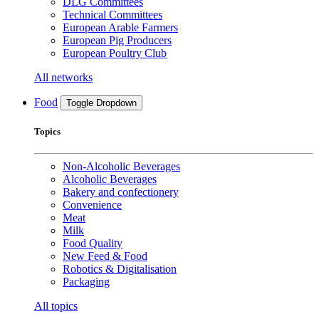
DLG Committees
Technical Committees
European Arable Farmers
European Pig Producers
European Poultry Club
All networks
Food
Toggle Dropdown
Topics
Non-Alcoholic Beverages
Alcoholic Beverages
Bakery and confectionery
Convenience
Meat
Milk
Food Quality
New Feed & Food
Robotics & Digitalisation
Packaging
All topics