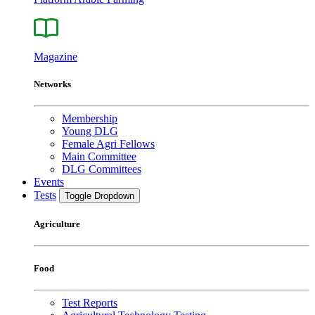
Magazine
Networks
Membership
Young DLG
Female Agri Fellows
Main Committee
DLG Committees
Events
Tests
Toggle Dropdown
Agriculture
Food
Test Reports