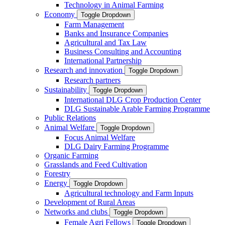
Technology in Animal Farming
Economy
Toggle Dropdown
Farm Management
Banks and Insurance Companies
Agricultural and Tax Law
Business Consulting and Accounting
International Partnership
Research and innovation
Toggle Dropdown
Research partners
Sustainability
Toggle Dropdown
International DLG Crop Production Center
DLG Sustainable Arable Farming Programme
Public Relations
Animal Welfare
Toggle Dropdown
Focus Animal Welfare
DLG Dairy Farming Programme
Organic Farming
Grasslands and Feed Cultivation
Forestry
Energy
Toggle Dropdown
Agricultural technology and Farm Inputs
Development of Rural Areas
Networks and clubs
Toggle Dropdown
Female Agri Fellows
Toggle Dropdown