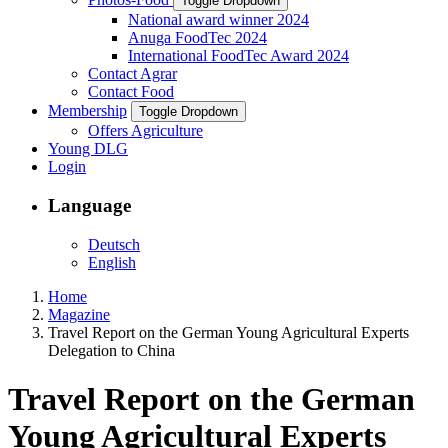
Toggle Dropdown
National award winner 2024
Anuga FoodTec 2024
International FoodTec Award 2024
Contact Agrar
Contact Food
Membership
Toggle Dropdown
Offers Agriculture
Young DLG
Login
Language
Deutsch
English
Home
Magazine
Travel Report on the German Young Agricultural Experts
Delegation to China
Travel Report on the German
Young Agricultural Experts