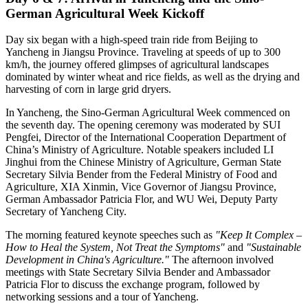
German Agricultural Week Kickoff
Day six began with a high-speed train ride from Beijing to
Yancheng in Jiangsu Province. Traveling at speeds of up to 300
km/h, the journey offered glimpses of agricultural landscapes
dominated by winter wheat and rice fields, as well as the drying and
harvesting of corn in large grid dryers.
In Yancheng, the Sino-German Agricultural Week commenced on
the seventh day. The opening ceremony was moderated by SUI
Pengfei, Director of the International Cooperation Department of
China’s Ministry of Agriculture. Notable speakers included LI
Jinghui from the Chinese Ministry of Agriculture, German State
Secretary Silvia Bender from the Federal Ministry of Food and
Agriculture, XIA Xinmin, Vice Governor of Jiangsu Province,
German Ambassador Patricia Flor, and WU Wei, Deputy Party
Secretary of Yancheng City.
The morning featured keynote speeches such as
"Keep It Complex –
How to Heal the System, Not Treat the Symptoms"
and
"Sustainable
Development in China's Agriculture."
The afternoon involved
meetings with State Secretary Silvia Bender and Ambassador
Patricia Flor to discuss the exchange program, followed by
networking sessions and a tour of Yancheng.