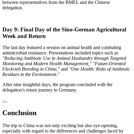
between representatives from the BMEL and the Chinese
delegation.
Day 9: Final Day of the Sino-German Agricultural
Week and Return
The last day featured a session on animal health and combating
antimicrobial resistance. Presentations included topics such as
"Reducing Antibiotic Use in Animal Husbandry through Targeted
Monitoring and Modern Health Management,"
"Future-Oriented
Fleckvieh Breeding in China,"
and
"One Health: Risks of Antibiotic
Residues in the Environment."
After nine insightful days, the program concluded with the
delegation’s return journey to Germany.
Conclusion
The trip to China was not only exciting but also eye-opening,
especially with regard to the differences and challenges faced by