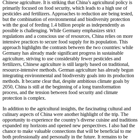
Chinese agriculture. It is striking that China’s agricultural policy is
primarily focused on food security, which leads to a high use of
pesticides and fertilizers. Approaches to reduction are being tested,
but the combination of environmental and biodiversity protection
with the goal of feeding 1.4 billion people as independently as
possible is challenging. While Germany emphasizes strict
regulations and a conscious use of resources, China relies on more
intensive practices to secure food supply for its population. This
approach highlights the contrasts between the two countries: while
Germany has already made significant progress in sustainable
agriculture, striving to use considerably fewer pesticides and
fertilizers, Chinese agriculture is still largely based on traditional,
resource-intensive methods. German agriculture has already begun
integrating environmental and biodiversity goals into its production
methods. It became clear that, despite ambitious climate goals by
2050, China is still at the beginning of a long transformation
process, and the tension between food security and climate
protection is complex.
In addition to the agricultural insights, the fascinating cultural and
culinary aspects of China were another highlight of the trip. The
opportunity to experience the country’s diverse cuisine and traditions
expanded my horizons and opened new perspectives. I also had the
chance to make valuable connections that will be beneficial to me
both professionally and personally in the future. It remains to be