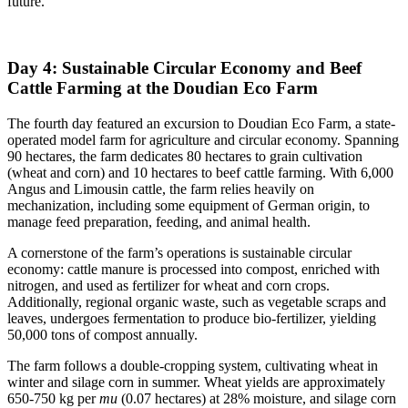
future.
Day 4: Sustainable Circular Economy and Beef
Cattle Farming at the Doudian Eco Farm
The fourth day featured an excursion to Doudian Eco Farm, a state-
operated model farm for agriculture and circular economy. Spanning
90 hectares, the farm dedicates 80 hectares to grain cultivation
(wheat and corn) and 10 hectares to beef cattle farming. With 6,000
Angus and Limousin cattle, the farm relies heavily on
mechanization, including some equipment of German origin, to
manage feed preparation, feeding, and animal health.
A cornerstone of the farm’s operations is sustainable circular
economy: cattle manure is processed into compost, enriched with
nitrogen, and used as fertilizer for wheat and corn crops.
Additionally, regional organic waste, such as vegetable scraps and
leaves, undergoes fermentation to produce bio-fertilizer, yielding
50,000 tons of compost annually.
The farm follows a double-cropping system, cultivating wheat in
winter and silage corn in summer. Wheat yields are approximately
650-750 kg per
mu
(0.07 hectares) at 28% moisture, and silage corn