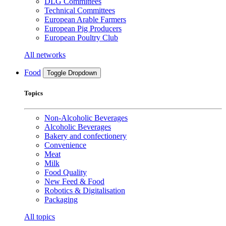
DLG Committees
Technical Committees
European Arable Farmers
European Pig Producers
European Poultry Club
All networks
Food
Toggle Dropdown
Topics
Non-Alcoholic Beverages
Alcoholic Beverages
Bakery and confectionery
Convenience
Meat
Milk
Food Quality
New Feed & Food
Robotics & Digitalisation
Packaging
All topics