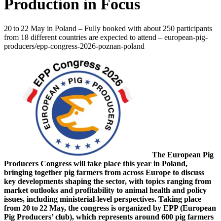
Production in Focus
20 to 22 May in Poland – Fully booked with about 250 participants
from 18 different countries are expected to attend – european-pig-
producers/epp-congress-2026-poznan-poland
The European Pig
Producers Congress will take place this year in Poland,
bringing together pig farmers from across Europe to discuss
key developments shaping the sector, with topics ranging from
market outlooks and profitability to animal health and policy
issues, including ministerial‑level perspectives. Taking place
from 20 to 22 May, the congress is organized by EPP (European
Pig Producers’ club), which represents around 600 pig farmers