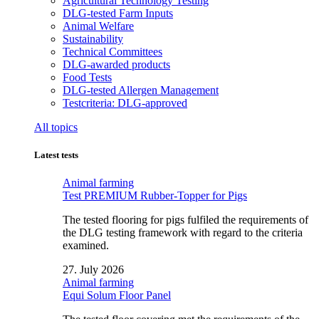
Agricultural Technology Testing
DLG-tested Farm Inputs
Animal Welfare
Sustainability
Technical Committees
DLG-awarded products
Food Tests
DLG-tested Allergen Management
Testcriteria: DLG-approved
All topics
Latest tests
Animal farming
Test PREMIUM Rubber-Topper for Pigs
The tested flooring for pigs fulfiled the requirements of
the DLG testing framework with regard to the criteria
examined.
27. July 2026
Animal farming
Equi Solum Floor Panel