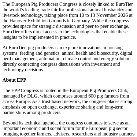
The European Pig Producers Congress is closely linked to EuroTier,
the world’s leading trade fair for professional animal husbandry and
livestock technology, taking place from 10 to 13 November 2026 at
the Hanover Exhibition Grounds in Germany. While the congress
provides space for strategic discussion and peer‑to‑peer exchange,
EuroTier offers direct access to the technologies that enable these
insights to be implemented in practice.
At EuroTier, pig producers can explore innovations in housing
systems, feeding and genetics, animal health and biosecurity, digital
herd management, automation, climate control and energy solutions,
directly connecting congress discussions with investment and
technology decisions.
About EPP
The EPP Congress is rooted in the European Pig Producers Club,
managed by DLG, which comprises around 600 pig farmers from
across Europe. As a trust‑based network, the congress places strong
emphasis on open exchange, experience sharing and long‑term
partnerships among producers.
Beyond its technical agenda, the congress continues to serve as an
important economic and social forum for the European pig sector —
bringing together farmers, advisers, researchers and industry partners