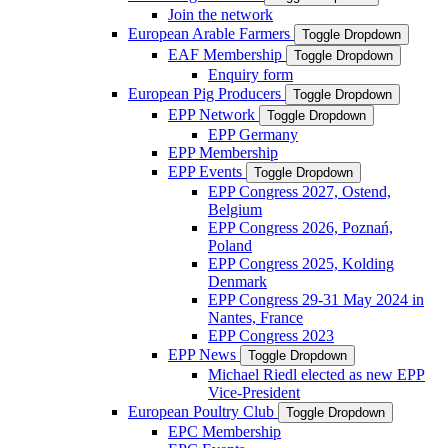
Join the network
European Arable Farmers
Toggle Dropdown
EAF Membership
Toggle Dropdown
Enquiry form
European Pig Producers
Toggle Dropdown
EPP Network
Toggle Dropdown
EPP Germany
EPP Membership
EPP Events
Toggle Dropdown
EPP Congress 2027, Ostend,
Belgium
EPP Congress 2026, Poznań,
Poland
EPP Congress 2025, Kolding
Denmark
EPP Congress 29-31 May 2024 in
Nantes, France
EPP Congress 2023
EPP News
Toggle Dropdown
Michael Riedl elected as new EPP
Vice-President
European Poultry Club
Toggle Dropdown
EPC Membership