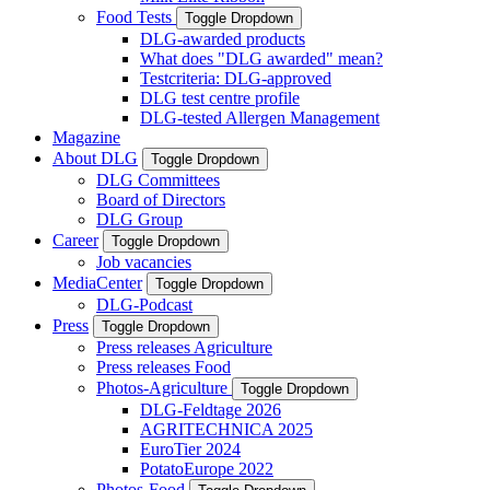
Food Tests
Toggle Dropdown
DLG-awarded products
What does "DLG awarded" mean?
Testcriteria: DLG-approved
DLG test centre profile
DLG-tested Allergen Management
Magazine
About DLG
Toggle Dropdown
DLG Committees
Board of Directors
DLG Group
Career
Toggle Dropdown
Job vacancies
MediaCenter
Toggle Dropdown
DLG-Podcast
Press
Toggle Dropdown
Press releases Agriculture
Press releases Food
Photos-Agriculture
Toggle Dropdown
DLG-Feldtage 2026
AGRITECHNICA 2025
EuroTier 2024
PotatoEurope 2022
Photos-Food