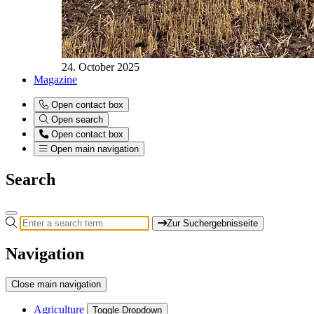
24. October 2025
Magazine
Open contact box
Open search
Open contact box
Open main navigation
Search
Zur Suchergebnisseite
Navigation
Close main navigation
Agriculture
Toggle Dropdown