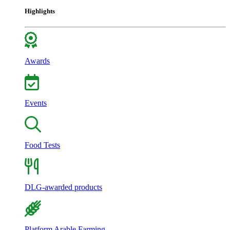
Highlights
Awards
Events
Food Tests
DLG-awarded products
Platform Arable Farming