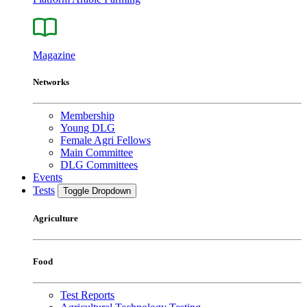
Magazine
Networks
Membership
Young DLG
Female Agri Fellows
Main Committee
DLG Committees
Events
Tests
Toggle Dropdown
Agriculture
Food
Test Reports