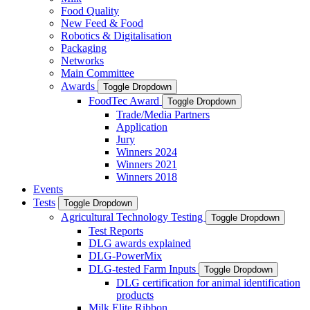
Food Quality
New Feed & Food
Robotics & Digitalisation
Packaging
Networks
Main Committee
Awards
Toggle Dropdown
FoodTec Award
Toggle Dropdown
Trade/Media Partners
Application
Jury
Winners 2024
Winners 2021
Winners 2018
Events
Tests
Toggle Dropdown
Agricultural Technology Testing
Toggle Dropdown
Test Reports
DLG awards explained
DLG-PowerMix
DLG-tested Farm Inputs
Toggle Dropdown
DLG certification for animal identification
products
Milk Elite Ribbon