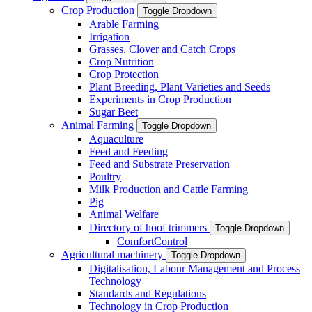
Crop Production
Toggle Dropdown
Arable Farming
Irrigation
Grasses, Clover and Catch Crops
Crop Nutrition
Crop Protection
Plant Breeding, Plant Varieties and Seeds
Experiments in Crop Production
Sugar Beet
Animal Farming
Toggle Dropdown
Aquaculture
Feed and Feeding
Feed and Substrate Preservation
Poultry
Milk Production and Cattle Farming
Pig
Animal Welfare
Directory of hoof trimmers
Toggle Dropdown
ComfortControl
Agricultural machinery
Toggle Dropdown
Digitalisation, Labour Management and Process
Technology
Standards and Regulations
Technology in Crop Production