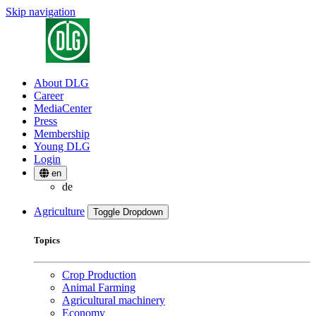
Skip navigation
About DLG
Career
MediaCenter
Press
Membership
Young DLG
Login
en
de
Agriculture
Toggle Dropdown
Topics
Crop Production
Animal Farming
Agricultural machinery
Economy