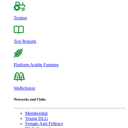
Testing
Test Reports
Platform Arable Farming
WeReforest
Networks and Clubs
Membership
Young DLG
Female Agri Fellows