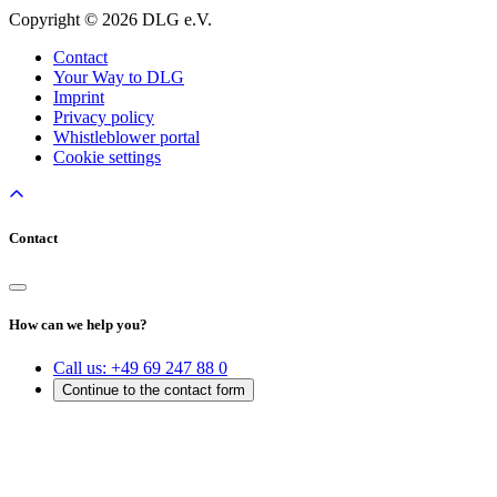
Copyright © 2026 DLG e.V.
Contact
Your Way to DLG
Imprint
Privacy policy
Whistleblower portal
Cookie settings
Contact
How can we help you?
Call us:
+49 69 247 88 0