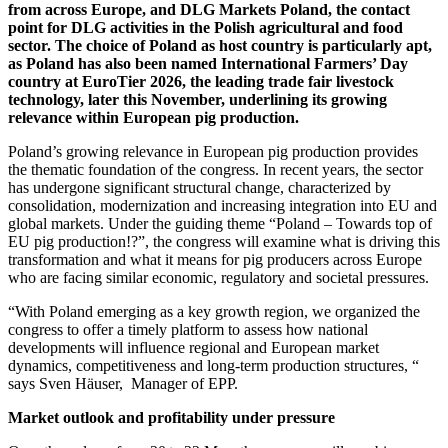
from across Europe, and DLG Markets Poland, the contact
point for DLG activities in the Polish agricultural and food
sector. The choice of Poland as host country is particularly apt,
as Poland has also been named International Farmers’ Day
country at EuroTier 2026, the leading trade fair livestock
technology, later this November, underlining its growing
relevance within European pig production.
Poland’s growing relevance in European pig production provides
the thematic foundation of the congress. In recent years, the sector
has undergone significant structural change, characterized by
consolidation, modernization and increasing integration into EU and
global markets. Under the guiding theme “Poland – Towards top of
EU pig production!?”, the congress will examine what is driving this
transformation and what it means for pig producers across Europe
who are facing similar economic, regulatory and societal pressures.
“With Poland emerging as a key growth region, we organized the
congress to offer a timely platform to assess how national
developments will influence regional and European market
dynamics, competitiveness and long‑term production structures, “
says Sven Häuser, Manager of EPP.
Market outlook and profitability under pressure