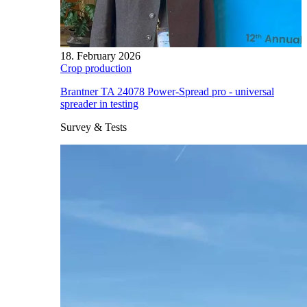
18. February 2026
Crop production
Brantner TA 24078 Power-Spread pro - universal
spreader in testing
Survey & Tests