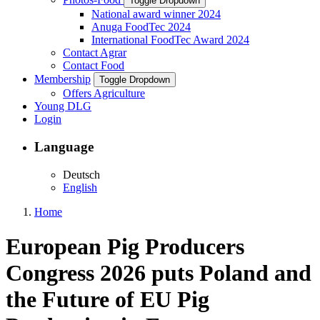
Toggle Dropdown
National award winner 2024
Anuga FoodTec 2024
International FoodTec Award 2024
Contact Agrar
Contact Food
Membership
Toggle Dropdown
Offers Agriculture
Young DLG
Login
Language
Deutsch
English
Home
European Pig Producers
Congress 2026 puts Poland and
the Future of EU Pig