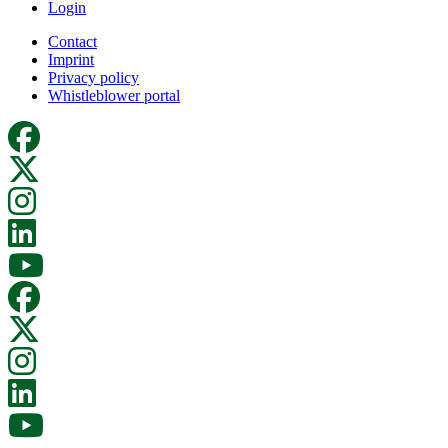
Login
Contact
Imprint
Privacy policy
Whistleblower portal