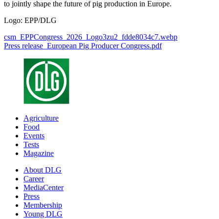
to jointly shape the future of pig production in Europe.
Logo: EPP/DLG
csm_EPPCongress_2026_Logo3zu2_fdde8034c7.webp
Press release_European Pig Producer Congress.pdf
Agriculture
Food
Events
Tests
Magazine
About DLG
Career
MediaCenter
Press
Membership
Young DLG