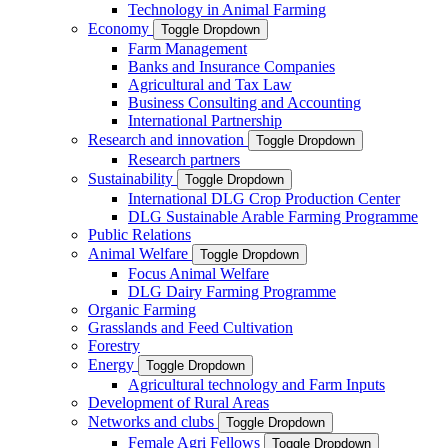
Technology in Animal Farming
Economy
Toggle Dropdown
Farm Management
Banks and Insurance Companies
Agricultural and Tax Law
Business Consulting and Accounting
International Partnership
Research and innovation
Toggle Dropdown
Research partners
Sustainability
Toggle Dropdown
International DLG Crop Production Center
DLG Sustainable Arable Farming Programme
Public Relations
Animal Welfare
Toggle Dropdown
Focus Animal Welfare
DLG Dairy Farming Programme
Organic Farming
Grasslands and Feed Cultivation
Forestry
Energy
Toggle Dropdown
Agricultural technology and Farm Inputs
Development of Rural Areas
Networks and clubs
Toggle Dropdown
Female Agri Fellows
Toggle Dropdown