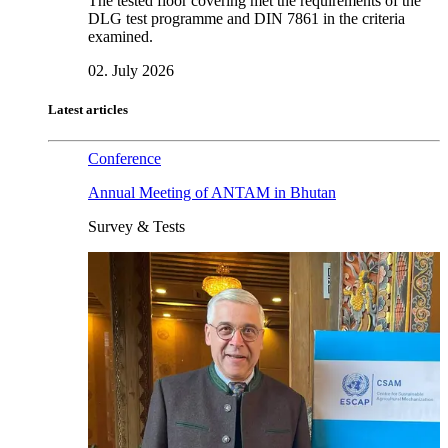
The tested floor covering met the requirements of the
DLG test programme and DIN 7861 in the criteria
examined.
02. July 2026
Latest articles
Conference
Annual Meeting of ANTAM in Bhutan
Survey & Tests