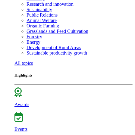
Research and innovation
Sustainability
Public Relations
Animal Welfare
Organic Farming
Grasslands and Feed Cultivation
Forestry
Energy
Development of Rural Areas
Sustainable productivity growth
All topics
Highlights
Awards
Events