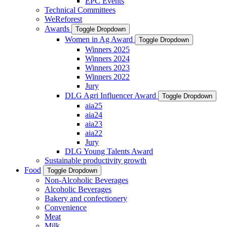
EPC Events
Technical Committees
WeReforest
Awards
Toggle Dropdown
Women in Ag Award
Toggle Dropdown
Winners 2025
Winners 2024
Winners 2023
Winners 2022
Jury
DLG Agri Influencer Award
Toggle Dropdown
aia25
aia24
aia23
aia22
Jury
DLG Young Talents Award
Sustainable productivity growth
Food
Toggle Dropdown
Non-Alcoholic Beverages
Alcoholic Beverages
Bakery and confectionery
Convenience
Meat
Milk