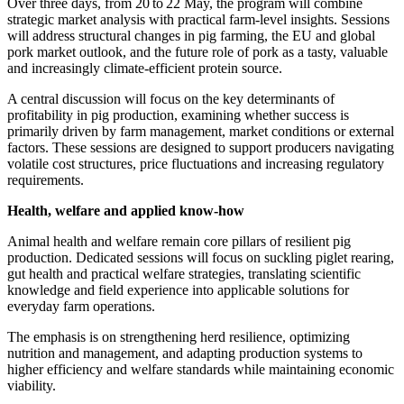
Over three days, from 20 to 22 May, the program will combine
strategic market analysis with practical farm‑level insights. Sessions
will address structural changes in pig farming, the EU and global
pork market outlook, and the future role of pork as a tasty, valuable
and increasingly climate‑efficient protein source.
A central discussion will focus on the key determinants of
profitability in pig production, examining whether success is
primarily driven by farm management, market conditions or external
factors. These sessions are designed to support producers navigating
volatile cost structures, price fluctuations and increasing regulatory
requirements.
Health, welfare and applied know‑how
Animal health and welfare remain core pillars of resilient pig
production. Dedicated sessions will focus on suckling piglet rearing,
gut health and practical welfare strategies, translating scientific
knowledge and field experience into applicable solutions for
everyday farm operations.
The emphasis is on strengthening herd resilience, optimizing
nutrition and management, and adapting production systems to
higher efficiency and welfare standards while maintaining economic
viability.