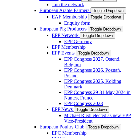
Join the network
European Arable Farmers
Toggle Dropdown
EAF Membership
Toggle Dropdown
Enquiry form
European Pig Producers
Toggle Dropdown
EPP Network
Toggle Dropdown
EPP Germany
EPP Membership
EPP Events
Toggle Dropdown
EPP Congress 2027, Ostend,
Belgium
EPP Congress 2026, Poznań,
Poland
EPP Congress 2025, Kolding
Denmark
EPP Congress 29-31 May 2024 in
Nantes, France
EPP Congress 2023
EPP News
Toggle Dropdown
Michael Riedl elected as new EPP
Vice-President
European Poultry Club
Toggle Dropdown
EPC Membership