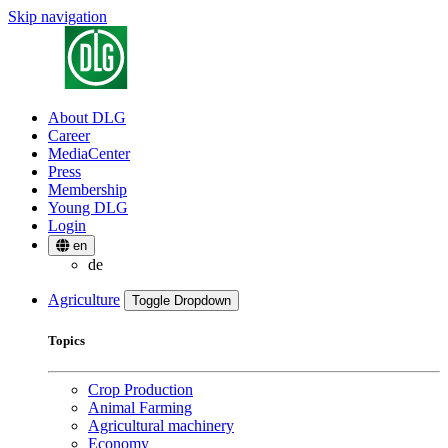
Skip navigation
About DLG
Career
MediaCenter
Press
Membership
Young DLG
Login
en
de
Agriculture
Toggle Dropdown
Topics
Crop Production
Animal Farming
Agricultural machinery
Economy