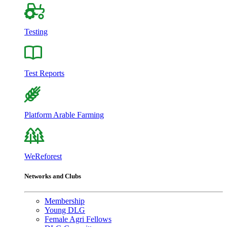
Testing
Test Reports
Platform Arable Farming
WeReforest
Networks and Clubs
Membership
Young DLG
Female Agri Fellows