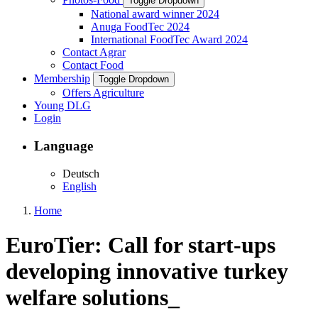
Toggle Dropdown
National award winner 2024
Anuga FoodTec 2024
International FoodTec Award 2024
Contact Agrar
Contact Food
Membership
Toggle Dropdown
Offers Agriculture
Young DLG
Login
Language
Deutsch
English
Home
EuroTier: Call for start-ups
developing innovative turkey
welfare solutions_