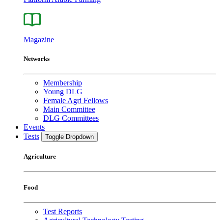
Magazine
Networks
Membership
Young DLG
Female Agri Fellows
Main Committee
DLG Committees
Events
Tests
Toggle Dropdown
Agriculture
Food
Test Reports