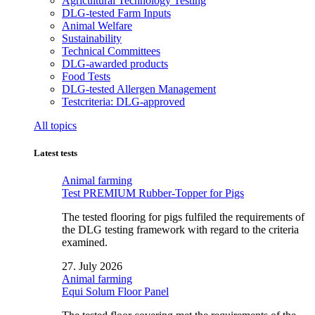
Agricultural Technology Testing
DLG-tested Farm Inputs
Animal Welfare
Sustainability
Technical Committees
DLG-awarded products
Food Tests
DLG-tested Allergen Management
Testcriteria: DLG-approved
All topics
Latest tests
Animal farming
Test PREMIUM Rubber-Topper for Pigs
The tested flooring for pigs fulfiled the requirements of
the DLG testing framework with regard to the criteria
examined.
27. July 2026
Animal farming
Equi Solum Floor Panel