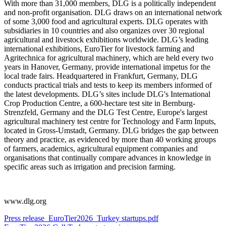
With more than 31,000 members, DLG is a politically independent
and non-profit organisation. DLG draws on an international network
of some 3,000 food and agricultural experts. DLG operates with
subsidiaries in 10 countries and also organizes over 30 regional
agricultural and livestock exhibitions worldwide. DLG’s leading
international exhibitions, EuroTier for livestock farming and
Agritechnica for agricultural machinery, which are held every two
years in Hanover, Germany, provide international impetus for the
local trade fairs. Headquartered in Frankfurt, Germany, DLG
conducts practical trials and tests to keep its members informed of
the latest developments. DLG’s sites include DLG's International
Crop Production Centre, a 600-hectare test site in Bernburg-
Strenzfeld, Germany and the DLG Test Centre, Europe's largest
agricultural machinery test centre for Technology and Farm Inputs,
located in Gross-Umstadt, Germany. DLG bridges the gap between
theory and practice, as evidenced by more than 40 working groups
of farmers, academics, agricultural equipment companies and
organisations that continually compare advances in knowledge in
specific areas such as irrigation and precision farming.
www.dlg.org
Press release_EuroTier2026_Turkey startups.pdf