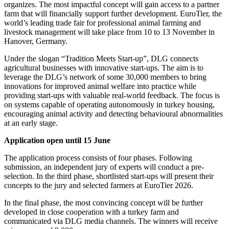
organizes. The most impactful concept will gain access to a partner
farm that will financially support further development. EuroTier, the
world’s leading trade fair for professional animal farming and
livestock management will take place from 10 to 13 November in
Hanover, Germany.
Under the slogan “Tradition Meets Start-up”, DLG connects
agricultural businesses with innovative start-ups. The aim is to
leverage the DLG’s network of some 30,000 members to bring
innovations for improved animal welfare into practice while
providing start-ups with valuable real-world feedback. The focus is
on systems capable of operating autonomously in turkey housing,
encouraging animal activity and detecting behavioural abnormalities
at an early stage.
Application open until 15 June
The application process consists of four phases. Following
submission, an independent jury of experts will conduct a pre-
selection. In the third phase, shortlisted start-ups will present their
concepts to the jury and selected farmers at EuroTier 2026.
In the final phase, the most convincing concept will be further
developed in close cooperation with a turkey farm and
communicated via DLG media channels. The winners will receive