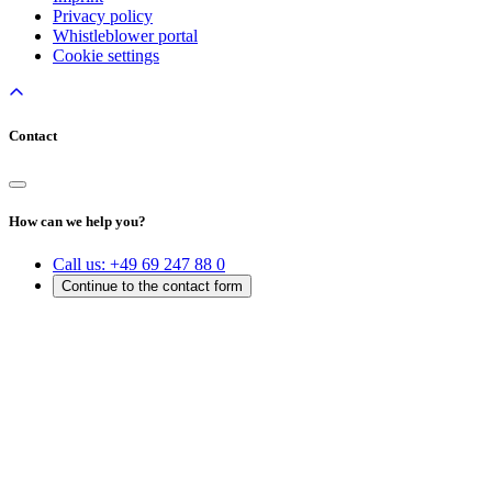
Privacy policy
Whistleblower portal
Cookie settings
Contact
How can we help you?
Call us:
+49 69 247 88 0