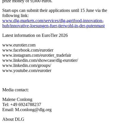
prize money of 9,000 euros.
Start-ups can submit their applications until 15 June via the
following link:
www.dlg-markets.com/services/dlg-agrifood-innovation-
hub/innovative-loesungen-fuer-tierwohl-in-der-putenmast
Latest information on EuroTier 2026
www.eurotier.com
www.facebook.com/eurotier
www.instagram.com/eurotier_tradefair
www.linkedin.com/showcase/dlg-eurotier/
www.linkedin.com/groups/
www.youtube.com/eurotier
Media contact:
Malene Conlong
Tel: +49 6924788237
Email: M.conlong@dlg.org
About DLG