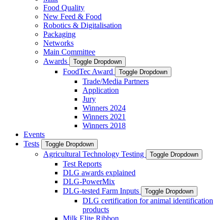
Food Quality
New Feed & Food
Robotics & Digitalisation
Packaging
Networks
Main Committee
Awards
Toggle Dropdown
FoodTec Award
Toggle Dropdown
Trade/Media Partners
Application
Jury
Winners 2024
Winners 2021
Winners 2018
Events
Tests
Toggle Dropdown
Agricultural Technology Testing
Toggle Dropdown
Test Reports
DLG awards explained
DLG-PowerMix
DLG-tested Farm Inputs
Toggle Dropdown
DLG certification for animal identification
products
Milk Elite Ribbon