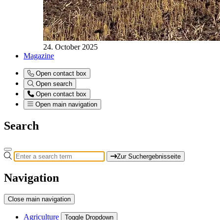
24. October 2025
Magazine
Open contact box
Open search
Open contact box
Open main navigation
Search
Zur Suchergebnisseite
Navigation
Close main navigation
Agriculture
Toggle Dropdown