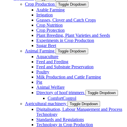
Crop Production
Toggle Dropdown
Arable Farming
Irrigation
Grasses, Clover and Catch Crops
Crop Nutrition
Crop Protection
Plant Breeding, Plant Varieties and Seeds
Experiments in Crop Production
Sugar Beet
Animal Farming
Toggle Dropdown
Aquaculture
Feed and Feeding
Feed and Substrate Preservation
Poultry
Milk Production and Cattle Farming
Pig
Animal Welfare
Directory of hoof trimmers
Toggle Dropdown
ComfortControl
Agricultural machinery
Toggle Dropdown
Digitalisation, Labour Management and Process
Technology
Standards and Regulations
Technology in Crop Production