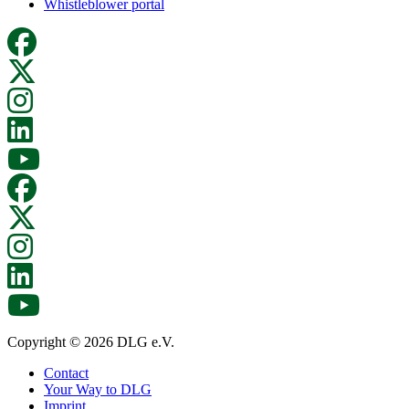
Whistleblower portal
Copyright © 2026 DLG e.V.
Contact
Your Way to DLG
Imprint