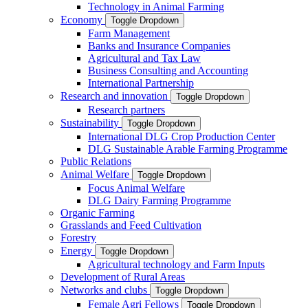
Technology in Animal Farming
Economy
Toggle Dropdown
Farm Management
Banks and Insurance Companies
Agricultural and Tax Law
Business Consulting and Accounting
International Partnership
Research and innovation
Toggle Dropdown
Research partners
Sustainability
Toggle Dropdown
International DLG Crop Production Center
DLG Sustainable Arable Farming Programme
Public Relations
Animal Welfare
Toggle Dropdown
Focus Animal Welfare
DLG Dairy Farming Programme
Organic Farming
Grasslands and Feed Cultivation
Forestry
Energy
Toggle Dropdown
Agricultural technology and Farm Inputs
Development of Rural Areas
Networks and clubs
Toggle Dropdown
Female Agri Fellows
Toggle Dropdown