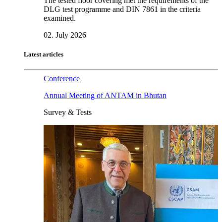
The tested floor covering met the requirements of the
DLG test programme and DIN 7861 in the criteria
examined.
02. July 2026
Latest articles
Conference
Annual Meeting of ANTAM in Bhutan
Survey & Tests