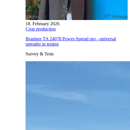
18. February 2026
Crop production
Brantner TA 24078 Power-Spread pro - universal
spreader in testing
Survey & Tests