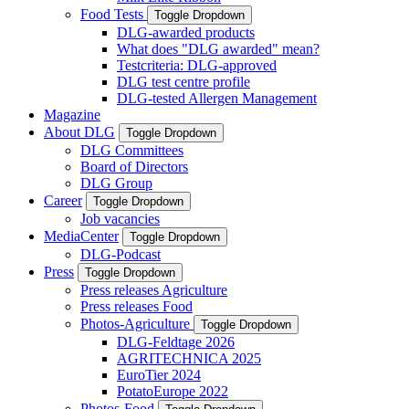
Food Tests
Toggle Dropdown
DLG-awarded products
What does "DLG awarded" mean?
Testcriteria: DLG-approved
DLG test centre profile
DLG-tested Allergen Management
Magazine
About DLG
Toggle Dropdown
DLG Committees
Board of Directors
DLG Group
Career
Toggle Dropdown
Job vacancies
MediaCenter
Toggle Dropdown
DLG-Podcast
Press
Toggle Dropdown
Press releases Agriculture
Press releases Food
Photos-Agriculture
Toggle Dropdown
DLG-Feldtage 2026
AGRITECHNICA 2025
EuroTier 2024
PotatoEurope 2022
Photos-Food