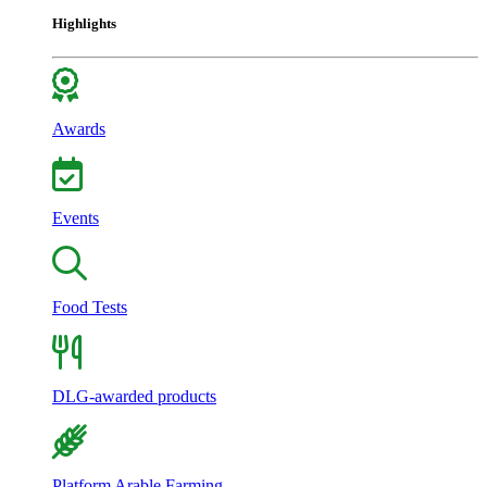
Highlights
Awards
Events
Food Tests
DLG-awarded products
Platform Arable Farming