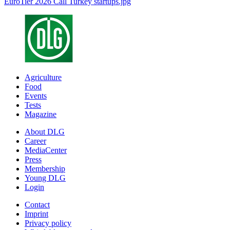
EuroTier 2026 Call Turkey startups.jpg
Agriculture
Food
Events
Tests
Magazine
About DLG
Career
MediaCenter
Press
Membership
Young DLG
Login
Contact
Imprint
Privacy policy