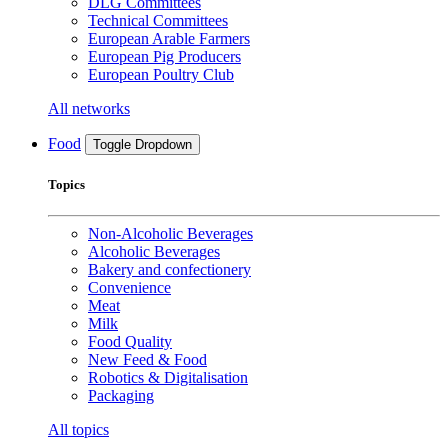
DLG Committees
Technical Committees
European Arable Farmers
European Pig Producers
European Poultry Club
All networks
Food
Toggle Dropdown
Topics
Non-Alcoholic Beverages
Alcoholic Beverages
Bakery and confectionery
Convenience
Meat
Milk
Food Quality
New Feed & Food
Robotics & Digitalisation
Packaging
All topics