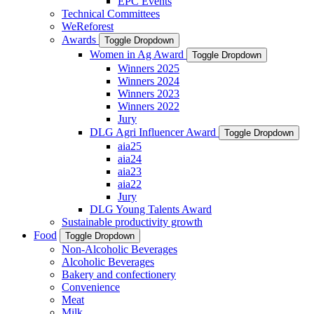
EPC Events
Technical Committees
WeReforest
Awards
Toggle Dropdown
Women in Ag Award
Toggle Dropdown
Winners 2025
Winners 2024
Winners 2023
Winners 2022
Jury
DLG Agri Influencer Award
Toggle Dropdown
aia25
aia24
aia23
aia22
Jury
DLG Young Talents Award
Sustainable productivity growth
Food
Toggle Dropdown
Non-Alcoholic Beverages
Alcoholic Beverages
Bakery and confectionery
Convenience
Meat
Milk