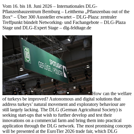
Vom 16. bis 18. Juni 2026 – Internationales DLG-
Pflanzenbauzentrum Bernburg – Leitthema „Pflanzenbau out of the
Box“ – Über 300 Aussteller erwartet – DLG-Plaza: zentraler
Treffpunkt bündelt Networking- und Fachangebote – DLG-Plaza
Stage und DLG-Expert Stage – dlg-feldtage.de
How can the welfare
of turkeys be improved? Autonomous and digital solutions that
address turkeys’ natural movement and exploratory behaviour are
still largely lacking. The DLG (German Agricultural Society) is
seeking start-ups that wish to further develop and test their
innovations on a commercial farm and bring them into practical
application through the DLG network. The most promising concepts
will be presented at the EuroTier 2026 trade fair, which DLG