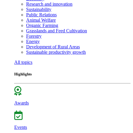
Research and innovation
Sustainability
Public Relations
Animal Welfare
Organic Farming
Grasslands and Feed Cultivation
Forestry
Energy
Development of Rural Areas
Sustainable productivity growth
All topics
Highlights
Awards
Events