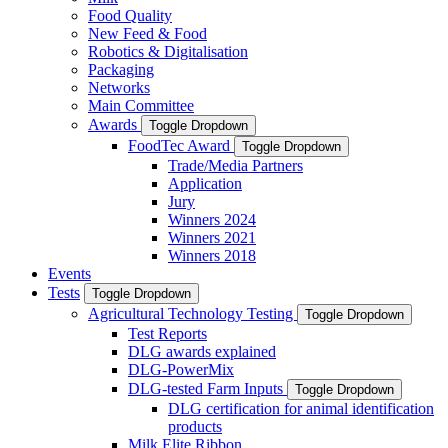
Food Quality
New Feed & Food
Robotics & Digitalisation
Packaging
Networks
Main Committee
Awards
Toggle Dropdown
FoodTec Award
Toggle Dropdown
Trade/Media Partners
Application
Jury
Winners 2024
Winners 2021
Winners 2018
Events
Tests
Toggle Dropdown
Agricultural Technology Testing
Toggle Dropdown
Test Reports
DLG awards explained
DLG-PowerMix
DLG-tested Farm Inputs
Toggle Dropdown
DLG certification for animal identification
products
Milk Elite Ribbon