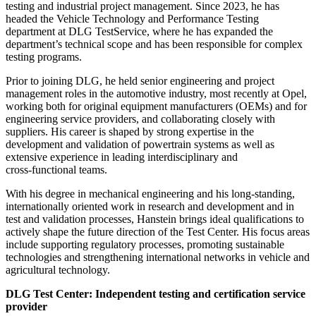
testing and industrial project management. Since 2023, he has
headed the Vehicle Technology and Performance Testing
department at DLG TestService, where he has expanded the
department’s technical scope and has been responsible for complex
testing programs.
Prior to joining DLG, he held senior engineering and project
management roles in the automotive industry, most recently at Opel,
working both for original equipment manufacturers (OEMs) and for
engineering service providers, and collaborating closely with
suppliers. His career is shaped by strong expertise in the
development and validation of powertrain systems as well as
extensive experience in leading interdisciplinary and
cross‑functional teams.
With his degree in mechanical engineering and his long‑standing,
internationally oriented work in research and development and in
test and validation processes, Hanstein brings ideal qualifications to
actively shape the future direction of the Test Center. His focus areas
include supporting regulatory processes, promoting sustainable
technologies and strengthening international networks in vehicle and
agricultural technology.
DLG Test Center: Independent testing and certification service
provider