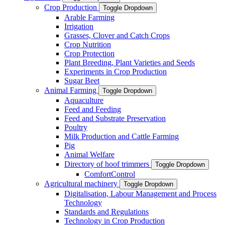
Crop Production
Toggle Dropdown
Arable Farming
Irrigation
Grasses, Clover and Catch Crops
Crop Nutrition
Crop Protection
Plant Breeding, Plant Varieties and Seeds
Experiments in Crop Production
Sugar Beet
Animal Farming
Toggle Dropdown
Aquaculture
Feed and Feeding
Feed and Substrate Preservation
Poultry
Milk Production and Cattle Farming
Pig
Animal Welfare
Directory of hoof trimmers
Toggle Dropdown
ComfortControl
Agricultural machinery
Toggle Dropdown
Digitalisation, Labour Management and Process
Technology
Standards and Regulations
Technology in Crop Production