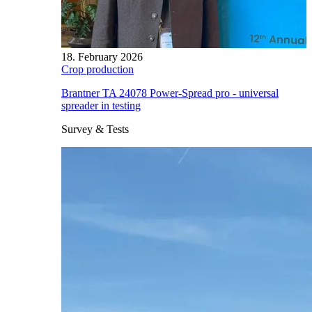
18. February 2026
Crop production
Brantner TA 24078 Power-Spread pro - universal
spreader in testing
Survey & Tests