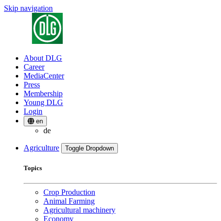
Skip navigation
About DLG
Career
MediaCenter
Press
Membership
Young DLG
Login
en
de
Agriculture
Toggle Dropdown
Topics
Crop Production
Animal Farming
Agricultural machinery
Economy