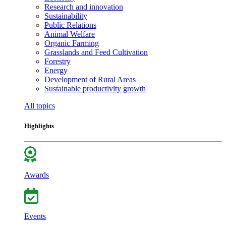
Research and innovation
Sustainability
Public Relations
Animal Welfare
Organic Farming
Grasslands and Feed Cultivation
Forestry
Energy
Development of Rural Areas
Sustainable productivity growth
All topics
Highlights
Awards
Events