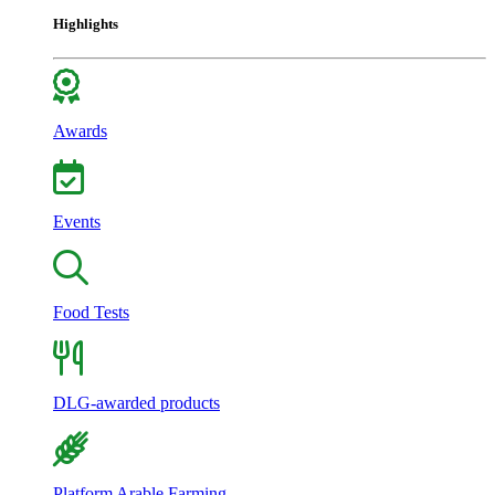
Highlights
Awards
Events
Food Tests
DLG-awarded products
Platform Arable Farming