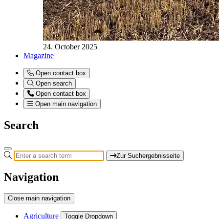
24. October 2025
Magazine
Open contact box
Open search
Open contact box
Open main navigation
Search
Zur Suchergebnisseite
Navigation
Close main navigation
Agriculture
Toggle Dropdown