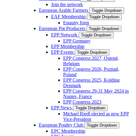
Join the network
European Arable Farmers
Toggle Dropdown
EAF Membership
Toggle Dropdown
Enquiry form
European Pig Producers
Toggle Dropdown
EPP Network
Toggle Dropdown
EPP Germany
EPP Membership
EPP Events
Toggle Dropdown
EPP Congress 2027, Ostend,
Belgium
EPP Congress 2026, Poznań,
Poland
EPP Congress 2025, Kolding
Denmark
EPP Congress 29-31 May 2024 in
Nantes, France
EPP Congress 2023
EPP News
Toggle Dropdown
Michael Riedl elected as new EPP
Vice-President
European Poultry Club
Toggle Dropdown
EPC Membership