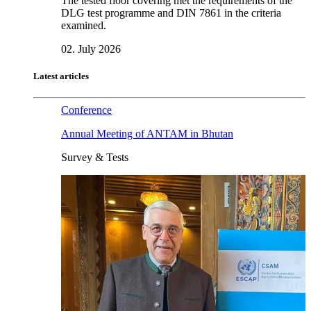
The tested floor covering met the requirements of the
DLG test programme and DIN 7861 in the criteria
examined.
02. July 2026
Latest articles
Conference
Annual Meeting of ANTAM in Bhutan
Survey & Tests