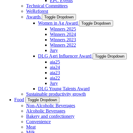
EPC Events
Technical Committees
WeReforest
Awards
Toggle Dropdown
Women in Ag Award
Toggle Dropdown
Winners 2025
Winners 2024
Winners 2023
Winners 2022
Jury
DLG Agri Influencer Award
Toggle Dropdown
aia25
aia24
aia23
aia22
Jury
DLG Young Talents Award
Sustainable productivity growth
Food
Toggle Dropdown
Non-Alcoholic Beverages
Alcoholic Beverages
Bakery and confectionery
Convenience
Meat
Milk