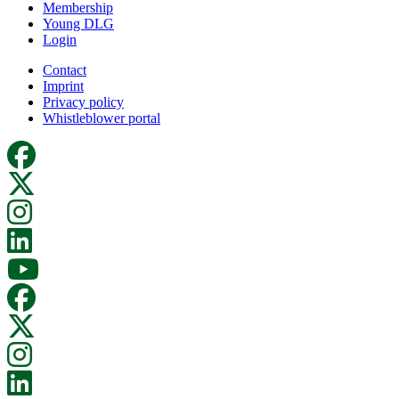
Membership
Young DLG
Login
Contact
Imprint
Privacy policy
Whistleblower portal