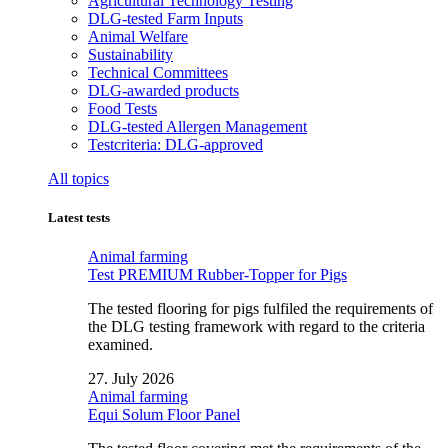
Agricultural Technology Testing
DLG-tested Farm Inputs
Animal Welfare
Sustainability
Technical Committees
DLG-awarded products
Food Tests
DLG-tested Allergen Management
Testcriteria: DLG-approved
All topics
Latest tests
Animal farming
Test PREMIUM Rubber-Topper for Pigs
The tested flooring for pigs fulfiled the requirements of
the DLG testing framework with regard to the criteria
examined.
27. July 2026
Animal farming
Equi Solum Floor Panel