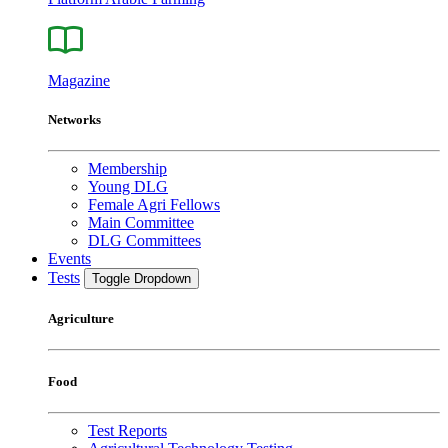
Magazine
Networks
Membership
Young DLG
Female Agri Fellows
Main Committee
DLG Committees
Events
Tests
Toggle Dropdown
Agriculture
Food
Test Reports