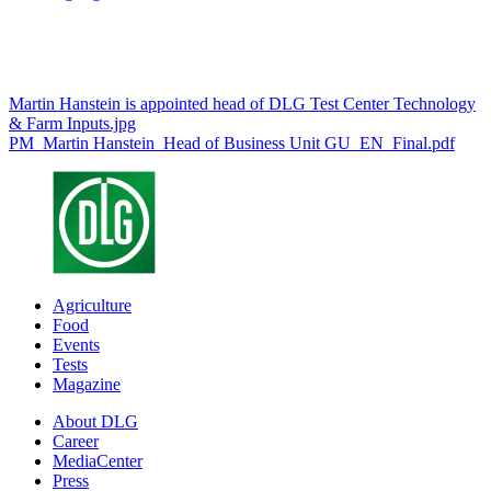
Martin Hanstein is appointed head of DLG Test Center Technology
& Farm Inputs.jpg
PM_Martin Hanstein_Head of Business Unit GU_EN_Final.pdf
Agriculture
Food
Events
Tests
Magazine
About DLG
Career
MediaCenter
Press