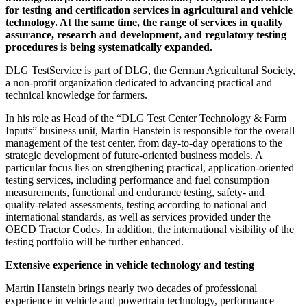
for testing and certification services in agricultural and vehicle
technology. At the same time, the range of services in quality
assurance, research and development, and regulatory testing
procedures is being systematically expanded.
DLG TestService is part of DLG, the German Agricultural Society,
a non‑profit organization dedicated to advancing practical and
technical knowledge for farmers.
In his role as Head of the “DLG Test Center Technology & Farm
Inputs” business unit, Martin Hanstein is responsible for the overall
management of the test center, from day‑to‑day operations to the
strategic development of future‑oriented business models. A
particular focus lies on strengthening practical, application‑oriented
testing services, including performance and fuel consumption
measurements, functional and endurance testing, safety‑ and
quality‑related assessments, testing according to national and
international standards, as well as services provided under the
OECD Tractor Codes. In addition, the international visibility of the
testing portfolio will be further enhanced.
Extensive experience in vehicle technology and testing
Martin Hanstein brings nearly two decades of professional
experience in vehicle and powertrain technology, performance