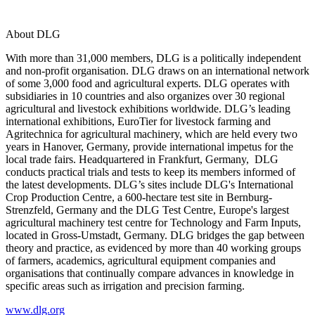
About DLG
With more than 31,000 members, DLG is a politically independent
and non-profit organisation. DLG draws on an international network
of some 3,000 food and agricultural experts. DLG operates with
subsidiaries in 10 countries and also organizes over 30 regional
agricultural and livestock exhibitions worldwide. DLG’s leading
international exhibitions, EuroTier for livestock farming and
Agritechnica for agricultural machinery, which are held every two
years in Hanover, Germany, provide international impetus for the
local trade fairs. Headquartered in Frankfurt, Germany, DLG
conducts practical trials and tests to keep its members informed of
the latest developments. DLG’s sites include DLG's International
Crop Production Centre, a 600-hectare test site in Bernburg-
Strenzfeld, Germany and the DLG Test Centre, Europe's largest
agricultural machinery test centre for Technology and Farm Inputs,
located in Gross-Umstadt, Germany. DLG bridges the gap between
theory and practice, as evidenced by more than 40 working groups
of farmers, academics, agricultural equipment companies and
organisations that continually compare advances in knowledge in
specific areas such as irrigation and precision farming.
www.dlg.org