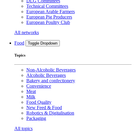
DLG Committees
Technical Committees
European Arable Farmers
European Pig Producers
European Poultry Club
All networks
Food
Toggle Dropdown
Topics
Non-Alcoholic Beverages
Alcoholic Beverages
Bakery and confectionery
Convenience
Meat
Milk
Food Quality
New Feed & Food
Robotics & Digitalisation
Packaging
All topics