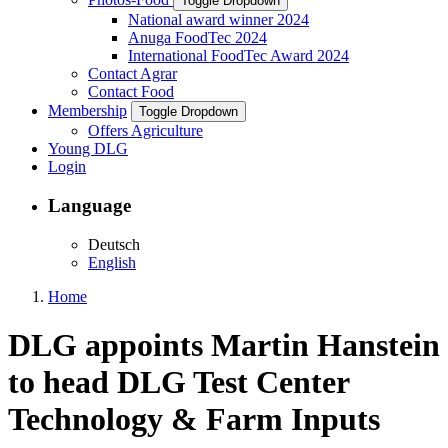
Toggle Dropdown
National award winner 2024
Anuga FoodTec 2024
International FoodTec Award 2024
Contact Agrar
Contact Food
Membership
Toggle Dropdown
Offers Agriculture
Young DLG
Login
Language
Deutsch
English
Home
DLG appoints Martin Hanstein
to head DLG Test Center
Technology & Farm Inputs