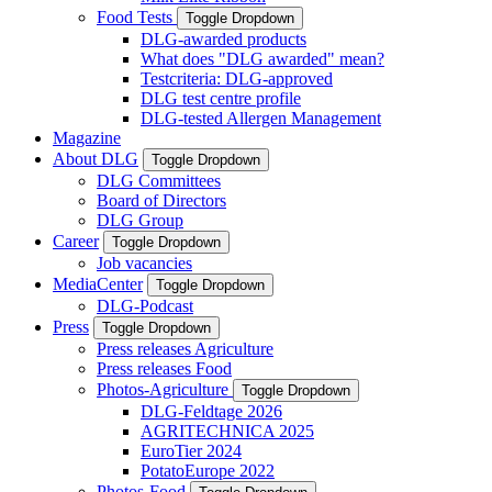
Food Tests
Toggle Dropdown
DLG-awarded products
What does "DLG awarded" mean?
Testcriteria: DLG-approved
DLG test centre profile
DLG-tested Allergen Management
Magazine
About DLG
Toggle Dropdown
DLG Committees
Board of Directors
DLG Group
Career
Toggle Dropdown
Job vacancies
MediaCenter
Toggle Dropdown
DLG-Podcast
Press
Toggle Dropdown
Press releases Agriculture
Press releases Food
Photos-Agriculture
Toggle Dropdown
DLG-Feldtage 2026
AGRITECHNICA 2025
EuroTier 2024
PotatoEurope 2022
Photos-Food