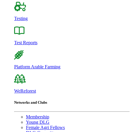
Testing
Test Reports
Platform Arable Farming
WeReforest
Networks and Clubs
Membership
Young DLG
Female Agri Fellows