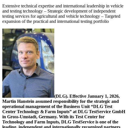
Extensive technical expertise and international leadership in vehicle
and testing technology – Strategic development of independent
testing services for agricultural and vehicle technology – Targeted
expansion of the practical and international testing portfolio
(DLG). Effective January 1, 2026,
Martin Hanstein assumed responsibility for the strategic and
operational management of the Business Unit “DLG Test
Center Technology & Farm Inputs” at DLG TestService GmbH
in Gross-Umstadt, Germany. With its Test Center for
Technology and Farm Inputs, DLG TestService is one of the
leading, independent and internationally recognized partners