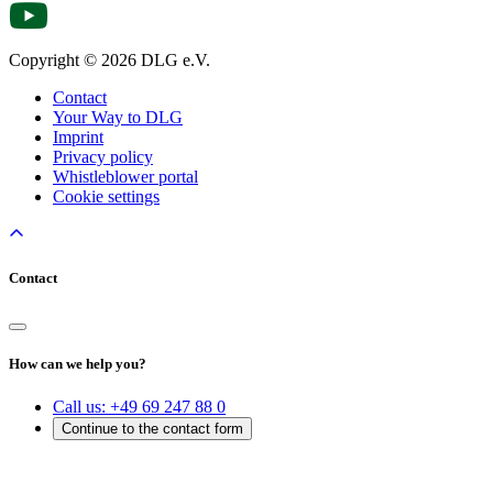
Copyright © 2026 DLG e.V.
Contact
Your Way to DLG
Imprint
Privacy policy
Whistleblower portal
Cookie settings
Contact
How can we help you?
Call us:
+49 69 247 88 0