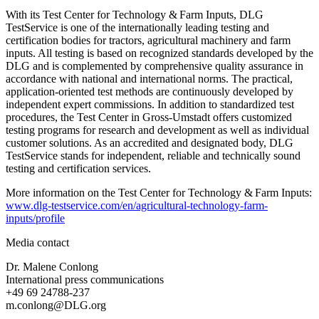
With its Test Center for Technology & Farm Inputs, DLG
TestService is one of the internationally leading testing and
certification bodies for tractors, agricultural machinery and farm
inputs. All testing is based on recognized standards developed by the
DLG and is complemented by comprehensive quality assurance in
accordance with national and international norms. The practical,
application‑oriented test methods are continuously developed by
independent expert commissions. In addition to standardized test
procedures, the Test Center in Gross-Umstadt offers customized
testing programs for research and development as well as individual
customer solutions. As an accredited and designated body, DLG
TestService stands for independent, reliable and technically sound
testing and certification services.
More information on the Test Center for Technology & Farm Inputs:
www.dlg-testservice.com/en/agricultural-technology-farm-
inputs/profile
Media contact
Dr. Malene Conlong
International press communications
+49 69 24788-237
m.conlong@DLG.org