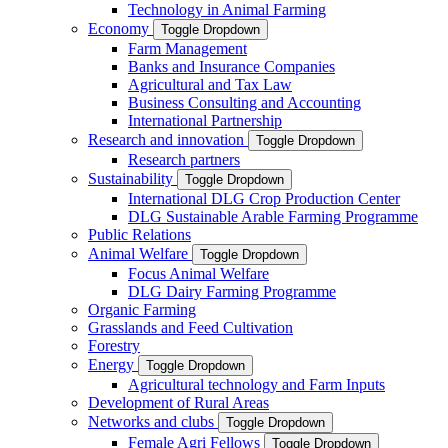
Technology in Animal Farming
Economy
Toggle Dropdown
Farm Management
Banks and Insurance Companies
Agricultural and Tax Law
Business Consulting and Accounting
International Partnership
Research and innovation
Toggle Dropdown
Research partners
Sustainability
Toggle Dropdown
International DLG Crop Production Center
DLG Sustainable Arable Farming Programme
Public Relations
Animal Welfare
Toggle Dropdown
Focus Animal Welfare
DLG Dairy Farming Programme
Organic Farming
Grasslands and Feed Cultivation
Forestry
Energy
Toggle Dropdown
Agricultural technology and Farm Inputs
Development of Rural Areas
Networks and clubs
Toggle Dropdown
Female Agri Fellows
Toggle Dropdown