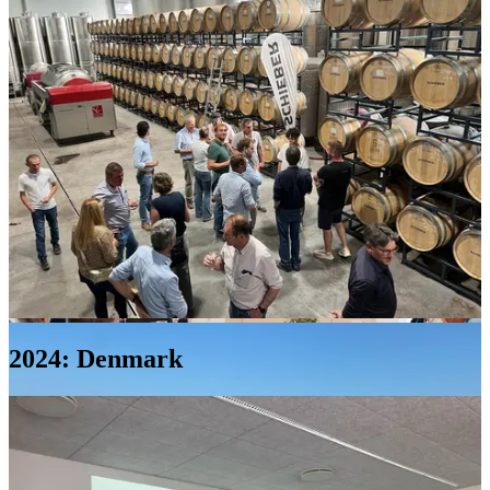
Agropirma
Machine
Hall
2024: Denmark
Latraps
Eleja,