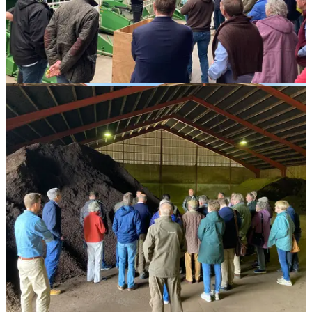
Mill
Dobele,
Latvia