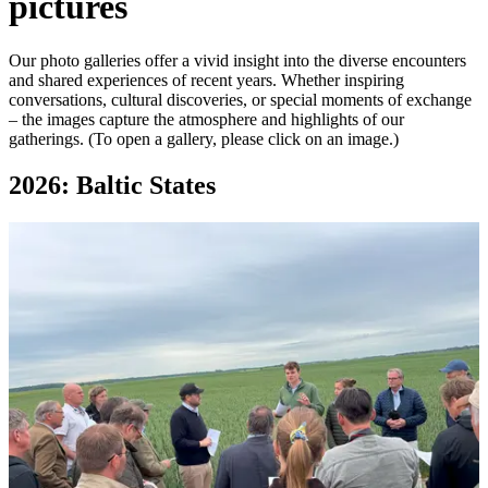
pictures
Our photo galleries offer a vivid insight into the diverse encounters
and shared experiences of recent years. Whether inspiring
conversations, cultural discoveries, or special moments of exchange
– the images capture the atmosphere and highlights of our
gatherings. (To open a gallery, please click on an image.)
2026: Baltic States