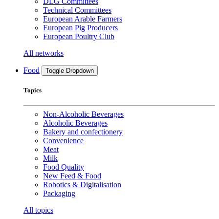
DLG Committees
Technical Committees
European Arable Farmers
European Pig Producers
European Poultry Club
All networks
Food
Toggle Dropdown
Topics
Non-Alcoholic Beverages
Alcoholic Beverages
Bakery and confectionery
Convenience
Meat
Milk
Food Quality
New Feed & Food
Robotics & Digitalisation
Packaging
All topics