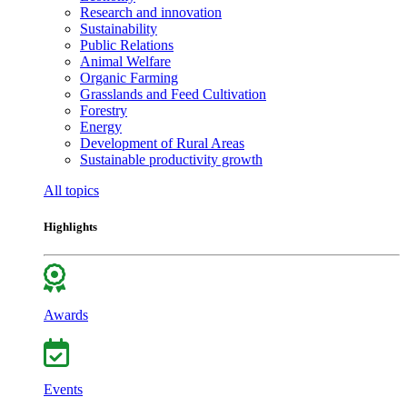
Research and innovation
Sustainability
Public Relations
Animal Welfare
Organic Farming
Grasslands and Feed Cultivation
Forestry
Energy
Development of Rural Areas
Sustainable productivity growth
All topics
Highlights
Awards
Events