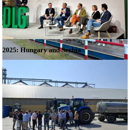
2025: Hungary and Serbia
Harbour
Riga
(2),
Latvia