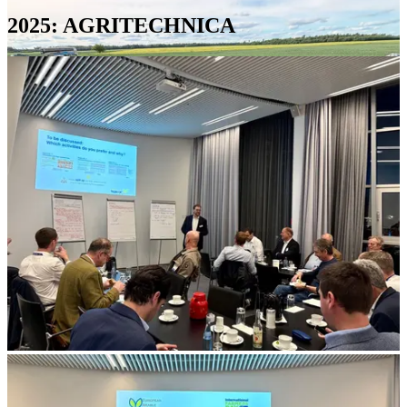
2025: AGRITECHNICA
Soil
profile