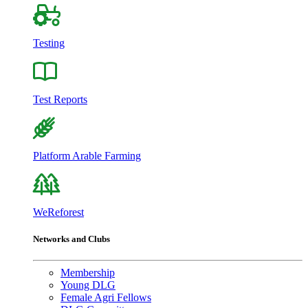
Testing
Test Reports
Platform Arable Farming
WeReforest
Networks and Clubs
Membership
Young DLG
Female Agri Fellows