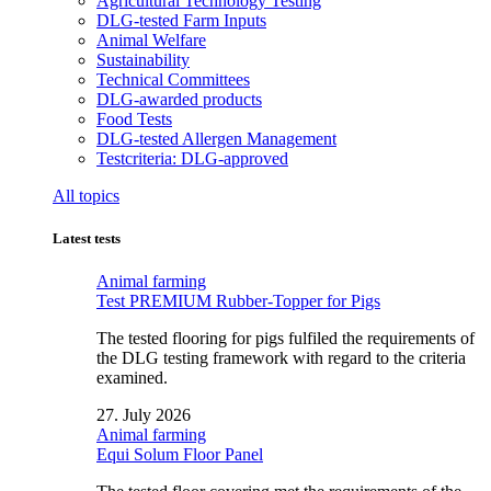
Agricultural Technology Testing
DLG-tested Farm Inputs
Animal Welfare
Sustainability
Technical Committees
DLG-awarded products
Food Tests
DLG-tested Allergen Management
Testcriteria: DLG-approved
All topics
Latest tests
Animal farming
Test PREMIUM Rubber-Topper for Pigs
The tested flooring for pigs fulfiled the requirements of
the DLG testing framework with regard to the criteria
examined.
27. July 2026
Animal farming
Equi Solum Floor Panel