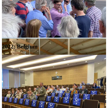
2022: Belgium