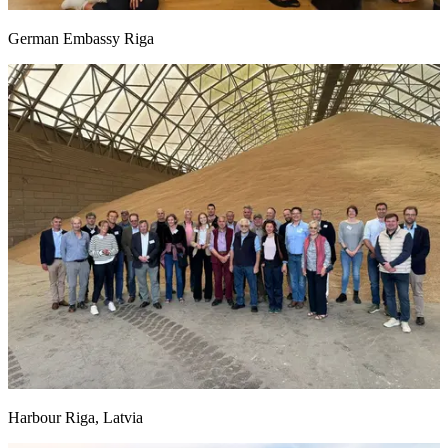
German Embassy Riga
Harbour Riga, Latvia