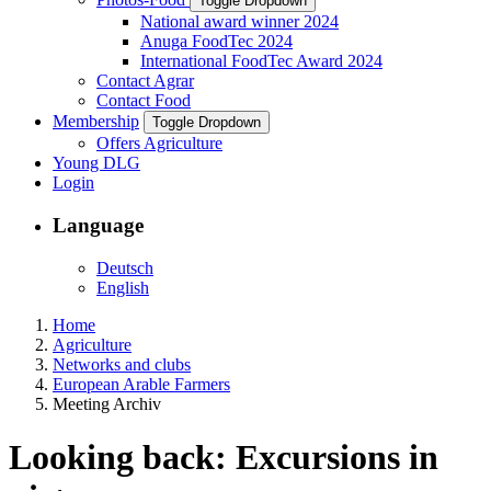
Toggle Dropdown
National award winner 2024
Anuga FoodTec 2024
International FoodTec Award 2024
Contact Agrar
Contact Food
Membership
Toggle Dropdown
Offers Agriculture
Young DLG
Login
Language
Deutsch
English
Home
Agriculture
Networks and clubs
European Arable Farmers
Meeting Archiv
Looking back: Excursions in