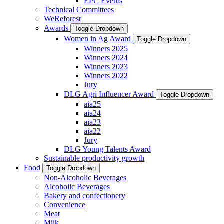
EPC Events
Technical Committees
WeReforest
Awards
Toggle Dropdown
Women in Ag Award
Toggle Dropdown
Winners 2025
Winners 2024
Winners 2023
Winners 2022
Jury
DLG Agri Influencer Award
Toggle Dropdown
aia25
aia24
aia23
aia22
Jury
DLG Young Talents Award
Sustainable productivity growth
Food
Toggle Dropdown
Non-Alcoholic Beverages
Alcoholic Beverages
Bakery and confectionery
Convenience
Meat
Milk