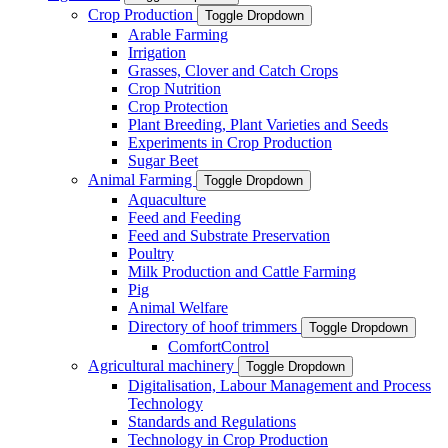
Crop Production
Toggle Dropdown
Arable Farming
Irrigation
Grasses, Clover and Catch Crops
Crop Nutrition
Crop Protection
Plant Breeding, Plant Varieties and Seeds
Experiments in Crop Production
Sugar Beet
Animal Farming
Toggle Dropdown
Aquaculture
Feed and Feeding
Feed and Substrate Preservation
Poultry
Milk Production and Cattle Farming
Pig
Animal Welfare
Directory of hoof trimmers
Toggle Dropdown
ComfortControl
Agricultural machinery
Toggle Dropdown
Digitalisation, Labour Management and Process
Technology
Standards and Regulations
Technology in Crop Production