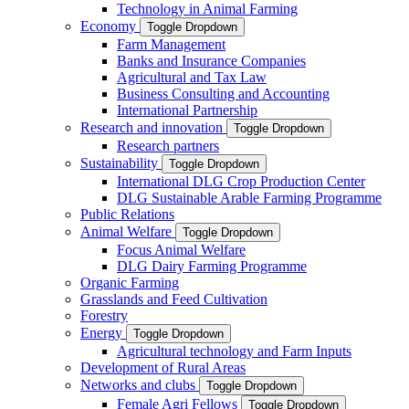
Technology in Animal Farming
Economy
Toggle Dropdown
Farm Management
Banks and Insurance Companies
Agricultural and Tax Law
Business Consulting and Accounting
International Partnership
Research and innovation
Toggle Dropdown
Research partners
Sustainability
Toggle Dropdown
International DLG Crop Production Center
DLG Sustainable Arable Farming Programme
Public Relations
Animal Welfare
Toggle Dropdown
Focus Animal Welfare
DLG Dairy Farming Programme
Organic Farming
Grasslands and Feed Cultivation
Forestry
Energy
Toggle Dropdown
Agricultural technology and Farm Inputs
Development of Rural Areas
Networks and clubs
Toggle Dropdown
Female Agri Fellows
Toggle Dropdown