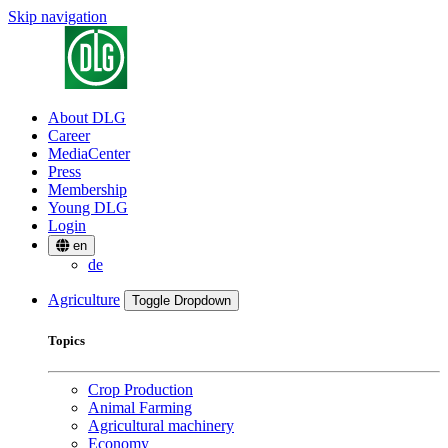
Skip navigation
About DLG
Career
MediaCenter
Press
Membership
Young DLG
Login
en
de
Agriculture
Toggle Dropdown
Topics
Crop Production
Animal Farming
Agricultural machinery
Economy