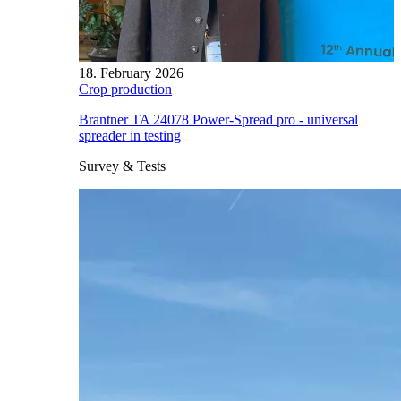
18. February 2026
Crop production
Brantner TA 24078 Power-Spread pro - universal
spreader in testing
Survey & Tests