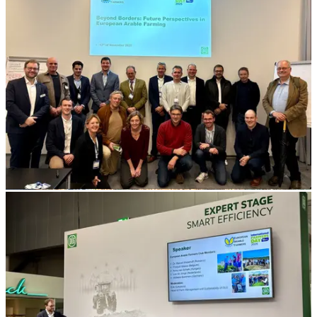
Soil
profile
(2)