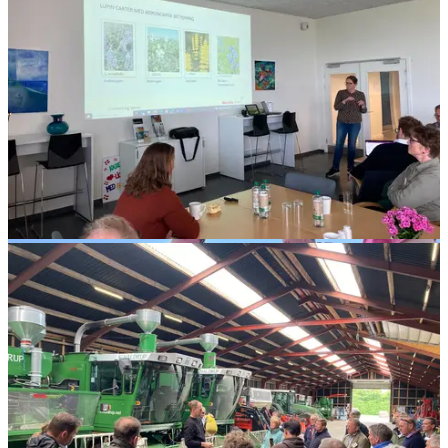
Latvia
Latraps
Jelgava,
Latvia