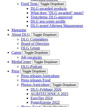
Food Tests
Toggle Dropdown
DLG-awarded products
What does "DLG awarded" mean?
Testcriteria: DLG-approved
DLG test centre profile
DLG-tested Allergen Management
Magazine
About DLG
Toggle Dropdown
DLG Committees
Board of Directors
DLG Group
Career
Toggle Dropdown
Job vacancies
MediaCenter
Toggle Dropdown
DLG-Podcast
Press
Toggle Dropdown
Press releases Agriculture
Press releases Food
Photos-Agriculture
Toggle Dropdown
DLG-Feldtage 2026
AGRITECHNICA 2025
EuroTier 2024
PotatoEurope 2022
Photos-Food