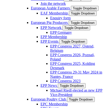
Join the network
European Arable Farmers
Toggle Dropdown
EAF Membership
Toggle Dropdown
Enquiry form
European Pig Producers
Toggle Dropdown
EPP Network
Toggle Dropdown
EPP Germany
EPP Membership
EPP Events
Toggle Dropdown
EPP Congress 2027, Ostend,
Belgium
EPP Congress 2026, Poznań,
Poland
EPP Congress 2025, Kolding
Denmark
EPP Congress 29-31 May 2024 in
Nantes, France
EPP Congress 2023
EPP News
Toggle Dropdown
Michael Riedl elected as new EPP
Vice-President
European Poultry Club
Toggle Dropdown
EPC Membership