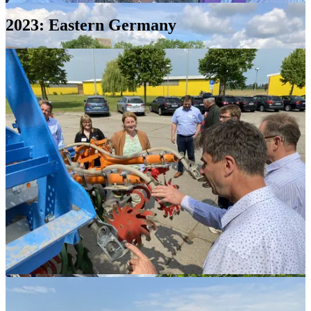
2023: Eastern Germany
Erik
Gutulsröd,
Secretary;
Dr.
Marcel
Wiesehoff,
Vice-
President;
and