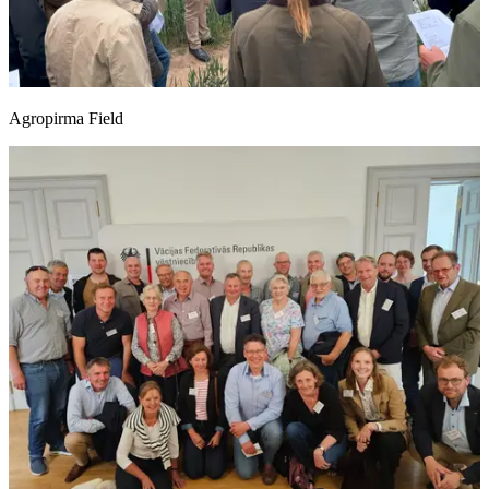
Agropirma Field