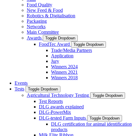
Food Quality
New Feed & Food
Robotics & Digitalisation
Packaging
Networks
Main Committee
Awards
Toggle Dropdown
FoodTec Award
Toggle Dropdown
Trade/Media Partners
Application
Jury
Winners 2024
Winners 2021
Winners 2018
Events
Tests
Toggle Dropdown
Agricultural Technology Testing
Toggle Dropdown
Test Reports
DLG awards explained
DLG-PowerMix
DLG-tested Farm Inputs
Toggle Dropdown
DLG certification for animal identification
products
Milk Elite Ribbon