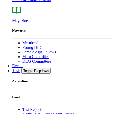
Magazine
Networks
Membership
Young DLG
Female Agri Fellows
Main Committee
DLG Committees
Events
Tests
Toggle Dropdown
Agriculture
Food
Test Reports