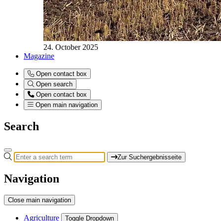
24. October 2025
Magazine
Open contact box
Open search
Open contact box
Open main navigation
Search
Zur Suchergebnisseite
Navigation
Close main navigation
Agriculture
Toggle Dropdown