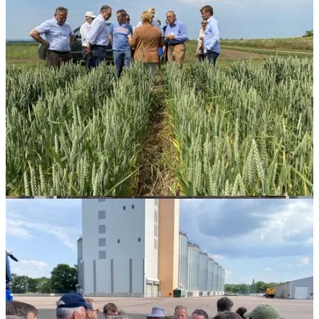
Hans
Henning
Rottbøll,
President