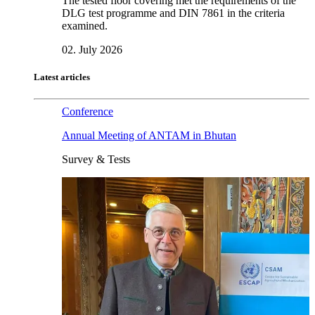
The tested floor covering met the requirements of the
DLG test programme and DIN 7861 in the criteria
examined.
02. July 2026
Latest articles
Conference
Annual Meeting of ANTAM in Bhutan
Survey & Tests