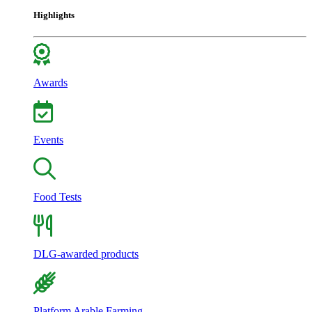
Highlights
Awards
Events
Food Tests
DLG-awarded products
Platform Arable Farming