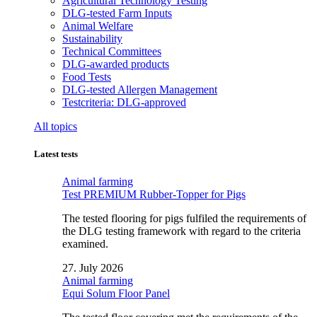
Agricultural Technology Testing
DLG-tested Farm Inputs
Animal Welfare
Sustainability
Technical Committees
DLG-awarded products
Food Tests
DLG-tested Allergen Management
Testcriteria: DLG-approved
All topics
Latest tests
Animal farming
Test PREMIUM Rubber-Topper for Pigs
The tested flooring for pigs fulfiled the requirements of
the DLG testing framework with regard to the criteria
examined.
27. July 2026
Animal farming
Equi Solum Floor Panel