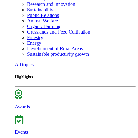
Research and innovation
Sustainability
Public Relations
Animal Welfare
Organic Farming
Grasslands and Feed Cultivation
Forestry
Energy
Development of Rural Areas
Sustainable productivity growth
All topics
Highlights
Awards
Events