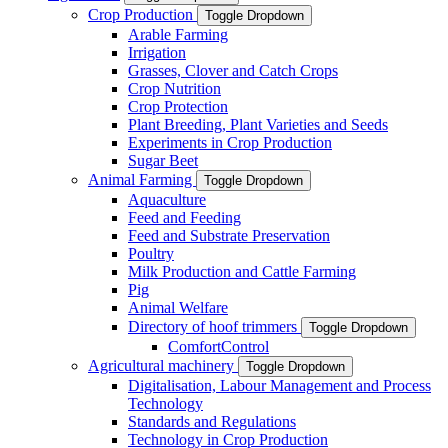
Crop Production
Toggle Dropdown
Arable Farming
Irrigation
Grasses, Clover and Catch Crops
Crop Nutrition
Crop Protection
Plant Breeding, Plant Varieties and Seeds
Experiments in Crop Production
Sugar Beet
Animal Farming
Toggle Dropdown
Aquaculture
Feed and Feeding
Feed and Substrate Preservation
Poultry
Milk Production and Cattle Farming
Pig
Animal Welfare
Directory of hoof trimmers
Toggle Dropdown
ComfortControl
Agricultural machinery
Toggle Dropdown
Digitalisation, Labour Management and Process
Technology
Standards and Regulations
Technology in Crop Production