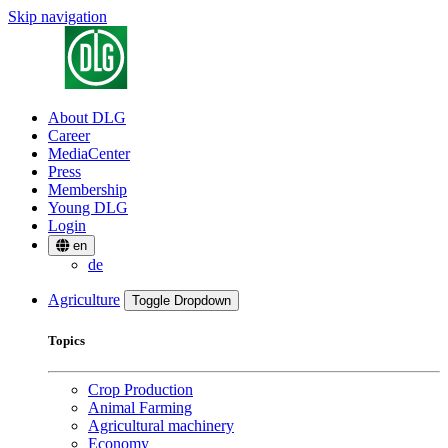
Skip navigation
About DLG
Career
MediaCenter
Press
Membership
Young DLG
Login
en
de
Agriculture
Toggle Dropdown
Topics
Crop Production
Animal Farming
Agricultural machinery
Economy