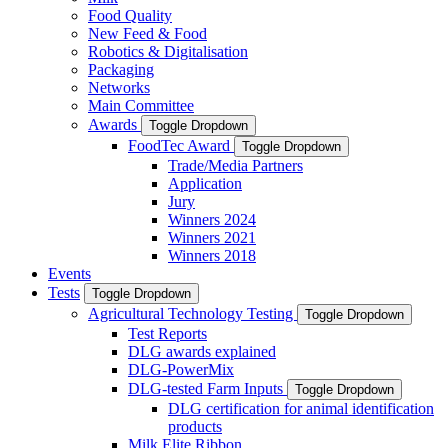
Food Quality
New Feed & Food
Robotics & Digitalisation
Packaging
Networks
Main Committee
Awards
Toggle Dropdown
FoodTec Award
Toggle Dropdown
Trade/Media Partners
Application
Jury
Winners 2024
Winners 2021
Winners 2018
Events
Tests
Toggle Dropdown
Agricultural Technology Testing
Toggle Dropdown
Test Reports
DLG awards explained
DLG-PowerMix
DLG-tested Farm Inputs
Toggle Dropdown
DLG certification for animal identification
products
Milk Elite Ribbon