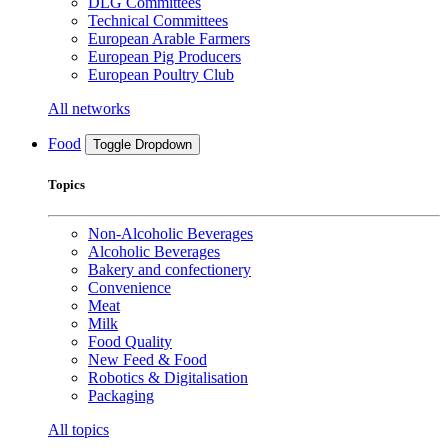
DLG Committees
Technical Committees
European Arable Farmers
European Pig Producers
European Poultry Club
All networks
Food
Toggle Dropdown
Topics
Non-Alcoholic Beverages
Alcoholic Beverages
Bakery and confectionery
Convenience
Meat
Milk
Food Quality
New Feed & Food
Robotics & Digitalisation
Packaging
All topics