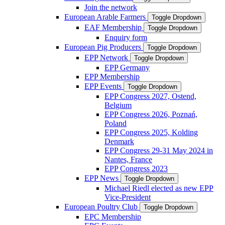
Join the network
European Arable Farmers
Toggle Dropdown
EAF Membership
Toggle Dropdown
Enquiry form
European Pig Producers
Toggle Dropdown
EPP Network
Toggle Dropdown
EPP Germany
EPP Membership
EPP Events
Toggle Dropdown
EPP Congress 2027, Ostend,
Belgium
EPP Congress 2026, Poznań,
Poland
EPP Congress 2025, Kolding
Denmark
EPP Congress 29-31 May 2024 in
Nantes, France
EPP Congress 2023
EPP News
Toggle Dropdown
Michael Riedl elected as new EPP
Vice-President
European Poultry Club
Toggle Dropdown
EPC Membership