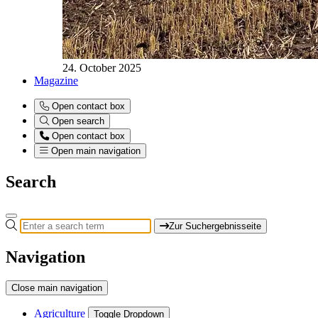
24. October 2025
Magazine
Open contact box
Open search
Open contact box
Open main navigation
Search
Zur Suchergebnisseite
Navigation
Close main navigation
Agriculture
Toggle Dropdown