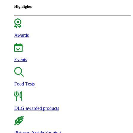
Highlights
Awards
Events
Food Tests
DLG-awarded products
Platform Arable Farming