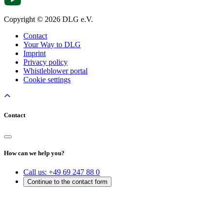
Copyright © 2026 DLG e.V.
Contact
Your Way to DLG
Imprint
Privacy policy
Whistleblower portal
Cookie settings
Contact
How can we help you?
Call us:
+49 69 247 88 0