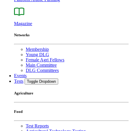
Magazine
Networks
Membership
Young DLG
Female Agri Fellows
Main Committee
DLG Committees
Events
Tests
Toggle Dropdown
Agriculture
Food
Test Reports