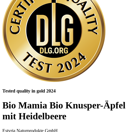
Tested quality in gold 2024
Bio Mamia Bio Knusper-Äpfel
mit Heidelbeere
Estyria Naturprodukte GmbH