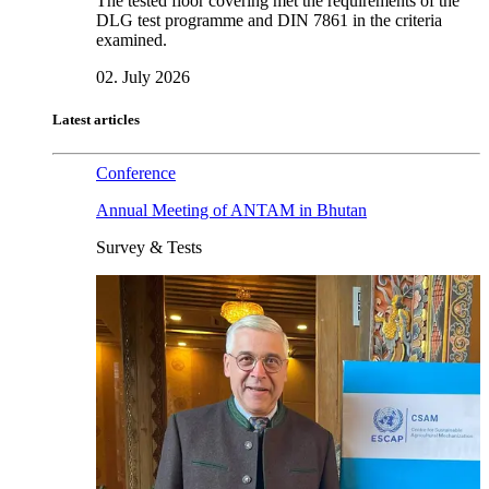
The tested floor covering met the requirements of the
DLG test programme and DIN 7861 in the criteria
examined.
02. July 2026
Latest articles
Conference
Annual Meeting of ANTAM in Bhutan
Survey & Tests