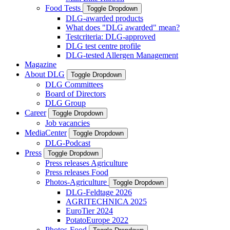
Food Tests
Toggle Dropdown
DLG-awarded products
What does "DLG awarded" mean?
Testcriteria: DLG-approved
DLG test centre profile
DLG-tested Allergen Management
Magazine
About DLG
Toggle Dropdown
DLG Committees
Board of Directors
DLG Group
Career
Toggle Dropdown
Job vacancies
MediaCenter
Toggle Dropdown
DLG-Podcast
Press
Toggle Dropdown
Press releases Agriculture
Press releases Food
Photos-Agriculture
Toggle Dropdown
DLG-Feldtage 2026
AGRITECHNICA 2025
EuroTier 2024
PotatoEurope 2022
Photos-Food