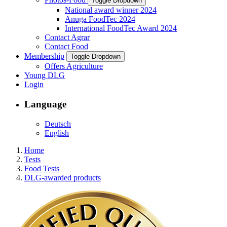
Toggle Dropdown
National award winner 2024
Anuga FoodTec 2024
International FoodTec Award 2024
Contact Agrar
Contact Food
Membership
Toggle Dropdown
Offers Agriculture
Young DLG
Login
Language
Deutsch
English
Home
Tests
Food Tests
DLG-awarded products