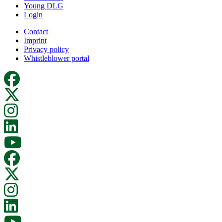
Young DLG
Login
Contact
Imprint
Privacy policy
Whistleblower portal