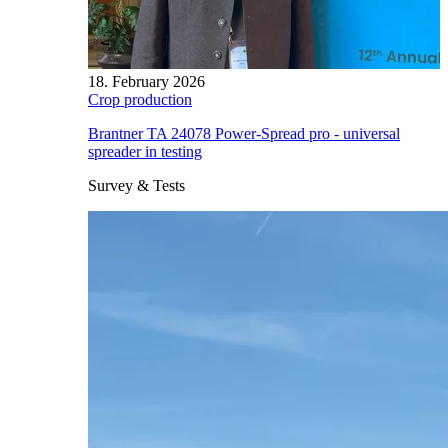
18. February 2026
Crop production
Brantner TA 24078 Power-Spread pro - universal
spreader in testing
Survey & Tests