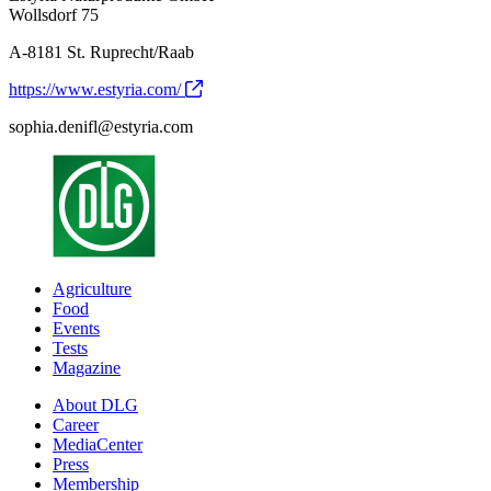
Wollsdorf 75
A-8181 St. Ruprecht/Raab
https://www.estyria.com/
sophia.denifl@estyria.com
Agriculture
Food
Events
Tests
Magazine
About DLG
Career
MediaCenter
Press
Membership