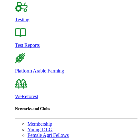
Testing
Test Reports
Platform Arable Farming
WeReforest
Networks and Clubs
Membership
Young DLG
Female Agri Fellows