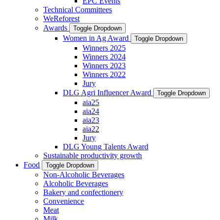
EPC Events
Technical Committees
WeReforest
Awards
Toggle Dropdown
Women in Ag Award
Toggle Dropdown
Winners 2025
Winners 2024
Winners 2023
Winners 2022
Jury
DLG Agri Influencer Award
Toggle Dropdown
aia25
aia24
aia23
aia22
Jury
DLG Young Talents Award
Sustainable productivity growth
Food
Toggle Dropdown
Non-Alcoholic Beverages
Alcoholic Beverages
Bakery and confectionery
Convenience
Meat
Milk