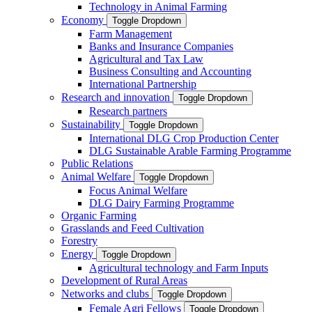
Technology in Animal Farming
Economy
Toggle Dropdown
Farm Management
Banks and Insurance Companies
Agricultural and Tax Law
Business Consulting and Accounting
International Partnership
Research and innovation
Toggle Dropdown
Research partners
Sustainability
Toggle Dropdown
International DLG Crop Production Center
DLG Sustainable Arable Farming Programme
Public Relations
Animal Welfare
Toggle Dropdown
Focus Animal Welfare
DLG Dairy Farming Programme
Organic Farming
Grasslands and Feed Cultivation
Forestry
Energy
Toggle Dropdown
Agricultural technology and Farm Inputs
Development of Rural Areas
Networks and clubs
Toggle Dropdown
Female Agri Fellows
Toggle Dropdown