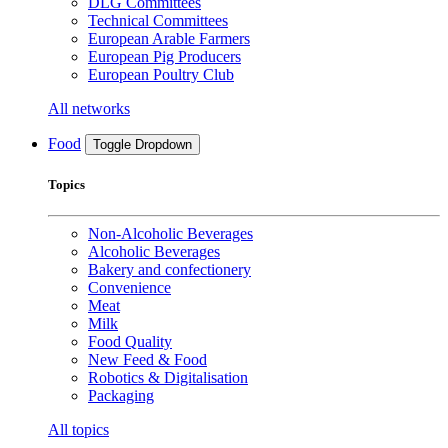
DLG Committees
Technical Committees
European Arable Farmers
European Pig Producers
European Poultry Club
All networks
Food
Toggle Dropdown
Topics
Non-Alcoholic Beverages
Alcoholic Beverages
Bakery and confectionery
Convenience
Meat
Milk
Food Quality
New Feed & Food
Robotics & Digitalisation
Packaging
All topics