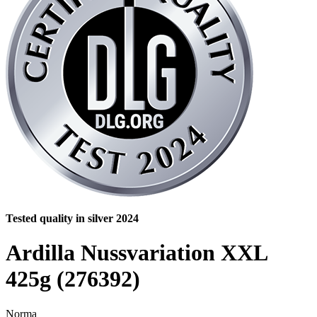
Tested quality in silver 2024
Ardilla Nussvariation XXL
425g (276392)
Norma