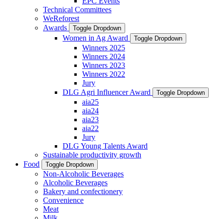
EPC Events
Technical Committees
WeReforest
Awards
Toggle Dropdown
Women in Ag Award
Toggle Dropdown
Winners 2025
Winners 2024
Winners 2023
Winners 2022
Jury
DLG Agri Influencer Award
Toggle Dropdown
aia25
aia24
aia23
aia22
Jury
DLG Young Talents Award
Sustainable productivity growth
Food
Toggle Dropdown
Non-Alcoholic Beverages
Alcoholic Beverages
Bakery and confectionery
Convenience
Meat
Milk