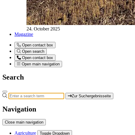
24. October 2025
Magazine
Open contact box
Open search
Open contact box
Open main navigation
Search
Zur Suchergebnisseite
Navigation
Close main navigation
Agriculture
Toggle Dropdown