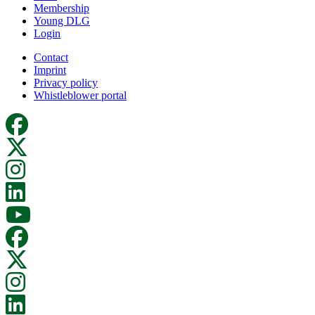
Membership
Young DLG
Login
Contact
Imprint
Privacy policy
Whistleblower portal