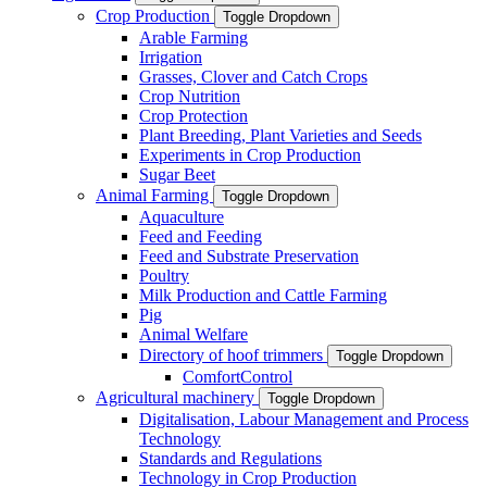
Crop Production
Toggle Dropdown
Arable Farming
Irrigation
Grasses, Clover and Catch Crops
Crop Nutrition
Crop Protection
Plant Breeding, Plant Varieties and Seeds
Experiments in Crop Production
Sugar Beet
Animal Farming
Toggle Dropdown
Aquaculture
Feed and Feeding
Feed and Substrate Preservation
Poultry
Milk Production and Cattle Farming
Pig
Animal Welfare
Directory of hoof trimmers
Toggle Dropdown
ComfortControl
Agricultural machinery
Toggle Dropdown
Digitalisation, Labour Management and Process
Technology
Standards and Regulations
Technology in Crop Production