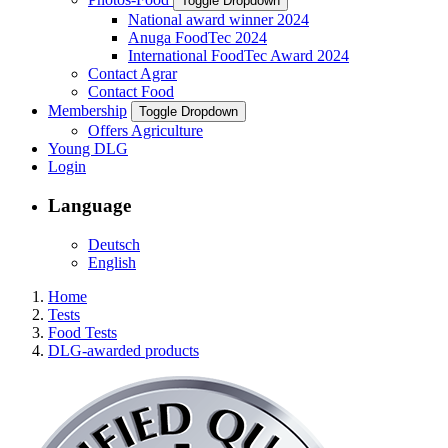
Toggle Dropdown
National award winner 2024
Anuga FoodTec 2024
International FoodTec Award 2024
Contact Agrar
Contact Food
Membership
Toggle Dropdown
Offers Agriculture
Young DLG
Login
Language
Deutsch
English
Home
Tests
Food Tests
DLG-awarded products