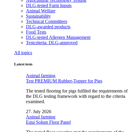
Agricultural Technology Testing
DLG-tested Farm Inputs
Animal Welfare
Sustainability
Technical Committees
DLG-awarded products
Food Tests
DLG-tested Allergen Management
Testcriteria: DLG-approved
All topics
Latest tests
Animal farming
Test PREMIUM Rubber-Topper for Pigs
The tested flooring for pigs fulfiled the requirements of
the DLG testing framework with regard to the criteria
examined.
27. July 2026
Animal farming
Equi Solum Floor Panel