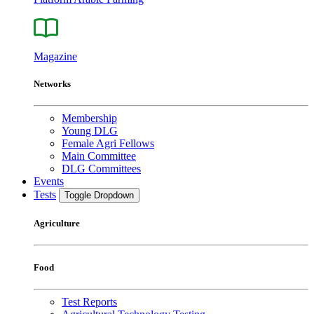
Magazine
Networks
Membership
Young DLG
Female Agri Fellows
Main Committee
DLG Committees
Events
Tests
Toggle Dropdown
Agriculture
Food
Test Reports