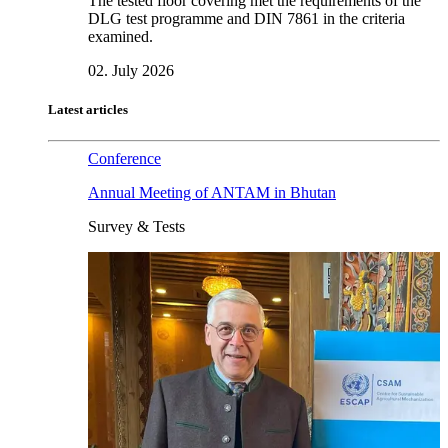
The tested floor covering met the requirements of the
DLG test programme and DIN 7861 in the criteria
examined.
02. July 2026
Latest articles
Conference
Annual Meeting of ANTAM in Bhutan
Survey & Tests