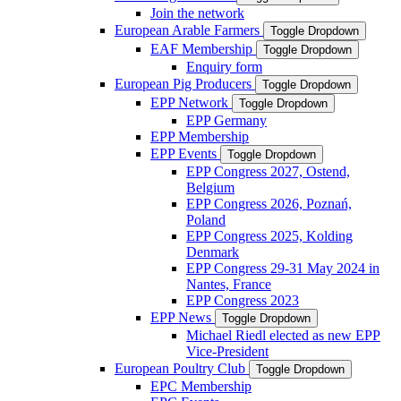
Join the network
European Arable Farmers
Toggle Dropdown
EAF Membership
Toggle Dropdown
Enquiry form
European Pig Producers
Toggle Dropdown
EPP Network
Toggle Dropdown
EPP Germany
EPP Membership
EPP Events
Toggle Dropdown
EPP Congress 2027, Ostend,
Belgium
EPP Congress 2026, Poznań,
Poland
EPP Congress 2025, Kolding
Denmark
EPP Congress 29-31 May 2024 in
Nantes, France
EPP Congress 2023
EPP News
Toggle Dropdown
Michael Riedl elected as new EPP
Vice-President
European Poultry Club
Toggle Dropdown
EPC Membership