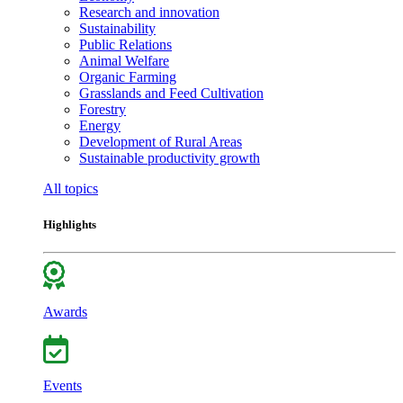
Research and innovation
Sustainability
Public Relations
Animal Welfare
Organic Farming
Grasslands and Feed Cultivation
Forestry
Energy
Development of Rural Areas
Sustainable productivity growth
All topics
Highlights
Awards
Events