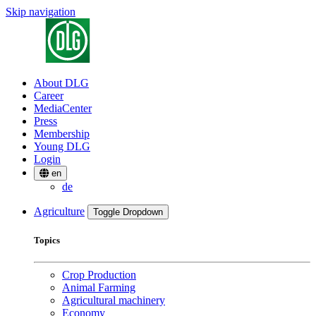
Skip navigation
About DLG
Career
MediaCenter
Press
Membership
Young DLG
Login
en
de
Agriculture
Toggle Dropdown
Topics
Crop Production
Animal Farming
Agricultural machinery
Economy