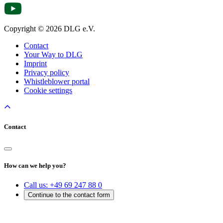
Copyright © 2026 DLG e.V.
Contact
Your Way to DLG
Imprint
Privacy policy
Whistleblower portal
Cookie settings
Contact
How can we help you?
Call us:
+49 69 247 88 0