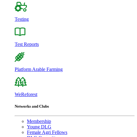
Testing
Test Reports
Platform Arable Farming
WeReforest
Networks and Clubs
Membership
Young DLG
Female Agri Fellows