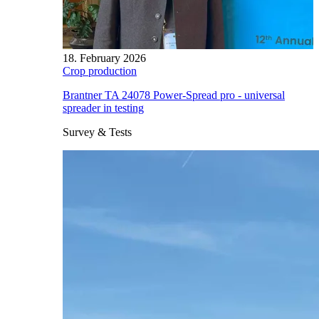
18. February 2026
Crop production
Brantner TA 24078 Power-Spread pro - universal
spreader in testing
Survey & Tests