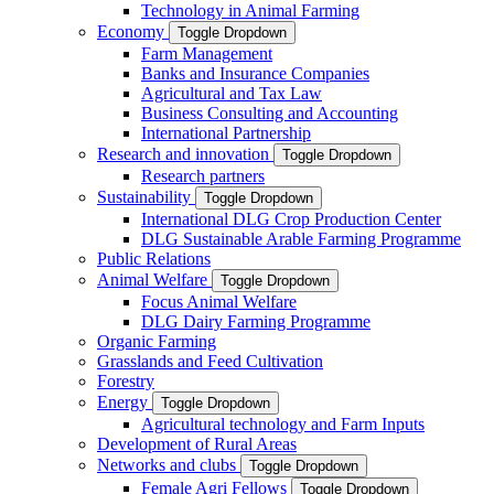
Technology in Animal Farming
Economy
Toggle Dropdown
Farm Management
Banks and Insurance Companies
Agricultural and Tax Law
Business Consulting and Accounting
International Partnership
Research and innovation
Toggle Dropdown
Research partners
Sustainability
Toggle Dropdown
International DLG Crop Production Center
DLG Sustainable Arable Farming Programme
Public Relations
Animal Welfare
Toggle Dropdown
Focus Animal Welfare
DLG Dairy Farming Programme
Organic Farming
Grasslands and Feed Cultivation
Forestry
Energy
Toggle Dropdown
Agricultural technology and Farm Inputs
Development of Rural Areas
Networks and clubs
Toggle Dropdown
Female Agri Fellows
Toggle Dropdown