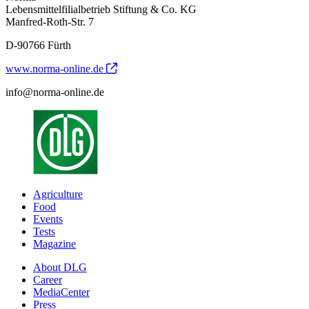
Lebensmittelfilialbetrieb Stiftung & Co. KG
Manfred-Roth-Str. 7
D-90766 Fürth
www.norma-online.de
info@norma-online.de
Agriculture
Food
Events
Tests
Magazine
About DLG
Career
MediaCenter
Press