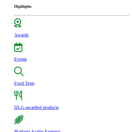
Highlights
Awards
Events
Food Tests
DLG-awarded products
Platform Arable Farming