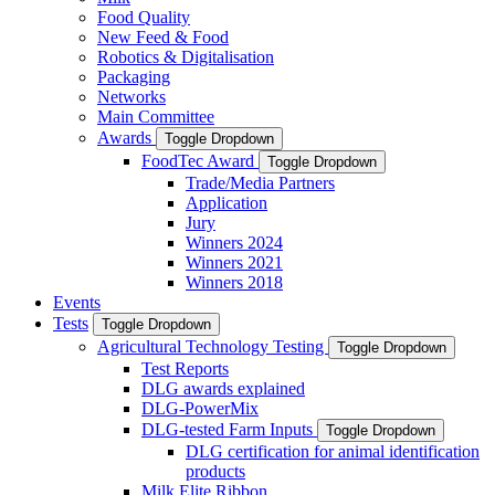
Food Quality
New Feed & Food
Robotics & Digitalisation
Packaging
Networks
Main Committee
Awards
Toggle Dropdown
FoodTec Award
Toggle Dropdown
Trade/Media Partners
Application
Jury
Winners 2024
Winners 2021
Winners 2018
Events
Tests
Toggle Dropdown
Agricultural Technology Testing
Toggle Dropdown
Test Reports
DLG awards explained
DLG-PowerMix
DLG-tested Farm Inputs
Toggle Dropdown
DLG certification for animal identification
products
Milk Elite Ribbon