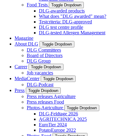
Food Tests
Toggle Dropdown
DLG-awarded products
What does "DLG awarded" mean?
Testcriteria: DLG-approved
DLG test centre profile
DLG-tested Allergen Management
Magazine
About DLG
Toggle Dropdown
DLG Committees
Board of Directors
DLG Group
Career
Toggle Dropdown
Job vacancies
MediaCenter
Toggle Dropdown
DLG-Podcast
Press
Toggle Dropdown
Press releases Agriculture
Press releases Food
Photos-Agriculture
Toggle Dropdown
DLG-Feldtage 2026
AGRITECHNICA 2025
EuroTier 2024
PotatoEurope 2022
Photos-Food