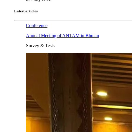
Latest articles
Conference
Annual Meeting of ANTAM in Bhutan
Survey & Tests