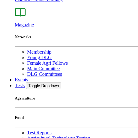
Magazine
Networks
Membership
Young DLG
Female Agri Fellows
Main Committee
DLG Committees
Events
Tests
Toggle Dropdown
Agriculture
Food
Test Reports