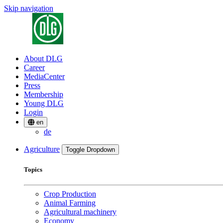
Skip navigation
About DLG
Career
MediaCenter
Press
Membership
Young DLG
Login
en
de
Agriculture
Toggle Dropdown
Topics
Crop Production
Animal Farming
Agricultural machinery
Economy