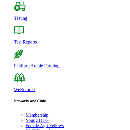
Testing
Test Reports
Platform Arable Farming
WeReforest
Networks and Clubs
Membership
Young DLG
Female Agri Fellows