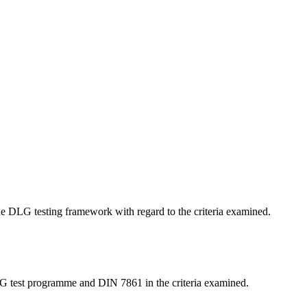
 the DLG testing framework with regard to the criteria examined.
LG test programme and DIN 7861 in the criteria examined.