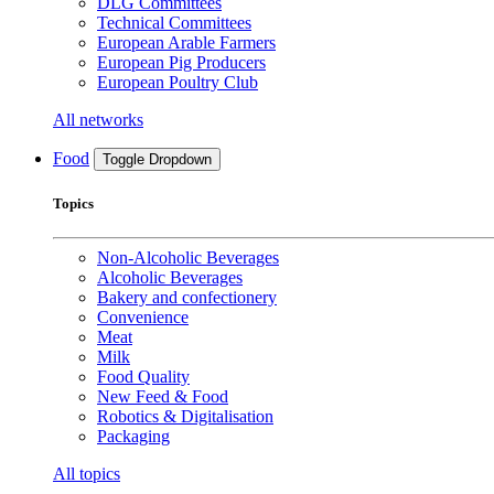
DLG Committees
Technical Committees
European Arable Farmers
European Pig Producers
European Poultry Club
All networks
Food
Toggle Dropdown
Topics
Non-Alcoholic Beverages
Alcoholic Beverages
Bakery and confectionery
Convenience
Meat
Milk
Food Quality
New Feed & Food
Robotics & Digitalisation
Packaging
All topics