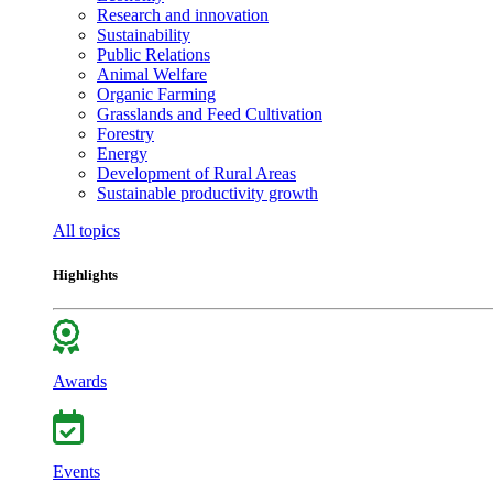
Research and innovation
Sustainability
Public Relations
Animal Welfare
Organic Farming
Grasslands and Feed Cultivation
Forestry
Energy
Development of Rural Areas
Sustainable productivity growth
All topics
Highlights
Awards
Events