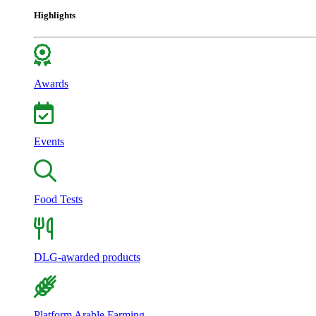
Highlights
Awards
Events
Food Tests
DLG-awarded products
Platform Arable Farming