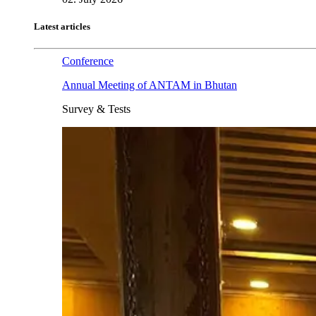
Latest articles
Conference
Annual Meeting of ANTAM in Bhutan
Survey & Tests