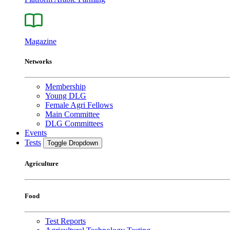
Magazine
Networks
Membership
Young DLG
Female Agri Fellows
Main Committee
DLG Committees
Events
Tests
Toggle Dropdown
Agriculture
Food
Test Reports