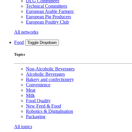
DLG Committees
Technical Committees
European Arable Farmers
European Pig Producers
European Poultry Club
All networks
Food
Toggle Dropdown
Topics
Non-Alcoholic Beverages
Alcoholic Beverages
Bakery and confectionery
Convenience
Meat
Milk
Food Quality
New Feed & Food
Robotics & Digitalisation
Packaging
All topics