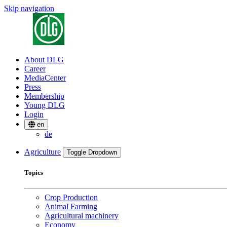
Skip navigation
About DLG
Career
MediaCenter
Press
Membership
Young DLG
Login
en
de
Agriculture
Toggle Dropdown
Topics
Crop Production
Animal Farming
Agricultural machinery
Economy