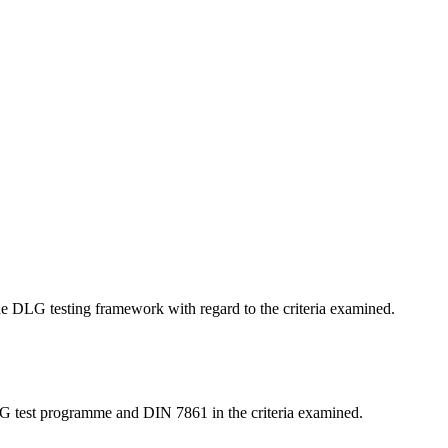
 the DLG testing framework with regard to the criteria examined.
LG test programme and DIN 7861 in the criteria examined.