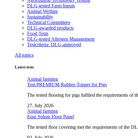
Agricultural Technology Testing
DLG-tested Farm Inputs
Animal Welfare
Sustainability
Technical Committees
DLG-awarded products
Food Tests
DLG-tested Allergen Management
Testcriteria: DLG-approved
All topics
Latest tests
Animal farming
Test PREMIUM Rubber-Topper for Pigs
The tested flooring for pigs fulfiled the requirements of
27. July 2026
Animal farming
Equi Solum Floor Panel
The tested floor covering met the requirements of the D
02. July 2026