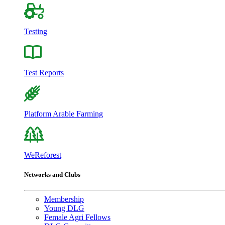
Testing
Test Reports
Platform Arable Farming
WeReforest
Networks and Clubs
Membership
Young DLG
Female Agri Fellows