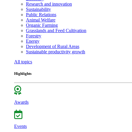
Research and innovation
Sustainability
Public Relations
Animal Welfare
Organic Farming
Grasslands and Feed Cultivation
Forestry
Energy
Development of Rural Areas
Sustainable productivity growth
All topics
Highlights
Awards
Events